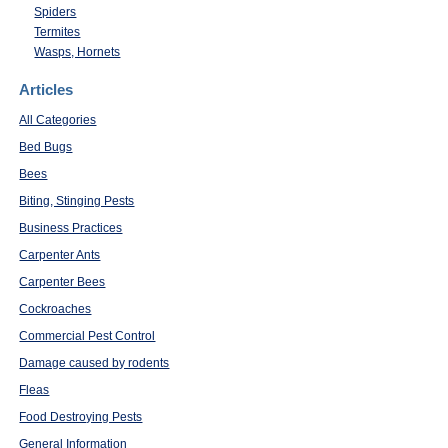
Spiders
Termites
Wasps, Hornets
Articles
All Categories
Bed Bugs
Bees
Biting, Stinging Pests
Business Practices
Carpenter Ants
Carpenter Bees
Cockroaches
Commercial Pest Control
Damage caused by rodents
Fleas
Food Destroying Pests
General Information