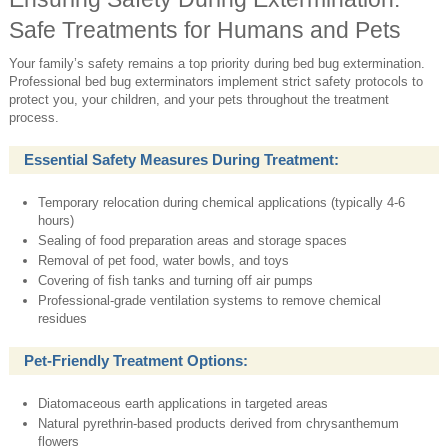
Safe Treatments for Humans and Pets
Your family’s safety remains a top priority during bed bug extermination.
Professional bed bug exterminators implement strict safety protocols to
protect you, your children, and your pets throughout the treatment
process.
Essential Safety Measures During Treatment:
Temporary relocation during chemical applications (typically 4-6
hours)
Sealing of food preparation areas and storage spaces
Removal of pet food, water bowls, and toys
Covering of fish tanks and turning off air pumps
Professional-grade ventilation systems to remove chemical
residues
Pet-Friendly Treatment Options:
Diatomaceous earth applications in targeted areas
Natural pyrethrin-based products derived from chrysanthemum
flowers