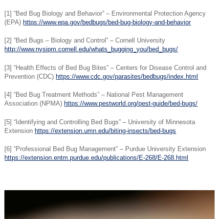
[1] “Bed Bug Biology and Behavior” – Environmental Protection Agency
(EPA)
https://www.epa.gov/bedbugs/bed-bug-biology-and-behavior
[2] “Bed Bugs – Biology and Control” – Cornell University
http://www.nysipm.cornell.edu/whats_bugging_you/bed_bugs/
[3] “Health Effects of Bed Bug Bites” – Centers for Disease Control and
Prevention (CDC)
https://www.cdc.gov/parasites/bedbugs/index.html
[4] “Bed Bug Treatment Methods” – National Pest Management
Association (NPMA)
https://www.pestworld.org/pest-guide/bed-bugs/
[5] “Identifying and Controlling Bed Bugs” – University of Minnesota
Extension
https://extension.umn.edu/biting-insects/bed-bugs
[6] “Professional Bed Bug Management” – Purdue University Extension
https://extension.entm.purdue.edu/publications/E-268/E-268.html