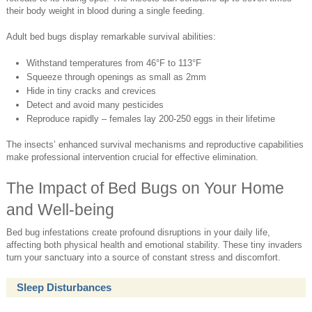
their body weight in blood during a single feeding.
Adult bed bugs display remarkable survival abilities:
Withstand temperatures from 46°F to 113°F
Squeeze through openings as small as 2mm
Hide in tiny cracks and crevices
Detect and avoid many pesticides
Reproduce rapidly – females lay 200-250 eggs in their lifetime
The insects’ enhanced survival mechanisms and reproductive capabilities
make professional intervention crucial for effective elimination.
The Impact of Bed Bugs on Your Home
and Well-being
Bed bug infestations create profound disruptions in your daily life,
affecting both physical health and emotional stability. These tiny invaders
turn your sanctuary into a source of constant stress and discomfort.
Sleep Disturbances