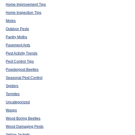
Home Improvement Tips
Home Inspection Tips
Moles
Outdoor Pests
Pantry Moths
Pavement Ants
Pest Activity Trends
Pest Control Tips
Powderpost Beetles
Seasonal Pest Control
Spiders
Termites
Uncategorized
Wasps
Wood Boring Beetles
Wood Damaging Pests
Yellow Jackets