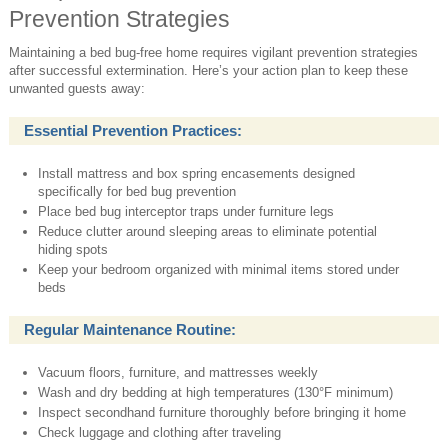
Prevention Strategies
Maintaining a bed bug-free home requires vigilant prevention strategies
after successful extermination. Here’s your action plan to keep these
unwanted guests away:
Essential Prevention Practices:
Install mattress and box spring encasements designed
specifically for bed bug prevention
Place bed bug interceptor traps under furniture legs
Reduce clutter around sleeping areas to eliminate potential
hiding spots
Keep your bedroom organized with minimal items stored under
beds
Regular Maintenance Routine:
Vacuum floors, furniture, and mattresses weekly
Wash and dry bedding at high temperatures (130°F minimum)
Inspect secondhand furniture thoroughly before bringing it home
Check luggage and clothing after traveling