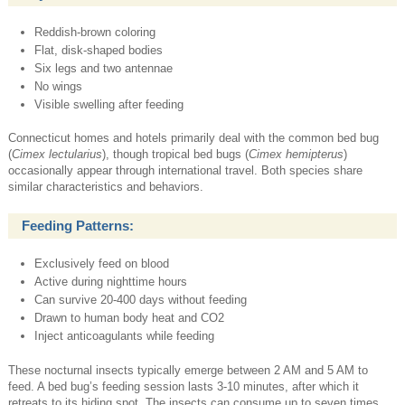
Reddish-brown coloring
Flat, disk-shaped bodies
Six legs and two antennae
No wings
Visible swelling after feeding
Connecticut homes and hotels primarily deal with the common bed bug
(
Cimex lectularius
), though tropical bed bugs (
Cimex hemipterus
)
occasionally appear through international travel. Both species share
similar characteristics and behaviors.
Feeding Patterns:
Exclusively feed on blood
Active during nighttime hours
Can survive 20-400 days without feeding
Drawn to human body heat and CO2
Inject anticoagulants while feeding
These nocturnal insects typically emerge between 2 AM and 5 AM to
feed. A bed bug’s feeding session lasts 3-10 minutes, after which it
retreats to its hiding spot. The insects can consume up to seven times