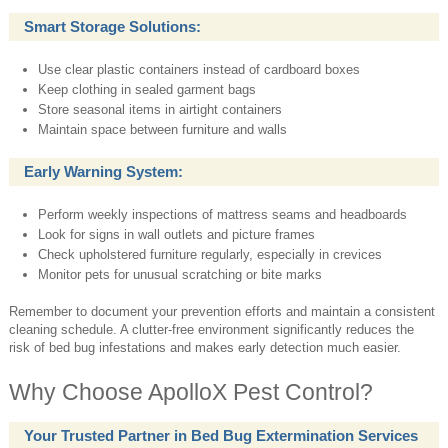
Smart Storage Solutions:
Use clear plastic containers instead of cardboard boxes
Keep clothing in sealed garment bags
Store seasonal items in airtight containers
Maintain space between furniture and walls
Early Warning System:
Perform weekly inspections of mattress seams and headboards
Look for signs in wall outlets and picture frames
Check upholstered furniture regularly, especially in crevices
Monitor pets for unusual scratching or bite marks
Remember to document your prevention efforts and maintain a consistent
cleaning schedule. A clutter-free environment significantly reduces the
risk of bed bug infestations and makes early detection much easier.
Why Choose ApolloX Pest Control?
Your Trusted Partner in Bed Bug Extermination Services