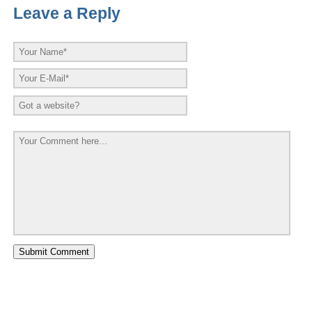
Leave a Reply