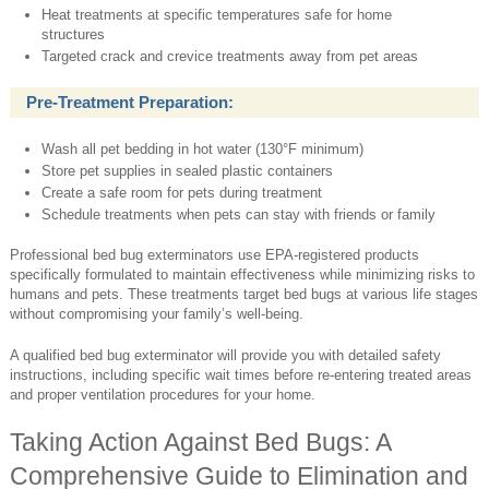
Heat treatments at specific temperatures safe for home
structures
Targeted crack and crevice treatments away from pet areas
Pre-Treatment Preparation:
Wash all pet bedding in hot water (130°F minimum)
Store pet supplies in sealed plastic containers
Create a safe room for pets during treatment
Schedule treatments when pets can stay with friends or family
Professional bed bug exterminators use EPA-registered products
specifically formulated to maintain effectiveness while minimizing risks to
humans and pets. These treatments target bed bugs at various life stages
without compromising your family’s well-being.
A qualified bed bug exterminator will provide you with detailed safety
instructions, including specific wait times before re-entering treated areas
and proper ventilation procedures for your home.
Taking Action Against Bed Bugs: A
Comprehensive Guide to Elimination and