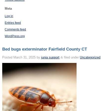
Meta
Log in
Entries feed
Comments feed
WordPress.org
Bed bugs exterminator Fairfield County CT
Posted
March 31, 2025
by
junia support
&
filed under
Uncategorized
.