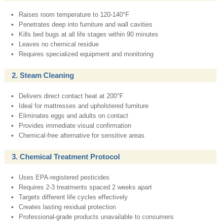
Raises room temperature to 120-140°F
Penetrates deep into furniture and wall cavities
Kills bed bugs at all life stages within 90 minutes
Leaves no chemical residue
Requires specialized equipment and monitoring
2. Steam Cleaning
Delivers direct contact heat at 200°F
Ideal for mattresses and upholstered furniture
Eliminates eggs and adults on contact
Provides immediate visual confirmation
Chemical-free alternative for sensitive areas
3. Chemical Treatment Protocol
Uses EPA-registered pesticides
Requires 2-3 treatments spaced 2 weeks apart
Targets different life cycles effectively
Creates lasting residual protection
Professional-grade products unavailable to consumers