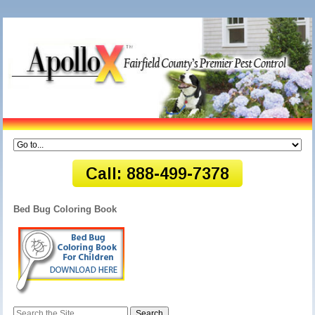
Bed Bug Coloring Book
Search