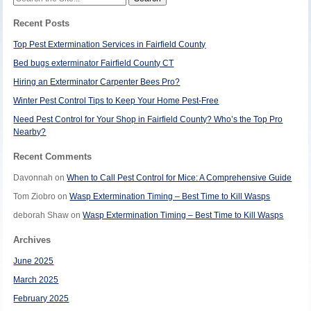
for:
Recent Posts
Top Pest Extermination Services in Fairfield County
Bed bugs exterminator Fairfield County CT
Hiring an Exterminator Carpenter Bees Pro?
Winter Pest Control Tips to Keep Your Home Pest-Free
Need Pest Control for Your Shop in Fairfield County? Who’s the Top Pro
Nearby?
Recent Comments
Davonnah
on
When to Call Pest Control for Mice: A Comprehensive Guide
Tom Ziobro
on
Wasp Extermination Timing – Best Time to Kill Wasps
deborah Shaw
on
Wasp Extermination Timing – Best Time to Kill Wasps
Archives
June 2025
March 2025
February 2025