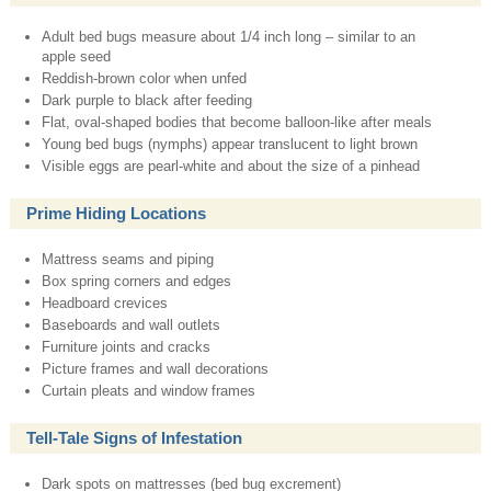
Adult bed bugs measure about 1/4 inch long – similar to an
apple seed
Reddish-brown color when unfed
Dark purple to black after feeding
Flat, oval-shaped bodies that become balloon-like after meals
Young bed bugs (nymphs) appear translucent to light brown
Visible eggs are pearl-white and about the size of a pinhead
Prime Hiding Locations
Mattress seams and piping
Box spring corners and edges
Headboard crevices
Baseboards and wall outlets
Furniture joints and cracks
Picture frames and wall decorations
Curtain pleats and window frames
Tell-Tale Signs of Infestation
Dark spots on mattresses (bed bug excrement)