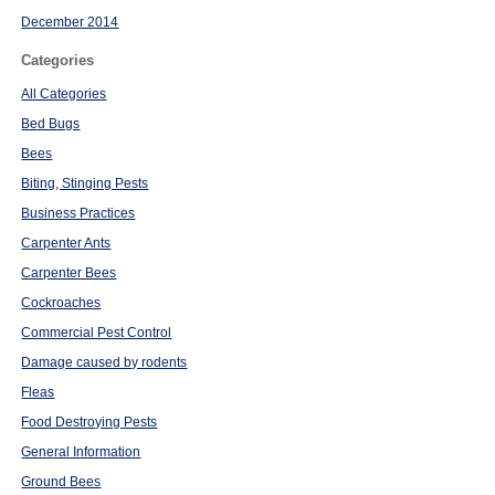
December 2014
Categories
All Categories
Bed Bugs
Bees
Biting, Stinging Pests
Business Practices
Carpenter Ants
Carpenter Bees
Cockroaches
Commercial Pest Control
Damage caused by rodents
Fleas
Food Destroying Pests
General Information
Ground Bees