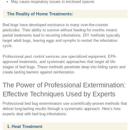
May cause respiratory issues in enclosed spaces
The Reality of Home Treatments:
Bed bugs have developed resistance to many over-the-counter
pesticides. Their ability to survive without feeding for months means
partial treatments lead to recurring infestations. DIY methods typically
target adult bugs, leaving eggs and nymphs to restart the infestation
cycle.
Professional pest control services use specialized equipment, EPA-
approved treatments, and systematic approaches that target all life
stages of bed bugs. These methods penetrate deep into hiding spots and
create lasting barriers against reinfestation.
The Power of Professional Extermination:
Effective Techniques Used by Experts
Professional bed bug exterminators use scientifically-proven methods that
deliver long-lasting results through a systematic approach. Here’s how
experts deal with bed bug infestations:
1. Heat Treatment