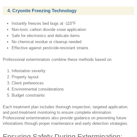
4. Cryonite Freezing Technology
Instantly freezes bed bugs at -110°F
Non-toxic carbon dioxide snow application
Safe for electronics and delicate items
No chemical residue or cleanup needed
Effective against pesticide-resistant strains
Professional exterminators combine these methods based on:
Infestation severity
Property layout
Client preferences
Environmental considerations
Budget constraints
Each treatment plan includes thorough inspection, targeted application,
and post-treatment monitoring to ensure complete elimination.
Professional exterminators also provide guidance on preventing future
infestations through proper maintenance and early detection strategies.
Ensuring Safety During Extermination: