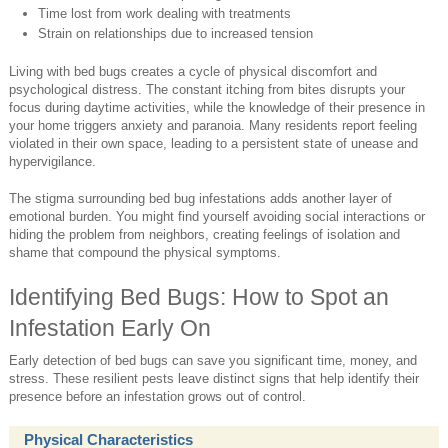
Time lost from work dealing with treatments
Strain on relationships due to increased tension
Living with bed bugs creates a cycle of physical discomfort and
psychological distress. The constant itching from bites disrupts your
focus during daytime activities, while the knowledge of their presence in
your home triggers anxiety and paranoia. Many residents report feeling
violated in their own space, leading to a persistent state of unease and
hypervigilance.
The stigma surrounding bed bug infestations adds another layer of
emotional burden. You might find yourself avoiding social interactions or
hiding the problem from neighbors, creating feelings of isolation and
shame that compound the physical symptoms.
Identifying Bed Bugs: How to Spot an
Infestation Early On
Early detection of bed bugs can save you significant time, money, and
stress. These resilient pests leave distinct signs that help identify their
presence before an infestation grows out of control.
Physical Characteristics