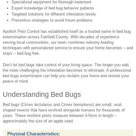
Specialized equipment for thorough treatment
Expert knowledge of bed bug behavior patterns
Targeted solutions for different infestation levels
Preventive strategies to avoid future problems
ApolloX Pest Control has established itself as a trusted name in bed bug
extermination across Fairfield County. With decades of experience
serving local communities, our team combines industry-leading
techniques with personalized service to ensure your home becomes – and
stays – bed bug free.
Don’t let bed bugs take control of your living space. The longer you wait,
the more challenging the infestation becomes to eliminate. A professional
bed bugs exterminator can help you reclaim your home and restore your
peace of mind.
Understanding Bed Bugs
Bed bugs (
Cimex lectularius
and
Cimex hemipterus
) are small, oval-
shaped insects that have evolved alongside humans for thousands of
years. These resilient pests measure between 4-5mm in length –
approximately the size of an apple seed.
Physical Characteristics: