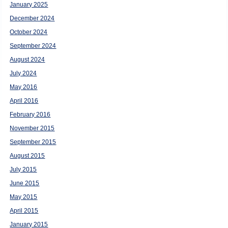
January 2025
December 2024
October 2024
September 2024
August 2024
July 2024
May 2016
April 2016
February 2016
November 2015
September 2015
August 2015
July 2015
June 2015
May 2015
April 2015
January 2015