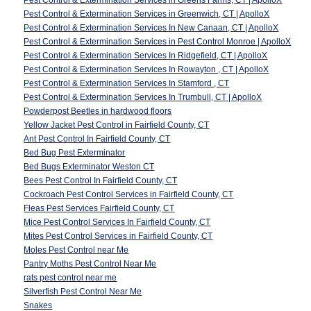
Pest Control & Extermination Services in Greens Farms, CT | ApolloX
Pest Control & Extermination Services in Greenwich, CT | ApolloX
Pest Control & Extermination Services In New Canaan, CT | ApolloX
Pest Control & Extermination Services in Pest Control Monroe | ApolloX
Pest Control & Extermination Services In Ridgefield, CT | ApolloX
Pest Control & Extermination Services In Rowayton , CT | ApolloX
Pest Control & Extermination Services In Stamford , CT
Pest Control & Extermination Services In Trumbull, CT | ApolloX
Powderpost Beetles in hardwood floors
Yellow Jacket Pest Control in Fairfield County, CT
Ant Pest Control In Fairfield County, CT
Bed Bug Pest Exterminator
Bed Bugs Exterminator Weston CT
Bees Pest Control In Fairfield County, CT
Cockroach Pest Control Services in Fairfield County, CT
Fleas Pest Services Fairfield County, CT
Mice Pest Control Services In Fairfield County, CT
Mites Pest Control Services in Fairfield County, CT
Moles Pest Control near Me
Pantry Moths Pest Control Near Me
rats pest control near me
Silverfish Pest Control Near Me
Snakes