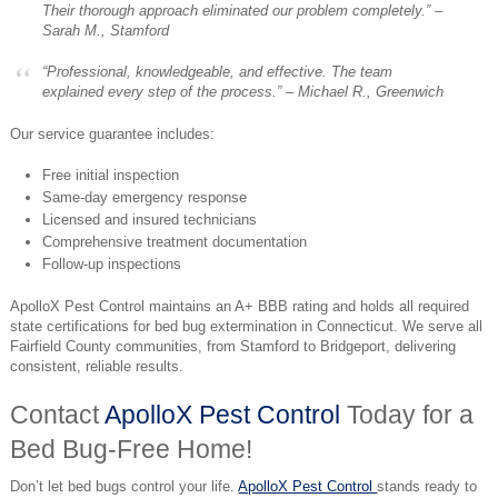
Their thorough approach eliminated our problem completely.” –
Sarah M., Stamford
“Professional, knowledgeable, and effective. The team
explained every step of the process.” –
Michael R., Greenwich
Our service guarantee includes:
Free initial inspection
Same-day emergency response
Licensed and insured technicians
Comprehensive treatment documentation
Follow-up inspections
ApolloX Pest Control maintains an A+ BBB rating and holds all required
state certifications for bed bug extermination in Connecticut. We serve all
Fairfield County communities, from Stamford to Bridgeport, delivering
consistent, reliable results.
Contact
ApolloX Pest Control
Today for a
Bed Bug-Free Home!
Don’t let bed bugs control your life.
ApolloX Pest Control
stands ready to