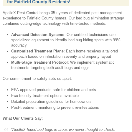
for Fairfield County Residents!
ApolloX Pest Control brings 35+ years of dedicated pest management
experience to Fairfield County homes. Our bed bug elimination strategy
combines cutting-edge technology with time-tested methods:
Advanced Detection Systems
: Our certified technicians use
specialized equipment to identify bed bug hiding spots with 99%
accuracy
Customized Treatment Plans
: Each home receives a tailored
approach based on infestation severity and property layout
Multi-Stage Treatment Protocol
: We implement systematic
treatments targeting both adult bugs and eggs
Our commitment to safety sets us apart:
EPA-approved products safe for children and pets
Eco-friendly treatment options available
Detailed preparation guidelines for homeowners
Post-treatment monitoring to prevent re-infestations
What Our Clients Say:
“ApolloX found bed bugs in areas we never thought to check.