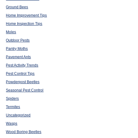
Ground Bees
Home Improvement Tips
Home Inspection Tips
Moles
Outdoor Pests
Pantry Moths
Pavement Ants
Pest Activity Trends
Pest Control Tips
Powderpost Beetles
Seasonal Pest Control
Spiders
Termites
Uncategorized
Wasps
Wood Boring Beetles