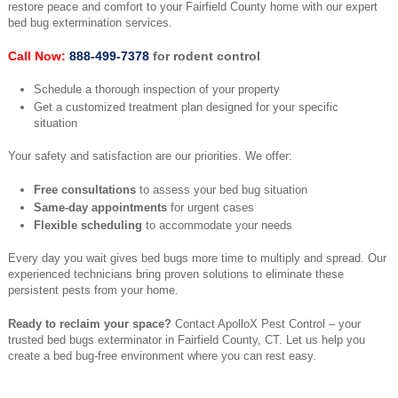
restore peace and comfort to your Fairfield County home with our expert
bed bug extermination services.
Call Now:
888-499-7378
for rodent control
Schedule a thorough inspection of your property
Get a customized treatment plan designed for your specific
situation
Your safety and satisfaction are our priorities. We offer:
Free consultations
to assess your bed bug situation
Same-day appointments
for urgent cases
Flexible scheduling
to accommodate your needs
Every day you wait gives bed bugs more time to multiply and spread. Our
experienced technicians bring proven solutions to eliminate these
persistent pests from your home.
Ready to reclaim your space?
Contact ApolloX Pest Control – your
trusted bed bugs exterminator in Fairfield County, CT. Let us help you
create a bed bug-free environment where you can rest easy.