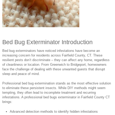
Bed Bug Exterminator Introduction
Bed bug exterminators have noticed infestations have become an
increasing concern for residents across Fairfield County, CT. These
resilient pests don’t discriminate – they can affect any home, regardless
of cleanliness or location. From Greenwich to Bridgeport, homeowners
face the challenge of dealing with these unwanted guests that disrupt
sleep and peace of mind.
Professional bed bug extermination stands as the most effective solution
to eliminate these persistent insects. While DIY methods might seem
tempting, they often lead to incomplete treatment and recurring
infestations. A professional bed bugs exterminator in Fairfield County CT
brings:
Advanced detection methods to identify hidden infestations