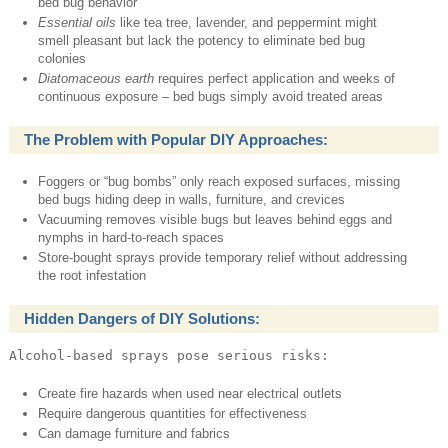
bed bug behavior
Essential oils
like tea tree, lavender, and peppermint might
smell pleasant but lack the potency to eliminate bed bug
colonies
Diatomaceous earth
requires perfect application and weeks of
continuous exposure – bed bugs simply avoid treated areas
The Problem with Popular DIY Approaches:
Foggers or “bug bombs” only reach exposed surfaces, missing
bed bugs hiding deep in walls, furniture, and crevices
Vacuuming removes visible bugs but leaves behind eggs and
nymphs in hard-to-reach spaces
Store-bought sprays provide temporary relief without addressing
the root infestation
Hidden Dangers of DIY Solutions:
Alcohol-based sprays pose serious risks:
Create fire hazards when used near electrical outlets
Require dangerous quantities for effectiveness
Can damage furniture and fabrics