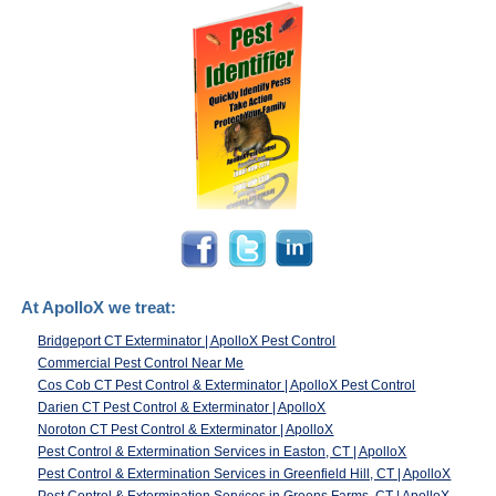
At ApolloX we treat:
Bridgeport CT Exterminator | ApolloX Pest Control
Commercial Pest Control Near Me
Cos Cob CT Pest Control & Exterminator | ApolloX Pest Control
Darien CT Pest Control & Exterminator | ApolloX
Noroton CT Pest Control & Exterminator | ApolloX
Pest Control & Extermination Services in Easton, CT | ApolloX
Pest Control & Extermination Services in Greenfield Hill, CT | ApolloX