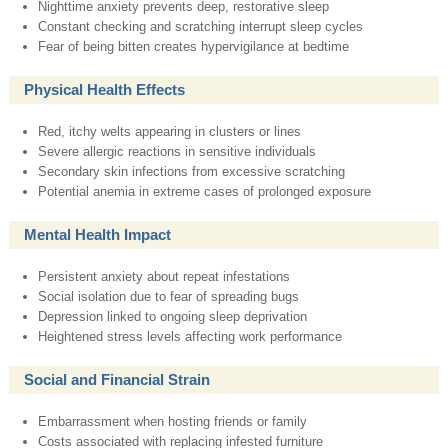
Nighttime anxiety prevents deep, restorative sleep
Constant checking and scratching interrupt sleep cycles
Fear of being bitten creates hypervigilance at bedtime
Physical Health Effects
Red, itchy welts appearing in clusters or lines
Severe allergic reactions in sensitive individuals
Secondary skin infections from excessive scratching
Potential anemia in extreme cases of prolonged exposure
Mental Health Impact
Persistent anxiety about repeat infestations
Social isolation due to fear of spreading bugs
Depression linked to ongoing sleep deprivation
Heightened stress levels affecting work performance
Social and Financial Strain
Embarrassment when hosting friends or family
Costs associated with replacing infested furniture