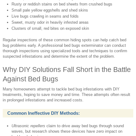
Rusty or reddish stains on bed sheets from crushed bugs
Small pale yellow eggshells and shed skins
Live bugs crawling in seams and folds
Sweet, musty odor in heavily infested areas
Clusters of small, red bites on exposed skin
Regular inspections of these common hiding spots can help catch bed
bug problems early. A professional bed bugs exterminator can conduct
thorough inspections using specialized tools and techniques to confirm
suspected infestations and determine the extent of the problem.
Why DIY Solutions Fall Short in the Battle
Against Bed Bugs
Many homeowners attempt to tackle bed bug infestations with DIY
treatments, hoping to save money and time. These attempts often result
in prolonged infestations and increased costs.
Common Ineffective DIY Methods:
Ultrasonic repellers
claim to drive away bed bugs through sound
waves, but research shows these devices have zero impact on