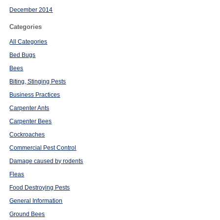
December 2014
Categories
All Categories
Bed Bugs
Bees
Biting, Stinging Pests
Business Practices
Carpenter Ants
Carpenter Bees
Cockroaches
Commercial Pest Control
Damage caused by rodents
Fleas
Food Destroying Pests
General Information
Ground Bees