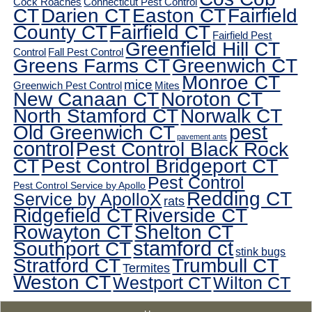
Cock Roaches
Connecticut Pest Control
CT
Darien CT
Easton CT
Fairfield
County CT
Fairfield CT
Fairfield Pest
Greenfield Hill CT
Control
Fall Pest Control
Greens Farms CT
Greenwich CT
Monroe CT
mice
Greenwich Pest Control
Mites
New Canaan CT
Noroton CT
North Stamford CT
Norwalk CT
pest
Old Greenwich CT
pavement ants
control
Pest Control Black Rock
CT
Pest Control Bridgeport CT
Pest Control
Pest Control Service by Apollo
Redding CT
Service by ApolloX
rats
Ridgefield CT
Riverside CT
Rowayton CT
Shelton CT
Southport CT
stamford ct
stink bugs
Stratford CT
Trumbull CT
Termites
Weston CT
Westport CT
Wilton CT