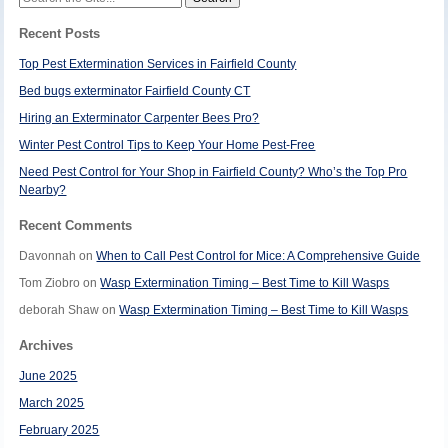
for:
Recent Posts
Top Pest Extermination Services in Fairfield County
Bed bugs exterminator Fairfield County CT
Hiring an Exterminator Carpenter Bees Pro?
Winter Pest Control Tips to Keep Your Home Pest-Free
Need Pest Control for Your Shop in Fairfield County? Who’s the Top Pro
Nearby?
Recent Comments
Davonnah
on
When to Call Pest Control for Mice: A Comprehensive Guide
Tom Ziobro
on
Wasp Extermination Timing – Best Time to Kill Wasps
deborah Shaw
on
Wasp Extermination Timing – Best Time to Kill Wasps
Archives
June 2025
March 2025
February 2025