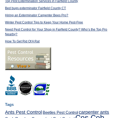
Top Pest Extermination Services in Fairfield County
Bed bugs exterminator Fairfield County CT
Hiring an Exterminator Carpenter Bees Pro?
Winter Pest Control Tips to Keep Your Home Pest-Free
Need Pest Control for Your Shop in Fairfield County? Who’s the Top Pro
Nearby?
How To Get Rid Of A Rat
Tags
Ants Pest Control
carpenter ants
Beetles Pest Control
Cos Cob