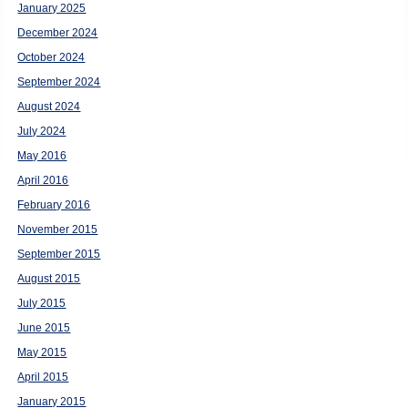
January 2025
December 2024
October 2024
September 2024
August 2024
July 2024
May 2016
April 2016
February 2016
November 2015
September 2015
August 2015
July 2015
June 2015
May 2015
April 2015
January 2015