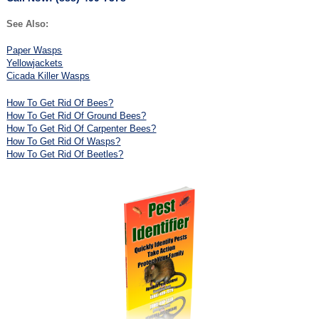
See Also:
Paper Wasps
Yellowjackets
Cicada Killer Wasps
How To Get Rid Of Bees?
How To Get Rid Of Ground Bees?
How To Get Rid Of Carpenter Bees?
How To Get Rid Of Wasps?
How To Get Rid Of Beetles?