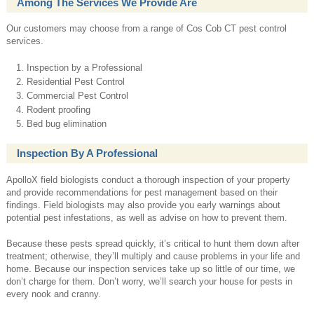
Among The Services We Provide Are
Our customers may choose from a range of Cos Cob CT pest control
services.
Inspection by a Professional
Residential Pest Control
Commercial Pest Control
Rodent proofing
Bed bug elimination
Inspection By A Professional
ApolloX field biologists conduct a thorough inspection of your property
and provide recommendations for pest management based on their
findings. Field biologists may also provide you early warnings about
potential pest infestations, as well as advise on how to prevent them.
Because these pests spread quickly, it’s critical to hunt them down after
treatment; otherwise, they’ll multiply and cause problems in your life and
home. Because our inspection services take up so little of our time, we
don’t charge for them. Don’t worry, we’ll search your house for pests in
every nook and cranny.