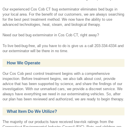
Our experienced Cos Cob CT bug exterminator eliminates bed bugs in
your local area. For the benefit of our customers, we are always searching
for the best pest treatment method. We now have the ability to use
advanced technologies, heat, steam, and biological therapy.
Need our bed bug exterminator in Cos Cob CT, right away?
To live bed-bug-free, all you have to do is give us a call 203-334-4334 and
our exterminator will be there in no time.
How We Operate
Our Cos Cob pest control treatment begins with a comprehensive
inspection. Before treatment begins, we also talk about cost, provide
advice that has been supported by science, and share the findings of our
investigation. With our unmarked cars, we provide a discreet service. We
always have everything we need in our exterminating vehicles. So, after
our plan has been reviewed and authorized, we are ready to begin therapy.
What Item Do We Utilize?
The majority of our products have received low-risk ratings from the
Connecticut Environmental Industry Council (EIC). Pets and children are