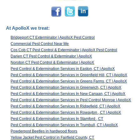
At ApolloX we treat:
Bridgeport CT Exterminator | ApolloX Pest Control
Commercial Pest Control Near Me
Cos Cob CT Pest Control & Exterminator | ApolloX Pest Control
Darien CT Pest Control & Exterminator | ApolloX
Noroton CT Pest Control & Exterminator | ApolloX
Pest Control & Extermination Services in Easton, CT | ApolloX
Pest Control & Extermination Services in Greenfield Hill, CT | ApolloX
Pest Control & Extermination Services in Greens Farms, CT | ApolloX
Pest Control & Extermination Services in Greenwich, CT | ApolloX
Pest Control & Extermination Services In New Canaan, CT | ApolloX
Pest Control & Extermination Services in Pest Control Monroe | ApolloX
Pest Control & Extermination Services In Ridgefield, CT | ApolloX
Pest Control & Extermination Services In Rowayton , CT | ApolloX
Pest Control & Extermination Services In Stamford , CT
Pest Control & Extermination Services In Trumbull, CT | ApolloX
Powderpost Beetles in hardwood floors
Yellow Jacket Pest Control in Fairfield County, CT