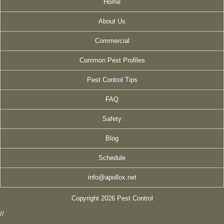
Home
About Us
Commercial
Common Pest Profiles
Pest Control Tips
FAQ
Safety
Blog
Schedule
info@apollox.net
Copyright 2026 Pest Control
//