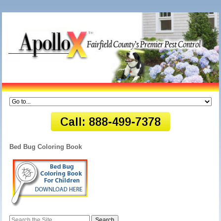
Bed Bug Coloring Book
Search