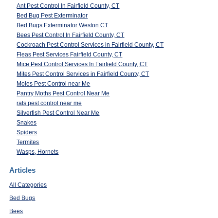
Ant Pest Control In Fairfield County, CT
Bed Bug Pest Exterminator
Bed Bugs Exterminator Weston CT
Bees Pest Control In Fairfield County, CT
Cockroach Pest Control Services in Fairfield County, CT
Fleas Pest Services Fairfield County, CT
Mice Pest Control Services In Fairfield County, CT
Mites Pest Control Services in Fairfield County, CT
Moles Pest Control near Me
Pantry Moths Pest Control Near Me
rats pest control near me
Silverfish Pest Control Near Me
Snakes
Spiders
Termites
Wasps, Hornets
Articles
All Categories
Bed Bugs
Bees