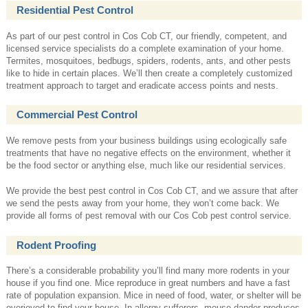
Residential Pest Control
As part of our pest control in Cos Cob CT, our friendly, competent, and
licensed service specialists do a complete examination of your home.
Termites, mosquitoes, bedbugs, spiders, rodents, ants, and other pests
like to hide in certain places. We’ll then create a completely customized
treatment approach to target and eradicate access points and nests.
Commercial Pest Control
We remove pests from your business buildings using ecologically safe
treatments that have no negative effects on the environment, whether it
be the food sector or anything else, much like our residential services.
We provide the best pest control in Cos Cob CT, and we assure that after
we send the pests away from your home, they won’t come back. We
provide all forms of pest removal with our Cos Cob pest control service.
Rodent Proofing
There’s a considerable probability you’ll find many more rodents in your
house if you find one. Mice reproduce in great numbers and have a fast
rate of population expansion. Mice in need of food, water, or shelter will be
overjoyed to find your house. In allergy sufferers, mouse dander produces