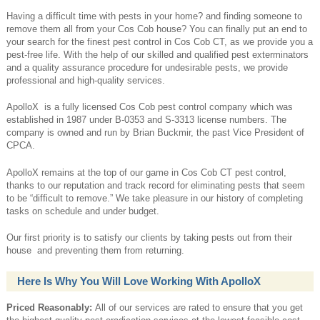
Having a difficult time with pests in your home? and finding someone to
remove them all from your Cos Cob house? You can finally put an end to
your search for the finest pest control in Cos Cob CT, as we provide you a
pest-free life. With the help of our skilled and qualified pest exterminators
and a quality assurance procedure for undesirable pests, we provide
professional and high-quality services.
ApolloX is a fully licensed Cos Cob pest control company which was
established in 1987 under B-0353 and S-3313 license numbers. The
company is owned and run by Brian Buckmir, the past Vice President of
CPCA.
ApolloX remains at the top of our game in Cos Cob CT pest control,
thanks to our reputation and track record for eliminating pests that seem
to be “difficult to remove.” We take pleasure in our history of completing
tasks on schedule and under budget.
Our first priority is to satisfy our clients by taking pests out from their
house and preventing them from returning.
Here Is Why You Will Love Working With ApolloX
Priced Reasonably:
All of our services are rated to ensure that you get