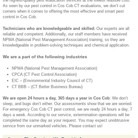
the highest-quality pest eradication services at the lowest feasible cost.
As seen by our pest control in Cos Cob CT evaluations, we don’t cut
corners when it comes to offering the most effective and smart pest
control in Cos Cob.
Technicians who are knowledgeable and skilled:
Our experts are all
reliable and competent. Additionally, our staff members have received
NPMA (National Pest Management Association) training, so they are
knowledgeable in problem-solving techniques and chemical application.
We are a part of the following industries
NPMA (National Pest Management Association)
CPCA (CT Pest Control Association)
EIC – (Environmental Industry Council of CT)
CT BBB – (CT Better Business Bureau)
We are open 24 hours a day, 365 days a year in Cos Cob
: We don’t
sleep, and bugs don’t either. Our assessments show that we are worried.
For emergency Cos Cob CT pest control, we are ready 24 hours a day, 7
days a week. According to our service, extermination operations will be
completed the same day as your request. You may expect unobtrusive
service from our unmarked vehicles. Please contact us!