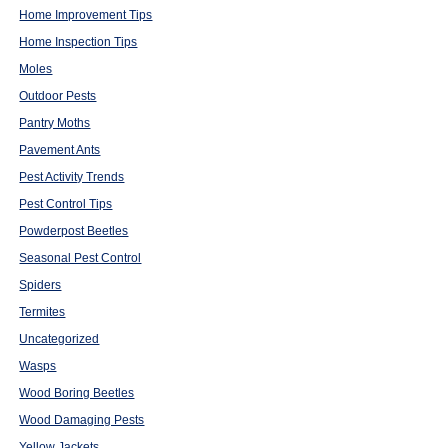
Home Improvement Tips
Home Inspection Tips
Moles
Outdoor Pests
Pantry Moths
Pavement Ants
Pest Activity Trends
Pest Control Tips
Powderpost Beetles
Seasonal Pest Control
Spiders
Termites
Uncategorized
Wasps
Wood Boring Beetles
Wood Damaging Pests
Yellow Jackets