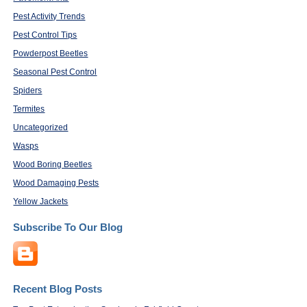
Pest Activity Trends
Pest Control Tips
Powderpost Beetles
Seasonal Pest Control
Spiders
Termites
Uncategorized
Wasps
Wood Boring Beetles
Wood Damaging Pests
Yellow Jackets
Subscribe To Our Blog
Recent Blog Posts