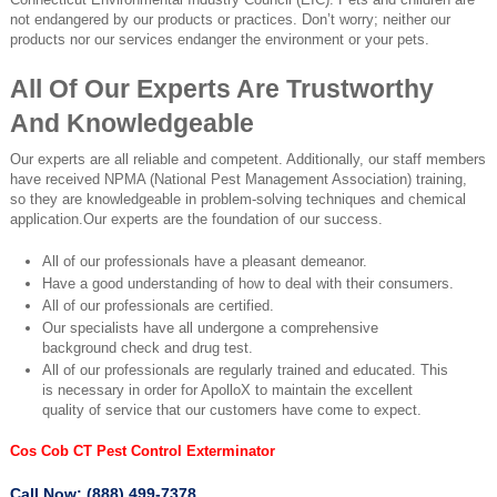
not endangered by our products or practices. Don’t worry; neither our
products nor our services endanger the environment or your pets.
All Of Our Experts Are Trustworthy
And Knowledgeable
Our experts are all reliable and competent. Additionally, our staff members
have received NPMA (National Pest Management Association) training,
so they are knowledgeable in problem-solving techniques and chemical
application.Our experts are the foundation of our success.
All of our professionals have a pleasant demeanor.
Have a good understanding of how to deal with their consumers.
All of our professionals are certified.
Our specialists have all undergone a comprehensive
background check and drug test.
All of our professionals are regularly trained and educated. This
is necessary in order for ApolloX to maintain the excellent
quality of service that our customers have come to expect.
Cos Cob CT Pest Control Exterminator
Call Now: (888) 499-7378