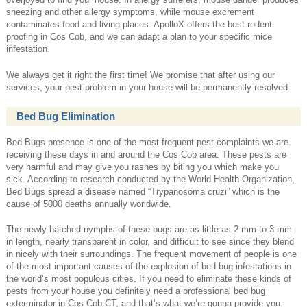
sneezing and other allergy symptoms, while mouse excrement
contaminates food and living places. ApolloX offers the best rodent
proofing in Cos Cob, and we can adapt a plan to your specific mice
infestation.
We always get it right the first time! We promise that after using our
services, your pest problem in your house will be permanently resolved.
Bed Bug Elimination
Bed Bugs presence is one of the most frequent pest complaints we are
receiving these days in and around the Cos Cob area. These pests are
very harmful and may give you rashes by biting you which make you
sick. According to research conducted by the World Health Organization,
Bed Bugs spread a disease named “Trypanosoma cruzi” which is the
cause of 5000 deaths annually worldwide.
The newly-hatched nymphs of these bugs are as little as 2 mm to 3 mm
in length, nearly transparent in color, and difficult to see since they blend
in nicely with their surroundings. The frequent movement of people is one
of the most important causes of the explosion of bed bug infestations in
the world’s most populous cities. If you need to eliminate these kinds of
pests from your house you definitely need a professional bed bug
exterminator in Cos Cob CT, and that’s what we’re gonna provide you.