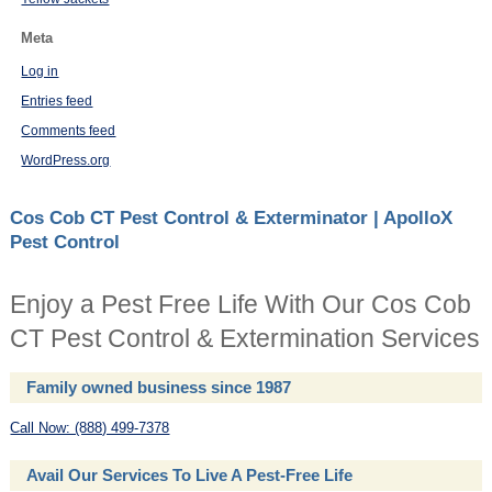
Meta
Log in
Entries feed
Comments feed
WordPress.org
Cos Cob CT Pest Control & Exterminator | ApolloX
Pest Control
Enjoy a Pest Free Life With Our Cos Cob
CT Pest Control & Extermination Services
Family owned business since 1987
Call Now: (888) 499-7378
Avail Our Services To Live A Pest-Free Life