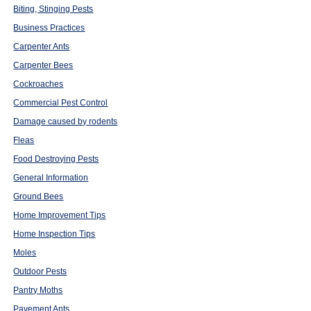
Biting, Stinging Pests
Business Practices
Carpenter Ants
Carpenter Bees
Cockroaches
Commercial Pest Control
Damage caused by rodents
Fleas
Food Destroying Pests
General Information
Ground Bees
Home Improvement Tips
Home Inspection Tips
Moles
Outdoor Pests
Pantry Moths
Pavement Ants