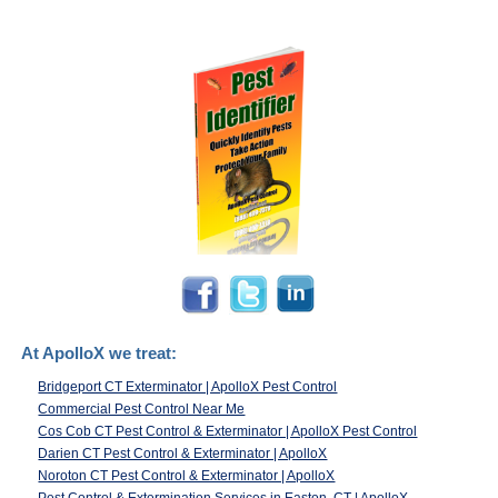
At ApolloX we treat:
Bridgeport CT Exterminator | ApolloX Pest Control
Commercial Pest Control Near Me
Cos Cob CT Pest Control & Exterminator | ApolloX Pest Control
Darien CT Pest Control & Exterminator | ApolloX
Noroton CT Pest Control & Exterminator | ApolloX