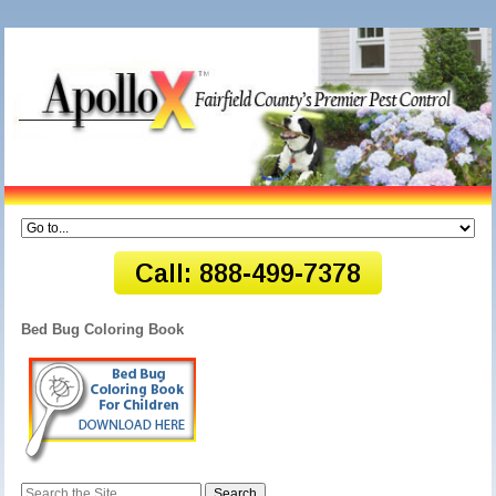
Bed Bug Coloring Book
Search