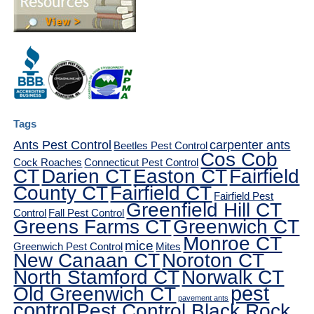
Tags
Ants Pest Control
carpenter ants
Beetles Pest Control
Cos Cob
Cock Roaches
Connecticut Pest Control
CT
Darien CT
Easton CT
Fairfield
County CT
Fairfield CT
Fairfield Pest
Greenfield Hill CT
Control
Fall Pest Control
Greens Farms CT
Greenwich CT
Monroe CT
mice
Greenwich Pest Control
Mites
New Canaan CT
Noroton CT
North Stamford CT
Norwalk CT
pest
Old Greenwich CT
pavement ants
control
Pest Control Black Rock