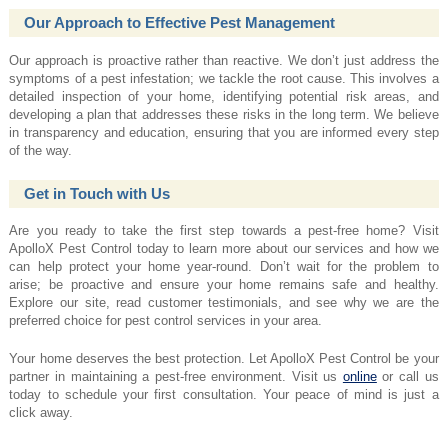
Our Approach to Effective Pest Management
Our approach is proactive rather than reactive. We don’t just address the
symptoms of a pest infestation; we tackle the root cause. This involves a
detailed inspection of your home, identifying potential risk areas, and
developing a plan that addresses these risks in the long term. We believe
in transparency and education, ensuring that you are informed every step
of the way.
Get in Touch with Us
Are you ready to take the first step towards a pest-free home? Visit
ApolloX Pest Control today to learn more about our services and how we
can help protect your home year-round. Don’t wait for the problem to
arise; be proactive and ensure your home remains safe and healthy.
Explore our site, read customer testimonials, and see why we are the
preferred choice for pest control services in your area.
Your home deserves the best protection. Let ApolloX Pest Control be your
partner in maintaining a pest-free environment. Visit us
online
or call us
today to schedule your first consultation. Your peace of mind is just a
click away.