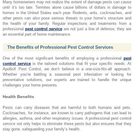
Many homeowners may not realize the extent of damage pests can cause
until it’s too late. Termites alone cause billions of dollars in damage to
homes in the United States each year. Rodents, ants, cockroaches, and
other pests can also pose serious threats to your home’s structure and
the health of your family. Regular inspections and treatments from a
professional
pest control service
are not just a line of defense; they are
an essential part of home maintenance.
The Benefits of Professional Pest Control Services
One of the most significant benefits of employing a professional
pest
control service
is the tailored solutions that fit your specific needs. At
ApolloX Pest Control, we don’t believe in a one-size-fits-all approach.
Whether you’re battling a seasonal pest infestation or looking for
preventative solutions, our experts are trained to handle the unique
challenges your home presents.
Health Benefits
Pests can carry diseases that are harmful to both humans and pets.
Cockroaches, for instance, are known to carry pathogens that can lead to
allergies, asthma, and other respiratory issues. A professional pest control
service not only helps to eliminate these pests but also ensures that they
stay gone, safeguarding your family’s health.