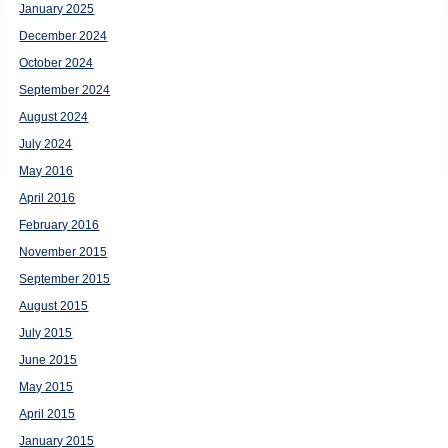
January 2025
December 2024
October 2024
September 2024
August 2024
July 2024
May 2016
April 2016
February 2016
November 2015
September 2015
August 2015
July 2015
June 2015
May 2015
April 2015
January 2015