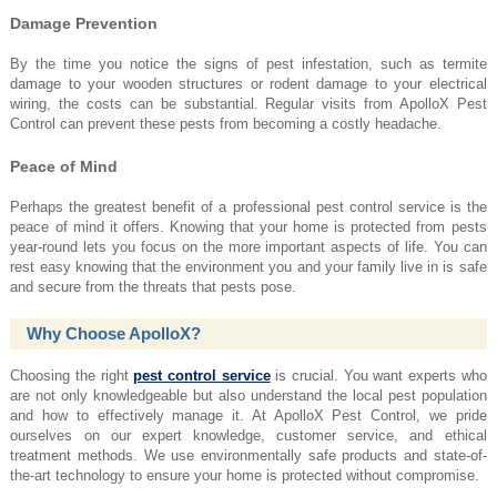
Damage Prevention
By the time you notice the signs of pest infestation, such as termite
damage to your wooden structures or rodent damage to your electrical
wiring, the costs can be substantial. Regular visits from ApolloX Pest
Control can prevent these pests from becoming a costly headache.
Peace of Mind
Perhaps the greatest benefit of a professional pest control service is the
peace of mind it offers. Knowing that your home is protected from pests
year-round lets you focus on the more important aspects of life. You can
rest easy knowing that the environment you and your family live in is safe
and secure from the threats that pests pose.
Why Choose ApolloX?
Choosing the right
pest control service
is crucial. You want experts who
are not only knowledgeable but also understand the local pest population
and how to effectively manage it. At ApolloX Pest Control, we pride
ourselves on our expert knowledge, customer service, and ethical
treatment methods. We use environmentally safe products and state-of-
the-art technology to ensure your home is protected without compromise.