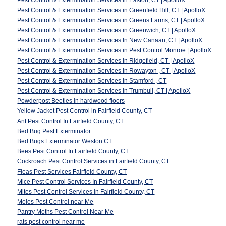
Pest Control & Extermination Services in Easton, CT | ApolloX
Pest Control & Extermination Services in Greenfield Hill, CT | ApolloX
Pest Control & Extermination Services in Greens Farms, CT | ApolloX
Pest Control & Extermination Services in Greenwich, CT | ApolloX
Pest Control & Extermination Services In New Canaan, CT | ApolloX
Pest Control & Extermination Services in Pest Control Monroe | ApolloX
Pest Control & Extermination Services In Ridgefield, CT | ApolloX
Pest Control & Extermination Services In Rowayton , CT | ApolloX
Pest Control & Extermination Services In Stamford , CT
Pest Control & Extermination Services In Trumbull, CT | ApolloX
Powderpost Beetles in hardwood floors
Yellow Jacket Pest Control in Fairfield County, CT
Ant Pest Control In Fairfield County, CT
Bed Bug Pest Exterminator
Bed Bugs Exterminator Weston CT
Bees Pest Control In Fairfield County, CT
Cockroach Pest Control Services in Fairfield County, CT
Fleas Pest Services Fairfield County, CT
Mice Pest Control Services In Fairfield County, CT
Mites Pest Control Services in Fairfield County, CT
Moles Pest Control near Me
Pantry Moths Pest Control Near Me
rats pest control near me