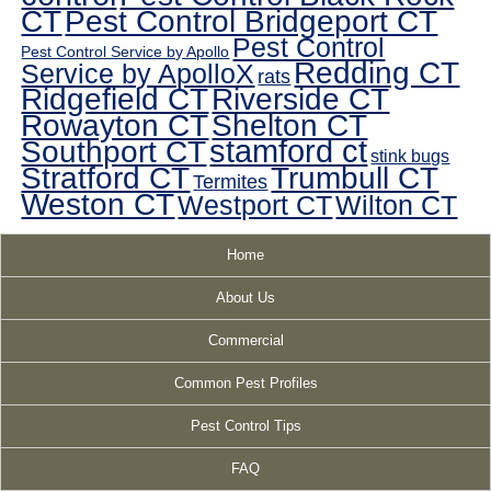
CT
Pest Control Bridgeport CT
Pest Control
Pest Control Service by Apollo
Redding CT
Service by ApolloX
rats
Ridgefield CT
Riverside CT
Rowayton CT
Shelton CT
Southport CT
stamford ct
stink bugs
Stratford CT
Trumbull CT
Termites
Weston CT
Westport CT
Wilton CT
Home
About Us
Commercial
Common Pest Profiles
Pest Control Tips
FAQ