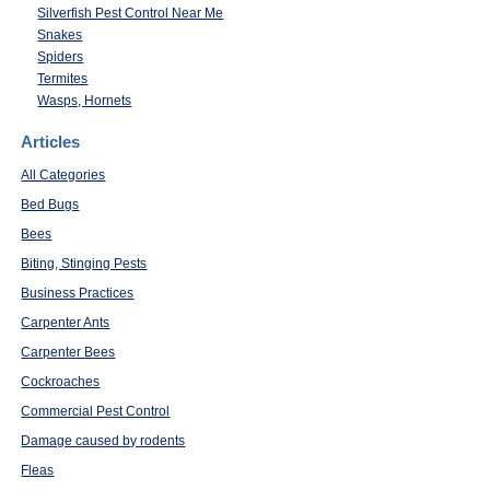
Silverfish Pest Control Near Me
Snakes
Spiders
Termites
Wasps, Hornets
Articles
All Categories
Bed Bugs
Bees
Biting, Stinging Pests
Business Practices
Carpenter Ants
Carpenter Bees
Cockroaches
Commercial Pest Control
Damage caused by rodents
Fleas