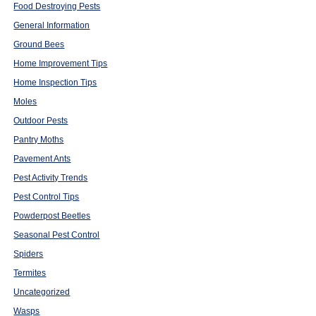
Food Destroying Pests
General Information
Ground Bees
Home Improvement Tips
Home Inspection Tips
Moles
Outdoor Pests
Pantry Moths
Pavement Ants
Pest Activity Trends
Pest Control Tips
Powderpost Beetles
Seasonal Pest Control
Spiders
Termites
Uncategorized
Wasps