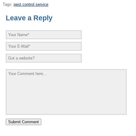
Tags:
pest control service
Leave a Reply