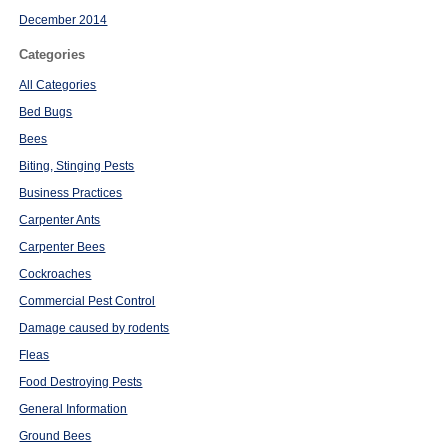
December 2014
Categories
All Categories
Bed Bugs
Bees
Biting, Stinging Pests
Business Practices
Carpenter Ants
Carpenter Bees
Cockroaches
Commercial Pest Control
Damage caused by rodents
Fleas
Food Destroying Pests
General Information
Ground Bees