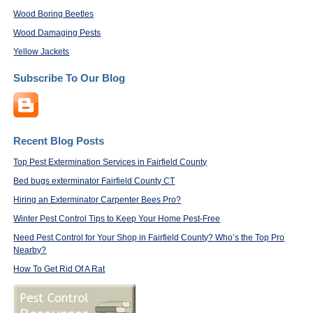
Wood Boring Beetles
Wood Damaging Pests
Yellow Jackets
Subscribe To Our Blog
Recent Blog Posts
Top Pest Extermination Services in Fairfield County
Bed bugs exterminator Fairfield County CT
Hiring an Exterminator Carpenter Bees Pro?
Winter Pest Control Tips to Keep Your Home Pest-Free
Need Pest Control for Your Shop in Fairfield County? Who’s the Top Pro
Nearby?
How To Get Rid Of A Rat