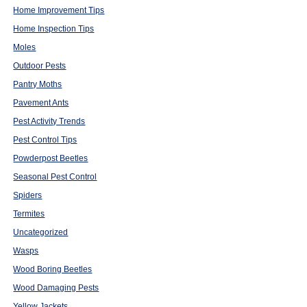
Home Improvement Tips
Home Inspection Tips
Moles
Outdoor Pests
Pantry Moths
Pavement Ants
Pest Activity Trends
Pest Control Tips
Powderpost Beetles
Seasonal Pest Control
Spiders
Termites
Uncategorized
Wasps
Wood Boring Beetles
Wood Damaging Pests
Yellow Jackets