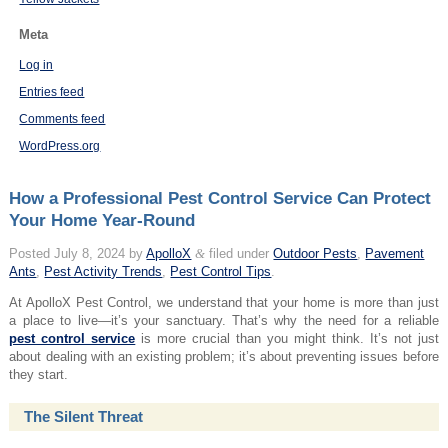
Meta
Log in
Entries feed
Comments feed
WordPress.org
How a Professional Pest Control Service Can Protect
Your Home Year-Round
Posted
July 8, 2024
by
ApolloX
&
filed under
Outdoor Pests
,
Pavement
Ants
,
Pest Activity Trends
,
Pest Control Tips
.
At ApolloX Pest Control, we understand that your home is more than just
a place to live—it’s your sanctuary. That’s why the need for a reliable
pest control service
is more crucial than you might think. It’s not just
about dealing with an existing problem; it’s about preventing issues before
they start.
The Silent Threat