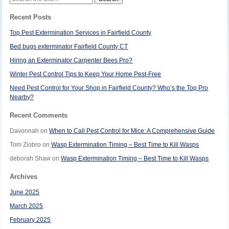
for:
Recent Posts
Top Pest Extermination Services in Fairfield County
Bed bugs exterminator Fairfield County CT
Hiring an Exterminator Carpenter Bees Pro?
Winter Pest Control Tips to Keep Your Home Pest-Free
Need Pest Control for Your Shop in Fairfield County? Who’s the Top Pro
Nearby?
Recent Comments
Davonnah
on
When to Call Pest Control for Mice: A Comprehensive Guide
Tom Ziobro
on
Wasp Extermination Timing – Best Time to Kill Wasps
deborah Shaw
on
Wasp Extermination Timing – Best Time to Kill Wasps
Archives
June 2025
March 2025
February 2025