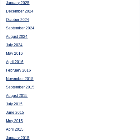
January 2025
December 2024
October 2024
September 2024
August 2024
July 2024
May 2016
April 2016
February 2016
November 2015
September 2015
August 2015
July 2015
June 2015
May 2015
April 2015
January 2015