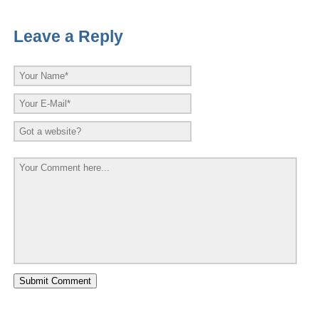
Leave a Reply