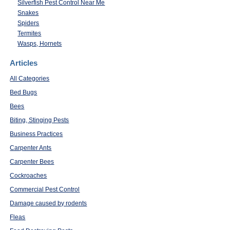
Silverfish Pest Control Near Me
Snakes
Spiders
Termites
Wasps, Hornets
Articles
All Categories
Bed Bugs
Bees
Biting, Stinging Pests
Business Practices
Carpenter Ants
Carpenter Bees
Cockroaches
Commercial Pest Control
Damage caused by rodents
Fleas