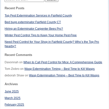
for:
Recent Posts
Top Pest Extermination Services in Fairfield County
Bed bugs exterminator Fairfield County CT
Hiring an Exterminator Carpenter Bees Pro?
Winter Pest Control Tips to Keep Your Home Pest-Free
Need Pest Control for Your Shop in Fairfield County? Who’s the Top Pro
Nearby?
Recent Comments
Davonnah
on
When to Call Pest Control for Mice: A Comprehensive Guide
Tom Ziobro
on
Wasp Extermination Timing – Best Time to Kill Wasps
deborah Shaw
on
Wasp Extermination Timing – Best Time to Kill Wasps
Archives
June 2025
March 2025
February 2025