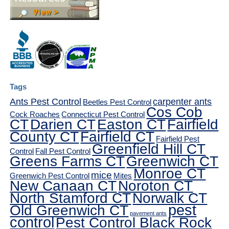
Tags
Ants Pest Control
carpenter ants
Beetles Pest Control
Cos Cob
Cock Roaches
Connecticut Pest Control
CT
Darien CT
Easton CT
Fairfield
County CT
Fairfield CT
Fairfield Pest
Greenfield Hill CT
Control
Fall Pest Control
Greens Farms CT
Greenwich CT
Monroe CT
mice
Greenwich Pest Control
Mites
New Canaan CT
Noroton CT
North Stamford CT
Norwalk CT
pest
Old Greenwich CT
pavement ants
control
Pest Control Black Rock