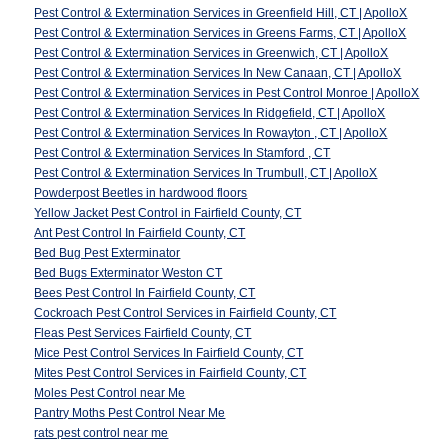
Pest Control & Extermination Services in Greenfield Hill, CT | ApolloX
Pest Control & Extermination Services in Greens Farms, CT | ApolloX
Pest Control & Extermination Services in Greenwich, CT | ApolloX
Pest Control & Extermination Services In New Canaan, CT | ApolloX
Pest Control & Extermination Services in Pest Control Monroe | ApolloX
Pest Control & Extermination Services In Ridgefield, CT | ApolloX
Pest Control & Extermination Services In Rowayton , CT | ApolloX
Pest Control & Extermination Services In Stamford , CT
Pest Control & Extermination Services In Trumbull, CT | ApolloX
Powderpost Beetles in hardwood floors
Yellow Jacket Pest Control in Fairfield County, CT
Ant Pest Control In Fairfield County, CT
Bed Bug Pest Exterminator
Bed Bugs Exterminator Weston CT
Bees Pest Control In Fairfield County, CT
Cockroach Pest Control Services in Fairfield County, CT
Fleas Pest Services Fairfield County, CT
Mice Pest Control Services In Fairfield County, CT
Mites Pest Control Services in Fairfield County, CT
Moles Pest Control near Me
Pantry Moths Pest Control Near Me
rats pest control near me