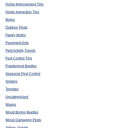
Home Improvement Tips
Home Inspection Tips
Moles
Outdoor Pests
Pantry Moths
Pavement Ants
Pest Activity Trends
Pest Control Tips
Powderpost Beetles
Seasonal Pest Control
Spiders
Termites
Uncategorized
Wasps
Wood Boring Beetles
Wood Damaging Pests
Yellow Jackets