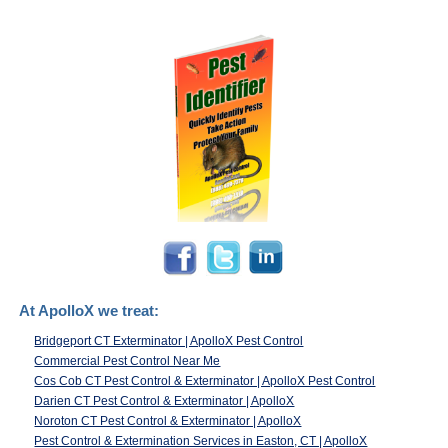
At ApolloX we treat:
Bridgeport CT Exterminator | ApolloX Pest Control
Commercial Pest Control Near Me
Cos Cob CT Pest Control & Exterminator | ApolloX Pest Control
Darien CT Pest Control & Exterminator | ApolloX
Noroton CT Pest Control & Exterminator | ApolloX
Pest Control & Extermination Services in Easton, CT | ApolloX