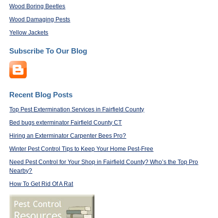
Wood Boring Beetles
Wood Damaging Pests
Yellow Jackets
Subscribe To Our Blog
Recent Blog Posts
Top Pest Extermination Services in Fairfield County
Bed bugs exterminator Fairfield County CT
Hiring an Exterminator Carpenter Bees Pro?
Winter Pest Control Tips to Keep Your Home Pest-Free
Need Pest Control for Your Shop in Fairfield County? Who’s the Top Pro
Nearby?
How To Get Rid Of A Rat