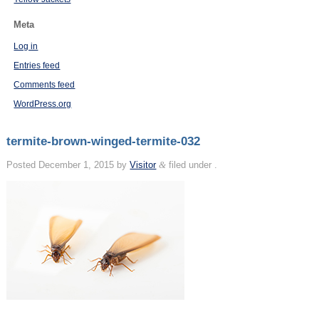
Meta
Log in
Entries feed
Comments feed
WordPress.org
termite-brown-winged-termite-032
Posted
December 1, 2015
by
Visitor
&
filed under .