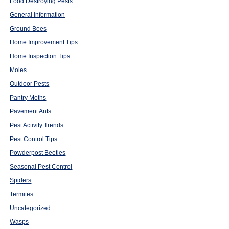
Food Destroying Pests
General Information
Ground Bees
Home Improvement Tips
Home Inspection Tips
Moles
Outdoor Pests
Pantry Moths
Pavement Ants
Pest Activity Trends
Pest Control Tips
Powderpost Beetles
Seasonal Pest Control
Spiders
Termites
Uncategorized
Wasps