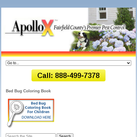
Bed Bug Coloring Book
Search