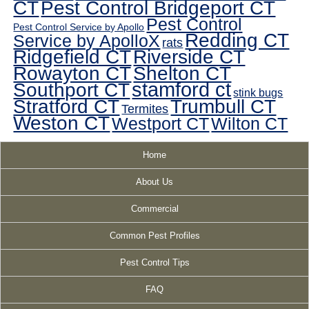
CT
Pest Control Bridgeport CT
Pest Control
Pest Control Service by Apollo
Redding CT
Service by ApolloX
rats
Ridgefield CT
Riverside CT
Rowayton CT
Shelton CT
Southport CT
stamford ct
stink bugs
Stratford CT
Trumbull CT
Termites
Weston CT
Westport CT
Wilton CT
Home
About Us
Commercial
Common Pest Profiles
Pest Control Tips
FAQ