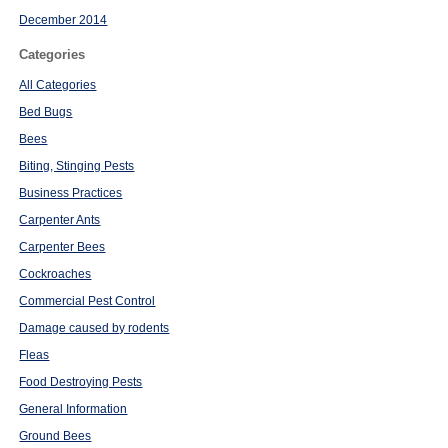
December 2014
Categories
All Categories
Bed Bugs
Bees
Biting, Stinging Pests
Business Practices
Carpenter Ants
Carpenter Bees
Cockroaches
Commercial Pest Control
Damage caused by rodents
Fleas
Food Destroying Pests
General Information
Ground Bees