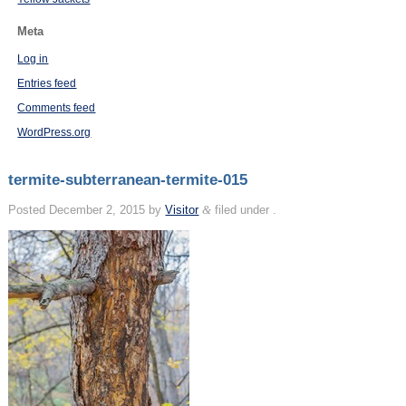
Meta
Log in
Entries feed
Comments feed
WordPress.org
termite-subterranean-termite-015
Posted
December 2, 2015
by
Visitor
&
filed under .