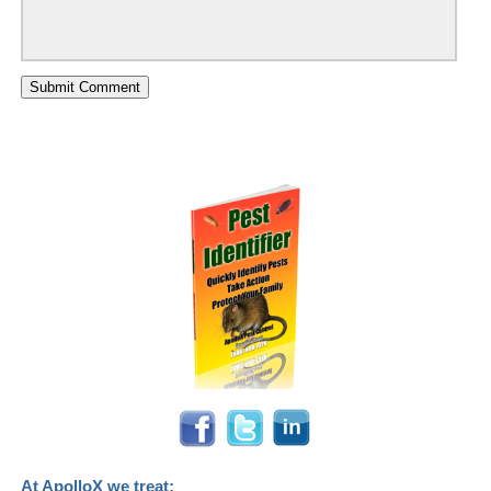
At ApolloX we treat: