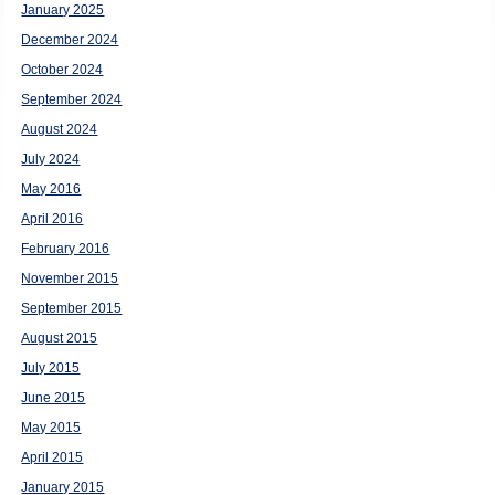
January 2025
December 2024
October 2024
September 2024
August 2024
July 2024
May 2016
April 2016
February 2016
November 2015
September 2015
August 2015
July 2015
June 2015
May 2015
April 2015
January 2015