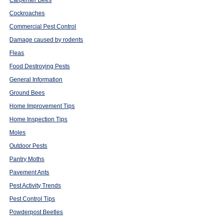
Carpenter Bees
Cockroaches
Commercial Pest Control
Damage caused by rodents
Fleas
Food Destroying Pests
General Information
Ground Bees
Home Improvement Tips
Home Inspection Tips
Moles
Outdoor Pests
Pantry Moths
Pavement Ants
Pest Activity Trends
Pest Control Tips
Powderpost Beetles