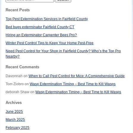
for:
Recent Posts
Top Pest Extermination Services in Fairfield County
Bed bugs exterminator Fairfield County CT
Hiring an Exterminator Carpenter Bees Pro?
Winter Pest Control Tips to Keep Your Home Pest-Free
Need Pest Control for Your Shop in Fairfield County? Who’s the Top Pro
Nearby?
Recent Comments
Davonnah
on
When to Call Pest Control for Mice: A Comprehensive Guide
Tom Ziobro
on
Wasp Extermination Timing – Best Time to Kill Wasps
deborah Shaw
on
Wasp Extermination Timing – Best Time to Kill Wasps
Archives
June 2025
March 2025
February 2025