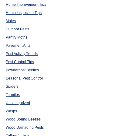
Home Improvement Tips
Home Inspection Tips
Moles
Outdoor Pests
Pantry Moths
Pavement Ants
Pest Activity Trends
Pest Control Tips
Powderpost Beetles
Seasonal Pest Control
Spiders
Termites
Uncategorized
Wasps
Wood Boring Beetles
Wood Damaging Pests
Yellow Jackets