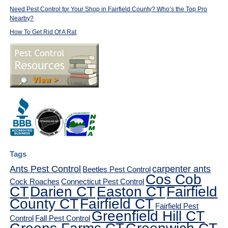
Need Pest Control for Your Shop in Fairfield County? Who’s the Top Pro
Nearby?
How To Get Rid Of A Rat
Tags
Ants Pest Control
carpenter ants
Beetles Pest Control
Cos Cob
Cock Roaches
Connecticut Pest Control
CT
Darien CT
Easton CT
Fairfield
County CT
Fairfield CT
Fairfield Pest
Greenfield Hill CT
Control
Fall Pest Control