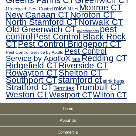
Greens Farms CT
Greenwich CT
Monroe CT
mice
Greenwich Pest Control
Mites
New Canaan CT
Noroton CT
North Stamford CT
Norwalk CT
pest
Old Greenwich CT
pavement ants
control
Pest Control Black Rock
CT
Pest Control Bridgeport CT
Pest Control
Pest Control Service by Apollo
Redding CT
Service by ApolloX
rats
Ridgefield CT
Riverside CT
Rowayton CT
Shelton CT
Southport CT
stamford ct
stink bugs
Stratford CT
Trumbull CT
Termites
Weston CT
Westport CT
Wilton CT
Home
About Us
Commercial