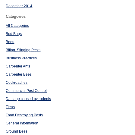
December 2014
Categories
All Categories
Bed Bugs
Bees
Biting, Stinging Pests
Business Practices
Carpenter Ants
Carpenter Bees
Cockroaches
Commercial Pest Control
Damage caused by rodents
Fleas
Food Destroying Pests
General Information
Ground Bees