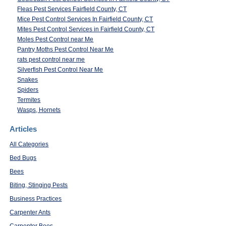
Fleas Pest Services Fairfield County, CT
Mice Pest Control Services In Fairfield County, CT
Mites Pest Control Services in Fairfield County, CT
Moles Pest Control near Me
Pantry Moths Pest Control Near Me
rats pest control near me
Silverfish Pest Control Near Me
Snakes
Spiders
Termites
Wasps, Hornets
Articles
All Categories
Bed Bugs
Bees
Biting, Stinging Pests
Business Practices
Carpenter Ants