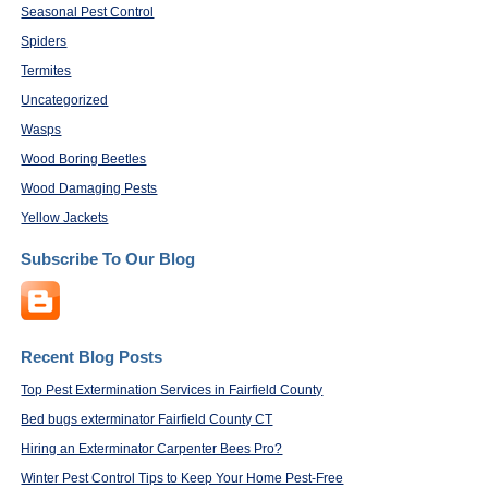
Seasonal Pest Control
Spiders
Termites
Uncategorized
Wasps
Wood Boring Beetles
Wood Damaging Pests
Yellow Jackets
Subscribe To Our Blog
Recent Blog Posts
Top Pest Extermination Services in Fairfield County
Bed bugs exterminator Fairfield County CT
Hiring an Exterminator Carpenter Bees Pro?
Winter Pest Control Tips to Keep Your Home Pest-Free