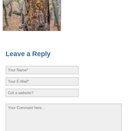
Leave a Reply