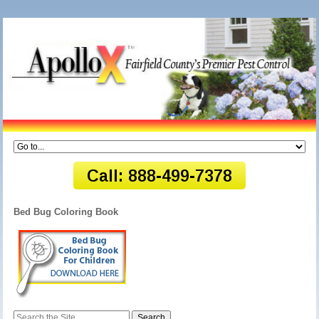
Bed Bug Coloring Book
Search