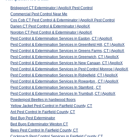
Bridgeport CT Exterminator | ApolloX Pest Control
Commercial Pest Control Near Me
Cos Cob CT Pest Control & Exterminator | ApolloX Pest Control
Darien CT Pest Control & Exterminator | ApolloX
Noroton CT Pest Control & Exterminator | ApolloX
Pest Control & Extermination Services in Easton, CT | ApolloX
Pest Control & Extermination Services in Greenfield Hill, CT | ApolloX
Pest Control & Extermination Services in Greens Farms, CT | ApolloX
Pest Control & Extermination Services in Greenwich, CT | ApolloX
Pest Control & Extermination Services In New Canaan, CT | ApolloX
Pest Control & Extermination Services in Pest Control Monroe | ApolloX
Pest Control & Extermination Services In Ridgefield, CT | ApolloX
Pest Control & Extermination Services In Rowayton , CT | ApolloX
Pest Control & Extermination Services In Stamford , CT
Pest Control & Extermination Services In Trumbull, CT | ApolloX
Powderpost Beetles in hardwood floors
Yellow Jacket Pest Control in Fairfield County, CT
Ant Pest Control In Fairfield County, CT
Bed Bug Pest Exterminator
Bed Bugs Exterminator Weston CT
Bees Pest Control In Fairfield County, CT
Cockroach Pest Control Services in Fairfield County, CT