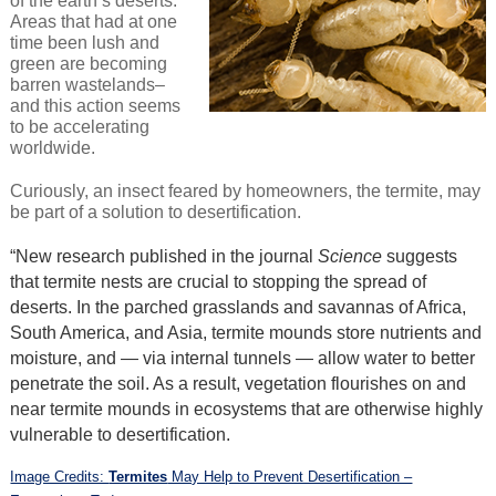
of the earth’s deserts.
Areas that had at one
time been lush and
green are becoming
barren wastelands–
and this action seems
to be accelerating
worldwide.
Curiously, an insect feared by homeowners, the termite, may
be part of a solution to desertification.
“New research published in the journal
Science
suggests
that termite nests are crucial to stopping the spread of
deserts. In the parched grasslands and savannas of Africa,
South America, and Asia, termite mounds store nutrients and
moisture, and — via internal tunnels — allow water to better
penetrate the soil. As a result, vegetation flourishes on and
near termite mounds in ecosystems that are otherwise highly
vulnerable to desertification.
Image Credits:
Termites
May Help to Prevent Desertification –