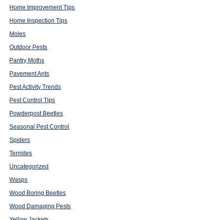
Home Improvement Tips
Home Inspection Tips
Moles
Outdoor Pests
Pantry Moths
Pavement Ants
Pest Activity Trends
Pest Control Tips
Powderpost Beetles
Seasonal Pest Control
Spiders
Termites
Uncategorized
Wasps
Wood Boring Beetles
Wood Damaging Pests
Yellow Jackets