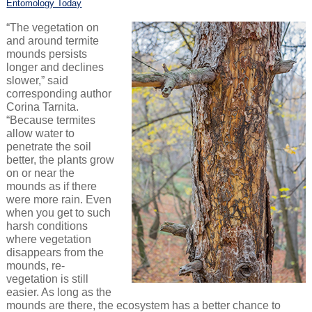
Entomology Today
“The vegetation on
and around termite
mounds persists
longer and declines
slower,” said
corresponding author
Corina Tarnita.
“Because termites
allow water to
penetrate the soil
better, the plants grow
on or near the
mounds as if there
were more rain. Even
when you get to such
harsh conditions
where vegetation
disappears from the
mounds, re-
vegetation is still
easier. As long as the
mounds are there, the ecosystem has a better chance to