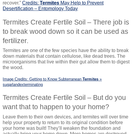
recover.”
Credits:
Termites
May Help to Prevent
Desertification – Entomology Today
Termites Create Fertile Soil – There job is
to break wood down so it can be used as
fertilizer.
Termites are one of the few species have the ability to break
down materials that contain cellulose, like dead trees. The
microorganisms that live within their gut allow them to digest
the wood.
Image Credits: Getting to Know Subterranean
Termites
»
sugarlandexterminating
Termites Create Fertile Soil – But do you
want that to happen to your home?
Leave them to their own devices, and termites will over time
help your property to return to its original condition before
your home was built! They’ll weaken the foundation and
actually bring your home down. More homes are destroyed