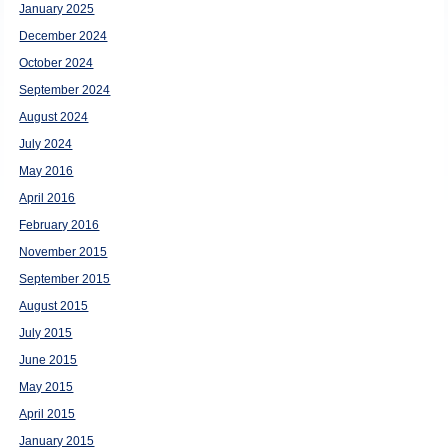
January 2025
December 2024
October 2024
September 2024
August 2024
July 2024
May 2016
April 2016
February 2016
November 2015
September 2015
August 2015
July 2015
June 2015
May 2015
April 2015
January 2015