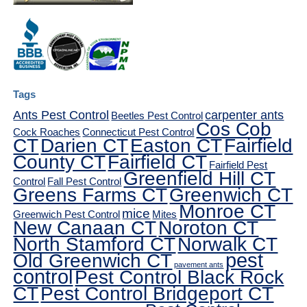
Tags
Ants Pest Control
carpenter ants
Beetles Pest Control
Cos Cob
Cock Roaches
Connecticut Pest Control
CT
Darien CT
Easton CT
Fairfield
County CT
Fairfield CT
Fairfield Pest
Greenfield Hill CT
Control
Fall Pest Control
Greens Farms CT
Greenwich CT
Monroe CT
mice
Greenwich Pest Control
Mites
New Canaan CT
Noroton CT
North Stamford CT
Norwalk CT
pest
Old Greenwich CT
pavement ants
control
Pest Control Black Rock
CT
Pest Control Bridgeport CT