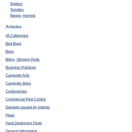
Spiders
Termites
Wasps, Hornets
Articles
All Categories
Bed Bugs
Bees
Biting, Stinging Pests
Business Practices
Carpenter Ants
Carpenter Bees
Cockroaches
Commercial Pest Control
Damage caused by rodents
Fleas
Food Destroying Pests
General Information