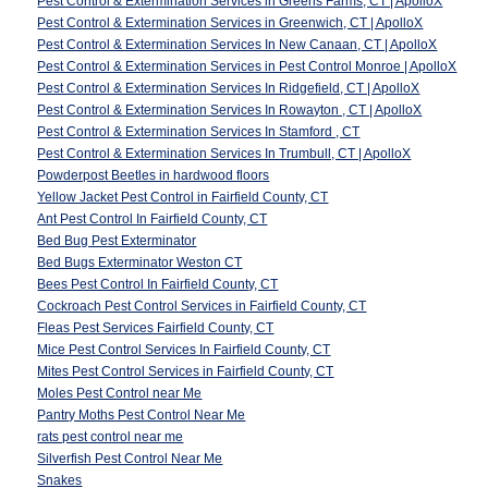
Pest Control & Extermination Services in Greens Farms, CT | ApolloX
Pest Control & Extermination Services in Greenwich, CT | ApolloX
Pest Control & Extermination Services In New Canaan, CT | ApolloX
Pest Control & Extermination Services in Pest Control Monroe | ApolloX
Pest Control & Extermination Services In Ridgefield, CT | ApolloX
Pest Control & Extermination Services In Rowayton , CT | ApolloX
Pest Control & Extermination Services In Stamford , CT
Pest Control & Extermination Services In Trumbull, CT | ApolloX
Powderpost Beetles in hardwood floors
Yellow Jacket Pest Control in Fairfield County, CT
Ant Pest Control In Fairfield County, CT
Bed Bug Pest Exterminator
Bed Bugs Exterminator Weston CT
Bees Pest Control In Fairfield County, CT
Cockroach Pest Control Services in Fairfield County, CT
Fleas Pest Services Fairfield County, CT
Mice Pest Control Services In Fairfield County, CT
Mites Pest Control Services in Fairfield County, CT
Moles Pest Control near Me
Pantry Moths Pest Control Near Me
rats pest control near me
Silverfish Pest Control Near Me
Snakes