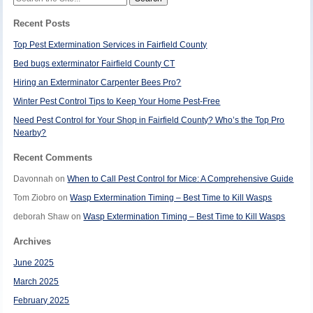
for:
Recent Posts
Top Pest Extermination Services in Fairfield County
Bed bugs exterminator Fairfield County CT
Hiring an Exterminator Carpenter Bees Pro?
Winter Pest Control Tips to Keep Your Home Pest-Free
Need Pest Control for Your Shop in Fairfield County? Who’s the Top Pro
Nearby?
Recent Comments
Davonnah
on
When to Call Pest Control for Mice: A Comprehensive Guide
Tom Ziobro
on
Wasp Extermination Timing – Best Time to Kill Wasps
deborah Shaw
on
Wasp Extermination Timing – Best Time to Kill Wasps
Archives
June 2025
March 2025
February 2025