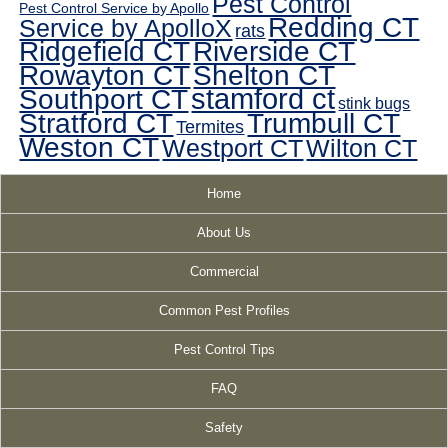
Pest Control
Pest Control Service by Apollo
Redding CT
Service by ApolloX
rats
Ridgefield CT
Riverside CT
Rowayton CT
Shelton CT
Southport CT
stamford ct
stink bugs
Stratford CT
Trumbull CT
Termites
Weston CT
Westport CT
Wilton CT
Home
About Us
Commercial
Common Pest Profiles
Pest Control Tips
FAQ
Safety