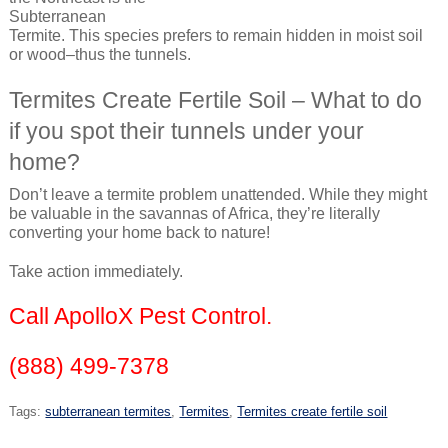
Subterranean
Termite. This species prefers to remain hidden in moist soil
or wood–thus the tunnels.
Termites Create Fertile Soil – What to do
if you spot their tunnels under your
home?
Don’t leave a termite problem unattended. While they might
be valuable in the savannas of Africa, they’re literally
converting your home back to nature!
Take action immediately.
Call ApolloX Pest Control.
(888) 499-7378
Tags:
subterranean termites
,
Termites
,
Termites create fertile soil