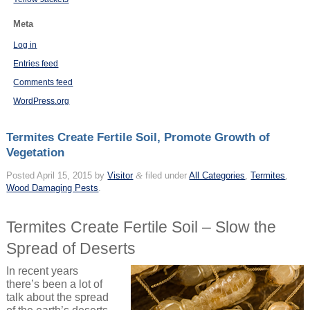
Meta
Log in
Entries feed
Comments feed
WordPress.org
Termites Create Fertile Soil, Promote Growth of
Vegetation
Posted
April 15, 2015
by
Visitor
&
filed under
All Categories
,
Termites
,
Wood Damaging Pests
.
Termites Create Fertile Soil – Slow the
Spread of Deserts
In recent years
there’s been a lot of
talk about the spread