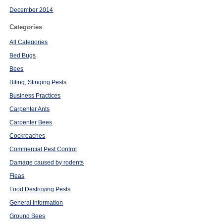
December 2014
Categories
All Categories
Bed Bugs
Bees
Biting, Stinging Pests
Business Practices
Carpenter Ants
Carpenter Bees
Cockroaches
Commercial Pest Control
Damage caused by rodents
Fleas
Food Destroying Pests
General Information
Ground Bees