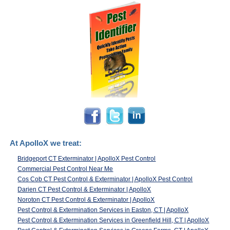
At ApolloX we treat:
Bridgeport CT Exterminator | ApolloX Pest Control
Commercial Pest Control Near Me
Cos Cob CT Pest Control & Exterminator | ApolloX Pest Control
Darien CT Pest Control & Exterminator | ApolloX
Noroton CT Pest Control & Exterminator | ApolloX
Pest Control & Extermination Services in Easton, CT | ApolloX
Pest Control & Extermination Services in Greenfield Hill, CT | ApolloX