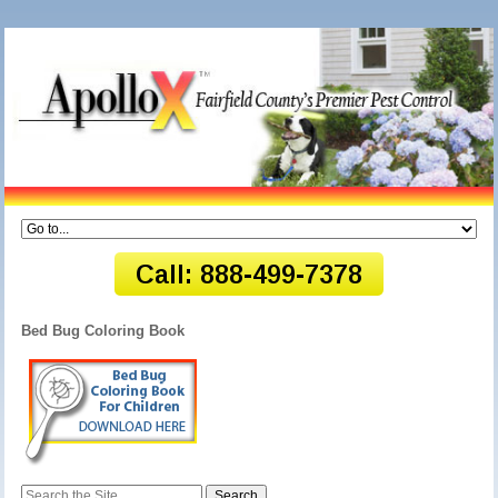
Bed Bug Coloring Book
Search