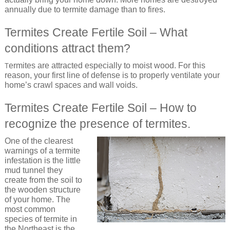
annually due to termite damage than to fires.
Termites Create Fertile Soil – What
conditions attract them?
ermites are attracted especially to moist wood. For this
T
reason, your first line of defense is to properly ventilate your
home’s crawl spaces and wall voids.
Termites Create Fertile Soil – How to
recognize the presence of termites.
One of the clearest
warnings of a termite
infestation is the little
mud tunnel they
create from the soil to
the wooden structure
of your home. The
most common
species of termite in
the Northeast is the