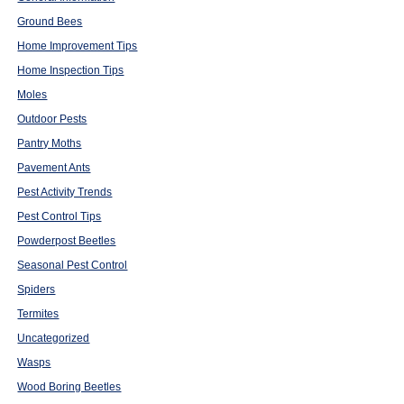
Ground Bees
Home Improvement Tips
Home Inspection Tips
Moles
Outdoor Pests
Pantry Moths
Pavement Ants
Pest Activity Trends
Pest Control Tips
Powderpost Beetles
Seasonal Pest Control
Spiders
Termites
Uncategorized
Wasps
Wood Boring Beetles