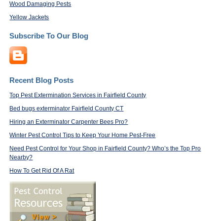
Wood Damaging Pests
Yellow Jackets
Subscribe To Our Blog
Recent Blog Posts
Top Pest Extermination Services in Fairfield County
Bed bugs exterminator Fairfield County CT
Hiring an Exterminator Carpenter Bees Pro?
Winter Pest Control Tips to Keep Your Home Pest-Free
Need Pest Control for Your Shop in Fairfield County? Who’s the Top Pro
Nearby?
How To Get Rid Of A Rat