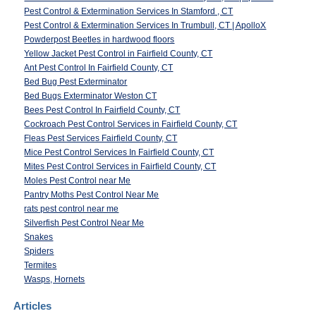
Pest Control & Extermination Services In Stamford , CT
Pest Control & Extermination Services In Trumbull, CT | ApolloX
Powderpost Beetles in hardwood floors
Yellow Jacket Pest Control in Fairfield County, CT
Ant Pest Control In Fairfield County, CT
Bed Bug Pest Exterminator
Bed Bugs Exterminator Weston CT
Bees Pest Control In Fairfield County, CT
Cockroach Pest Control Services in Fairfield County, CT
Fleas Pest Services Fairfield County, CT
Mice Pest Control Services In Fairfield County, CT
Mites Pest Control Services in Fairfield County, CT
Moles Pest Control near Me
Pantry Moths Pest Control Near Me
rats pest control near me
Silverfish Pest Control Near Me
Snakes
Spiders
Termites
Wasps, Hornets
Articles