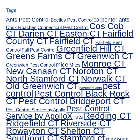
Tags
Ants Pest Control
carpenter ants
Beetles Pest Control
Cos Cob
Cock Roaches
Connecticut Pest Control
CT
Darien CT
Easton CT
Fairfield
County CT
Fairfield CT
Fairfield Pest
Greenfield Hill CT
Control
Fall Pest Control
Greens Farms CT
Greenwich CT
Monroe CT
mice
Greenwich Pest Control
Mites
New Canaan CT
Noroton CT
North Stamford CT
Norwalk CT
pest
Old Greenwich CT
pavement ants
control
Pest Control Black Rock
CT
Pest Control Bridgeport CT
Pest Control
Pest Control Service by Apollo
Redding CT
Service by ApolloX
rats
Ridgefield CT
Riverside CT
Rowayton CT
Shelton CT
Southport CT
stamford ct
stink bugs