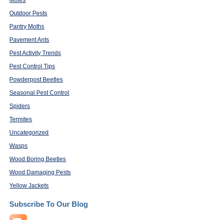
Moles
Outdoor Pests
Pantry Moths
Pavement Ants
Pest Activity Trends
Pest Control Tips
Powderpost Beetles
Seasonal Pest Control
Spiders
Termites
Uncategorized
Wasps
Wood Boring Beetles
Wood Damaging Pests
Yellow Jackets
Subscribe To Our Blog