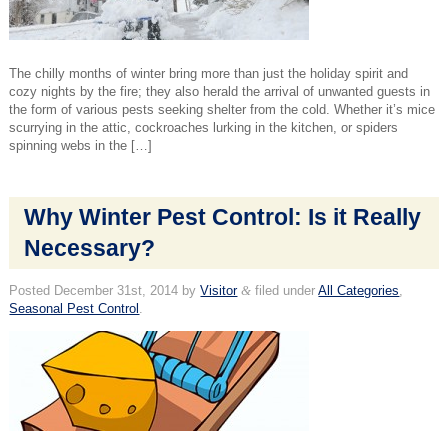
The chilly months of winter bring more than just the holiday spirit and
cozy nights by the fire; they also herald the arrival of unwanted guests in
the form of various pests seeking shelter from the cold. Whether it’s mice
scurrying in the attic, cockroaches lurking in the kitchen, or spiders
spinning webs in the […]
Why Winter Pest Control: Is it Really
Necessary?
Posted
December 31st, 2014
by
Visitor
&
filed under
All Categories
,
Seasonal Pest Control
.