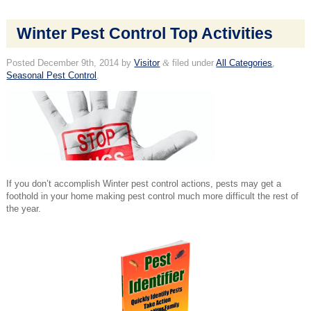
Winter Pest Control Top Activities
Posted
December 9th, 2014
by
Visitor
&
filed under
All Categories
,
Seasonal Pest Control
.
If you don’t accomplish Winter pest control actions, pests may get a
foothold in your home making pest control much more difficult the rest of
the year.