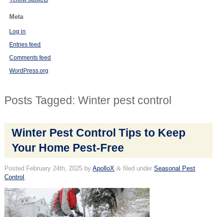
Meta
Log in
Entries feed
Comments feed
WordPress.org
Posts Tagged:
Winter pest control
Winter Pest Control Tips to Keep
Your Home Pest-Free
Posted
February 24th, 2025
by
ApolloX
&
filed under
Seasonal Pest
Control
.