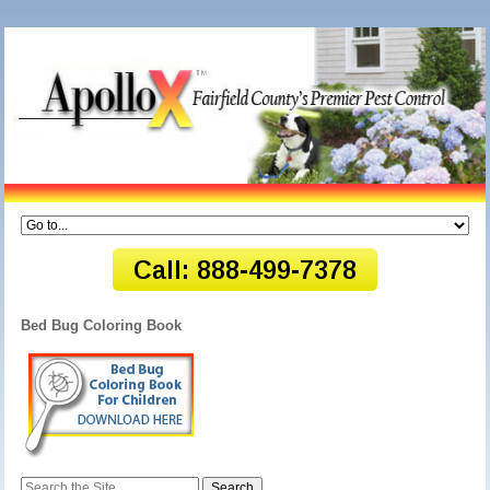
Bed Bug Coloring Book
Search