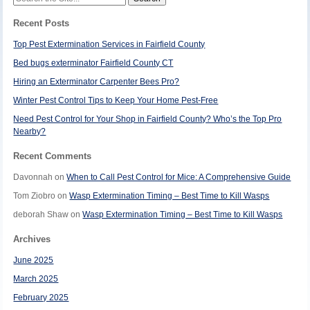
for:
Recent Posts
Top Pest Extermination Services in Fairfield County
Bed bugs exterminator Fairfield County CT
Hiring an Exterminator Carpenter Bees Pro?
Winter Pest Control Tips to Keep Your Home Pest-Free
Need Pest Control for Your Shop in Fairfield County? Who’s the Top Pro
Nearby?
Recent Comments
Davonnah
on
When to Call Pest Control for Mice: A Comprehensive Guide
Tom Ziobro
on
Wasp Extermination Timing – Best Time to Kill Wasps
deborah Shaw
on
Wasp Extermination Timing – Best Time to Kill Wasps
Archives
June 2025
March 2025
February 2025