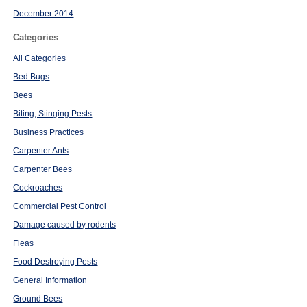
December 2014
Categories
All Categories
Bed Bugs
Bees
Biting, Stinging Pests
Business Practices
Carpenter Ants
Carpenter Bees
Cockroaches
Commercial Pest Control
Damage caused by rodents
Fleas
Food Destroying Pests
General Information
Ground Bees