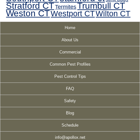
Stratford CT
Trumbull CT
Termites
Weston CT
Westport CT
Wilton CT
Home
About Us
Commercial
Common Pest Profiles
Pest Control Tips
FAQ
Safety
Blog
Schedule
info@apollox.net