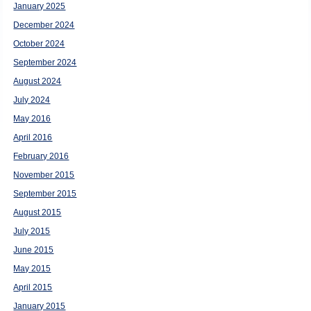
January 2025
December 2024
October 2024
September 2024
August 2024
July 2024
May 2016
April 2016
February 2016
November 2015
September 2015
August 2015
July 2015
June 2015
May 2015
April 2015
January 2015