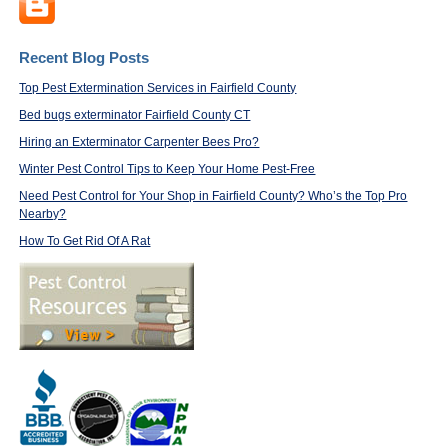
Recent Blog Posts
Top Pest Extermination Services in Fairfield County
Bed bugs exterminator Fairfield County CT
Hiring an Exterminator Carpenter Bees Pro?
Winter Pest Control Tips to Keep Your Home Pest-Free
Need Pest Control for Your Shop in Fairfield County? Who’s the Top Pro
Nearby?
How To Get Rid Of A Rat