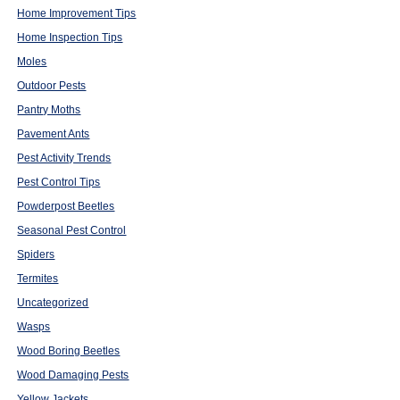
Home Improvement Tips
Home Inspection Tips
Moles
Outdoor Pests
Pantry Moths
Pavement Ants
Pest Activity Trends
Pest Control Tips
Powderpost Beetles
Seasonal Pest Control
Spiders
Termites
Uncategorized
Wasps
Wood Boring Beetles
Wood Damaging Pests
Yellow Jackets