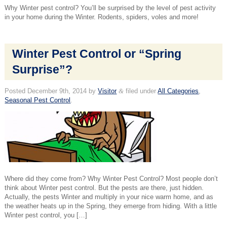
Why Winter pest control? You’ll be surprised by the level of pest activity
in your home during the Winter. Rodents, spiders, voles and more!
Winter Pest Control or “Spring
Surprise”?
Posted
December 9th, 2014
by
Visitor
&
filed under
All Categories
,
Seasonal Pest Control
.
Where did they come from? Why Winter Pest Control? Most people don’t
think about Winter pest control. But the pests are there, just hidden.
Actually, the pests Winter and multiply in your nice warm home, and as
the weather heats up in the Spring, they emerge from hiding. With a little
Winter pest control, you […]