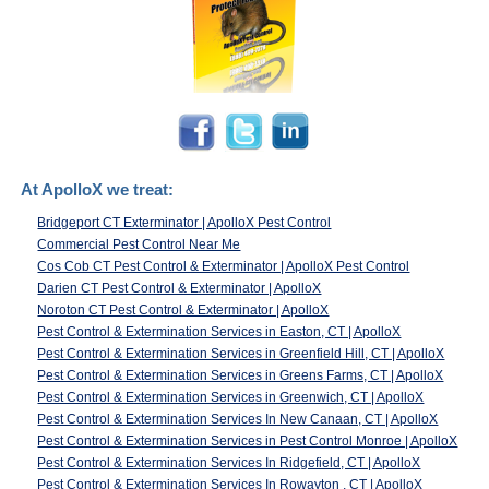
At ApolloX we treat:
Bridgeport CT Exterminator | ApolloX Pest Control
Commercial Pest Control Near Me
Cos Cob CT Pest Control & Exterminator | ApolloX Pest Control
Darien CT Pest Control & Exterminator | ApolloX
Noroton CT Pest Control & Exterminator | ApolloX
Pest Control & Extermination Services in Easton, CT | ApolloX
Pest Control & Extermination Services in Greenfield Hill, CT | ApolloX
Pest Control & Extermination Services in Greens Farms, CT | ApolloX
Pest Control & Extermination Services in Greenwich, CT | ApolloX
Pest Control & Extermination Services In New Canaan, CT | ApolloX
Pest Control & Extermination Services in Pest Control Monroe | ApolloX
Pest Control & Extermination Services In Ridgefield, CT | ApolloX
Pest Control & Extermination Services In Rowayton , CT | ApolloX