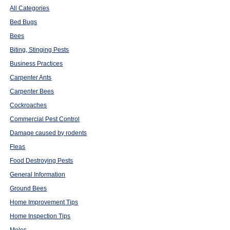
All Categories
Bed Bugs
Bees
Biting, Stinging Pests
Business Practices
Carpenter Ants
Carpenter Bees
Cockroaches
Commercial Pest Control
Damage caused by rodents
Fleas
Food Destroying Pests
General Information
Ground Bees
Home Improvement Tips
Home Inspection Tips