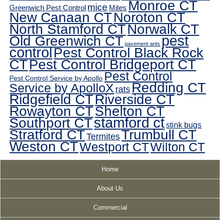
Monroe CT
mice
Greenwich Pest Control
Mites
New Canaan CT
Noroton CT
North Stamford CT
Norwalk CT
pest
Old Greenwich CT
pavement ants
control
Pest Control Black Rock
CT
Pest Control Bridgeport CT
Pest Control
Pest Control Service by Apollo
Redding CT
Service by ApolloX
rats
Ridgefield CT
Riverside CT
Rowayton CT
Shelton CT
Southport CT
stamford ct
stink bugs
Stratford CT
Trumbull CT
Termites
Weston CT
Westport CT
Wilton CT
Home
About Us
Commercial