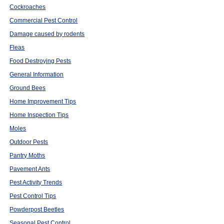
Cockroaches
Commercial Pest Control
Damage caused by rodents
Fleas
Food Destroying Pests
General Information
Ground Bees
Home Improvement Tips
Home Inspection Tips
Moles
Outdoor Pests
Pantry Moths
Pavement Ants
Pest Activity Trends
Pest Control Tips
Powderpost Beetles
Seasonal Pest Control