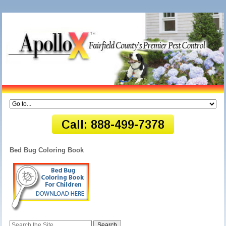
Bed Bug Coloring Book
Search