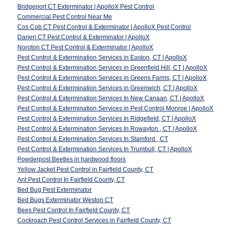
Bridgeport CT Exterminator | ApolloX Pest Control
Commercial Pest Control Near Me
Cos Cob CT Pest Control & Exterminator | ApolloX Pest Control
Darien CT Pest Control & Exterminator | ApolloX
Noroton CT Pest Control & Exterminator | ApolloX
Pest Control & Extermination Services in Easton, CT | ApolloX
Pest Control & Extermination Services in Greenfield Hill, CT | ApolloX
Pest Control & Extermination Services in Greens Farms, CT | ApolloX
Pest Control & Extermination Services in Greenwich, CT | ApolloX
Pest Control & Extermination Services In New Canaan, CT | ApolloX
Pest Control & Extermination Services in Pest Control Monroe | ApolloX
Pest Control & Extermination Services In Ridgefield, CT | ApolloX
Pest Control & Extermination Services In Rowayton , CT | ApolloX
Pest Control & Extermination Services In Stamford , CT
Pest Control & Extermination Services In Trumbull, CT | ApolloX
Powderpost Beetles in hardwood floors
Yellow Jacket Pest Control in Fairfield County, CT
Ant Pest Control In Fairfield County, CT
Bed Bug Pest Exterminator
Bed Bugs Exterminator Weston CT
Bees Pest Control In Fairfield County, CT
Cockroach Pest Control Services in Fairfield County, CT