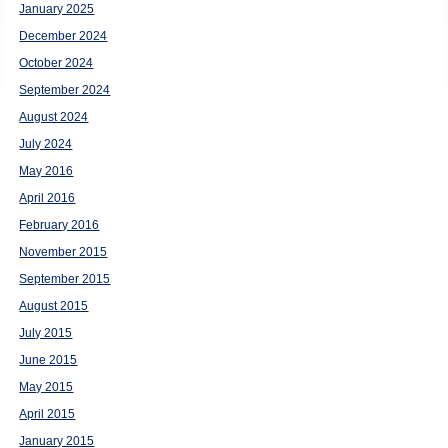
January 2025
December 2024
October 2024
September 2024
August 2024
July 2024
May 2016
April 2016
February 2016
November 2015
September 2015
August 2015
July 2015
June 2015
May 2015
April 2015
January 2015