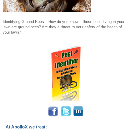
Identifying Ground Bees – How do you know if those bees living in your
lawn are ground bees? Are they a threat to your safety of the health of
your lawn?
At ApolloX we treat: