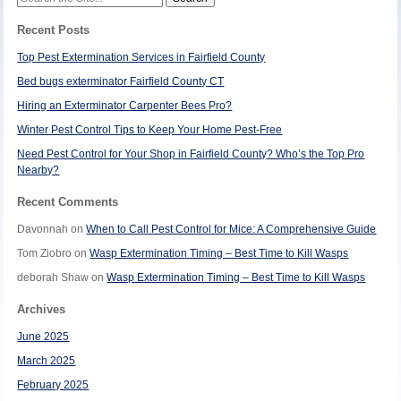
for:
Recent Posts
Top Pest Extermination Services in Fairfield County
Bed bugs exterminator Fairfield County CT
Hiring an Exterminator Carpenter Bees Pro?
Winter Pest Control Tips to Keep Your Home Pest-Free
Need Pest Control for Your Shop in Fairfield County? Who’s the Top Pro
Nearby?
Recent Comments
Davonnah
on
When to Call Pest Control for Mice: A Comprehensive Guide
Tom Ziobro
on
Wasp Extermination Timing – Best Time to Kill Wasps
deborah Shaw
on
Wasp Extermination Timing – Best Time to Kill Wasps
Archives
June 2025
March 2025
February 2025