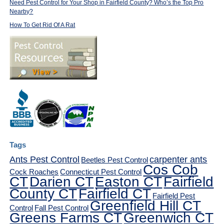
Need Pest Control for Your Shop in Fairfield County? Who’s the Top Pro
Nearby?
How To Get Rid Of A Rat
Tags
Ants Pest Control
carpenter ants
Beetles Pest Control
Cos Cob
Cock Roaches
Connecticut Pest Control
CT
Darien CT
Easton CT
Fairfield
County CT
Fairfield CT
Fairfield Pest
Greenfield Hill CT
Control
Fall Pest Control
Greens Farms CT
Greenwich CT