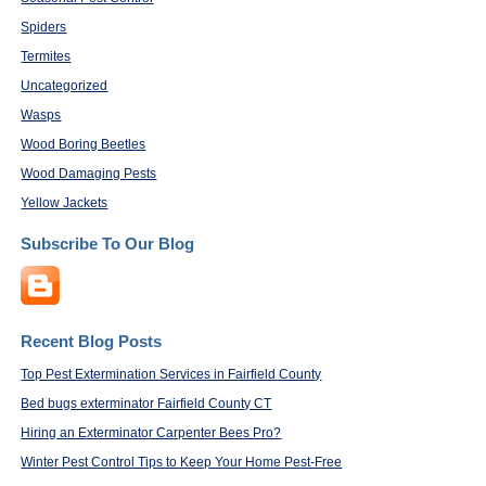
Spiders
Termites
Uncategorized
Wasps
Wood Boring Beetles
Wood Damaging Pests
Yellow Jackets
Subscribe To Our Blog
Recent Blog Posts
Top Pest Extermination Services in Fairfield County
Bed bugs exterminator Fairfield County CT
Hiring an Exterminator Carpenter Bees Pro?
Winter Pest Control Tips to Keep Your Home Pest-Free