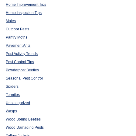
Home Improvement Tips
Home Inspection Tips
Moles
Outdoor Pests
Pantry Moths
Pavement Ants
Pest Activity Trends
Pest Control Tips
Powderpost Beetles
Seasonal Pest Control
Spiders
Termites
Uncategorized
Wasps
Wood Boring Beetles
Wood Damaging Pests
Yellow Jackets