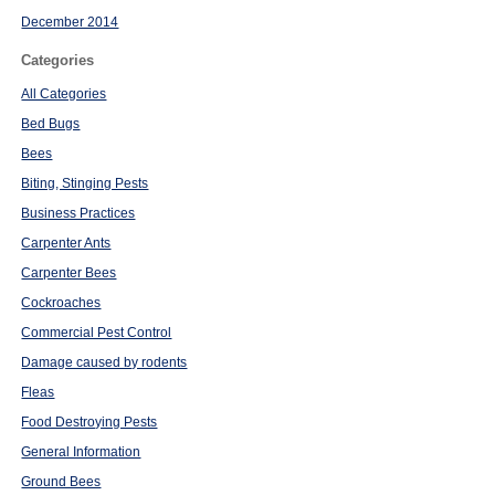
December 2014
Categories
All Categories
Bed Bugs
Bees
Biting, Stinging Pests
Business Practices
Carpenter Ants
Carpenter Bees
Cockroaches
Commercial Pest Control
Damage caused by rodents
Fleas
Food Destroying Pests
General Information
Ground Bees