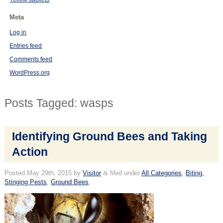
Meta
Log in
Entries feed
Comments feed
WordPress.org
Posts Tagged:
wasps
Identifying Ground Bees and Taking
Action
Posted
May 29th, 2015
by
Visitor
&
filed under
All Categories
,
Biting,
Stinging Pests
,
Ground Bees
.