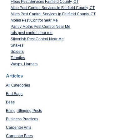
Fleas Pest Services Fairfield County, CT
Mice Pest Control Services In Fairfield County, CT
Mites Pest Control Services in Fairfield County, CT
Moles Pest Control near Me
Pantry Moths Pest Control Near Me
rats pest control near me
Silverfish Pest Control Near Me
Snakes
Spiders
Termites
Wasps, Hornets
Articles
All Categories
Bed Bugs
Bees
Biting, Stinging Pests
Business Practices
Carpenter Ants
Carpenter Bees