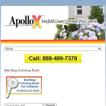
Bed Bug Coloring Book
Search