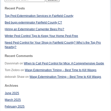
for:
Recent Posts
Top Pest Extermination Services in Fairfield County
Bed bugs exterminator Fairfield County CT
Hiring an Exterminator Carpenter Bees Pro?
Winter Pest Control Tips to Keep Your Home Pest-Free
Need Pest Control for Your Shop in Fairfield County? Who’s the Top Pro
Nearby?
Recent Comments
Davonnah
on
When to Call Pest Control for Mice: A Comprehensive Guide
Tom Ziobro
on
Wasp Extermination Timing – Best Time to Kill Wasps
deborah Shaw
on
Wasp Extermination Timing – Best Time to Kill Wasps
Archives
June 2025
March 2025
February 2025