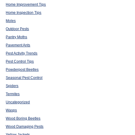
Home Improvement Tips
Home Inspection Tips
Moles
Outdoor Pests
Pantry Moths
Pavement Ants
Pest Activity Trends
Pest Control Tips
Powderpost Beetles
Seasonal Pest Control
Spiders
Termites
Uncategorized
Wasps
Wood Boring Beetles
Wood Damaging Pests
Yellow Jackets