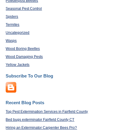
Powderpost Beetles
Seasonal Pest Control
Spiders
Termites
Uncategorized
Wasps
Wood Boring Beetles
Wood Damaging Pests
Yellow Jackets
Subscribe To Our Blog
Recent Blog Posts
Top Pest Extermination Services in Fairfield County
Bed bugs exterminator Fairfield County CT
Hiring an Exterminator Carpenter Bees Pro?