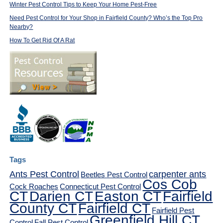
Winter Pest Control Tips to Keep Your Home Pest-Free
Need Pest Control for Your Shop in Fairfield County? Who’s the Top Pro
Nearby?
How To Get Rid Of A Rat
Tags
Ants Pest Control
carpenter ants
Beetles Pest Control
Cos Cob
Cock Roaches
Connecticut Pest Control
CT
Darien CT
Easton CT
Fairfield
County CT
Fairfield CT
Fairfield Pest
Greenfield Hill CT
Control
Fall Pest Control