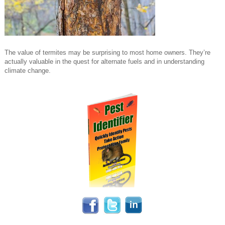
The value of termites may be surprising to most home owners. They’re
actually valuable in the quest for alternate fuels and in understanding
climate change.