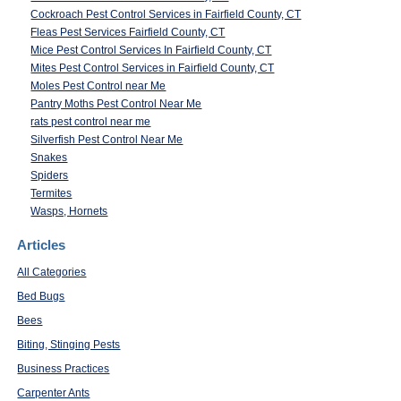
Cockroach Pest Control Services in Fairfield County, CT
Fleas Pest Services Fairfield County, CT
Mice Pest Control Services In Fairfield County, CT
Mites Pest Control Services in Fairfield County, CT
Moles Pest Control near Me
Pantry Moths Pest Control Near Me
rats pest control near me
Silverfish Pest Control Near Me
Snakes
Spiders
Termites
Wasps, Hornets
Articles
All Categories
Bed Bugs
Bees
Biting, Stinging Pests
Business Practices
Carpenter Ants