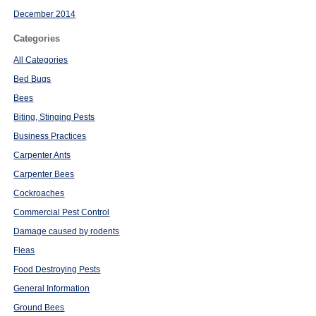
December 2014
Categories
All Categories
Bed Bugs
Bees
Biting, Stinging Pests
Business Practices
Carpenter Ants
Carpenter Bees
Cockroaches
Commercial Pest Control
Damage caused by rodents
Fleas
Food Destroying Pests
General Information
Ground Bees