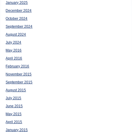
January 2025
December 2024
October 2024
September 2024
August 2024
July 2024
May 2016
April 2016
February 2016
November 2015
September 2015
August 2015
July 2015
June 2015
May 2015
April 2015
January 2015