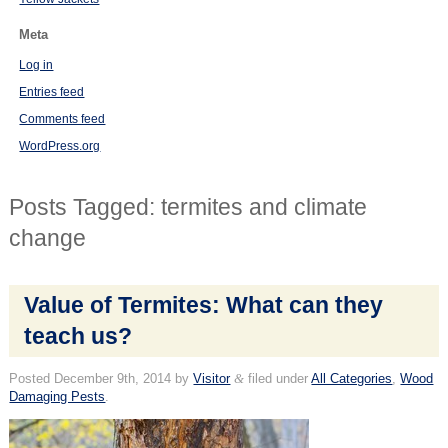
Meta
Log in
Entries feed
Comments feed
WordPress.org
Posts Tagged:
termites and climate
change
Value of Termites: What can they
teach us?
Posted
December 9th, 2014
by
Visitor
&
filed under
All Categories
,
Wood
Damaging Pests
.