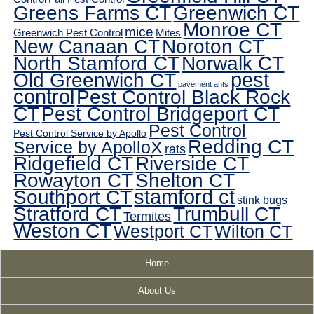
Greens Farms CT
Greenwich CT
Monroe CT
mice
Greenwich Pest Control
Mites
New Canaan CT
Noroton CT
North Stamford CT
Norwalk CT
pest
Old Greenwich CT
pavement ants
control
Pest Control Black Rock
CT
Pest Control Bridgeport CT
Pest Control
Pest Control Service by Apollo
Redding CT
Service by ApolloX
rats
Ridgefield CT
Riverside CT
Rowayton CT
Shelton CT
Southport CT
stamford ct
stink bugs
Stratford CT
Trumbull CT
Termites
Weston CT
Westport CT
Wilton CT
Home
About Us