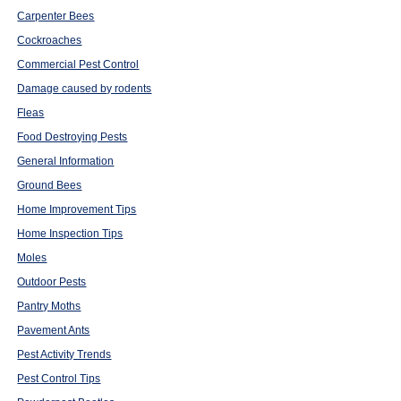
Carpenter Bees
Cockroaches
Commercial Pest Control
Damage caused by rodents
Fleas
Food Destroying Pests
General Information
Ground Bees
Home Improvement Tips
Home Inspection Tips
Moles
Outdoor Pests
Pantry Moths
Pavement Ants
Pest Activity Trends
Pest Control Tips