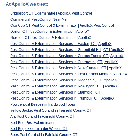
At ApolloX we treat:
Bridgeport CT Exterminator | ApolloX Pest Control
Commercial Pest Control Near Me
Cos Cob CT Pest Control & Exterminator | ApolloX Pest Control
Darien CT Pest Control & Exterminator | ApolloX
Noroton CT Pest Control & Exterminator | ApolloX
Pest Control & Extermination Services in Easton, CT | ApolloX
Pest Control & Extermination Services in Greenfield Hill, CT | ApolloX
Pest Control & Extermination Services in Greens Farms, CT | ApolloX
Pest Control & Extermination Services in Greenwich, CT | ApolloX
Pest Control & Extermination Services In New Canaan, CT | ApolloX
Pest Control & Extermination Services in Pest Control Monroe | ApolloX
Pest Control & Extermination Services In Ridgefield, CT | ApolloX
Pest Control & Extermination Services In Rowayton , CT | ApolloX
Pest Control & Extermination Services In Stamford , CT
Pest Control & Extermination Services In Trumbull, CT | ApolloX
Powderpost Beetles in hardwood floors
Yellow Jacket Pest Control in Fairfield County, CT
Ant Pest Control In Fairfield County, CT
Bed Bug Pest Exterminator
Bed Bugs Exterminator Weston CT
Bees Pest Control In Fairfield County, CT