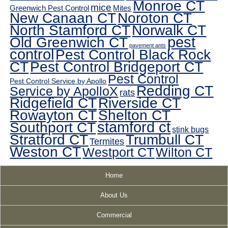
Monroe CT
mice
Greenwich Pest Control
Mites
New Canaan CT
Noroton CT
North Stamford CT
Norwalk CT
pest
Old Greenwich CT
pavement ants
control
Pest Control Black Rock
CT
Pest Control Bridgeport CT
Pest Control
Pest Control Service by Apollo
Redding CT
Service by ApolloX
rats
Ridgefield CT
Riverside CT
Rowayton CT
Shelton CT
Southport CT
stamford ct
stink bugs
Stratford CT
Trumbull CT
Termites
Weston CT
Westport CT
Wilton CT
Home
About Us
Commercial