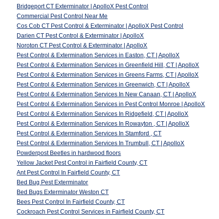
Bridgeport CT Exterminator | ApolloX Pest Control
Commercial Pest Control Near Me
Cos Cob CT Pest Control & Exterminator | ApolloX Pest Control
Darien CT Pest Control & Exterminator | ApolloX
Noroton CT Pest Control & Exterminator | ApolloX
Pest Control & Extermination Services in Easton, CT | ApolloX
Pest Control & Extermination Services in Greenfield Hill, CT | ApolloX
Pest Control & Extermination Services in Greens Farms, CT | ApolloX
Pest Control & Extermination Services in Greenwich, CT | ApolloX
Pest Control & Extermination Services In New Canaan, CT | ApolloX
Pest Control & Extermination Services in Pest Control Monroe | ApolloX
Pest Control & Extermination Services In Ridgefield, CT | ApolloX
Pest Control & Extermination Services In Rowayton , CT | ApolloX
Pest Control & Extermination Services In Stamford , CT
Pest Control & Extermination Services In Trumbull, CT | ApolloX
Powderpost Beetles in hardwood floors
Yellow Jacket Pest Control in Fairfield County, CT
Ant Pest Control In Fairfield County, CT
Bed Bug Pest Exterminator
Bed Bugs Exterminator Weston CT
Bees Pest Control In Fairfield County, CT
Cockroach Pest Control Services in Fairfield County, CT