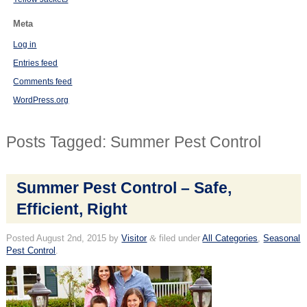
Meta
Log in
Entries feed
Comments feed
WordPress.org
Posts Tagged:
Summer Pest Control
Summer Pest Control – Safe,
Efficient, Right
Posted
August 2nd, 2015
by
Visitor
&
filed under
All Categories
,
Seasonal
Pest Control
.