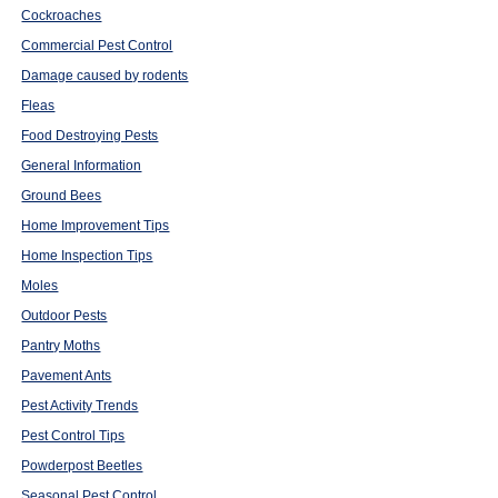
Cockroaches
Commercial Pest Control
Damage caused by rodents
Fleas
Food Destroying Pests
General Information
Ground Bees
Home Improvement Tips
Home Inspection Tips
Moles
Outdoor Pests
Pantry Moths
Pavement Ants
Pest Activity Trends
Pest Control Tips
Powderpost Beetles
Seasonal Pest Control