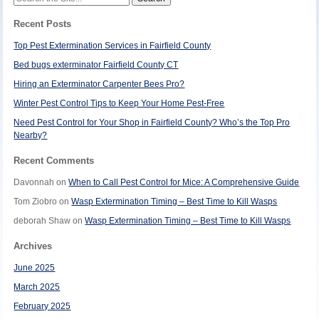
for:
Recent Posts
Top Pest Extermination Services in Fairfield County
Bed bugs exterminator Fairfield County CT
Hiring an Exterminator Carpenter Bees Pro?
Winter Pest Control Tips to Keep Your Home Pest-Free
Need Pest Control for Your Shop in Fairfield County? Who’s the Top Pro
Nearby?
Recent Comments
Davonnah
on
When to Call Pest Control for Mice: A Comprehensive Guide
Tom Ziobro
on
Wasp Extermination Timing – Best Time to Kill Wasps
deborah Shaw
on
Wasp Extermination Timing – Best Time to Kill Wasps
Archives
June 2025
March 2025
February 2025