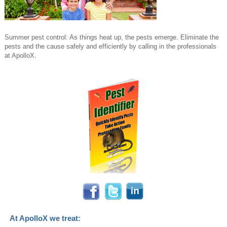
Summer pest control: As things heat up, the pests emerge. Eliminate the
pests and the cause safely and efficiently by calling in the professionals
at ApolloX.
At ApolloX we treat: