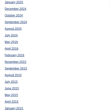
January 2025
December 2024
October 2024
September 2024
August 2024
July 2024
May 2016
April 2016
February 2016
November 2015
September 2015
August 2015
July 2015
June 2015
May 2015
April 2015
January 2015