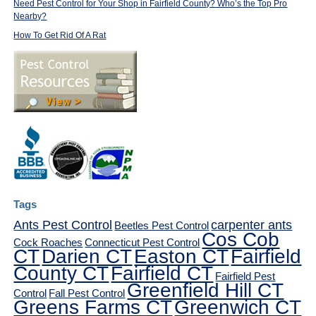
Need Pest Control for Your Shop in Fairfield County? Who’s the Top Pro
Nearby?
How To Get Rid Of A Rat
Tags
Ants Pest Control
carpenter ants
Beetles Pest Control
Cos Cob
Cock Roaches
Connecticut Pest Control
CT
Darien CT
Easton CT
Fairfield
County CT
Fairfield CT
Fairfield Pest
Greenfield Hill CT
Control
Fall Pest Control
Greens Farms CT
Greenwich CT