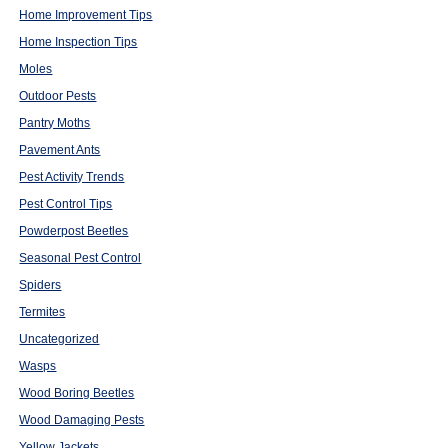
Home Improvement Tips
Home Inspection Tips
Moles
Outdoor Pests
Pantry Moths
Pavement Ants
Pest Activity Trends
Pest Control Tips
Powderpost Beetles
Seasonal Pest Control
Spiders
Termites
Uncategorized
Wasps
Wood Boring Beetles
Wood Damaging Pests
Yellow Jackets