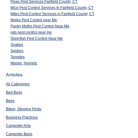
Fleas Pest Services Fairfield County, CT
Mice Pest Control Services In Fairfield County, CT
Mites Pest Control Services in Fairfield County, CT
Moles Pest Control near Me
Pantry Moths Pest Control Near Me
rats pest control near me
Silverfish Pest Control Near Me
Snakes
Spiders
Termites
Wasps, Hornets
Articles
All Categories
Bed Bugs
Bees
Biting, Stinging Pests
Business Practices
Carpenter Ants
Carpenter Bees