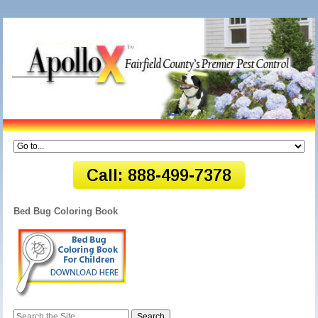
Bed Bug Coloring Book
Search