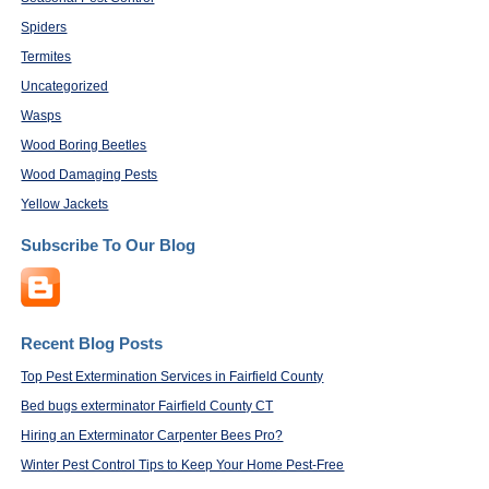
Spiders
Termites
Uncategorized
Wasps
Wood Boring Beetles
Wood Damaging Pests
Yellow Jackets
Subscribe To Our Blog
Recent Blog Posts
Top Pest Extermination Services in Fairfield County
Bed bugs exterminator Fairfield County CT
Hiring an Exterminator Carpenter Bees Pro?
Winter Pest Control Tips to Keep Your Home Pest-Free