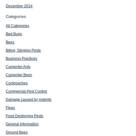
December 2014
Categories
All Categories
Bed Bugs
Bees
Biting, Stinging Pests
Business Practices
Carpenter Ants
Carpenter Bees
Cockroaches
Commercial Pest Control
Damage caused by rodents
Fleas
Food Destroying Pests
General Information
Ground Bees