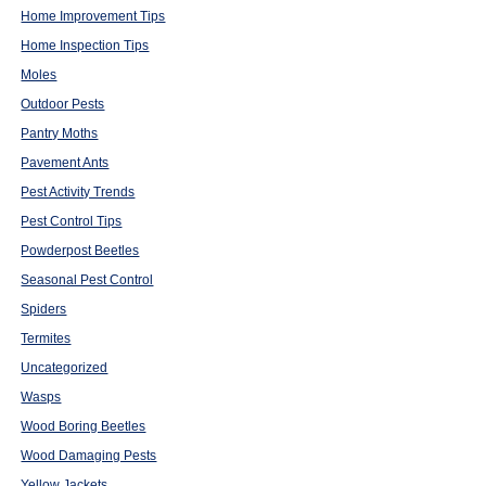
Home Improvement Tips
Home Inspection Tips
Moles
Outdoor Pests
Pantry Moths
Pavement Ants
Pest Activity Trends
Pest Control Tips
Powderpost Beetles
Seasonal Pest Control
Spiders
Termites
Uncategorized
Wasps
Wood Boring Beetles
Wood Damaging Pests
Yellow Jackets