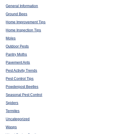
General Information
Ground Bees
Home Improvement Tips
Home Inspection Tips
Moles
Outdoor Pests
Pantry Moths
Pavement Ants
Pest Activity Trends
Pest Control Tips
Powderpost Beetles
Seasonal Pest Control
Spiders
Termites
Uncategorized
Wasps