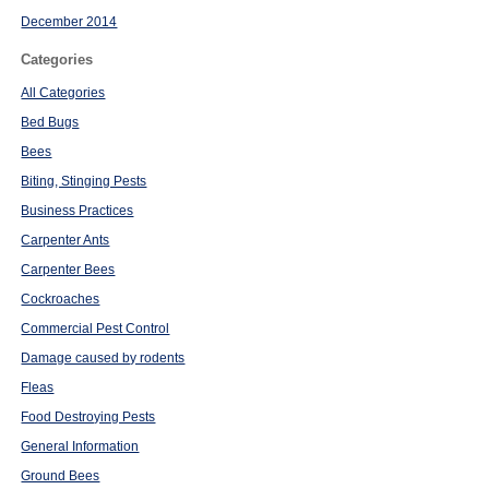
December 2014
Categories
All Categories
Bed Bugs
Bees
Biting, Stinging Pests
Business Practices
Carpenter Ants
Carpenter Bees
Cockroaches
Commercial Pest Control
Damage caused by rodents
Fleas
Food Destroying Pests
General Information
Ground Bees