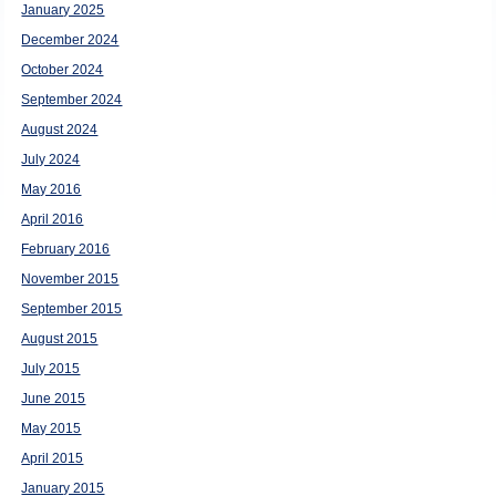
January 2025
December 2024
October 2024
September 2024
August 2024
July 2024
May 2016
April 2016
February 2016
November 2015
September 2015
August 2015
July 2015
June 2015
May 2015
April 2015
January 2015