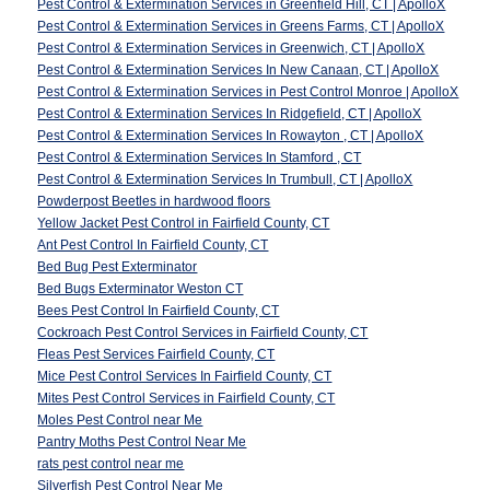
Pest Control & Extermination Services in Greenfield Hill, CT | ApolloX
Pest Control & Extermination Services in Greens Farms, CT | ApolloX
Pest Control & Extermination Services in Greenwich, CT | ApolloX
Pest Control & Extermination Services In New Canaan, CT | ApolloX
Pest Control & Extermination Services in Pest Control Monroe | ApolloX
Pest Control & Extermination Services In Ridgefield, CT | ApolloX
Pest Control & Extermination Services In Rowayton , CT | ApolloX
Pest Control & Extermination Services In Stamford , CT
Pest Control & Extermination Services In Trumbull, CT | ApolloX
Powderpost Beetles in hardwood floors
Yellow Jacket Pest Control in Fairfield County, CT
Ant Pest Control In Fairfield County, CT
Bed Bug Pest Exterminator
Bed Bugs Exterminator Weston CT
Bees Pest Control In Fairfield County, CT
Cockroach Pest Control Services in Fairfield County, CT
Fleas Pest Services Fairfield County, CT
Mice Pest Control Services In Fairfield County, CT
Mites Pest Control Services in Fairfield County, CT
Moles Pest Control near Me
Pantry Moths Pest Control Near Me
rats pest control near me
Silverfish Pest Control Near Me