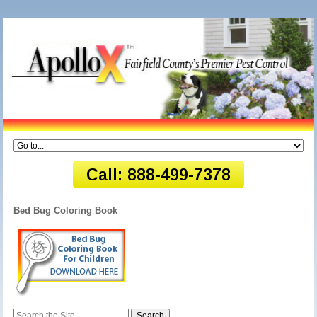
Bed Bug Coloring Book
Search