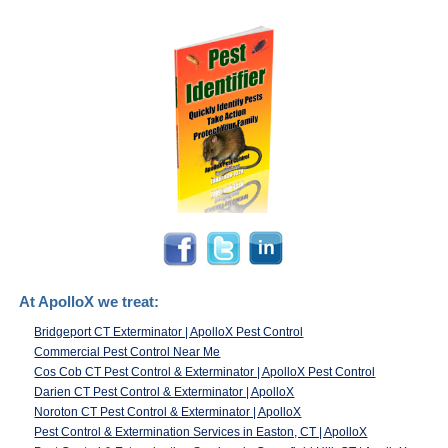
At ApolloX we treat:
Bridgeport CT Exterminator | ApolloX Pest Control
Commercial Pest Control Near Me
Cos Cob CT Pest Control & Exterminator | ApolloX Pest Control
Darien CT Pest Control & Exterminator | ApolloX
Noroton CT Pest Control & Exterminator | ApolloX
Pest Control & Extermination Services in Easton, CT | ApolloX