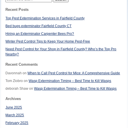
for:
Recent Posts
Top Pest Extermination Services in Fairfield County
Bed bugs exterminator Fairfield County CT
Hiring an Exterminator Carpenter Bees Pro?
Winter Pest Control Tips to Keep Your Home Pest-Free
Need Pest Control for Your Shop in Fairfield County? Who’s the Top Pro
Nearby?
Recent Comments
Davonnah
on
When to Call Pest Control for Mice: A Comprehensive Guide
Tom Ziobro
on
Wasp Extermination Timing – Best Time to Kill Wasps
deborah Shaw
on
Wasp Extermination Timing – Best Time to Kill Wasps
Archives
June 2025
March 2025
February 2025