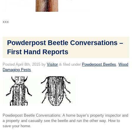
xxx
Powderpost Beetle Conversations –
First Hand Reports
Posted
April 8th, 2015
by
Visitor
&
filed under
Powderpost Beetles
,
Wood
Damaging Pests
.
Powderpost Beetle Conversations: A home buyer’s property inspector and
a property and casualty see the beetle and run the other way. How to
save your home.