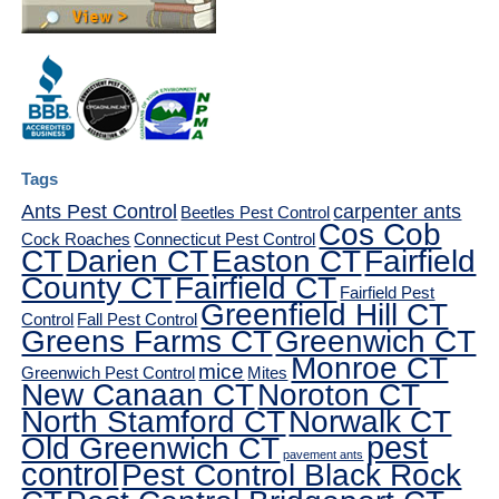
Tags
Ants Pest Control
carpenter ants
Beetles Pest Control
Cos Cob
Cock Roaches
Connecticut Pest Control
CT
Darien CT
Easton CT
Fairfield
County CT
Fairfield CT
Fairfield Pest
Greenfield Hill CT
Control
Fall Pest Control
Greens Farms CT
Greenwich CT
Monroe CT
mice
Greenwich Pest Control
Mites
New Canaan CT
Noroton CT
North Stamford CT
Norwalk CT
pest
Old Greenwich CT
pavement ants
control
Pest Control Black Rock