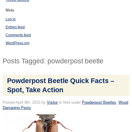
Meta
Log in
Entries feed
Comments feed
WordPress.org
Posts Tagged:
powderpost beetle
Powderpost Beetle Quick Facts –
Spot, Take Action
Posted
April 8th, 2015
by
Visitor
&
filed under
Powderpost Beetles
,
Wood
Damaging Pests
.