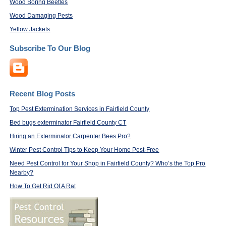
Wood Boring Beetles
Wood Damaging Pests
Yellow Jackets
Subscribe To Our Blog
Recent Blog Posts
Top Pest Extermination Services in Fairfield County
Bed bugs exterminator Fairfield County CT
Hiring an Exterminator Carpenter Bees Pro?
Winter Pest Control Tips to Keep Your Home Pest-Free
Need Pest Control for Your Shop in Fairfield County? Who’s the Top Pro
Nearby?
How To Get Rid Of A Rat