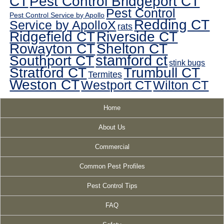
CT
Pest Control Bridgeport CT
Pest Control
Pest Control Service by Apollo
Redding CT
Service by ApolloX
rats
Ridgefield CT
Riverside CT
Rowayton CT
Shelton CT
Southport CT
stamford ct
stink bugs
Stratford CT
Trumbull CT
Termites
Weston CT
Westport CT
Wilton CT
Home
About Us
Commercial
Common Pest Profiles
Pest Control Tips
FAQ