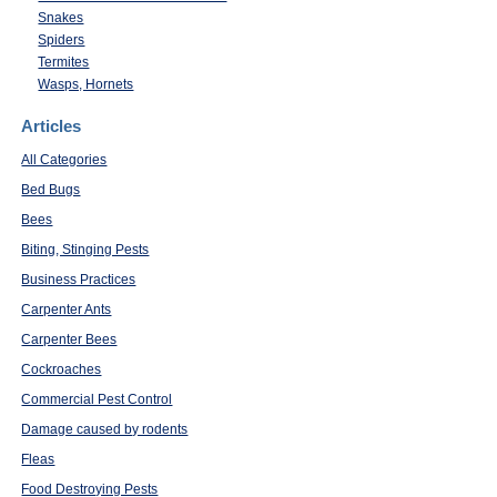
Snakes
Spiders
Termites
Wasps, Hornets
Articles
All Categories
Bed Bugs
Bees
Biting, Stinging Pests
Business Practices
Carpenter Ants
Carpenter Bees
Cockroaches
Commercial Pest Control
Damage caused by rodents
Fleas
Food Destroying Pests