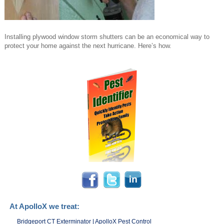
Installing plywood window storm shutters can be an economical way to
protect your home against the next hurricane. Here’s how.
At ApolloX we treat:
Bridgeport CT Exterminator | ApolloX Pest Control