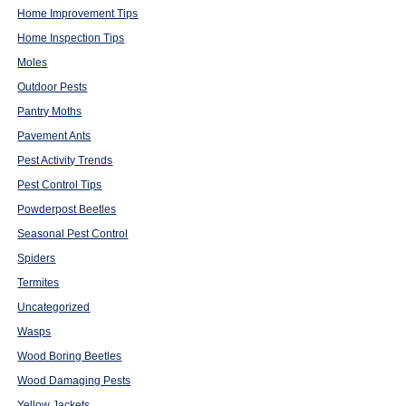
Home Improvement Tips
Home Inspection Tips
Moles
Outdoor Pests
Pantry Moths
Pavement Ants
Pest Activity Trends
Pest Control Tips
Powderpost Beetles
Seasonal Pest Control
Spiders
Termites
Uncategorized
Wasps
Wood Boring Beetles
Wood Damaging Pests
Yellow Jackets