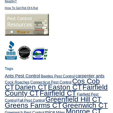
Nearby?
How To Get Rid Of A Rat
Tags
Ants Pest Control
carpenter ants
Beetles Pest Control
Cos Cob
Cock Roaches
Connecticut Pest Control
CT
Darien CT
Easton CT
Fairfield
County CT
Fairfield CT
Fairfield Pest
Greenfield Hill CT
Control
Fall Pest Control
Greens Farms CT
Greenwich CT
Monroe CT
mice
Greenwich Pest Control
Mites