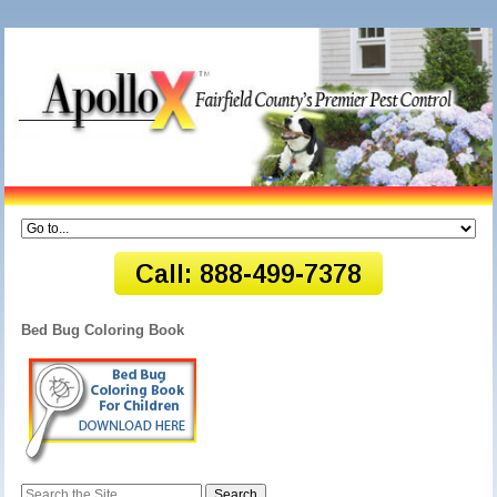
Bed Bug Coloring Book
Search