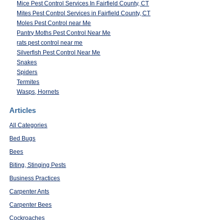
Mice Pest Control Services In Fairfield County, CT
Mites Pest Control Services in Fairfield County, CT
Moles Pest Control near Me
Pantry Moths Pest Control Near Me
rats pest control near me
Silverfish Pest Control Near Me
Snakes
Spiders
Termites
Wasps, Hornets
Articles
All Categories
Bed Bugs
Bees
Biting, Stinging Pests
Business Practices
Carpenter Ants
Carpenter Bees
Cockroaches