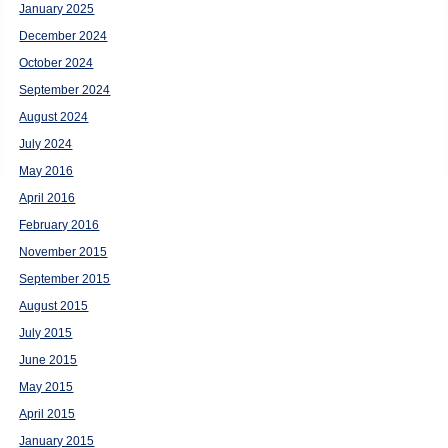
January 2025
December 2024
October 2024
September 2024
August 2024
July 2024
May 2016
April 2016
February 2016
November 2015
September 2015
August 2015
July 2015
June 2015
May 2015
April 2015
January 2015