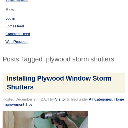
Meta
Log in
Entries feed
Comments feed
WordPress.org
Posts Tagged:
plywood storm shutters
Installing Plywood Window Storm
Shutters
Posted
December 9th, 2014
by
Visitor
&
filed under
All Categories
,
Home
Improvement Tips
.