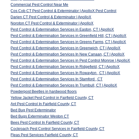
Commercial Pest Control Near Me
Cos Cob CT Pest Control & Exterminator | ApolloX Pest Control
Darien CT Pest Control & Exterminator | ApolloX
Noroton CT Pest Control & Exterminator | ApolloX
Pest Control & Extermination Services in Easton, CT | ApolloX
Pest Control & Extermination Services in Greenfield Hill, CT | ApolloX
Pest Control & Extermination Services in Greens Farms, CT | ApolloX
Pest Control & Extermination Services in Greenwich, CT | ApolloX
Pest Control & Extermination Services In New Canaan, CT | ApolloX
Pest Control & Extermination Services in Pest Control Monroe | ApolloX
Pest Control & Extermination Services In Ridgefield, CT | ApolloX
Pest Control & Extermination Services In Rowayton , CT | ApolloX
Pest Control & Extermination Services In Stamford , CT
Pest Control & Extermination Services In Trumbull, CT | ApolloX
Powderpost Beetles in hardwood floors
Yellow Jacket Pest Control in Fairfield County, CT
Ant Pest Control In Fairfield County, CT
Bed Bug Pest Exterminator
Bed Bugs Exterminator Weston CT
Bees Pest Control In Fairfield County, CT
Cockroach Pest Control Services in Fairfield County, CT
Fleas Pest Services Fairfield County, CT