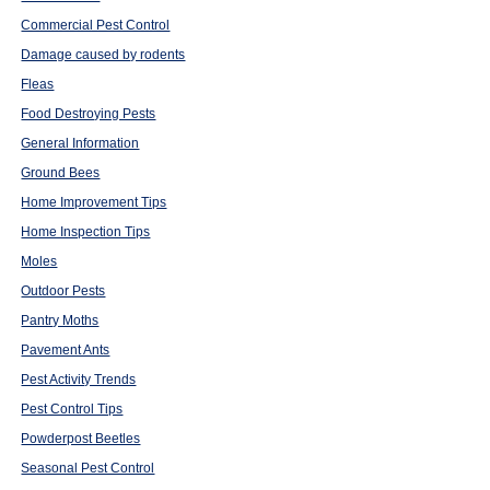
Commercial Pest Control
Damage caused by rodents
Fleas
Food Destroying Pests
General Information
Ground Bees
Home Improvement Tips
Home Inspection Tips
Moles
Outdoor Pests
Pantry Moths
Pavement Ants
Pest Activity Trends
Pest Control Tips
Powderpost Beetles
Seasonal Pest Control