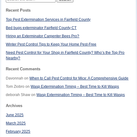
for:
Recent Posts
Top Pest Extermination Services in Fairfield County
Bed bugs exterminator Fairfield County CT
Hiring an Exterminator Carpenter Bees Pro?
Winter Pest Control Tips to Keep Your Home Pest-Free
Need Pest Control for Your Shop in Fairfield County? Who’s the Top Pro
Nearby?
Recent Comments
Davonnah
on
When to Call Pest Control for Mice: A Comprehensive Guide
Tom Ziobro
on
Wasp Extermination Timing – Best Time to Kill Wasps
deborah Shaw
on
Wasp Extermination Timing – Best Time to Kill Wasps
Archives
June 2025
March 2025
February 2025