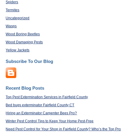
Spiders
Termites
Uncategorized
Wasps
Wood Boring Beetles
Wood Damaging Pests
Yellow Jackets
Subscribe To Our Blog
Recent Blog Posts
Top Pest Extermination Services in Fairfield County
Bed bugs exterminator Fairfield County CT
Hiring an Exterminator Carpenter Bees Pro?
Winter Pest Control Tips to Keep Your Home Pest-Free
Need Pest Control for Your Shop in Fairfield County? Who’s the Top Pro