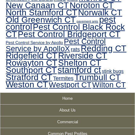
New Canaan CT
Noroton CT
North Stamford CT
Norwalk CT
pest
Old Greenwich CT
pavement ants
control
Pest Control Black Rock
CT
Pest Control Bridgeport CT
Pest Control
Pest Control Service by Apollo
Redding CT
Service by ApolloX
rats
Ridgefield CT
Riverside CT
Rowayton CT
Shelton CT
Southport CT
stamford ct
stink bugs
Stratford CT
Trumbull CT
Termites
Weston CT
Westport CT
Wilton CT
Home
About Us
Commercial
Common Pest Profiles