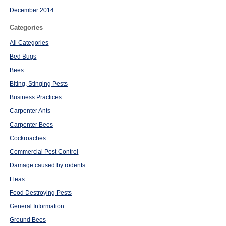
December 2014
Categories
All Categories
Bed Bugs
Bees
Biting, Stinging Pests
Business Practices
Carpenter Ants
Carpenter Bees
Cockroaches
Commercial Pest Control
Damage caused by rodents
Fleas
Food Destroying Pests
General Information
Ground Bees