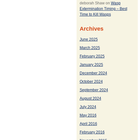
deborah Shaw
on
Wasp
Extermination Timing – Best
Time to Kill Wasps
Archives
June 2025
March 2025
February 2025
January 2025
December 2024
October 2024
September 2024
August 2024
July 2024
May 2016
April 2016
February 2016