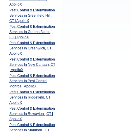
ApolloX
Pest Control & Extermination
Services in Greenfield Hill,
CT | ApolloX
Pest Control & Extermination
Services in Greens Farms,
CT | ApolloX
Pest Control & Extermination
Services in Greenwich, CT |
ApolloX
Pest Control & Extermination
Services In New Canaan, CT
| ApolloX
Pest Control & Extermination
Services in Pest Control
Monroe | ApolloX
Pest Control & Extermination
Services In Ridgefield, CT |
ApolloX
Pest Control & Extermination
Services In Rowayton , CT |
ApolloX
Pest Control & Extermination
Services In Stamford , CT