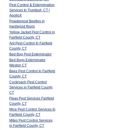
Pest Control & Extermination
Services In Trumbull, CT |
ApolloX
Powderpost Beetles in
hardwood floors
Yellow Jacket Pest Control in
Fairfield County, CT
Ant Pest Control In Fairfield
County, CT
Bed Bug Pest Exterminator
Bed Bugs Exterminator
Weston CT
Bees Pest Control In Fairfield
County, CT
Cockroach Pest Control
Services in Fairfield County,
CT
Fleas Pest Services Fairfield
County, CT
Mice Pest Control Services In
Fairfield County, CT
Mites Pest Control Services
in Fairfield County, CT