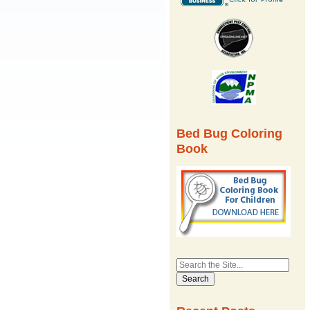
Bed Bug Coloring
Book
Search
for: