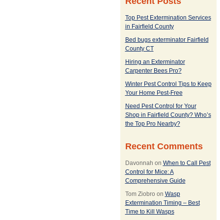
Recent Posts
Top Pest Extermination Services
in Fairfield County
Bed bugs exterminator Fairfield
County CT
Hiring an Exterminator
Carpenter Bees Pro?
Winter Pest Control Tips to Keep
Your Home Pest-Free
Need Pest Control for Your
Shop in Fairfield County? Who’s
the Top Pro Nearby?
Recent Comments
Davonnah
on
When to Call Pest
Control for Mice: A
Comprehensive Guide
Tom Ziobro
on
Wasp
Extermination Timing – Best
Time to Kill Wasps