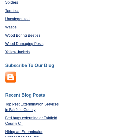
Spiders
Termites
Uncategorized
Wasps
Wood Boring Beetles
Wood Damaging Pests
Yellow Jackets
Subscribe To Our Blog
Recent Blog Posts
Top Pest Extermination Services
in Fairfield County
Bed bugs exterminator Fairfield
County CT
Hiring an Exterminator