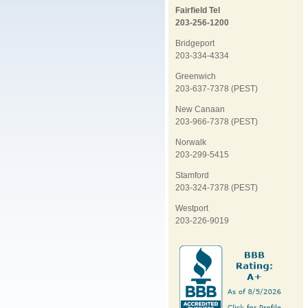
Fairfield Tel
203-256-1200
Bridgeport
203-334-4334
Greenwich
203-637-7378 (PEST)
New Canaan
203-966-7378 (PEST)
Norwalk
203-299-5415
Stamford
203-324-7378 (PEST)
Westport
203-226-9019