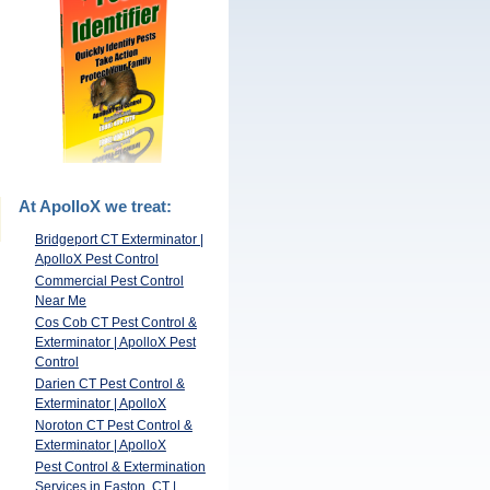
At ApolloX we treat:
Bridgeport CT Exterminator |
ApolloX Pest Control
Commercial Pest Control
Near Me
Cos Cob CT Pest Control &
Exterminator | ApolloX Pest
Control
Darien CT Pest Control &
Exterminator | ApolloX
Noroton CT Pest Control &
Exterminator | ApolloX
Pest Control & Extermination
Services in Easton, CT |