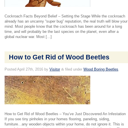
Cockroach Facts Beyond Belief – Setting the Stage While the cockroach
already has an uncanny “super bug” reputation, the real truth will blow your
mind. Most people know that the cockroach has been around for a long
time, and will probably be the last species on the planet, even after a
global nuclear war. Most […]
How to Get Rid of Wood Beetles
Posted
April 27th, 2016
by
Visitor
&
filed under
Wood Boring Beetles
.
How to Get Rid of Wood Beetles – You’ve Just Discovered An Infestation
If you see tiny pinholes in your homes flooring, paneling, siding,
furniture…any wooden objects within your home, do not ignore it. This is