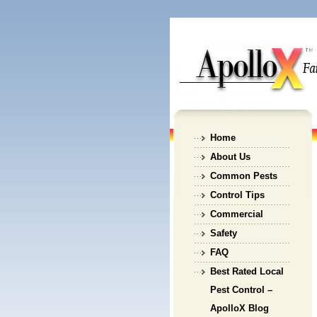
Home
About Us
Common Pests
Control Tips
Commercial
Safety
FAQ
Best Rated Local
Pest Control –
ApolloX Blog