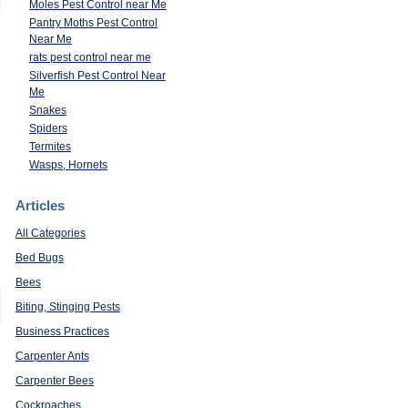
Moles Pest Control near Me
Pantry Moths Pest Control
Near Me
rats pest control near me
Silverfish Pest Control Near
Me
Snakes
Spiders
Termites
Wasps, Hornets
Articles
All Categories
Bed Bugs
Bees
Biting, Stinging Pests
Business Practices
Carpenter Ants
Carpenter Bees
Cockroaches