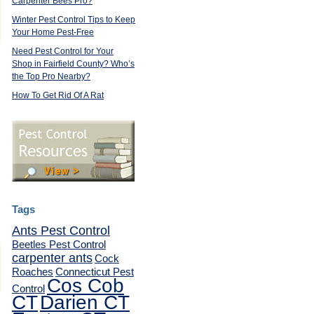
Carpenter Bees Pro?
,
Winter Pest Control Tips to Keep
Your Home Pest-Free
Need Pest Control for Your
Shop in Fairfield County? Who’s
the Top Pro Nearby?
How To Get Rid Of A Rat
Tags
Ants Pest Control
Beetles Pest Control
carpenter ants
Cock
Roaches
Connecticut Pest
Cos Cob
Control
CT
Darien CT