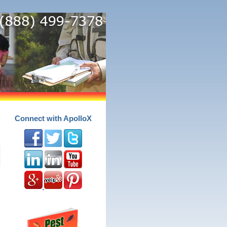
Connect with ApolloX