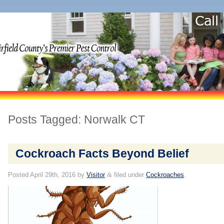
Posts Tagged:
Norwalk CT
Cockroach Facts Beyond Belief
Posted
April 29th, 2016
by
Visitor
&
filed under
Cockroaches
.