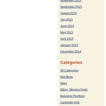
November 2015
September 2015
August 2015
July 2015
June 2015
May 2015
April 2015
January 2015
December 2014
Categories
All Categories
Bed Bugs
Bees
Biting, Stinging Pests
Business Practices
Carpenter Ants