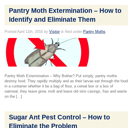
Pantry Moth Extermination – How to
Identify and Eliminate Them
Posted
April 11th, 2016
by
Visitor
&
filed under
Pantry Moths
.
Pantry Moth Extermination – Why Bother? Put simply, pantry moths
destroy food. They rapidly multiply and as their larvae eat through the food
in a container whether it be a bag of flour, a cereal box or a box of
oatmeal, they leave grow, molt and leave old skin casings, fras and waste
on the […]
Sugar Ant Pest Control – How to
Eliminate the Problem