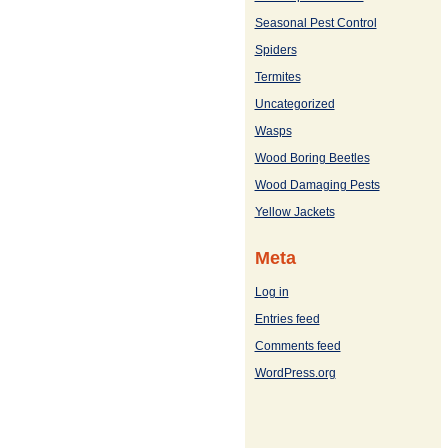
Seasonal Pest Control
Spiders
Termites
Uncategorized
Wasps
Wood Boring Beetles
Wood Damaging Pests
Yellow Jackets
Meta
Log in
Entries feed
Comments feed
WordPress.org