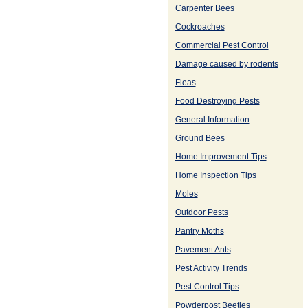
Carpenter Bees
Cockroaches
Commercial Pest Control
Damage caused by rodents
Fleas
Food Destroying Pests
General Information
Ground Bees
Home Improvement Tips
Home Inspection Tips
Moles
Outdoor Pests
Pantry Moths
Pavement Ants
Pest Activity Trends
Pest Control Tips
Powderpost Beetles