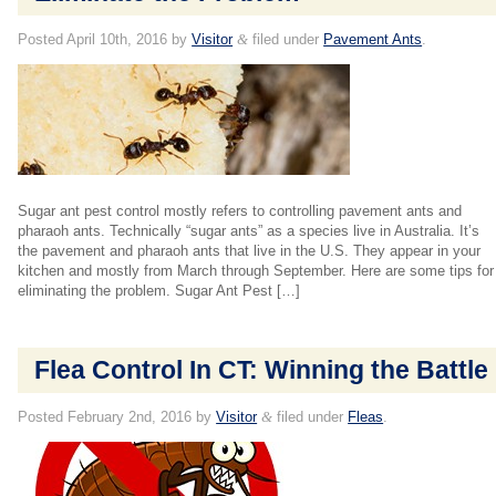
Posted
April 10th, 2016
by
Visitor
&
filed under
Pavement Ants
.
Sugar ant pest control mostly refers to controlling pavement ants and
pharaoh ants. Technically “sugar ants” as a species live in Australia. It’s
the pavement and pharaoh ants that live in the U.S. They appear in your
kitchen and mostly from March through September. Here are some tips for
eliminating the problem. Sugar Ant Pest […]
Flea Control In CT: Winning the Battle
Posted
February 2nd, 2016
by
Visitor
&
filed under
Fleas
.