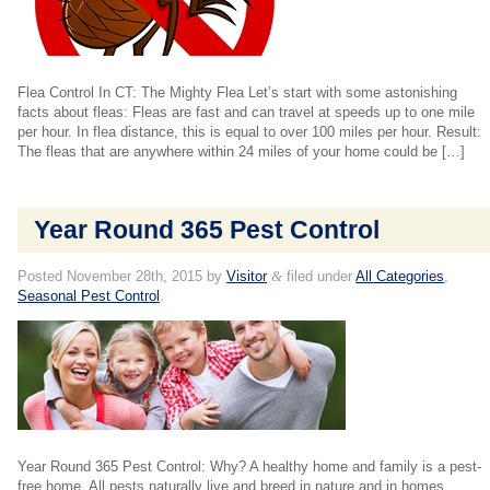
Flea Control In CT: The Mighty Flea Let’s start with some astonishing
facts about fleas: Fleas are fast and can travel at speeds up to one mile
per hour. In flea distance, this is equal to over 100 miles per hour. Result:
The fleas that are anywhere within 24 miles of your home could be […]
Year Round 365 Pest Control
Posted
November 28th, 2015
by
Visitor
&
filed under
All Categories
,
Seasonal Pest Control
.
Year Round 365 Pest Control: Why? A healthy home and family is a pest-
free home. All pests naturally live and breed in nature and in homes