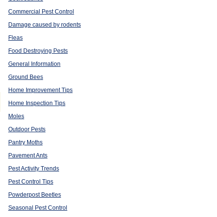
Commercial Pest Control
Damage caused by rodents
Fleas
Food Destroying Pests
General Information
Ground Bees
Home Improvement Tips
Home Inspection Tips
Moles
Outdoor Pests
Pantry Moths
Pavement Ants
Pest Activity Trends
Pest Control Tips
Powderpost Beetles
Seasonal Pest Control