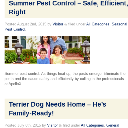
Summer Pest Control – Safe, Efficient
Right
Posted
August 2nd, 2015
by
Visitor
&
filed under
All Categories
,
Seasonal
Pest Control
.
Summer pest control: As things heat up, the pests emerge. Eliminate the
pests and the cause safely and efficiently by calling in the professionals
at ApolloX.
Terrier Dog Needs Home – He’s
Family-Ready!
Posted
July 8th, 2015
by
Visitor
&
filed under
All Categories
,
General