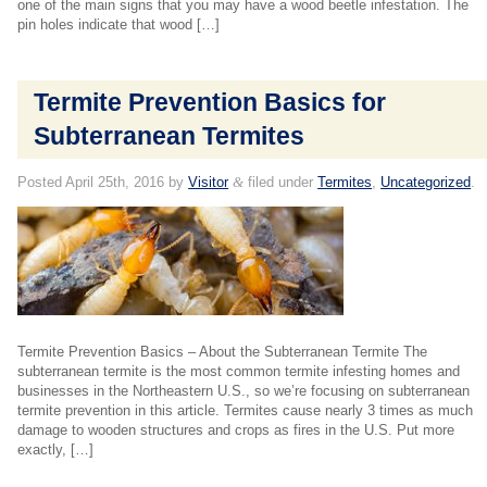
one of the main signs that you may have a wood beetle infestation. The
pin holes indicate that wood […]
Termite Prevention Basics for
Subterranean Termites
Posted
April 25th, 2016
by
Visitor
&
filed under
Termites
,
Uncategorized
.
Termite Prevention Basics – About the Subterranean Termite The
subterranean termite is the most common termite infesting homes and
businesses in the Northeastern U.S., so we’re focusing on subterranean
termite prevention in this article. Termites cause nearly 3 times as much
damage to wooden structures and crops as fires in the U.S. Put more
exactly, […]