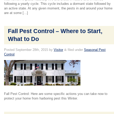
following a yearly cycle. This cycle includes a dormant state followed by
an active state. At any given moment, the pests in and around your home
are at some […]
Fall Pest Control – Where to Start,
What to Do
Posted
September 28th, 2015
by
Visitor
&
filed under
Seasonal Pest
Control
.
Fall Pest Control: Here are some specific actions you can take now to
protect your home from harboring pest this Winter.