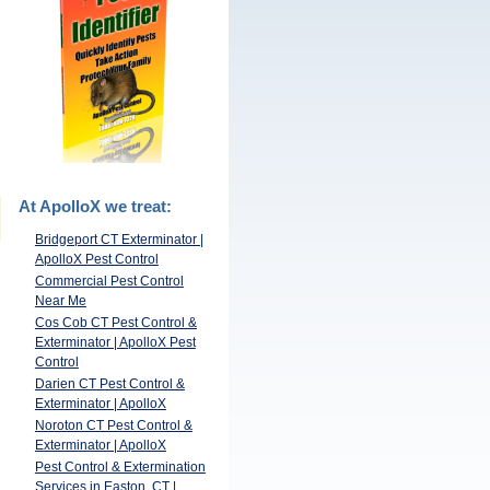
At ApolloX we treat:
Bridgeport CT Exterminator |
ApolloX Pest Control
Commercial Pest Control
Near Me
Cos Cob CT Pest Control &
Exterminator | ApolloX Pest
Control
Darien CT Pest Control &
Exterminator | ApolloX
Noroton CT Pest Control &
Exterminator | ApolloX
Pest Control & Extermination
Services in Easton, CT |