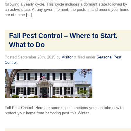
following a yearly cycle. This cycle includes a dormant state followed by
an active state. At any given moment, the pests in and around your home
are at some […]
Fall Pest Control – Where to Start,
What to Do
Posted
September 28th, 2015
by
Visitor
&
filed under
Seasonal Pest
Control
.
Fall Pest Control: Here are some specific actions you can take now to
protect your home from harboring pest this Winter.