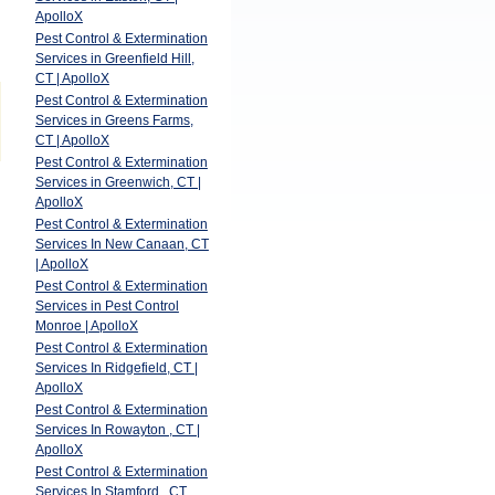
ApolloX
Pest Control & Extermination
Services in Greenfield Hill,
CT | ApolloX
Pest Control & Extermination
Services in Greens Farms,
CT | ApolloX
Pest Control & Extermination
Services in Greenwich, CT |
ApolloX
Pest Control & Extermination
Services In New Canaan, CT
| ApolloX
Pest Control & Extermination
Services in Pest Control
Monroe | ApolloX
Pest Control & Extermination
Services In Ridgefield, CT |
ApolloX
Pest Control & Extermination
Services In Rowayton , CT |
ApolloX
Pest Control & Extermination
Services In Stamford , CT