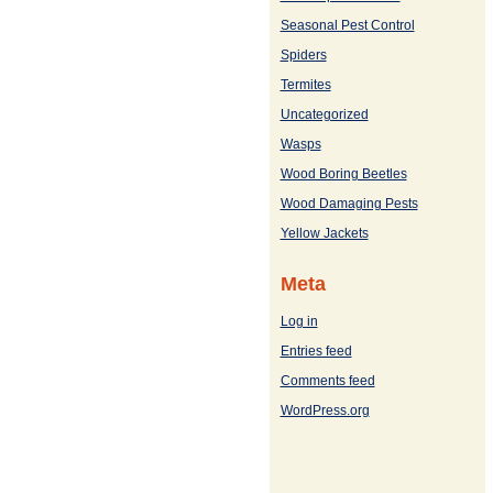
Seasonal Pest Control
Spiders
Termites
Uncategorized
Wasps
Wood Boring Beetles
Wood Damaging Pests
Yellow Jackets
Meta
Log in
Entries feed
Comments feed
WordPress.org