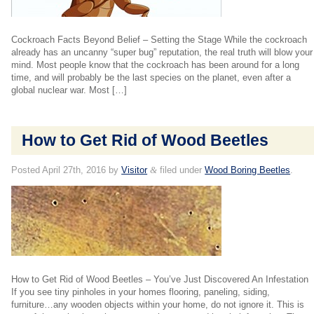
Cockroach Facts Beyond Belief – Setting the Stage While the cockroach
already has an uncanny “super bug” reputation, the real truth will blow your
mind. Most people know that the cockroach has been around for a long
time, and will probably be the last species on the planet, even after a
global nuclear war. Most […]
How to Get Rid of Wood Beetles
Posted
April 27th, 2016
by
Visitor
&
filed under
Wood Boring Beetles
.
How to Get Rid of Wood Beetles – You’ve Just Discovered An Infestation
If you see tiny pinholes in your homes flooring, paneling, siding,
furniture…any wooden objects within your home, do not ignore it. This is