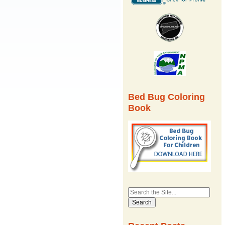
Bed Bug Coloring
Book
Search
for: