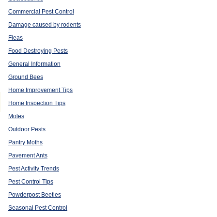
Commercial Pest Control
Damage caused by rodents
Fleas
Food Destroying Pests
General Information
Ground Bees
Home Improvement Tips
Home Inspection Tips
Moles
Outdoor Pests
Pantry Moths
Pavement Ants
Pest Activity Trends
Pest Control Tips
Powderpost Beetles
Seasonal Pest Control