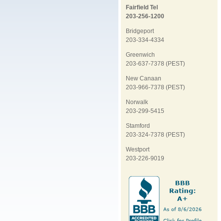
Fairfield Tel
203-256-1200
Bridgeport
203-334-4334
Greenwich
203-637-7378 (PEST)
New Canaan
203-966-7378 (PEST)
Norwalk
203-299-5415
Stamford
203-324-7378 (PEST)
Westport
203-226-9019