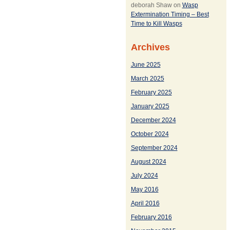
deborah Shaw
on
Wasp
Extermination Timing – Best
Time to Kill Wasps
Archives
June 2025
March 2025
February 2025
January 2025
December 2024
October 2024
September 2024
August 2024
July 2024
May 2016
April 2016
February 2016