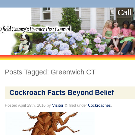
Posts Tagged:
Greenwich CT
Cockroach Facts Beyond Belief
Posted
April 29th, 2016
by
Visitor
&
filed under
Cockroaches
.