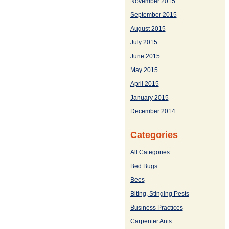
November 2015
September 2015
August 2015
July 2015
June 2015
May 2015
April 2015
January 2015
December 2014
Categories
All Categories
Bed Bugs
Bees
Biting, Stinging Pests
Business Practices
Carpenter Ants