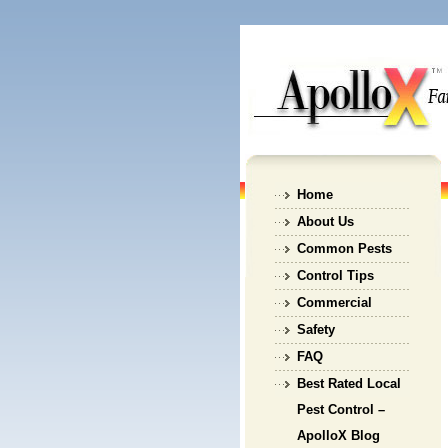
Home
About Us
Common Pests
Control Tips
Commercial
Safety
FAQ
Best Rated Local
Pest Control –
ApolloX Blog