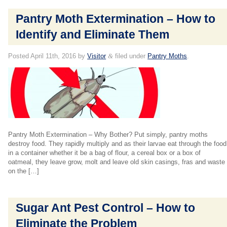
Pantry Moth Extermination – How to
Identify and Eliminate Them
Posted
April 11th, 2016
by
Visitor
&
filed under
Pantry Moths
.
Pantry Moth Extermination – Why Bother? Put simply, pantry moths
destroy food. They rapidly multiply and as their larvae eat through the food
in a container whether it be a bag of flour, a cereal box or a box of
oatmeal, they leave grow, molt and leave old skin casings, fras and waste
on the […]
Sugar Ant Pest Control – How to
Eliminate the Problem