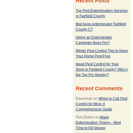
Recent Posts
Top Pest Extermination Services
in Fairfield County
Bed bugs exterminator Fairfield
County CT
Hiring an Exterminator
Carpenter Bees Pro?
Winter Pest Control Tips to Keep
Your Home Pest-Free
Need Pest Control for Your
Shop in Fairfield County? Who’s
the Top Pro Nearby?
Recent Comments
Davonnah
on
When to Call Pest
Control for Mice: A
Comprehensive Guide
Tom Ziobro
on
Wasp
Extermination Timing – Best
Time to Kill Wasps