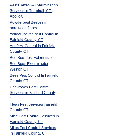
Pest Control & Extermination
Services In Trumbull, CT |
ApolloX
Powderpost Beetles in
hardwood floors
Yellow Jacket Pest Control in
Fairfield County, CT
Ant Pest Control In Fairfield
County, CT
Bed Bug Pest Exterminator
Bed Bugs Exterminator
Weston CT
Bees Pest Control In Fairfield
County, CT
Cockroach Pest Control
Services in Fairfield County,
CT
Fleas Pest Services Fairfield
County, CT
Mice Pest Control Services In
Fairfield County, CT
Mites Pest Control Services
in Fairfield County, CT