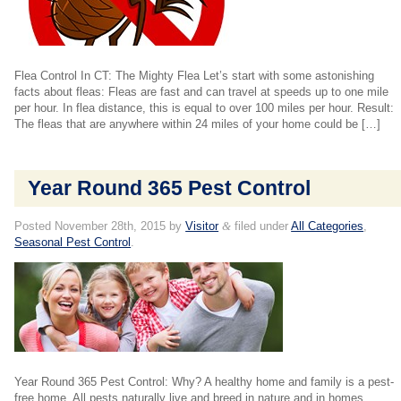
Flea Control In CT: The Mighty Flea Let’s start with some astonishing
facts about fleas: Fleas are fast and can travel at speeds up to one mile
per hour. In flea distance, this is equal to over 100 miles per hour. Result:
The fleas that are anywhere within 24 miles of your home could be […]
Year Round 365 Pest Control
Posted
November 28th, 2015
by
Visitor
&
filed under
All Categories
,
Seasonal Pest Control
.
Year Round 365 Pest Control: Why? A healthy home and family is a pest-
free home. All pests naturally live and breed in nature and in homes