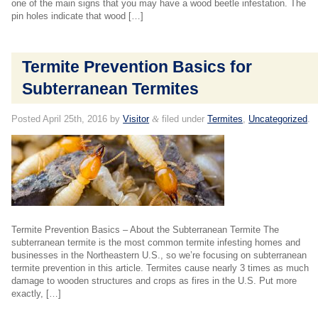
one of the main signs that you may have a wood beetle infestation. The
pin holes indicate that wood […]
Termite Prevention Basics for
Subterranean Termites
Posted
April 25th, 2016
by
Visitor
&
filed under
Termites
,
Uncategorized
.
Termite Prevention Basics – About the Subterranean Termite The
subterranean termite is the most common termite infesting homes and
businesses in the Northeastern U.S., so we’re focusing on subterranean
termite prevention in this article. Termites cause nearly 3 times as much
damage to wooden structures and crops as fires in the U.S. Put more
exactly, […]