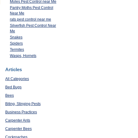
Moles Pest Control near Me
Pantry Moths Pest Control
Near Me
rats pest control near me
Silverfish Pest Control Near
Me
Snakes
Spiders
Termites
Wasps, Hornets
Articles
All Categories
Bed Bugs
Bees
Biting, Stinging Pests
Business Practices
Carpenter Ants
Carpenter Bees
Cockroaches