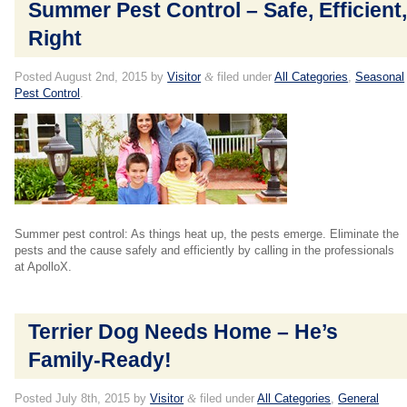
Summer Pest Control – Safe, Efficient
Right
Posted
August 2nd, 2015
by
Visitor
&
filed under
All Categories
,
Seasonal
Pest Control
.
Summer pest control: As things heat up, the pests emerge. Eliminate the
pests and the cause safely and efficiently by calling in the professionals
at ApolloX.
Terrier Dog Needs Home – He’s
Family-Ready!
Posted
July 8th, 2015
by
Visitor
&
filed under
All Categories
,
General