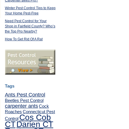
Carpenter Bees Pro?
,
Winter Pest Control Tips to Keep
Your Home Pest-Free
Need Pest Control for Your
Shop in Fairfield County? Who’s
the Top Pro Nearby?
How To Get Rid Of A Rat
Tags
Ants Pest Control
Beetles Pest Control
carpenter ants
Cock
Roaches
Connecticut Pest
Cos Cob
Control
CT
Darien CT