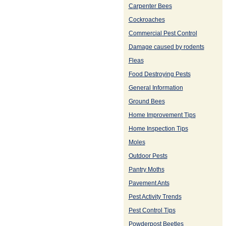
Carpenter Bees
Cockroaches
Commercial Pest Control
Damage caused by rodents
Fleas
Food Destroying Pests
General Information
Ground Bees
Home Improvement Tips
Home Inspection Tips
Moles
Outdoor Pests
Pantry Moths
Pavement Ants
Pest Activity Trends
Pest Control Tips
Powderpost Beetles