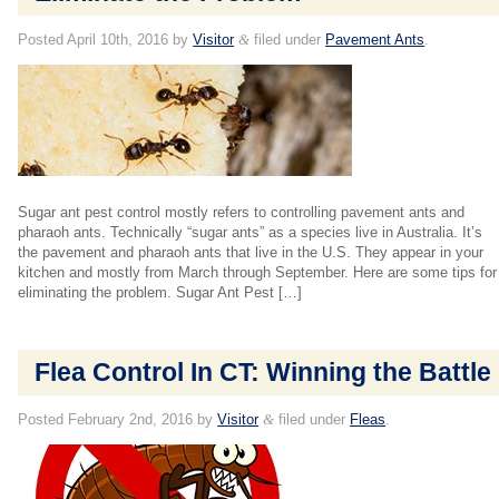
Posted
April 10th, 2016
by
Visitor
&
filed under
Pavement Ants
.
Sugar ant pest control mostly refers to controlling pavement ants and
pharaoh ants. Technically “sugar ants” as a species live in Australia. It’s
the pavement and pharaoh ants that live in the U.S. They appear in your
kitchen and mostly from March through September. Here are some tips for
eliminating the problem. Sugar Ant Pest […]
Flea Control In CT: Winning the Battle
Posted
February 2nd, 2016
by
Visitor
&
filed under
Fleas
.