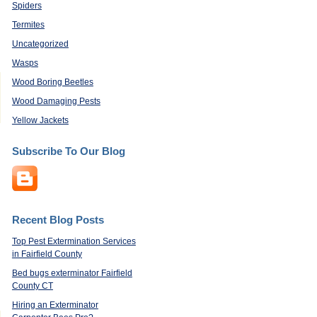
Spiders
Termites
Uncategorized
Wasps
Wood Boring Beetles
Wood Damaging Pests
Yellow Jackets
Subscribe To Our Blog
Recent Blog Posts
Top Pest Extermination Services
in Fairfield County
Bed bugs exterminator Fairfield
County CT
Hiring an Exterminator