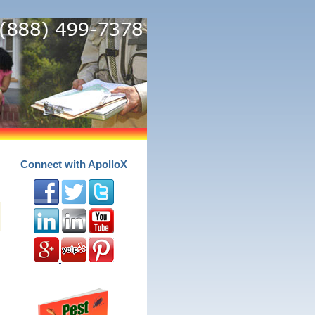
Connect with ApolloX