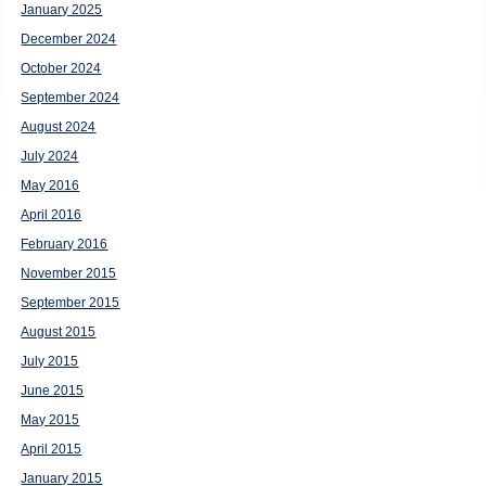
January 2025
December 2024
October 2024
September 2024
August 2024
July 2024
May 2016
April 2016
February 2016
November 2015
September 2015
August 2015
July 2015
June 2015
May 2015
April 2015
January 2015