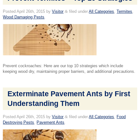
Posted
April 26th, 2015
by
Visitor
&
filed under
All Categories
,
Termites
,
Wood Damaging Pests
.
Prevent cockroaches: Here are our top 10 strategies which include
keeping wood dry, maintaining proper barriers, and additional precautions.
Exterminate Pavement Ants by First
Understanding Them
Posted
April 26th, 2015
by
Visitor
&
filed under
All Categories
,
Food
Destroying Pests
,
Pavement Ants
.