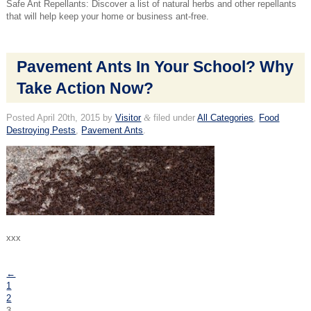
Safe Ant Repellants: Discover a list of natural herbs and other repellants
that will help keep your home or business ant-free.
Pavement Ants In Your School? Why
Take Action Now?
Posted
April 20th, 2015
by
Visitor
&
filed under
All Categories
,
Food
Destroying Pests
,
Pavement Ants
.
xxx
←
1
2
3