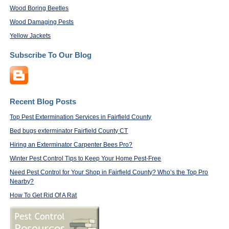
Wood Boring Beetles
Wood Damaging Pests
Yellow Jackets
Subscribe To Our Blog
Recent Blog Posts
Top Pest Extermination Services in Fairfield County
Bed bugs exterminator Fairfield County CT
Hiring an Exterminator Carpenter Bees Pro?
Winter Pest Control Tips to Keep Your Home Pest-Free
Need Pest Control for Your Shop in Fairfield County? Who’s the Top Pro
Nearby?
How To Get Rid Of A Rat