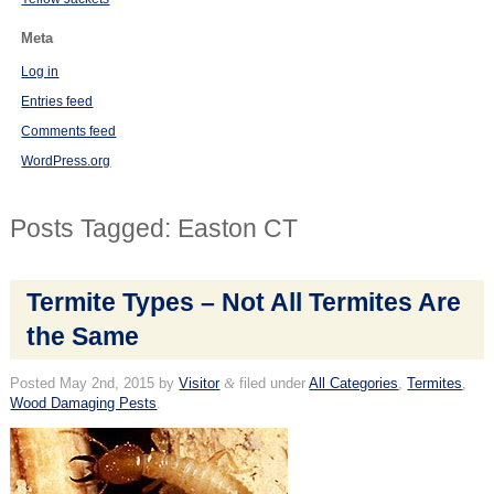
Meta
Log in
Entries feed
Comments feed
WordPress.org
Posts Tagged:
Easton CT
Termite Types – Not All Termites Are
the Same
Posted
May 2nd, 2015
by
Visitor
&
filed under
All Categories
,
Termites
,
Wood Damaging Pests
.