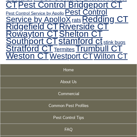
CT
Pest Control Bridgeport CT
Pest Control
Pest Control Service by Apollo
Redding CT
Service by ApolloX
rats
Ridgefield CT
Riverside CT
Rowayton CT
Shelton CT
Southport CT
stamford ct
stink bugs
Stratford CT
Trumbull CT
Termites
Weston CT
Westport CT
Wilton CT
Home
About Us
Commercial
Common Pest Profiles
Pest Control Tips
FAQ