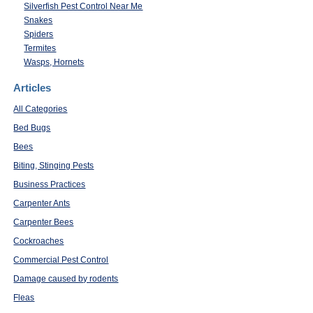
Silverfish Pest Control Near Me
Snakes
Spiders
Termites
Wasps, Hornets
Articles
All Categories
Bed Bugs
Bees
Biting, Stinging Pests
Business Practices
Carpenter Ants
Carpenter Bees
Cockroaches
Commercial Pest Control
Damage caused by rodents
Fleas