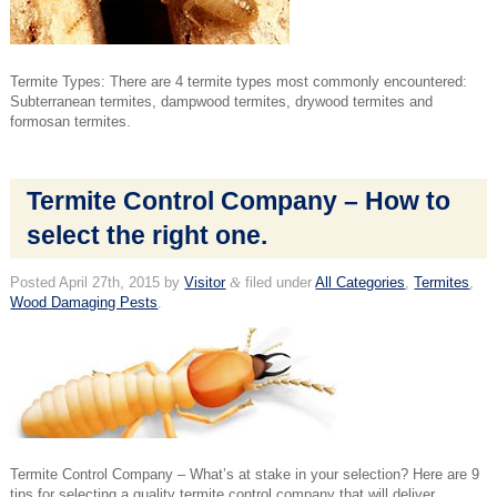
Termite Types: There are 4 termite types most commonly encountered:
Subterranean termites, dampwood termites, drywood termites and
formosan termites.
Termite Control Company – How to
select the right one.
Posted
April 27th, 2015
by
Visitor
&
filed under
All Categories
,
Termites
,
Wood Damaging Pests
.
Termite Control Company – What’s at stake in your selection? Here are 9
tips for selecting a quality termite control company that will deliver