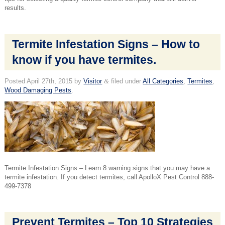
results.
Termite Infestation Signs – How to
know if you have termites.
Posted
April 27th, 2015
by
Visitor
&
filed under
All Categories
,
Termites
,
Wood Damaging Pests
.
Termite Infestation Signs – Learn 8 warning signs that you may have a
termite infestation. If you detect termites, call ApolloX Pest Control 888-
499-7378
Prevent Termites – Top 10 Strategies