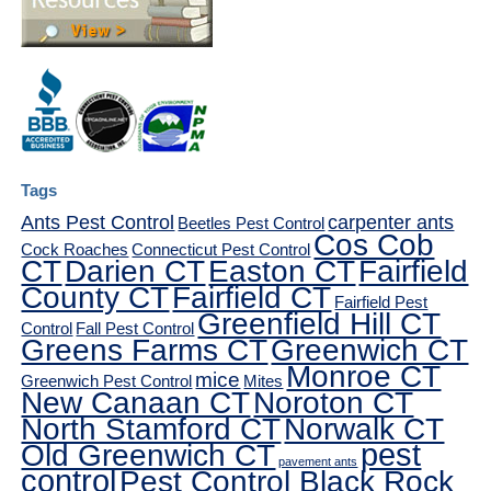
Tags
Ants Pest Control
carpenter ants
Beetles Pest Control
Cos Cob
Cock Roaches
Connecticut Pest Control
CT
Darien CT
Easton CT
Fairfield
County CT
Fairfield CT
Fairfield Pest
Greenfield Hill CT
Control
Fall Pest Control
Greens Farms CT
Greenwich CT
Monroe CT
mice
Greenwich Pest Control
Mites
New Canaan CT
Noroton CT
North Stamford CT
Norwalk CT
pest
Old Greenwich CT
pavement ants
control
Pest Control Black Rock