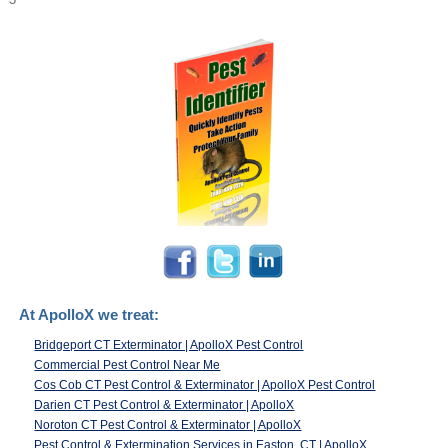
At ApolloX we treat:
Bridgeport CT Exterminator | ApolloX Pest Control
Commercial Pest Control Near Me
Cos Cob CT Pest Control & Exterminator | ApolloX Pest Control
Darien CT Pest Control & Exterminator | ApolloX
Noroton CT Pest Control & Exterminator | ApolloX
Pest Control & Extermination Services in Easton, CT | ApolloX