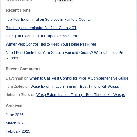
for:
Recent Posts
Top Pest Extermination Services in Fairfield County
Bed bugs exterminator Fairfield County CT
Hiring an Exterminator Carpenter Bees Pro?
Winter Pest Control Tips to Keep Your Home Pest-Free
Need Pest Control for Your Shop in Fairfield County? Who’s the Top Pro
Nearby?
Recent Comments
Davonnah
on
When to Call Pest Control for Mice: A Comprehensive Guide
Tom Ziobro
on
Wasp Extermination Timing – Best Time to Kill Wasps
deborah Shaw
on
Wasp Extermination Timing – Best Time to Kill Wasps
Archives
June 2025
March 2025
February 2025