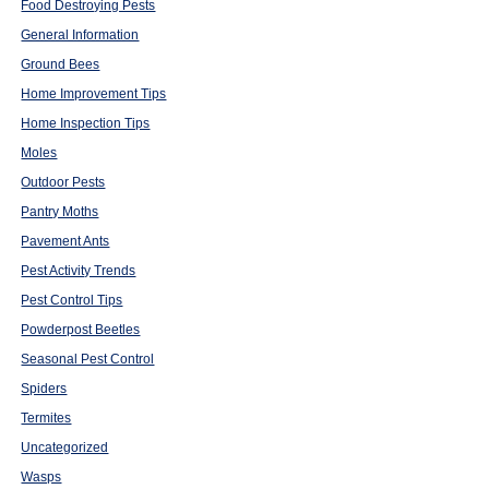
Food Destroying Pests
General Information
Ground Bees
Home Improvement Tips
Home Inspection Tips
Moles
Outdoor Pests
Pantry Moths
Pavement Ants
Pest Activity Trends
Pest Control Tips
Powderpost Beetles
Seasonal Pest Control
Spiders
Termites
Uncategorized
Wasps