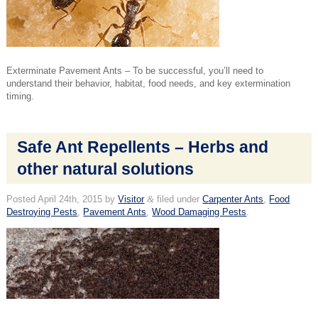
Exterminate Pavement Ants – To be successful, you’ll need to
understand their behavior, habitat, food needs, and key extermination
timing.
Safe Ant Repellents – Herbs and
other natural solutions
Posted
April 24th, 2015
by
Visitor
&
filed under
Carpenter Ants
,
Food
Destroying Pests
,
Pavement Ants
,
Wood Damaging Pests
.