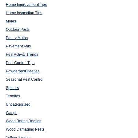
Home Improvement Tips
Home Inspection Tips
Moles
Outdoor Pests
Pantry Moths
Pavement Ants
Pest Activity Trends
Pest Control Tips
Powderpost Beetles
Seasonal Pest Control
Spiders
Termites
Uncategorized
Wasps
Wood Boring Beetles
Wood Damaging Pests
Yellow Jackets