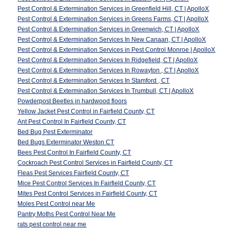
Pest Control & Extermination Services in Greenfield Hill, CT | ApolloX
Pest Control & Extermination Services in Greens Farms, CT | ApolloX
Pest Control & Extermination Services in Greenwich, CT | ApolloX
Pest Control & Extermination Services In New Canaan, CT | ApolloX
Pest Control & Extermination Services in Pest Control Monroe | ApolloX
Pest Control & Extermination Services In Ridgefield, CT | ApolloX
Pest Control & Extermination Services In Rowayton , CT | ApolloX
Pest Control & Extermination Services In Stamford , CT
Pest Control & Extermination Services In Trumbull, CT | ApolloX
Powderpost Beetles in hardwood floors
Yellow Jacket Pest Control in Fairfield County, CT
Ant Pest Control In Fairfield County, CT
Bed Bug Pest Exterminator
Bed Bugs Exterminator Weston CT
Bees Pest Control In Fairfield County, CT
Cockroach Pest Control Services in Fairfield County, CT
Fleas Pest Services Fairfield County, CT
Mice Pest Control Services In Fairfield County, CT
Mites Pest Control Services in Fairfield County, CT
Moles Pest Control near Me
Pantry Moths Pest Control Near Me
rats pest control near me