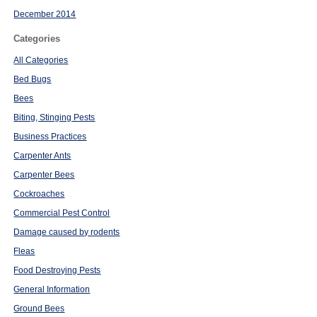
December 2014
Categories
All Categories
Bed Bugs
Bees
Biting, Stinging Pests
Business Practices
Carpenter Ants
Carpenter Bees
Cockroaches
Commercial Pest Control
Damage caused by rodents
Fleas
Food Destroying Pests
General Information
Ground Bees