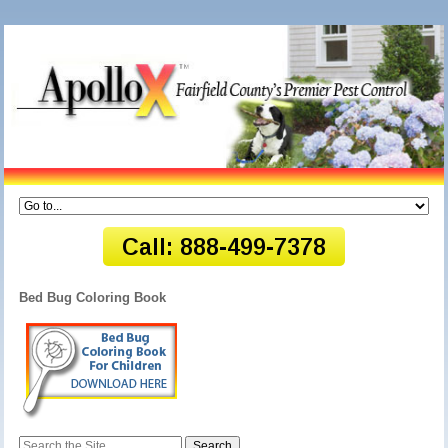
Bed Bug Coloring Book
Search