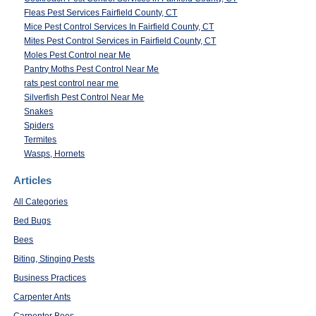
Fleas Pest Services Fairfield County, CT
Mice Pest Control Services In Fairfield County, CT
Mites Pest Control Services in Fairfield County, CT
Moles Pest Control near Me
Pantry Moths Pest Control Near Me
rats pest control near me
Silverfish Pest Control Near Me
Snakes
Spiders
Termites
Wasps, Hornets
Articles
All Categories
Bed Bugs
Bees
Biting, Stinging Pests
Business Practices
Carpenter Ants
Carpenter Bees