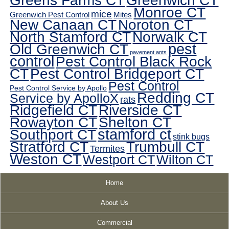
Greens Farms CT
Greenwich CT
Monroe CT
mice
Greenwich Pest Control
Mites
New Canaan CT
Noroton CT
North Stamford CT
Norwalk CT
pest
Old Greenwich CT
pavement ants
control
Pest Control Black Rock
CT
Pest Control Bridgeport CT
Pest Control
Pest Control Service by Apollo
Redding CT
Service by ApolloX
rats
Ridgefield CT
Riverside CT
Rowayton CT
Shelton CT
Southport CT
stamford ct
stink bugs
Stratford CT
Trumbull CT
Termites
Weston CT
Westport CT
Wilton CT
Home
About Us
Commercial