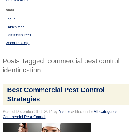
Meta
Log in
Entries feed
Comments feed
WordPress.org
Posts Tagged:
commercial pest control
identirication
Best Commercial Pest Control
Strategies
Posted
December 31st, 2014
by
Visitor
&
filed under
All Categories
,
Commercial Pest Control
.