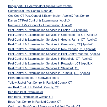
Bridgeport CT Exterminator | ApolloX Pest Control
Commercial Pest Control Near Me
Cos Cob CT Pest Control & Exterminator | ApolloX Pest Control
Darien CT Pest Control & Exterminator | ApolloX
Noroton CT Pest Control & Exterminator | ApolloX
Pest Control & Extermination Services in Easton, CT | ApolloX
Pest Control & Extermination Services in Greenfield Hill, CT | ApolloX
Pest Control & Extermination Services in Greens Farms, CT | ApolloX
Pest Control & Extermination Services in Greenwich, CT | ApolloX
Pest Control & Extermination Services In New Canaan, CT | ApolloX
Pest Control & Extermination Services in Pest Control Monroe | ApolloX
Pest Control & Extermination Services In Ridgefield, CT | ApolloX
Pest Control & Extermination Services In Rowayton , CT | ApolloX
Pest Control & Extermination Services In Stamford , CT
Pest Control & Extermination Services In Trumbull, CT | ApolloX
Powderpost Beetles in hardwood floors
Yellow Jacket Pest Control in Fairfield County, CT
Ant Pest Control In Fairfield County, CT
Bed Bug Pest Exterminator
Bed Bugs Exterminator Weston CT
Bees Pest Control In Fairfield County, CT
Cockroach Pest Control Services in Fairfield County, CT