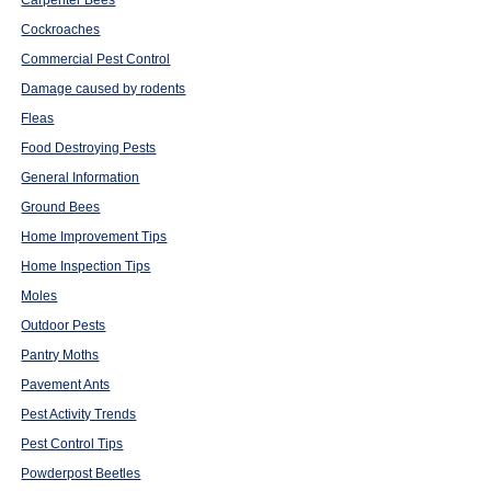
Cockroaches
Commercial Pest Control
Damage caused by rodents
Fleas
Food Destroying Pests
General Information
Ground Bees
Home Improvement Tips
Home Inspection Tips
Moles
Outdoor Pests
Pantry Moths
Pavement Ants
Pest Activity Trends
Pest Control Tips
Powderpost Beetles