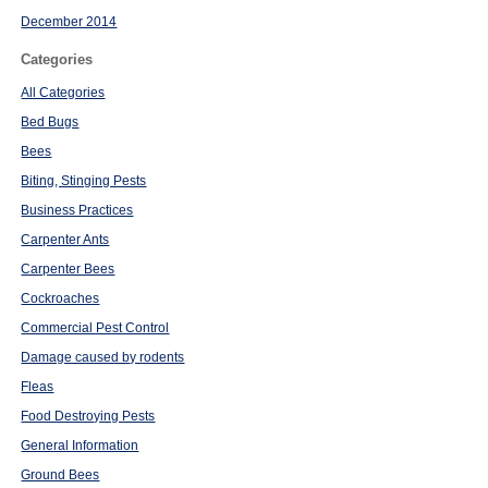
December 2014
Categories
All Categories
Bed Bugs
Bees
Biting, Stinging Pests
Business Practices
Carpenter Ants
Carpenter Bees
Cockroaches
Commercial Pest Control
Damage caused by rodents
Fleas
Food Destroying Pests
General Information
Ground Bees