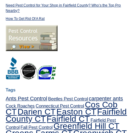
Need Pest Control for Your Shop in Fairfield County? Who’s the Top Pro
Nearby?
How To Get Rid Of A Rat
Tags
Ants Pest Control
carpenter ants
Beetles Pest Control
Cos Cob
Cock Roaches
Connecticut Pest Control
CT
Darien CT
Easton CT
Fairfield
County CT
Fairfield CT
Fairfield Pest
Greenfield Hill CT
Control
Fall Pest Control