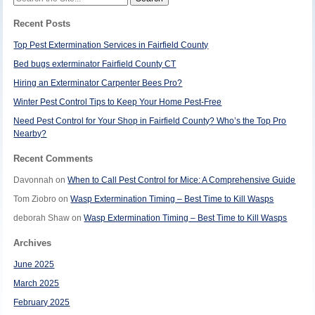
for:
Recent Posts
Top Pest Extermination Services in Fairfield County
Bed bugs exterminator Fairfield County CT
Hiring an Exterminator Carpenter Bees Pro?
Winter Pest Control Tips to Keep Your Home Pest-Free
Need Pest Control for Your Shop in Fairfield County? Who’s the Top Pro
Nearby?
Recent Comments
Davonnah
on
When to Call Pest Control for Mice: A Comprehensive Guide
Tom Ziobro
on
Wasp Extermination Timing – Best Time to Kill Wasps
deborah Shaw
on
Wasp Extermination Timing – Best Time to Kill Wasps
Archives
June 2025
March 2025
February 2025