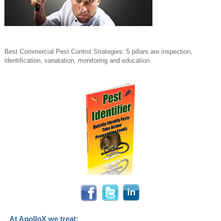
Best Commercial Pest Control Strategies: 5 pillars are inspection,
identification, sanatation, monitoring and education.
At ApolloX we treat: