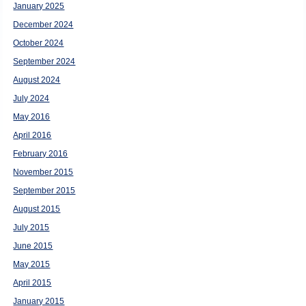
January 2025
December 2024
October 2024
September 2024
August 2024
July 2024
May 2016
April 2016
February 2016
November 2015
September 2015
August 2015
July 2015
June 2015
May 2015
April 2015
January 2015