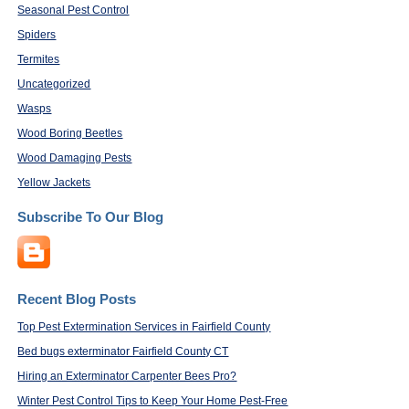
Seasonal Pest Control
Spiders
Termites
Uncategorized
Wasps
Wood Boring Beetles
Wood Damaging Pests
Yellow Jackets
Subscribe To Our Blog
Recent Blog Posts
Top Pest Extermination Services in Fairfield County
Bed bugs exterminator Fairfield County CT
Hiring an Exterminator Carpenter Bees Pro?
Winter Pest Control Tips to Keep Your Home Pest-Free