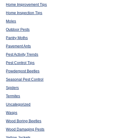
Home Improvement Tips
Home Inspection Tips
Moles
Outdoor Pests
Pantry Moths
Pavement Ants
Pest Activity Trends
Pest Control Tips
Powderpost Beetles
Seasonal Pest Control
Spiders
Termites
Uncategorized
Wasps
Wood Boring Beetles
Wood Damaging Pests
Yellow Jackets