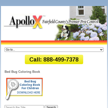
Bed Bug Coloring Book
Search