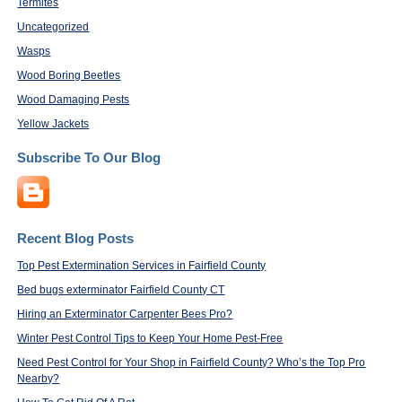
Termites
Uncategorized
Wasps
Wood Boring Beetles
Wood Damaging Pests
Yellow Jackets
Subscribe To Our Blog
Recent Blog Posts
Top Pest Extermination Services in Fairfield County
Bed bugs exterminator Fairfield County CT
Hiring an Exterminator Carpenter Bees Pro?
Winter Pest Control Tips to Keep Your Home Pest-Free
Need Pest Control for Your Shop in Fairfield County? Who’s the Top Pro
Nearby?