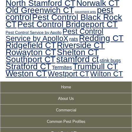
North Stamford CT
Norwalk CT
pest
Old Greenwich CT
pavement ants
control
Pest Control Black Rock
CT
Pest Control Bridgeport CT
Pest Control
Pest Control Service by Apollo
Redding CT
Service by ApolloX
rats
Ridgefield CT
Riverside CT
Rowayton CT
Shelton CT
Southport CT
stamford ct
stink bugs
Stratford CT
Trumbull CT
Termites
Weston CT
Westport CT
Wilton CT
Home
About Us
Commercial
Common Pest Profiles