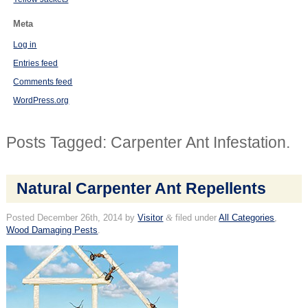
Meta
Log in
Entries feed
Comments feed
WordPress.org
Posts Tagged:
Carpenter Ant Infestation.
Natural Carpenter Ant Repellents
Posted
December 26th, 2014
by
Visitor
&
filed under
All Categories
,
Wood Damaging Pests
.