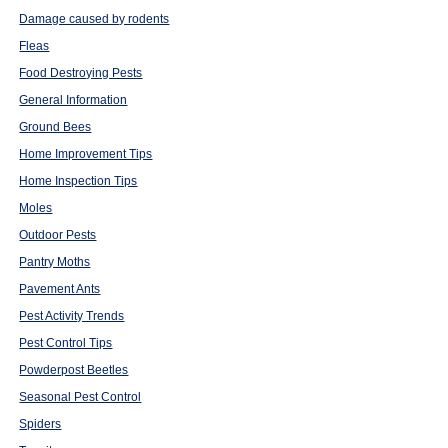
Damage caused by rodents
Fleas
Food Destroying Pests
General Information
Ground Bees
Home Improvement Tips
Home Inspection Tips
Moles
Outdoor Pests
Pantry Moths
Pavement Ants
Pest Activity Trends
Pest Control Tips
Powderpost Beetles
Seasonal Pest Control
Spiders