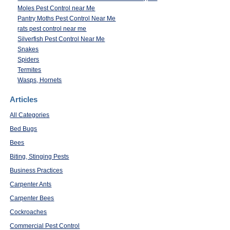
Moles Pest Control near Me
Pantry Moths Pest Control Near Me
rats pest control near me
Silverfish Pest Control Near Me
Snakes
Spiders
Termites
Wasps, Hornets
Articles
All Categories
Bed Bugs
Bees
Biting, Stinging Pests
Business Practices
Carpenter Ants
Carpenter Bees
Cockroaches
Commercial Pest Control