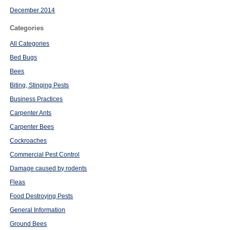
December 2014
Categories
All Categories
Bed Bugs
Bees
Biting, Stinging Pests
Business Practices
Carpenter Ants
Carpenter Bees
Cockroaches
Commercial Pest Control
Damage caused by rodents
Fleas
Food Destroying Pests
General Information
Ground Bees