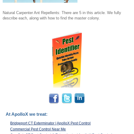
Natural Carpenter Ant Repellents: There are 5 in this article. We fully
describe each, along with how to find the master colony.
At ApolloX we treat:
Bridgeport CT Exterminator | ApolloX Pest Control
Commercial Pest Control Near Me