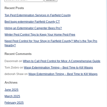
for:
Recent Posts
Top Pest Extermination Services in Fairfield County
Bed bugs exterminator Fairfield County CT
Hiring an Exterminator Carpenter Bees Pro?
Winter Pest Control Tips to Keep Your Home Pest-Free
Need Pest Control for Your Shop in Fairfield County? Who’s the Top Pro
Nearby?
Recent Comments
Davonnah
on
When to Call Pest Control for Mice: A Comprehensive Guide
Tom Ziobro
on
Wasp Extermination Timing – Best Time to Kill Wasps
deborah Shaw
on
Wasp Extermination Timing – Best Time to Kill Wasps
Archives
June 2025
March 2025
February 2025