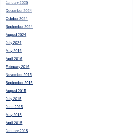
January 2025
December 2024
October 2024
September 2024
August 2024
July 2024
May 2016
April 2016
February 2016
November 2015
September 2015
August 2015
July 2015
June 2015
May 2015
April 2015
January 2015