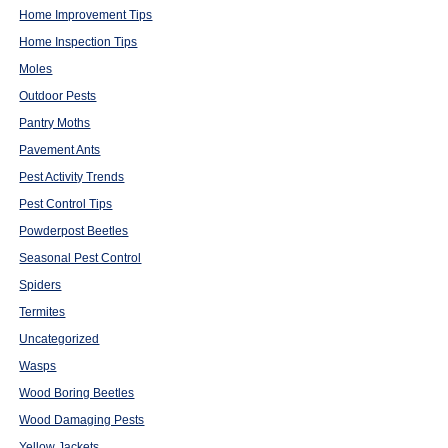
Home Improvement Tips
Home Inspection Tips
Moles
Outdoor Pests
Pantry Moths
Pavement Ants
Pest Activity Trends
Pest Control Tips
Powderpost Beetles
Seasonal Pest Control
Spiders
Termites
Uncategorized
Wasps
Wood Boring Beetles
Wood Damaging Pests
Yellow Jackets