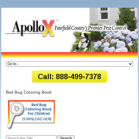
Bed Bug Coloring Book
Search