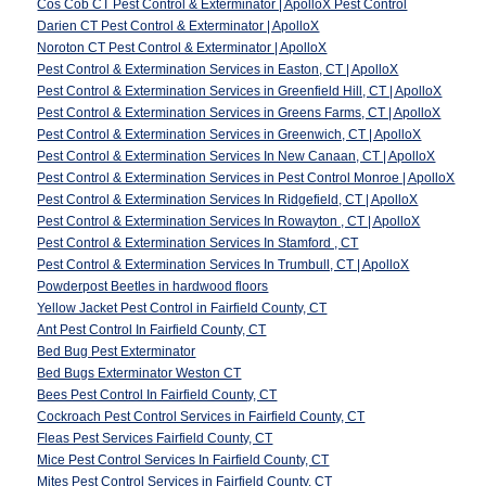
Cos Cob CT Pest Control & Exterminator | ApolloX Pest Control
Darien CT Pest Control & Exterminator | ApolloX
Noroton CT Pest Control & Exterminator | ApolloX
Pest Control & Extermination Services in Easton, CT | ApolloX
Pest Control & Extermination Services in Greenfield Hill, CT | ApolloX
Pest Control & Extermination Services in Greens Farms, CT | ApolloX
Pest Control & Extermination Services in Greenwich, CT | ApolloX
Pest Control & Extermination Services In New Canaan, CT | ApolloX
Pest Control & Extermination Services in Pest Control Monroe | ApolloX
Pest Control & Extermination Services In Ridgefield, CT | ApolloX
Pest Control & Extermination Services In Rowayton , CT | ApolloX
Pest Control & Extermination Services In Stamford , CT
Pest Control & Extermination Services In Trumbull, CT | ApolloX
Powderpost Beetles in hardwood floors
Yellow Jacket Pest Control in Fairfield County, CT
Ant Pest Control In Fairfield County, CT
Bed Bug Pest Exterminator
Bed Bugs Exterminator Weston CT
Bees Pest Control In Fairfield County, CT
Cockroach Pest Control Services in Fairfield County, CT
Fleas Pest Services Fairfield County, CT
Mice Pest Control Services In Fairfield County, CT
Mites Pest Control Services in Fairfield County, CT