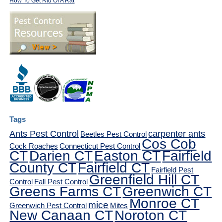
How To Get Rid Of A Rat
Tags
Ants Pest Control
carpenter ants
Beetles Pest Control
Cos Cob
Cock Roaches
Connecticut Pest Control
CT
Darien CT
Easton CT
Fairfield
County CT
Fairfield CT
Fairfield Pest
Greenfield Hill CT
Control
Fall Pest Control
Greens Farms CT
Greenwich CT
Monroe CT
mice
Greenwich Pest Control
Mites
New Canaan CT
Noroton CT