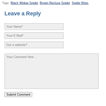
Tags:
Black Widow Spider
,
Brown Recluse Spider
,
Spider Bites
Leave a Reply