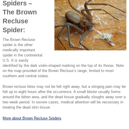
Spiders –
The Brown
Recluse
Spider:
The Brown Recluse
spider is the other
medically important
spider in the continental
U.S. It is easily
identified by the dark violin-shaped marking on the top of its thorax. Note
on the map provided of the Brown Recluse’s range, limited to most
southern and central states.
Brown recluse bites may not be felt right away, but a stinging pain may be
felt up to eight hours after the occurrence. A small blister usually forms
around the bitten area, and the dead tissue gradually sloughs away over a
two week period. In severe cases, medical attention will be necessary in
treating the dead skin tissue.
More about Brown Recluse Spiders