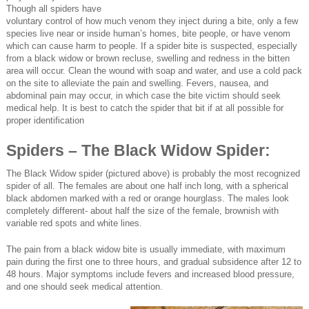
Though all spiders have
voluntary control of how much venom they inject during a bite, only a few
species live near or inside human’s homes, bite people, or have venom
which can cause harm to people. If a spider bite is suspected, especially
from a black widow or brown recluse, swelling and redness in the bitten
area will occur. Clean the wound with soap and water, and use a cold pack
on the site to alleviate the pain and swelling. Fevers, nausea, and
abdominal pain may occur, in which case the bite victim should seek
medical help. It is best to catch the spider that bit if at all possible for
proper identification
Spiders – The Black Widow Spider:
The Black Widow spider (pictured above) is probably the most recognized
spider of all. The females are about one half inch long, with a spherical
black abdomen marked with a red or orange hourglass. The males look
completely different- about half the size of the female, brownish with
variable red spots and white lines.
The pain from a black widow bite is usually immediate, with maximum
pain during the first one to three hours, and gradual subsidence after 12 to
48 hours. Major symptoms include fevers and increased blood pressure,
and one should seek medical attention.