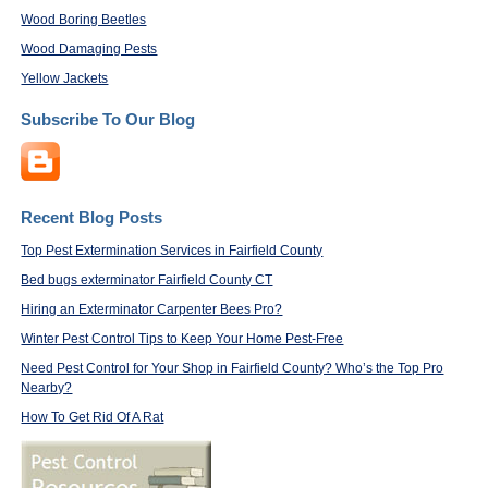
Wood Boring Beetles
Wood Damaging Pests
Yellow Jackets
Subscribe To Our Blog
Recent Blog Posts
Top Pest Extermination Services in Fairfield County
Bed bugs exterminator Fairfield County CT
Hiring an Exterminator Carpenter Bees Pro?
Winter Pest Control Tips to Keep Your Home Pest-Free
Need Pest Control for Your Shop in Fairfield County? Who’s the Top Pro
Nearby?
How To Get Rid Of A Rat