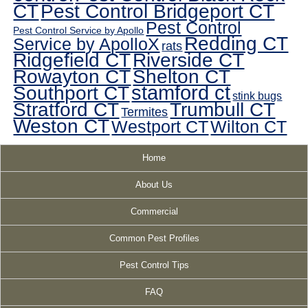
CT
Pest Control Bridgeport CT
Pest Control
Pest Control Service by Apollo
Redding CT
Service by ApolloX
rats
Ridgefield CT
Riverside CT
Rowayton CT
Shelton CT
Southport CT
stamford ct
stink bugs
Stratford CT
Trumbull CT
Termites
Weston CT
Westport CT
Wilton CT
Home
About Us
Commercial
Common Pest Profiles
Pest Control Tips
FAQ