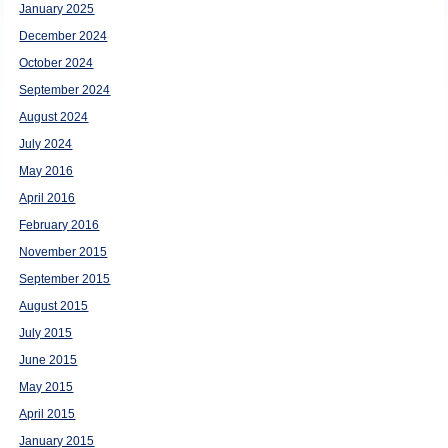
January 2025
December 2024
October 2024
September 2024
August 2024
July 2024
May 2016
April 2016
February 2016
November 2015
September 2015
August 2015
July 2015
June 2015
May 2015
April 2015
January 2015