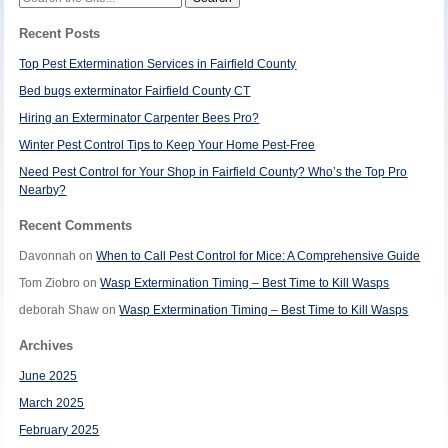
for:
Recent Posts
Top Pest Extermination Services in Fairfield County
Bed bugs exterminator Fairfield County CT
Hiring an Exterminator Carpenter Bees Pro?
Winter Pest Control Tips to Keep Your Home Pest-Free
Need Pest Control for Your Shop in Fairfield County? Who’s the Top Pro
Nearby?
Recent Comments
Davonnah
on
When to Call Pest Control for Mice: A Comprehensive Guide
Tom Ziobro
on
Wasp Extermination Timing – Best Time to Kill Wasps
deborah Shaw
on
Wasp Extermination Timing – Best Time to Kill Wasps
Archives
June 2025
March 2025
February 2025