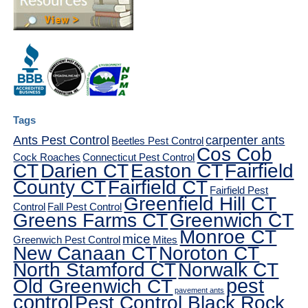
Tags
Ants Pest Control
carpenter ants
Beetles Pest Control
Cos Cob
Cock Roaches
Connecticut Pest Control
CT
Darien CT
Easton CT
Fairfield
County CT
Fairfield CT
Fairfield Pest
Greenfield Hill CT
Control
Fall Pest Control
Greens Farms CT
Greenwich CT
Monroe CT
mice
Greenwich Pest Control
Mites
New Canaan CT
Noroton CT
North Stamford CT
Norwalk CT
pest
Old Greenwich CT
pavement ants
control
Pest Control Black Rock