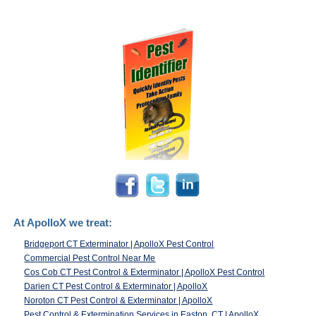
At ApolloX we treat:
Bridgeport CT Exterminator | ApolloX Pest Control
Commercial Pest Control Near Me
Cos Cob CT Pest Control & Exterminator | ApolloX Pest Control
Darien CT Pest Control & Exterminator | ApolloX
Noroton CT Pest Control & Exterminator | ApolloX
Pest Control & Extermination Services in Easton, CT | ApolloX