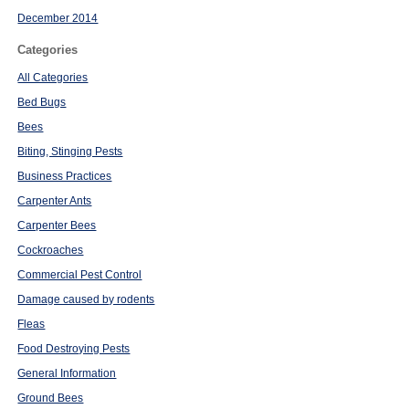
December 2014
Categories
All Categories
Bed Bugs
Bees
Biting, Stinging Pests
Business Practices
Carpenter Ants
Carpenter Bees
Cockroaches
Commercial Pest Control
Damage caused by rodents
Fleas
Food Destroying Pests
General Information
Ground Bees