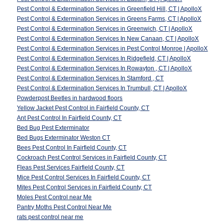
Pest Control & Extermination Services in Greenfield Hill, CT | ApolloX
Pest Control & Extermination Services in Greens Farms, CT | ApolloX
Pest Control & Extermination Services in Greenwich, CT | ApolloX
Pest Control & Extermination Services In New Canaan, CT | ApolloX
Pest Control & Extermination Services in Pest Control Monroe | ApolloX
Pest Control & Extermination Services In Ridgefield, CT | ApolloX
Pest Control & Extermination Services In Rowayton , CT | ApolloX
Pest Control & Extermination Services In Stamford , CT
Pest Control & Extermination Services In Trumbull, CT | ApolloX
Powderpost Beetles in hardwood floors
Yellow Jacket Pest Control in Fairfield County, CT
Ant Pest Control In Fairfield County, CT
Bed Bug Pest Exterminator
Bed Bugs Exterminator Weston CT
Bees Pest Control In Fairfield County, CT
Cockroach Pest Control Services in Fairfield County, CT
Fleas Pest Services Fairfield County, CT
Mice Pest Control Services In Fairfield County, CT
Mites Pest Control Services in Fairfield County, CT
Moles Pest Control near Me
Pantry Moths Pest Control Near Me
rats pest control near me