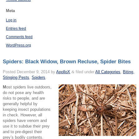
Meta
Log in
Entries feed
Comments feed
WordPress.org
Spiders: Black Widow, Brown Recluse, Spider Bites
Posted
December 9, 2014
by
ApolloX
&
filed under
All Categories
,
Biting,
Stinging Pests
,
Spiders
.
M
ost spiders live outdoors,
do not pose any health
risks to people, and are
generally helpful by
keeping insect populations
in check. However, all
spiders have venom and
use it to subdue their prey
and to pre-digest their
prey’s bodily contents.