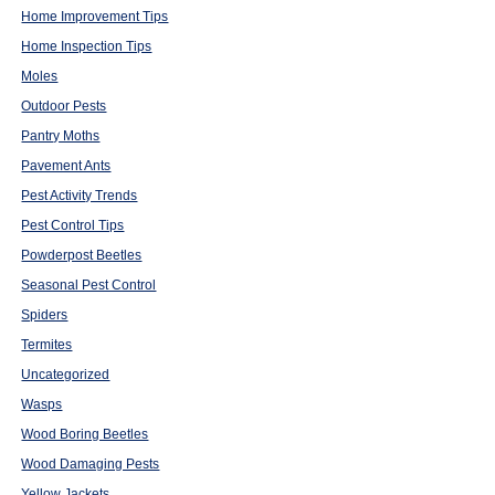
Home Improvement Tips
Home Inspection Tips
Moles
Outdoor Pests
Pantry Moths
Pavement Ants
Pest Activity Trends
Pest Control Tips
Powderpost Beetles
Seasonal Pest Control
Spiders
Termites
Uncategorized
Wasps
Wood Boring Beetles
Wood Damaging Pests
Yellow Jackets