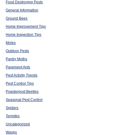
Food Destroying Pests
General Information
Ground Bees
Home Improvement Tips
Home Inspection Tips
Moles
Outdoor Pests
Pantry Moths
Pavement Ants
Pest Activity Trends
Pest Control Tips
Powderpost Beetles
Seasonal Pest Control
Spiders
Termites
Uncategorized
Wasps