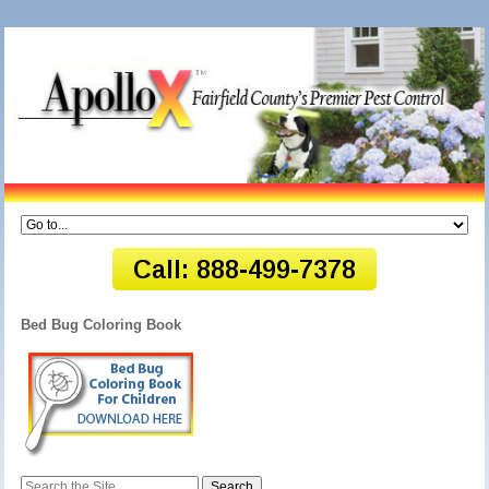
Bed Bug Coloring Book
Search