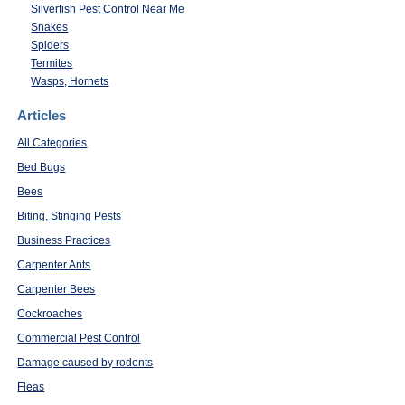
Silverfish Pest Control Near Me
Snakes
Spiders
Termites
Wasps, Hornets
Articles
All Categories
Bed Bugs
Bees
Biting, Stinging Pests
Business Practices
Carpenter Ants
Carpenter Bees
Cockroaches
Commercial Pest Control
Damage caused by rodents
Fleas