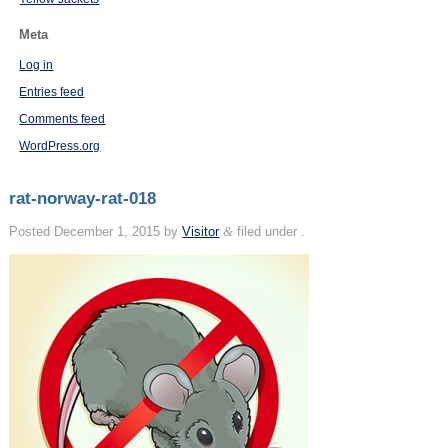
Meta
Log in
Entries feed
Comments feed
WordPress.org
rat-norway-rat-018
Posted
December 1, 2015
by
Visitor
&
filed under .