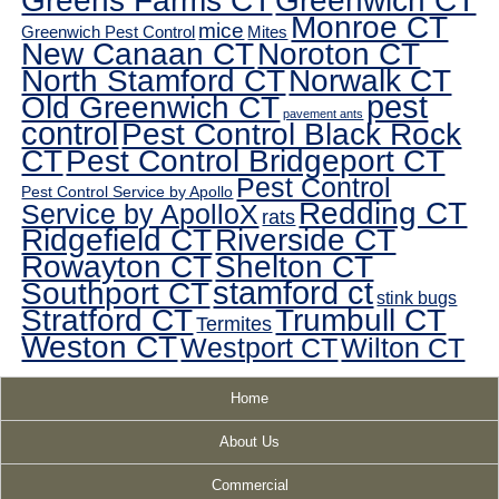
Greens Farms CT
Greenwich CT
Monroe CT
mice
Greenwich Pest Control
Mites
New Canaan CT
Noroton CT
North Stamford CT
Norwalk CT
pest
Old Greenwich CT
pavement ants
control
Pest Control Black Rock
CT
Pest Control Bridgeport CT
Pest Control
Pest Control Service by Apollo
Redding CT
Service by ApolloX
rats
Ridgefield CT
Riverside CT
Rowayton CT
Shelton CT
Southport CT
stamford ct
stink bugs
Stratford CT
Trumbull CT
Termites
Weston CT
Westport CT
Wilton CT
Home
About Us
Commercial