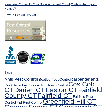
Need Pest Control for Your Shop in Fairfield County? Who’s the Top Pro
Nearby?
How To Get Rid Of A Rat
Tags
Ants Pest Control
carpenter ants
Beetles Pest Control
Cos Cob
Cock Roaches
Connecticut Pest Control
CT
Darien CT
Easton CT
Fairfield
County CT
Fairfield CT
Fairfield Pest
Greenfield Hill CT
Control
Fall Pest Control