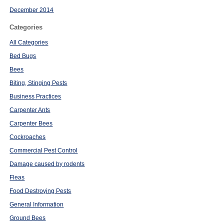
December 2014
Categories
All Categories
Bed Bugs
Bees
Biting, Stinging Pests
Business Practices
Carpenter Ants
Carpenter Bees
Cockroaches
Commercial Pest Control
Damage caused by rodents
Fleas
Food Destroying Pests
General Information
Ground Bees