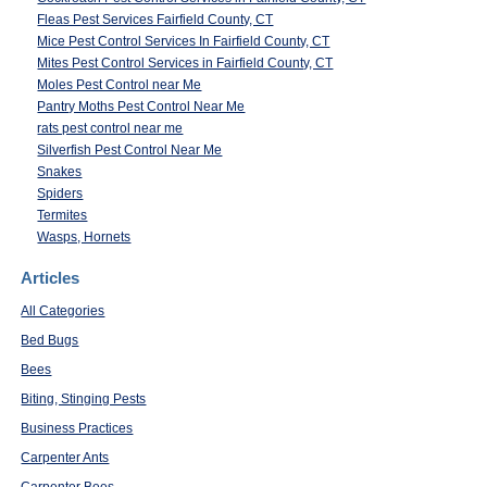
Fleas Pest Services Fairfield County, CT
Mice Pest Control Services In Fairfield County, CT
Mites Pest Control Services in Fairfield County, CT
Moles Pest Control near Me
Pantry Moths Pest Control Near Me
rats pest control near me
Silverfish Pest Control Near Me
Snakes
Spiders
Termites
Wasps, Hornets
Articles
All Categories
Bed Bugs
Bees
Biting, Stinging Pests
Business Practices
Carpenter Ants