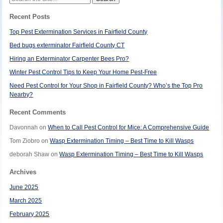
for:
Recent Posts
Top Pest Extermination Services in Fairfield County
Bed bugs exterminator Fairfield County CT
Hiring an Exterminator Carpenter Bees Pro?
Winter Pest Control Tips to Keep Your Home Pest-Free
Need Pest Control for Your Shop in Fairfield County? Who’s the Top Pro
Nearby?
Recent Comments
Davonnah
on
When to Call Pest Control for Mice: A Comprehensive Guide
Tom Ziobro
on
Wasp Extermination Timing – Best Time to Kill Wasps
deborah Shaw
on
Wasp Extermination Timing – Best Time to Kill Wasps
Archives
June 2025
March 2025
February 2025