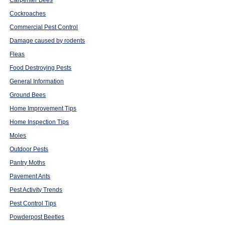
Carpenter Bees
Cockroaches
Commercial Pest Control
Damage caused by rodents
Fleas
Food Destroying Pests
General Information
Ground Bees
Home Improvement Tips
Home Inspection Tips
Moles
Outdoor Pests
Pantry Moths
Pavement Ants
Pest Activity Trends
Pest Control Tips
Powderpost Beetles