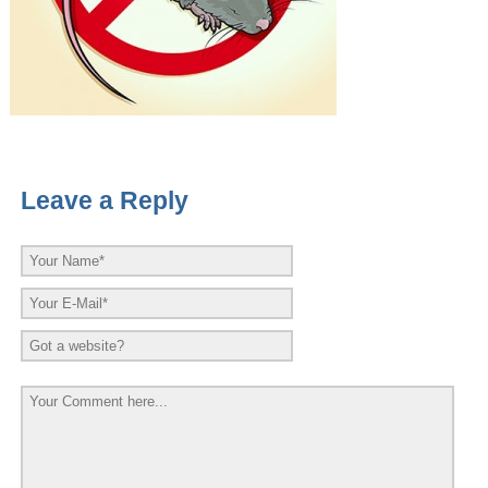
Leave a Reply