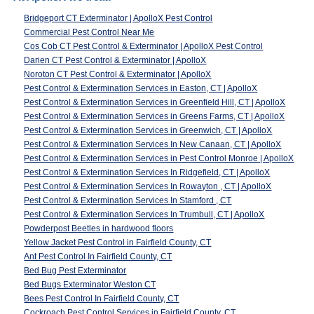
Bridgeport CT Exterminator | ApolloX Pest Control
Commercial Pest Control Near Me
Cos Cob CT Pest Control & Exterminator | ApolloX Pest Control
Darien CT Pest Control & Exterminator | ApolloX
Noroton CT Pest Control & Exterminator | ApolloX
Pest Control & Extermination Services in Easton, CT | ApolloX
Pest Control & Extermination Services in Greenfield Hill, CT | ApolloX
Pest Control & Extermination Services in Greens Farms, CT | ApolloX
Pest Control & Extermination Services in Greenwich, CT | ApolloX
Pest Control & Extermination Services In New Canaan, CT | ApolloX
Pest Control & Extermination Services in Pest Control Monroe | ApolloX
Pest Control & Extermination Services In Ridgefield, CT | ApolloX
Pest Control & Extermination Services In Rowayton , CT | ApolloX
Pest Control & Extermination Services In Stamford , CT
Pest Control & Extermination Services In Trumbull, CT | ApolloX
Powderpost Beetles in hardwood floors
Yellow Jacket Pest Control in Fairfield County, CT
Ant Pest Control In Fairfield County, CT
Bed Bug Pest Exterminator
Bed Bugs Exterminator Weston CT
Bees Pest Control In Fairfield County, CT
Cockroach Pest Control Services in Fairfield County, CT