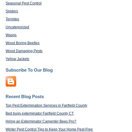
Seasonal Pest Control
Spiders
Termites
Uncategorized
Wasps
Wood Boring Beetles
Wood Damaging Pests
Yellow Jackets
Subscribe To Our Blog
Recent Blog Posts
Top Pest Extermination Services in Fairfield County
Bed bugs exterminator Fairfield County CT
Hiring an Exterminator Carpenter Bees Pro?
Winter Pest Control Tips to Keep Your Home Pest-Free