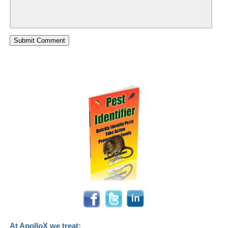
At ApolloX we treat: