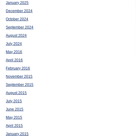
January 2025
December 2024
October 2024
September 2024
August 2024
July 2024
May 2016
April 2016
February 2016
November 2015
September 2015
August 2015
July 2015
June 2015
May 2015
April 2015
January 2015