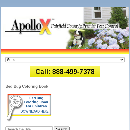
Bed Bug Coloring Book
Search