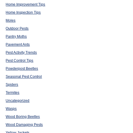
Home Improvement Tips
Home Inspection Tips
Moles
Outdoor Pests
Pantry Moths
Pavement Ants
Pest Activity Trends
Pest Control Tips
Powderpost Beetles
Seasonal Pest Control
Spiders
Termites
Uncategorized
Wasps
Wood Boring Beetles
Wood Damaging Pests
Yellow Jackets