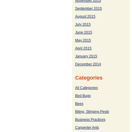
November 2015
September 2015
August 2015
July 2015
June 2015
May 2015
April 2015
January 2015
December 2014
Categories
All Categories
Bed Bugs
Bees
Biting, Stinging Pests
Business Practices
Carpenter Ants