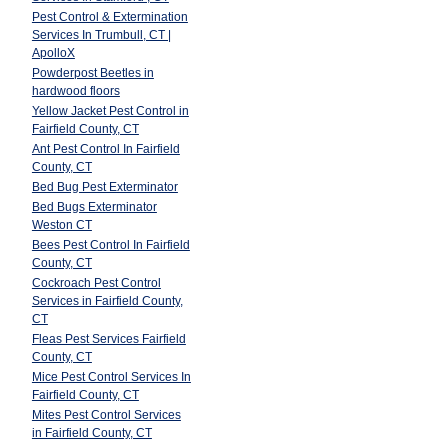
Pest Control & Extermination
Services In Trumbull, CT |
ApolloX
Powderpost Beetles in
hardwood floors
Yellow Jacket Pest Control in
Fairfield County, CT
Ant Pest Control In Fairfield
County, CT
Bed Bug Pest Exterminator
Bed Bugs Exterminator
Weston CT
Bees Pest Control In Fairfield
County, CT
Cockroach Pest Control
Services in Fairfield County,
CT
Fleas Pest Services Fairfield
County, CT
Mice Pest Control Services In
Fairfield County, CT
Mites Pest Control Services
in Fairfield County, CT