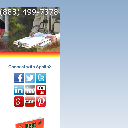
Connect with ApolloX