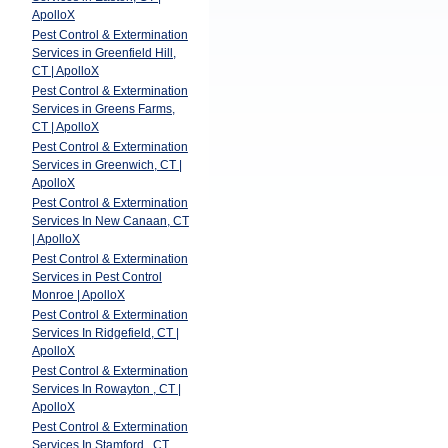
ApolloX
Pest Control & Extermination
Services in Greenfield Hill,
CT | ApolloX
Pest Control & Extermination
Services in Greens Farms,
CT | ApolloX
Pest Control & Extermination
Services in Greenwich, CT |
ApolloX
Pest Control & Extermination
Services In New Canaan, CT
| ApolloX
Pest Control & Extermination
Services in Pest Control
Monroe | ApolloX
Pest Control & Extermination
Services In Ridgefield, CT |
ApolloX
Pest Control & Extermination
Services In Rowayton , CT |
ApolloX
Pest Control & Extermination
Services In Stamford , CT