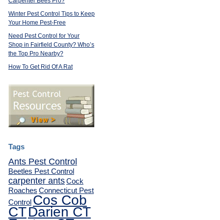
Carpenter Bees Pro?
Winter Pest Control Tips to Keep
Your Home Pest-Free
Need Pest Control for Your
Shop in Fairfield County? Who’s
the Top Pro Nearby?
How To Get Rid Of A Rat
Tags
Ants Pest Control
Beetles Pest Control
carpenter ants
Cock
Roaches
Connecticut Pest
Cos Cob
Control
CT
Darien CT