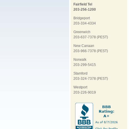
Fairfield Tel
203-256-1200
Bridgeport
203-334-4334
Greenwich
203-637-7378 (PEST)
New Canaan
203-966-7378 (PEST)
Norwalk
203-299-5415
Stamford
203-324-7378 (PEST)
Westport
203-226-9019