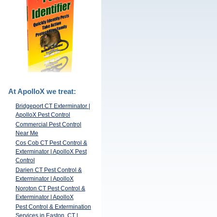
At ApolloX we treat:
Bridgeport CT Exterminator |
ApolloX Pest Control
Commercial Pest Control
Near Me
Cos Cob CT Pest Control &
Exterminator | ApolloX Pest
Control
Darien CT Pest Control &
Exterminator | ApolloX
Noroton CT Pest Control &
Exterminator | ApolloX
Pest Control & Extermination
Services in Easton, CT |