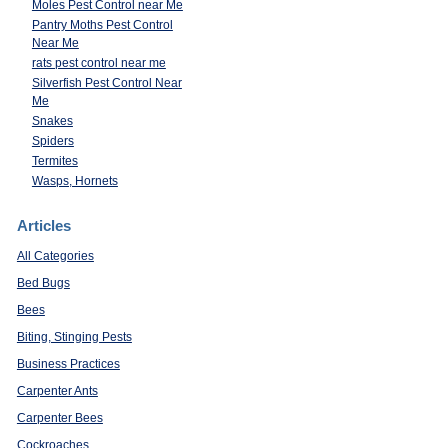
Moles Pest Control near Me
Pantry Moths Pest Control
Near Me
rats pest control near me
Silverfish Pest Control Near
Me
Snakes
Spiders
Termites
Wasps, Hornets
Articles
All Categories
Bed Bugs
Bees
Biting, Stinging Pests
Business Practices
Carpenter Ants
Carpenter Bees
Cockroaches