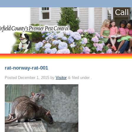
rat-norway-rat-001
Posted
December 1, 2015
by
Visitor
&
filed under .