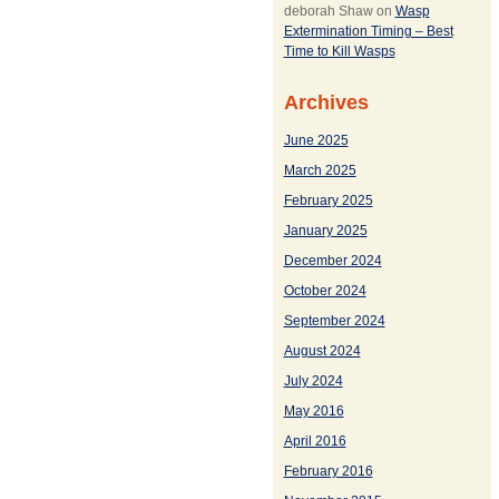
deborah Shaw
on
Wasp
Extermination Timing – Best
Time to Kill Wasps
Archives
June 2025
March 2025
February 2025
January 2025
December 2024
October 2024
September 2024
August 2024
July 2024
May 2016
April 2016
February 2016