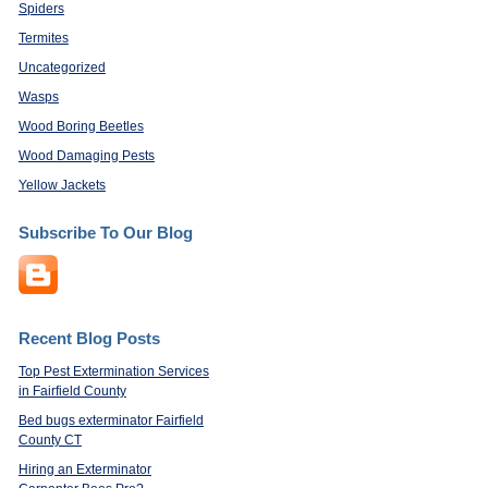
Spiders
Termites
Uncategorized
Wasps
Wood Boring Beetles
Wood Damaging Pests
Yellow Jackets
Subscribe To Our Blog
Recent Blog Posts
Top Pest Extermination Services
in Fairfield County
Bed bugs exterminator Fairfield
County CT
Hiring an Exterminator