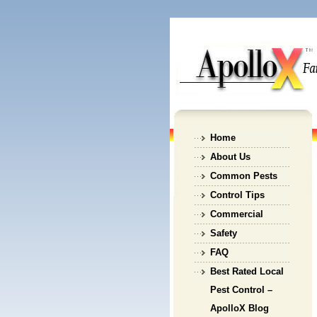
Home
About Us
Common Pests
Control Tips
Commercial
Safety
FAQ
Best Rated Local
Pest Control –
ApolloX Blog