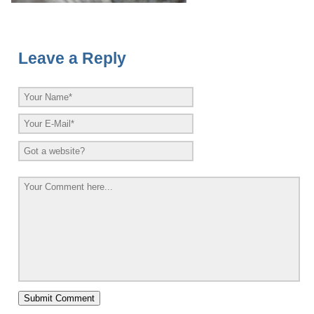
Leave a Reply