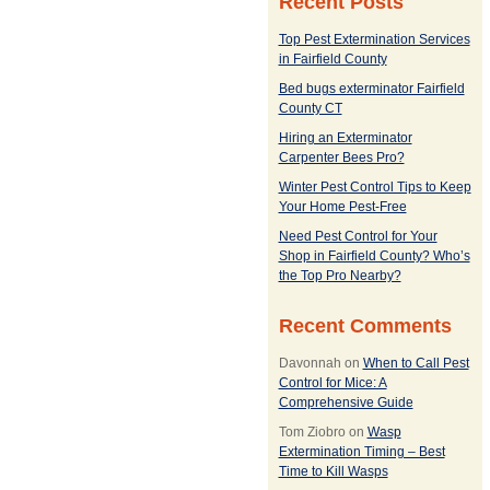
Recent Posts
Top Pest Extermination Services
in Fairfield County
Bed bugs exterminator Fairfield
County CT
Hiring an Exterminator
Carpenter Bees Pro?
Winter Pest Control Tips to Keep
Your Home Pest-Free
Need Pest Control for Your
Shop in Fairfield County? Who’s
the Top Pro Nearby?
Recent Comments
Davonnah
on
When to Call Pest
Control for Mice: A
Comprehensive Guide
Tom Ziobro
on
Wasp
Extermination Timing – Best
Time to Kill Wasps