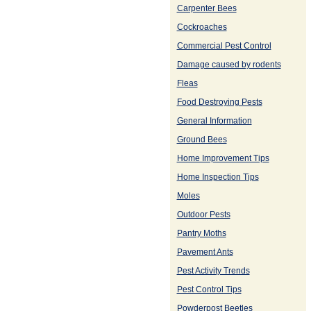
Carpenter Bees
Cockroaches
Commercial Pest Control
Damage caused by rodents
Fleas
Food Destroying Pests
General Information
Ground Bees
Home Improvement Tips
Home Inspection Tips
Moles
Outdoor Pests
Pantry Moths
Pavement Ants
Pest Activity Trends
Pest Control Tips
Powderpost Beetles