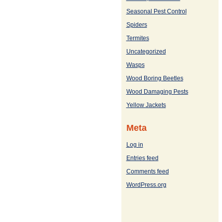
Seasonal Pest Control
Spiders
Termites
Uncategorized
Wasps
Wood Boring Beetles
Wood Damaging Pests
Yellow Jackets
Meta
Log in
Entries feed
Comments feed
WordPress.org