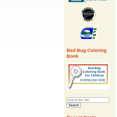
Bed Bug Coloring
Book
Search
for: