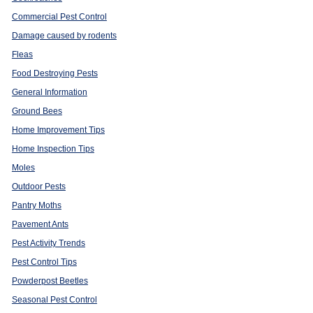
Commercial Pest Control
Damage caused by rodents
Fleas
Food Destroying Pests
General Information
Ground Bees
Home Improvement Tips
Home Inspection Tips
Moles
Outdoor Pests
Pantry Moths
Pavement Ants
Pest Activity Trends
Pest Control Tips
Powderpost Beetles
Seasonal Pest Control