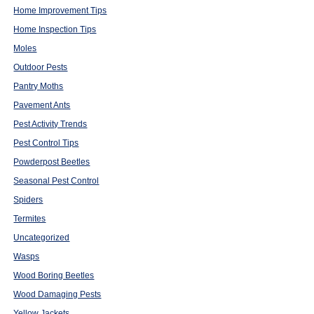
Home Improvement Tips
Home Inspection Tips
Moles
Outdoor Pests
Pantry Moths
Pavement Ants
Pest Activity Trends
Pest Control Tips
Powderpost Beetles
Seasonal Pest Control
Spiders
Termites
Uncategorized
Wasps
Wood Boring Beetles
Wood Damaging Pests
Yellow Jackets