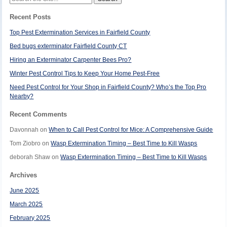
for:
Recent Posts
Top Pest Extermination Services in Fairfield County
Bed bugs exterminator Fairfield County CT
Hiring an Exterminator Carpenter Bees Pro?
Winter Pest Control Tips to Keep Your Home Pest-Free
Need Pest Control for Your Shop in Fairfield County? Who’s the Top Pro
Nearby?
Recent Comments
Davonnah
on
When to Call Pest Control for Mice: A Comprehensive Guide
Tom Ziobro
on
Wasp Extermination Timing – Best Time to Kill Wasps
deborah Shaw
on
Wasp Extermination Timing – Best Time to Kill Wasps
Archives
June 2025
March 2025
February 2025