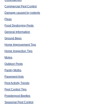
Cockroaches
Commercial Pest Control
Damage caused by rodents
Fleas
Food Destroying Pests
General Information
Ground Bees
Home Improvement Tips
Home Inspection Tips
Moles
Outdoor Pests
Pantry Moths
Pavement Ants
Pest Activity Trends
Pest Control Tips
Powderpost Beetles
Seasonal Pest Control