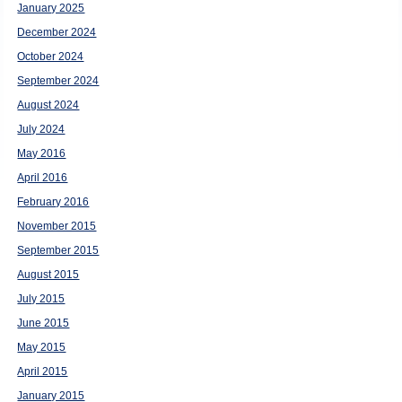
January 2025
December 2024
October 2024
September 2024
August 2024
July 2024
May 2016
April 2016
February 2016
November 2015
September 2015
August 2015
July 2015
June 2015
May 2015
April 2015
January 2015