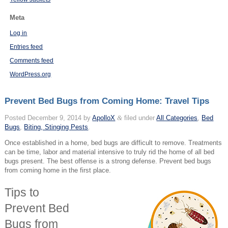
Meta
Log in
Entries feed
Comments feed
WordPress.org
Prevent Bed Bugs from Coming Home: Travel Tips
Posted
December 9, 2014
by
ApolloX
&
filed under
All Categories
,
Bed
Bugs
,
Biting, Stinging Pests
.
Once established in a home, bed bugs are difficult to remove. Treatments
can be time, labor and material intensive to truly rid the home of all bed
bugs present. The best offense is a strong defense. Prevent bed bugs
from coming home in the first place.
Tips to
Prevent Bed
Bugs from