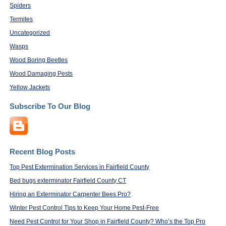
Spiders
Termites
Uncategorized
Wasps
Wood Boring Beetles
Wood Damaging Pests
Yellow Jackets
Subscribe To Our Blog
Recent Blog Posts
Top Pest Extermination Services in Fairfield County
Bed bugs exterminator Fairfield County CT
Hiring an Exterminator Carpenter Bees Pro?
Winter Pest Control Tips to Keep Your Home Pest-Free
Need Pest Control for Your Shop in Fairfield County? Who’s the Top Pro