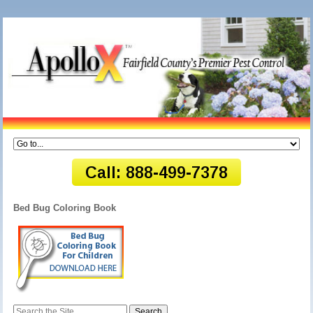
Bed Bug Coloring Book
Search