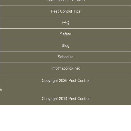
Pest Control Tips
FAQ
Safety
Blog
Schedule
info@apollox.net
Copyright 2026 Pest Control
//
Copyright 2014 Pest Control