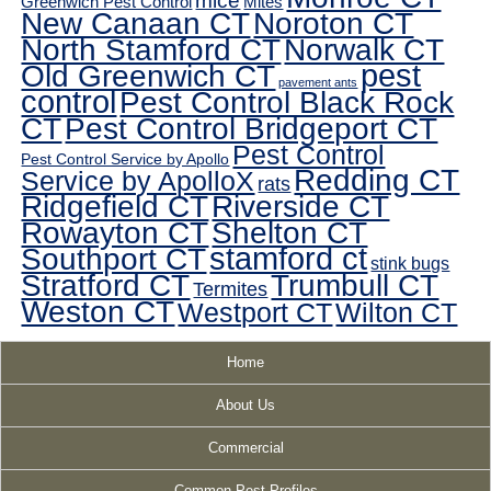
mice
Greenwich Pest Control
Mites
New Canaan CT
Noroton CT
North Stamford CT
Norwalk CT
pest
Old Greenwich CT
pavement ants
control
Pest Control Black Rock
CT
Pest Control Bridgeport CT
Pest Control
Pest Control Service by Apollo
Redding CT
Service by ApolloX
rats
Ridgefield CT
Riverside CT
Rowayton CT
Shelton CT
Southport CT
stamford ct
stink bugs
Stratford CT
Trumbull CT
Termites
Weston CT
Westport CT
Wilton CT
Home
About Us
Commercial
Common Pest Profiles