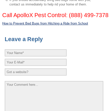
contact us immediately to help rid your home of them.
Call ApolloX Pest Control: (888) 499-7378
How to Prevent Bed Bugs from Hitching a Ride from School
Leave a Reply