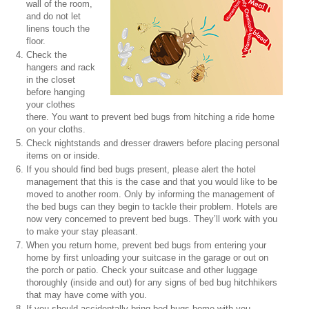
wall of the room,
and do not let
linens touch the
floor.
Check the
hangers and rack
in the closet
before hanging
your clothes
there. You want to prevent bed bugs from hitching a ride home
on your cloths.
Check nightstands and dresser drawers before placing personal
items on or inside.
If you should find bed bugs present, please alert the hotel
management that this is the case and that you would like to be
moved to another room. Only by informing the management of
the bed bugs can they begin to tackle their problem. Hotels are
now very concerned to prevent bed bugs. They’ll work with you
to make your stay pleasant.
When you return home, prevent bed bugs from entering your
home by first unloading your suitcase in the garage or out on
the porch or patio. Check your suitcase and other luggage
thoroughly (inside and out) for any signs of bed bug hitchhikers
that may have come with you.
If you should accidentally bring bed bugs home with you,