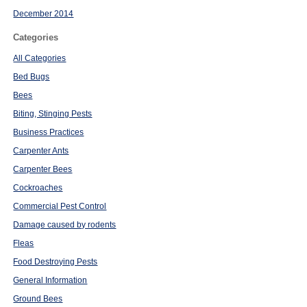
December 2014
Categories
All Categories
Bed Bugs
Bees
Biting, Stinging Pests
Business Practices
Carpenter Ants
Carpenter Bees
Cockroaches
Commercial Pest Control
Damage caused by rodents
Fleas
Food Destroying Pests
General Information
Ground Bees