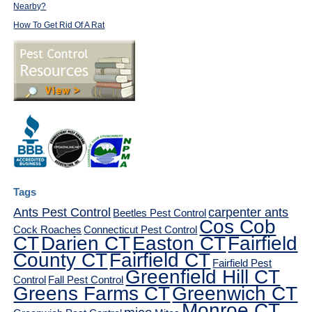
Nearby?
How To Get Rid Of A Rat
Tags
Ants Pest Control
carpenter ants
Beetles Pest Control
Cos Cob
Cock Roaches
Connecticut Pest Control
CT
Darien CT
Easton CT
Fairfield
County CT
Fairfield CT
Fairfield Pest
Greenfield Hill CT
Control
Fall Pest Control
Greens Farms CT
Greenwich CT
Monroe CT