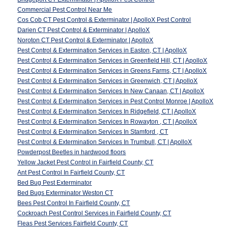
Commercial Pest Control Near Me
Cos Cob CT Pest Control & Exterminator | ApolloX Pest Control
Darien CT Pest Control & Exterminator | ApolloX
Noroton CT Pest Control & Exterminator | ApolloX
Pest Control & Extermination Services in Easton, CT | ApolloX
Pest Control & Extermination Services in Greenfield Hill, CT | ApolloX
Pest Control & Extermination Services in Greens Farms, CT | ApolloX
Pest Control & Extermination Services in Greenwich, CT | ApolloX
Pest Control & Extermination Services In New Canaan, CT | ApolloX
Pest Control & Extermination Services in Pest Control Monroe | ApolloX
Pest Control & Extermination Services In Ridgefield, CT | ApolloX
Pest Control & Extermination Services In Rowayton , CT | ApolloX
Pest Control & Extermination Services In Stamford , CT
Pest Control & Extermination Services In Trumbull, CT | ApolloX
Powderpost Beetles in hardwood floors
Yellow Jacket Pest Control in Fairfield County, CT
Ant Pest Control In Fairfield County, CT
Bed Bug Pest Exterminator
Bed Bugs Exterminator Weston CT
Bees Pest Control In Fairfield County, CT
Cockroach Pest Control Services in Fairfield County, CT
Fleas Pest Services Fairfield County, CT