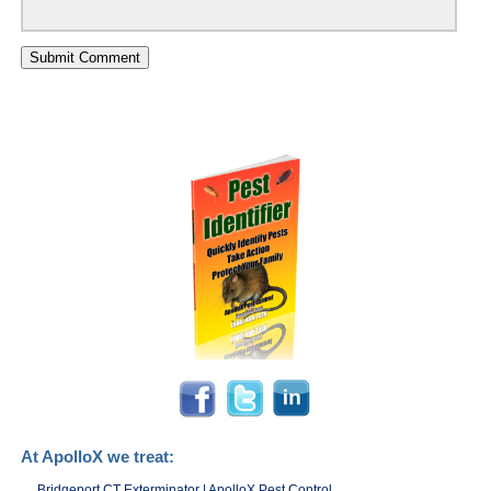
At ApolloX we treat:
Bridgeport CT Exterminator | ApolloX Pest Control