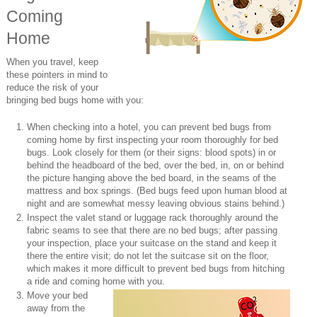
Coming
Home
When you travel, keep
these pointers in mind to
reduce the risk of your
bringing bed bugs home with you:
When checking into a hotel, you can prevent bed bugs from
coming home by first inspecting your room thoroughly for bed
bugs. Look closely for them (or their signs: blood spots) in or
behind the headboard of the bed, over the bed, in, on or behind
the picture hanging above the bed board, in the seams of the
mattress and box springs. (Bed bugs feed upon human blood at
night and are somewhat messy leaving obvious stains behind.)
Inspect the valet stand or luggage rack thoroughly around the
fabric seams to see that there are no bed bugs; after passing
your inspection, place your suitcase on the stand and keep it
there the entire visit; do not let the suitcase sit on the floor,
which makes it more difficult to prevent bed bugs from hitching
a ride and coming home with you.
Move your bed
away from the