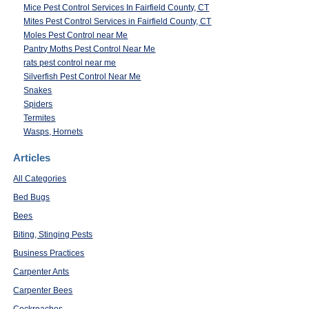
Mice Pest Control Services In Fairfield County, CT
Mites Pest Control Services in Fairfield County, CT
Moles Pest Control near Me
Pantry Moths Pest Control Near Me
rats pest control near me
Silverfish Pest Control Near Me
Snakes
Spiders
Termites
Wasps, Hornets
Articles
All Categories
Bed Bugs
Bees
Biting, Stinging Pests
Business Practices
Carpenter Ants
Carpenter Bees