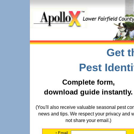
Get t
Pest Ident
Complete form,
download guide instantly.
(You'll also receive valuable seasonal pest con
news and tips. We respect your privacy and w
not share your email.)
Email
*