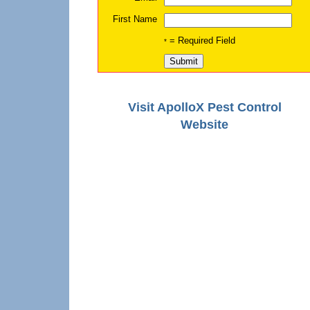
First Name
= Required Field
*
Visit ApolloX Pest Control
Website