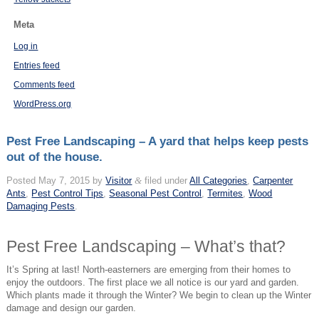
Meta
Log in
Entries feed
Comments feed
WordPress.org
Pest Free Landscaping – A yard that helps keep pests
out of the house.
Posted
May 7, 2015
by
Visitor
&
filed under
All Categories
,
Carpenter
Ants
,
Pest Control Tips
,
Seasonal Pest Control
,
Termites
,
Wood
Damaging Pests
.
Pest Free Landscaping – What’s that?
It’s Spring at last! North-easterners are emerging from their homes to
enjoy the outdoors. The first place we all notice is our yard and garden.
Which plants made it through the Winter? We begin to clean up the Winter
damage and design our garden.