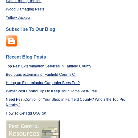
Wood Boring Beetles
Wood Damaging Pests
Yellow Jackets
Subscribe To Our Blog
Recent Blog Posts
Top Pest Extermination Services in Fairfield County
Bed bugs exterminator Fairfield County CT
Hiring an Exterminator Carpenter Bees Pro?
Winter Pest Control Tips to Keep Your Home Pest-Free
Need Pest Control for Your Shop in Fairfield County? Who’s the Top Pro
Nearby?
How To Get Rid Of A Rat