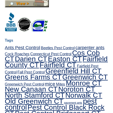
Tags
Ants Pest Control
carpenter ants
Beetles Pest Control
Cos Cob
Cock Roaches
Connecticut Pest Control
CT
Darien CT
Easton CT
Fairfield
County CT
Fairfield CT
Fairfield Pest
Greenfield Hill CT
Control
Fall Pest Control
Greens Farms CT
Greenwich CT
Monroe CT
mice
Greenwich Pest Control
Mites
New Canaan CT
Noroton CT
North Stamford CT
Norwalk CT
pest
Old Greenwich CT
pavement ants
control
Pest Control Black Rock