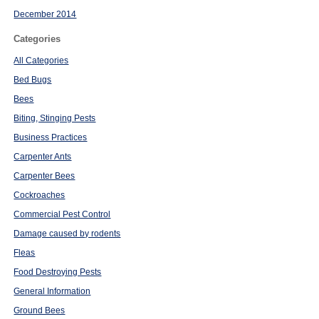
December 2014
Categories
All Categories
Bed Bugs
Bees
Biting, Stinging Pests
Business Practices
Carpenter Ants
Carpenter Bees
Cockroaches
Commercial Pest Control
Damage caused by rodents
Fleas
Food Destroying Pests
General Information
Ground Bees