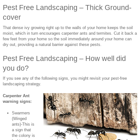
Pest Free Landscaping – Thick Ground-
cover
That dense ivy growing right up to the walls of your home keeps the soil
moist, which in turn encourages carpenter ants and termites. Cut it back a
few feet from your home so the soil immediately around your home can
dry out, providing a natural barrier against these pests.
Pest Free Landscaping – How well did
you do?
If you see any of the following signs, you might revisit your pest-free
landscaping strategy.
Carpenter Ant
warning signs:
Swarmers
(Winged
ants)-This is
a sign that
the colony is