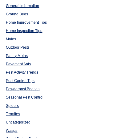
General Information
Ground Bees
Home Improvement Tips
Home Inspection Tips
Moles
Outdoor Pests
Pantry Moths
Pavement Ants
Pest Activity Trends
Pest Control Tips
Powderpost Beetles
Seasonal Pest Control
Spiders
Termites
Uncategorized
Wasps