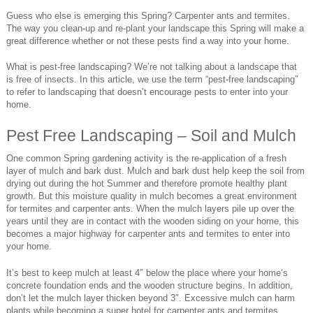
Guess who else is emerging this Spring? Carpenter ants and termites.
The way you clean-up and re-plant your landscape this Spring will make a
great difference whether or not these pests find a way into your home.
What is pest-free landscaping? We’re not talking about a landscape that
is free of insects. In this article, we use the term “pest-free landscaping”
to refer to landscaping that doesn’t encourage pests to enter into your
home.
Pest Free Landscaping – Soil and Mulch
One common Spring gardening activity is the re-application of a fresh
layer of mulch and bark dust. Mulch and bark dust help keep the soil from
drying out during the hot Summer and therefore promote healthy plant
growth. But this moisture quality in mulch becomes a great environment
for termites and carpenter ants. When the mulch layers pile up over the
years until they are in contact with the wooden siding on your home, this
becomes a major highway for carpenter ants and termites to enter into
your home.
It’s best to keep mulch at least 4″ below the place where your home’s
concrete foundation ends and the wooden structure begins. In addition,
don’t let the mulch layer thicken beyond 3″. Excessive mulch can harm
plants while becoming a super hotel for carpenter ants and termites.