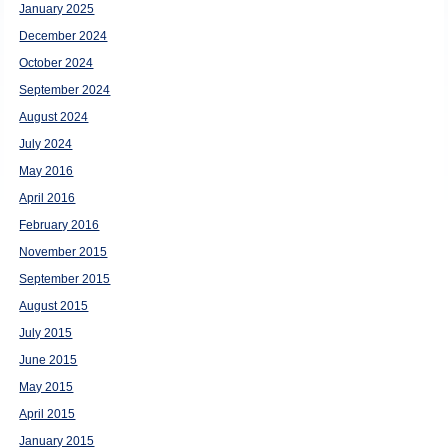
January 2025
December 2024
October 2024
September 2024
August 2024
July 2024
May 2016
April 2016
February 2016
November 2015
September 2015
August 2015
July 2015
June 2015
May 2015
April 2015
January 2015