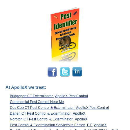
At ApolloX we treat:
Bridgeport CT Exterminator | ApolloX Pest Control
Commercial Pest Control Near Me
Cos Cob CT Pest Control & Exterminator | ApolloX Pest Control
Darien CT Pest Control & Exterminator | ApolloX
Noroton CT Pest Control & Exterminator | ApolloX
Pest Control & Extermination Services in Easton, CT | ApolloX