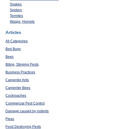
Snakes
Spiders
Termites
Wasps, Hornets
Articles
All Categories
Bed Bugs
Bees
Biting, Stinging Pests
Business Practices
Carpenter Ants
Carpenter Bees
Cockroaches
Commercial Pest Control
Damage caused by rodents
Fleas
Food Destroying Pests