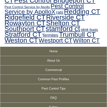
CT
Pest Control Bridgeport CT
Pest Control
Pest Control Service by Apollo
Redding CT
Service by ApolloX
rats
Ridgefield CT
Riverside CT
Rowayton CT
Shelton CT
Southport CT
stamford ct
stink bugs
Stratford CT
Trumbull CT
Termites
Weston CT
Westport CT
Wilton CT
Home
About Us
Commercial
Common Pest Profiles
Pest Control Tips
FAQ