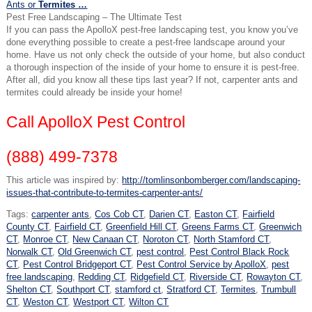
Ants or
Termites
…
Pest Free Landscaping – The Ultimate Test
If you can pass the ApolloX pest-free landscaping test, you know you’ve
done everything possible to create a pest-free landscape around your
home. Have us not only check the outside of your home, but also conduct
a thorough inspection of the inside of your home to ensure it is pest-free.
After all, did you know all these tips last year? If not, carpenter ants and
termites could already be inside your home!
Call ApolloX Pest Control
(888) 499-7378
This article was inspired by:
http://tomlinsonbomberger.com/landscaping-
issues-that-contribute-to-termites-carpenter-ants/
Tags:
carpenter ants
,
Cos Cob CT
,
Darien CT
,
Easton CT
,
Fairfield
County CT
,
Fairfield CT
,
Greenfield Hill CT
,
Greens Farms CT
,
Greenwich
CT
,
Monroe CT
,
New Canaan CT
,
Noroton CT
,
North Stamford CT
,
Norwalk CT
,
Old Greenwich CT
,
pest control
,
Pest Control Black Rock
CT
,
Pest Control Bridgeport CT
,
Pest Control Service by ApolloX
,
pest
free landscaping
,
Redding CT
,
Ridgefield CT
,
Riverside CT
,
Rowayton CT
,
Shelton CT
,
Southport CT
,
stamford ct
,
Stratford CT
,
Termites
,
Trumbull
CT
,
Weston CT
,
Westport CT
,
Wilton CT