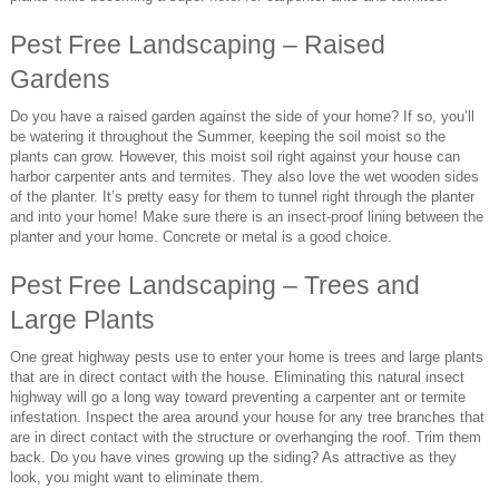
Pest Free Landscaping – Raised
Gardens
Do you have a raised garden against the side of your home? If so, you’ll
be watering it throughout the Summer, keeping the soil moist so the
plants can grow. However, this moist soil right against your house can
harbor carpenter ants and termites. They also love the wet wooden sides
of the planter. It’s pretty easy for them to tunnel right through the planter
and into your home! Make sure there is an insect-proof lining between the
planter and your home. Concrete or metal is a good choice.
Pest Free Landscaping – Trees and
Large Plants
One great highway pests use to enter your home is trees and large plants
that are in direct contact with the house. Eliminating this natural insect
highway will go a long way toward preventing a carpenter ant or termite
infestation. Inspect the area around your house for any tree branches that
are in direct contact with the structure or overhanging the roof. Trim them
back. Do you have vines growing up the siding? As attractive as they
look, you might want to eliminate them.