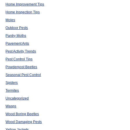
Home Improvement Tips
Home Inspection Tips
Moles
Outdoor Pests
Pantry Moths
Pavement Ants
Pest Activity Trends
Pest Control Tips
Powderpost Beetles
Seasonal Pest Control
Spiders
Termites
Uncategorized
Wasps
Wood Boring Beetles
Wood Damaging Pests
Yellow Jackets