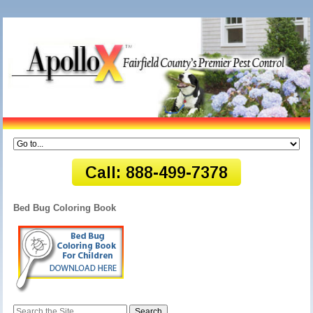
Bed Bug Coloring Book
Search