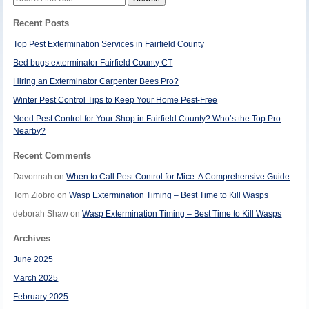
for:
Recent Posts
Top Pest Extermination Services in Fairfield County
Bed bugs exterminator Fairfield County CT
Hiring an Exterminator Carpenter Bees Pro?
Winter Pest Control Tips to Keep Your Home Pest-Free
Need Pest Control for Your Shop in Fairfield County? Who’s the Top Pro
Nearby?
Recent Comments
Davonnah
on
When to Call Pest Control for Mice: A Comprehensive Guide
Tom Ziobro
on
Wasp Extermination Timing – Best Time to Kill Wasps
deborah Shaw
on
Wasp Extermination Timing – Best Time to Kill Wasps
Archives
June 2025
March 2025
February 2025