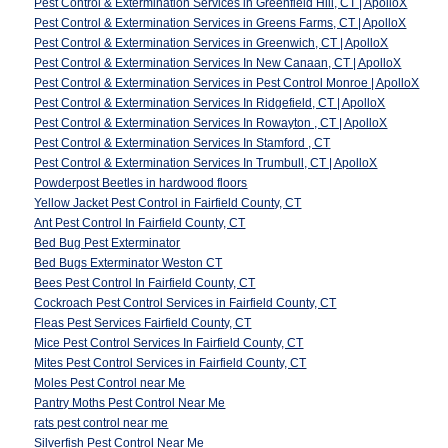
Pest Control & Extermination Services in Greenfield Hill, CT | ApolloX
Pest Control & Extermination Services in Greens Farms, CT | ApolloX
Pest Control & Extermination Services in Greenwich, CT | ApolloX
Pest Control & Extermination Services In New Canaan, CT | ApolloX
Pest Control & Extermination Services in Pest Control Monroe | ApolloX
Pest Control & Extermination Services In Ridgefield, CT | ApolloX
Pest Control & Extermination Services In Rowayton , CT | ApolloX
Pest Control & Extermination Services In Stamford , CT
Pest Control & Extermination Services In Trumbull, CT | ApolloX
Powderpost Beetles in hardwood floors
Yellow Jacket Pest Control in Fairfield County, CT
Ant Pest Control In Fairfield County, CT
Bed Bug Pest Exterminator
Bed Bugs Exterminator Weston CT
Bees Pest Control In Fairfield County, CT
Cockroach Pest Control Services in Fairfield County, CT
Fleas Pest Services Fairfield County, CT
Mice Pest Control Services In Fairfield County, CT
Mites Pest Control Services in Fairfield County, CT
Moles Pest Control near Me
Pantry Moths Pest Control Near Me
rats pest control near me
Silverfish Pest Control Near Me