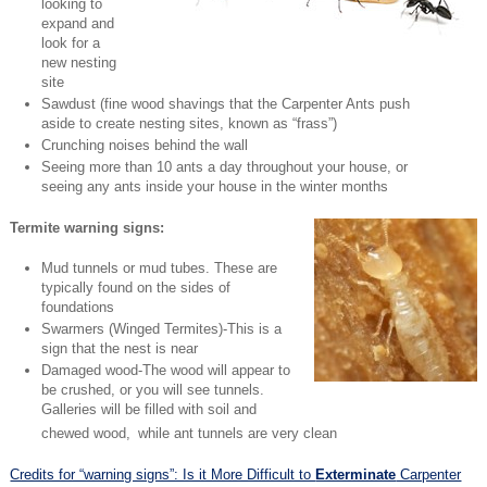
looking to
expand and
look for a
new nesting
site
Sawdust (fine wood shavings that the Carpenter Ants push
aside to create nesting sites, known as “frass”)
Crunching noises behind the wall
Seeing more than 10 ants a day throughout your house, or
seeing any ants inside your house in the winter months
Termite warning signs:
Mud tunnels or mud tubes. These are
typically found on the sides of
foundations
Swarmers (Winged Termites)-This is a
sign that the nest is near
Damaged wood-The wood will appear to
be crushed, or you will see tunnels.
Galleries will be filled with soil and
chewed wood,
while ant tunnels are very clean
Credits for “warning signs”: Is it More Difficult to
Exterminate
Carpenter