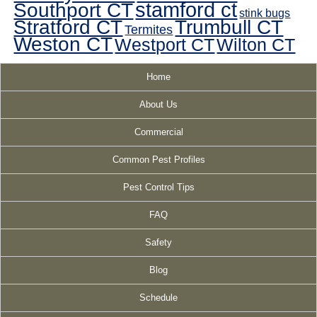
Southport CT
stamford ct
stink bugs
Stratford CT
Trumbull CT
Termites
Weston CT
Westport CT
Wilton CT
Home
About Us
Commercial
Common Pest Profiles
Pest Control Tips
FAQ
Safety
Blog
Schedule