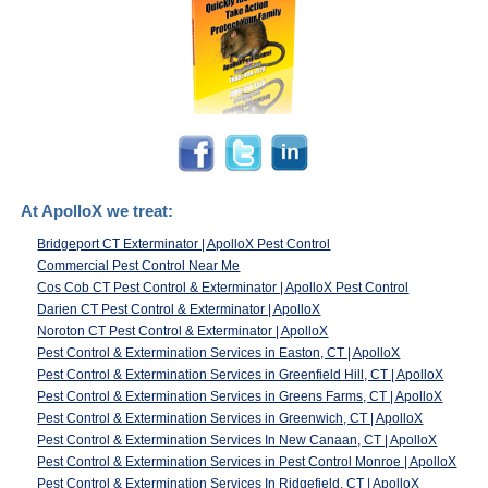
At ApolloX we treat:
Bridgeport CT Exterminator | ApolloX Pest Control
Commercial Pest Control Near Me
Cos Cob CT Pest Control & Exterminator | ApolloX Pest Control
Darien CT Pest Control & Exterminator | ApolloX
Noroton CT Pest Control & Exterminator | ApolloX
Pest Control & Extermination Services in Easton, CT | ApolloX
Pest Control & Extermination Services in Greenfield Hill, CT | ApolloX
Pest Control & Extermination Services in Greens Farms, CT | ApolloX
Pest Control & Extermination Services in Greenwich, CT | ApolloX
Pest Control & Extermination Services In New Canaan, CT | ApolloX
Pest Control & Extermination Services in Pest Control Monroe | ApolloX
Pest Control & Extermination Services In Ridgefield, CT | ApolloX