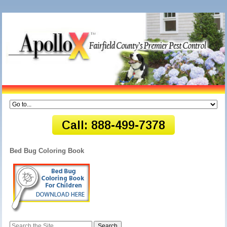
Bed Bug Coloring Book
Search