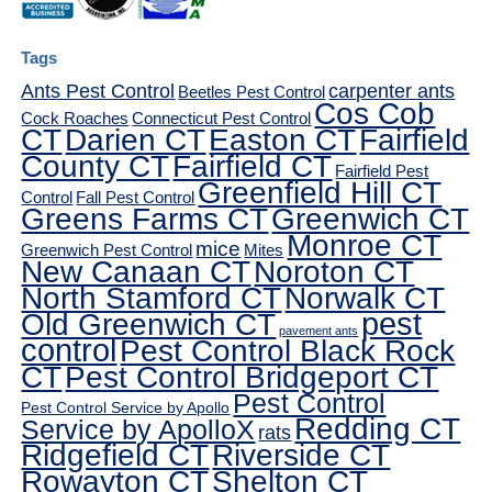
Tags
Ants Pest Control
carpenter ants
Beetles Pest Control
Cos Cob
Cock Roaches
Connecticut Pest Control
CT
Darien CT
Easton CT
Fairfield
County CT
Fairfield CT
Fairfield Pest
Greenfield Hill CT
Control
Fall Pest Control
Greens Farms CT
Greenwich CT
Monroe CT
mice
Greenwich Pest Control
Mites
New Canaan CT
Noroton CT
North Stamford CT
Norwalk CT
pest
Old Greenwich CT
pavement ants
control
Pest Control Black Rock
CT
Pest Control Bridgeport CT
Pest Control
Pest Control Service by Apollo
Redding CT
Service by ApolloX
rats
Ridgefield CT
Riverside CT
Rowayton CT
Shelton CT