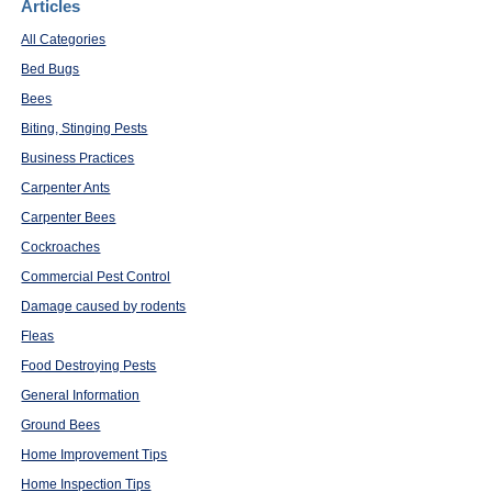
Articles
All Categories
Bed Bugs
Bees
Biting, Stinging Pests
Business Practices
Carpenter Ants
Carpenter Bees
Cockroaches
Commercial Pest Control
Damage caused by rodents
Fleas
Food Destroying Pests
General Information
Ground Bees
Home Improvement Tips
Home Inspection Tips