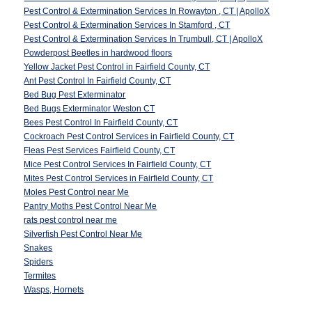
Pest Control & Extermination Services In Rowayton , CT | ApolloX
Pest Control & Extermination Services In Stamford , CT
Pest Control & Extermination Services In Trumbull, CT | ApolloX
Powderpost Beetles in hardwood floors
Yellow Jacket Pest Control in Fairfield County, CT
Ant Pest Control In Fairfield County, CT
Bed Bug Pest Exterminator
Bed Bugs Exterminator Weston CT
Bees Pest Control In Fairfield County, CT
Cockroach Pest Control Services in Fairfield County, CT
Fleas Pest Services Fairfield County, CT
Mice Pest Control Services In Fairfield County, CT
Mites Pest Control Services in Fairfield County, CT
Moles Pest Control near Me
Pantry Moths Pest Control Near Me
rats pest control near me
Silverfish Pest Control Near Me
Snakes
Spiders
Termites
Wasps, Hornets