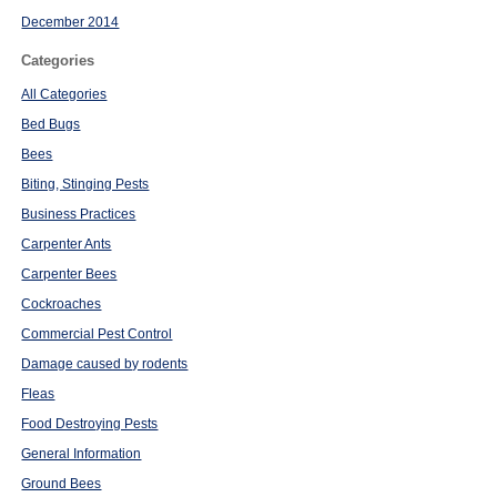
December 2014
Categories
All Categories
Bed Bugs
Bees
Biting, Stinging Pests
Business Practices
Carpenter Ants
Carpenter Bees
Cockroaches
Commercial Pest Control
Damage caused by rodents
Fleas
Food Destroying Pests
General Information
Ground Bees