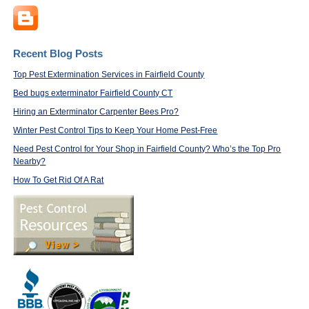
Recent Blog Posts
Top Pest Extermination Services in Fairfield County
Bed bugs exterminator Fairfield County CT
Hiring an Exterminator Carpenter Bees Pro?
Winter Pest Control Tips to Keep Your Home Pest-Free
Need Pest Control for Your Shop in Fairfield County? Who’s the Top Pro
Nearby?
How To Get Rid Of A Rat