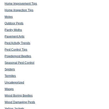
Home Improvement Tips
Home Inspection Tips
Moles
Outdoor Pests
Pantry Moths
Pavement Ants
Pest Activity Trends
Pest Control Tips
Powderpost Beetles
Seasonal Pest Control
Spiders
Termites
Uncategorized
Wasps
Wood Boring Beetles
Wood Damaging Pests
Yellow Jackets