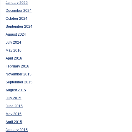
January 2025
December 2024
October 2024
September 2024
August 2024
July 2024
May 2016
April 2016
February 2016
November 2015
September 2015
August 2015
July 2015
June 2015
May 2015
April 2015
January 2015