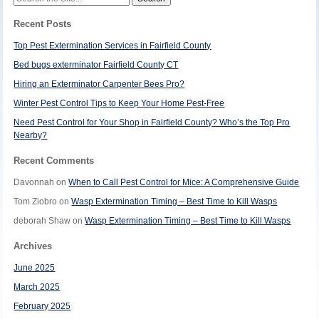
for:
Recent Posts
Top Pest Extermination Services in Fairfield County
Bed bugs exterminator Fairfield County CT
Hiring an Exterminator Carpenter Bees Pro?
Winter Pest Control Tips to Keep Your Home Pest-Free
Need Pest Control for Your Shop in Fairfield County? Who’s the Top Pro
Nearby?
Recent Comments
Davonnah
on
When to Call Pest Control for Mice: A Comprehensive Guide
Tom Ziobro
on
Wasp Extermination Timing – Best Time to Kill Wasps
deborah Shaw
on
Wasp Extermination Timing – Best Time to Kill Wasps
Archives
June 2025
March 2025
February 2025