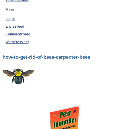
Meta
Log in
Entries feed
Comments feed
WordPress.org
how-to-get-rid-of-bees-carpenter-bees