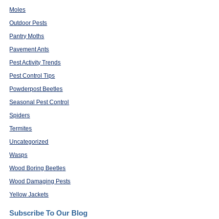
Moles
Outdoor Pests
Pantry Moths
Pavement Ants
Pest Activity Trends
Pest Control Tips
Powderpost Beetles
Seasonal Pest Control
Spiders
Termites
Uncategorized
Wasps
Wood Boring Beetles
Wood Damaging Pests
Yellow Jackets
Subscribe To Our Blog