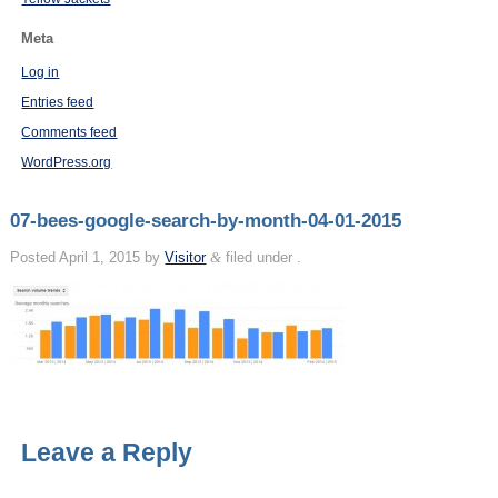
Meta
Log in
Entries feed
Comments feed
WordPress.org
07-bees-google-search-by-month-04-01-2015
Posted
April 1, 2015
by
Visitor
&
filed under .
Leave a Reply