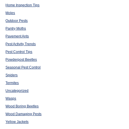
Home Inspection Tips
Moles
Outdoor Pests
Pantry Moths
Pavement Ants
Pest Activity Trends
Pest Control Tips
Powderpost Beetles
Seasonal Pest Control
Spiders
Termites
Uncategorized
Wasps
Wood Boring Beetles
Wood Damaging Pests
Yellow Jackets