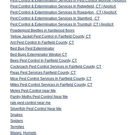
Pest Control & Extermination Services in Pest Control Monroe | ApolloX
Pest Control & Extermination Services In Ridgefield, CT | ApolloX
Pest Control & Extermination Services In Rowayton , CT | ApolloX
Pest Control & Extermination Services In Stamford , CT
Pest Control & Extermination Services In Trumbull, CT | ApolloX
Powderpost Beetles in hardwood floors
Yellow Jacket Pest Control in Fairfield County, CT
Ant Pest Control In Fairfield County, CT
Bed Bug Pest Exterminator
Bed Bugs Exterminator Weston CT
Bees Pest Control In Fairfield County, CT
Cockroach Pest Control Services in Fairfield County, CT
Fleas Pest Services Fairfield County, CT
Mice Pest Control Services In Fairfield County, CT
Mites Pest Control Services in Fairfield County, CT
Moles Pest Control near Me
Pantry Moths Pest Control Near Me
rats pest control near me
Silverfish Pest Control Near Me
Snakes
Spiders
Termites
Wasps, Hornets