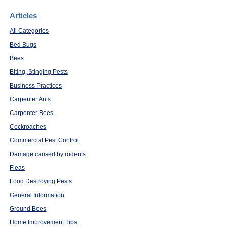
Articles
All Categories
Bed Bugs
Bees
Biting, Stinging Pests
Business Practices
Carpenter Ants
Carpenter Bees
Cockroaches
Commercial Pest Control
Damage caused by rodents
Fleas
Food Destroying Pests
General Information
Ground Bees
Home Improvement Tips