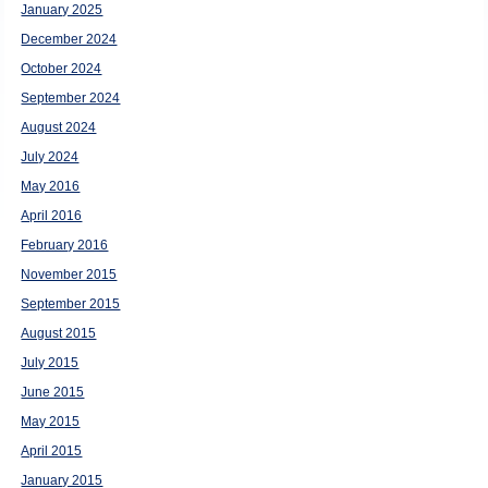
January 2025
December 2024
October 2024
September 2024
August 2024
July 2024
May 2016
April 2016
February 2016
November 2015
September 2015
August 2015
July 2015
June 2015
May 2015
April 2015
January 2015