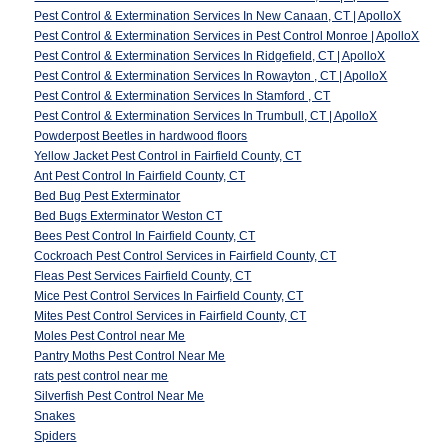
Pest Control & Extermination Services In New Canaan, CT | ApolloX
Pest Control & Extermination Services in Pest Control Monroe | ApolloX
Pest Control & Extermination Services In Ridgefield, CT | ApolloX
Pest Control & Extermination Services In Rowayton , CT | ApolloX
Pest Control & Extermination Services In Stamford , CT
Pest Control & Extermination Services In Trumbull, CT | ApolloX
Powderpost Beetles in hardwood floors
Yellow Jacket Pest Control in Fairfield County, CT
Ant Pest Control In Fairfield County, CT
Bed Bug Pest Exterminator
Bed Bugs Exterminator Weston CT
Bees Pest Control In Fairfield County, CT
Cockroach Pest Control Services in Fairfield County, CT
Fleas Pest Services Fairfield County, CT
Mice Pest Control Services In Fairfield County, CT
Mites Pest Control Services in Fairfield County, CT
Moles Pest Control near Me
Pantry Moths Pest Control Near Me
rats pest control near me
Silverfish Pest Control Near Me
Snakes
Spiders