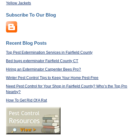
Yellow Jackets
Subscribe To Our Blog
Recent Blog Posts
Top Pest Extermination Services in Fairfield County
Bed bugs exterminator Fairfield County CT
Hiring an Exterminator Carpenter Bees Pro?
Winter Pest Control Tips to Keep Your Home Pest-Free
Need Pest Control for Your Shop in Fairfield County? Who’s the Top Pro
Nearby?
How To Get Rid Of A Rat