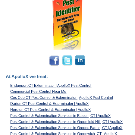
At ApolloX we treat:
Bridgeport CT Exterminator | ApolloX Pest Control
Commercial Pest Control Near Me
Cos Cob CT Pest Control & Exterminator | ApolloX Pest Control
Darien CT Pest Control & Exterminator | ApolloX
Noroton CT Pest Control & Exterminator | ApolloX
Pest Control & Extermination Services in Easton, CT | ApolloX
Pest Control & Extermination Services in Greenfield Hill, CT | ApolloX
Pest Control & Extermination Services in Greens Farms, CT | ApolloX
Pest Control & Extermination Services in Greenwich, CT | ApolloX