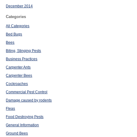
December 2014
Categories
All Categories
Bed Bugs
Bees
Biting, Stinging Pests
Business Practices
Carpenter Ants
Carpenter Bees
Cockroaches
Commercial Pest Control
Damage caused by rodents
Fleas
Food Destroying Pests
General Information
Ground Bees