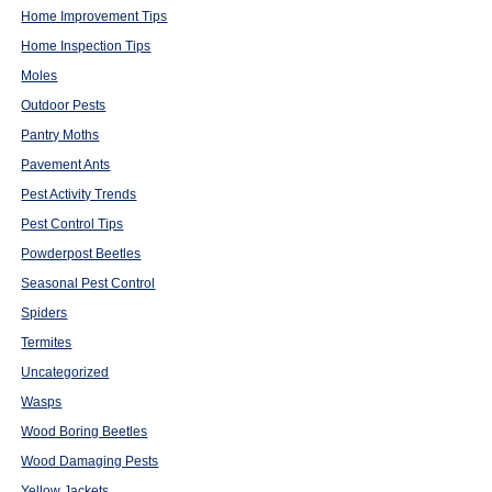
Home Improvement Tips
Home Inspection Tips
Moles
Outdoor Pests
Pantry Moths
Pavement Ants
Pest Activity Trends
Pest Control Tips
Powderpost Beetles
Seasonal Pest Control
Spiders
Termites
Uncategorized
Wasps
Wood Boring Beetles
Wood Damaging Pests
Yellow Jackets