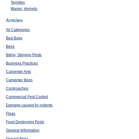
Termites
Wasps, Hornets
Articles
All Categories
Bed Bugs
Bees
Biting, Stinging Pests
Business Practices
Carpenter Ants
Carpenter Bees
Cockroaches
Commercial Pest Control
Damage caused by rodents
Fleas
Food Destroying Pests
General Information
Ground Bees