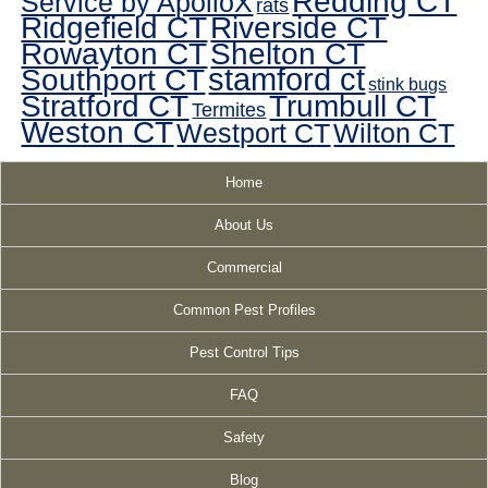
Redding CT
Service by ApolloX
rats
Ridgefield CT
Riverside CT
Rowayton CT
Shelton CT
Southport CT
stamford ct
stink bugs
Stratford CT
Trumbull CT
Termites
Weston CT
Westport CT
Wilton CT
Home
About Us
Commercial
Common Pest Profiles
Pest Control Tips
FAQ
Safety
Blog