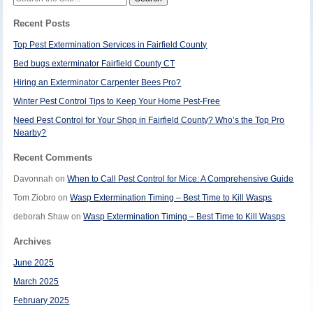
for:
Recent Posts
Top Pest Extermination Services in Fairfield County
Bed bugs exterminator Fairfield County CT
Hiring an Exterminator Carpenter Bees Pro?
Winter Pest Control Tips to Keep Your Home Pest-Free
Need Pest Control for Your Shop in Fairfield County? Who’s the Top Pro
Nearby?
Recent Comments
Davonnah
on
When to Call Pest Control for Mice: A Comprehensive Guide
Tom Ziobro
on
Wasp Extermination Timing – Best Time to Kill Wasps
deborah Shaw
on
Wasp Extermination Timing – Best Time to Kill Wasps
Archives
June 2025
March 2025
February 2025