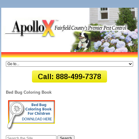
Bed Bug Coloring Book
Search