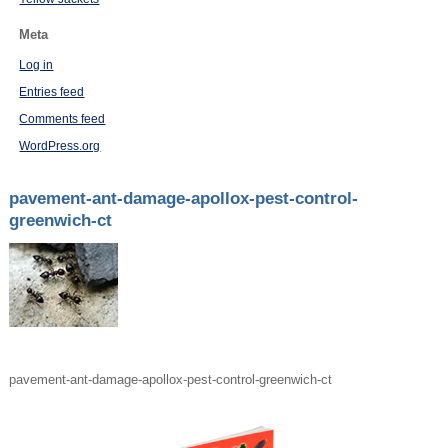
Meta
Log in
Entries feed
Comments feed
WordPress.org
pavement-ant-damage-apollox-pest-control-
greenwich-ct
pavement-ant-damage-apollox-pest-control-greenwich-ct