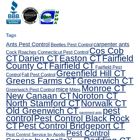
Tags
Ants Pest Control
carpenter ants
Beetles Pest Control
Cos Cob
Cock Roaches
Connecticut Pest Control
CT
Darien CT
Easton CT
Fairfield
County CT
Fairfield CT
Fairfield Pest
Greenfield Hill CT
Control
Fall Pest Control
Greens Farms CT
Greenwich CT
Monroe CT
mice
Greenwich Pest Control
Mites
New Canaan CT
Noroton CT
North Stamford CT
Norwalk CT
pest
Old Greenwich CT
pavement ants
control
Pest Control Black Rock
CT
Pest Control Bridgeport CT
Pest Control
Pest Control Service by Apollo