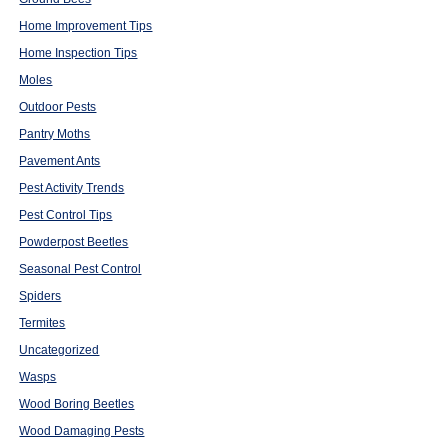
Home Improvement Tips
Home Inspection Tips
Moles
Outdoor Pests
Pantry Moths
Pavement Ants
Pest Activity Trends
Pest Control Tips
Powderpost Beetles
Seasonal Pest Control
Spiders
Termites
Uncategorized
Wasps
Wood Boring Beetles
Wood Damaging Pests