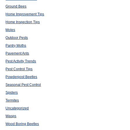
Ground Bees
Home Improvement Tips
Home Inspection Tips
Moles
Outdoor Pests
Pantry Moths
Pavement Ants
Pest Activity Trends
Pest Control Tips
Powderpost Beetles
Seasonal Pest Control
Spiders
Termites
Uncategorized
Wasps
Wood Boring Beetles