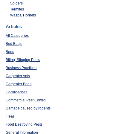
Spiders
Termites
Wasps, Hornets
Articles
All Categories
Bed Bugs
Bees
Biting, Stinging Pests
Business Practices
Carpenter Ants
Carpenter Bees
Cockroaches
Commercial Pest Control
Damage caused by rodents
Fleas
Food Destroying Pests
General Information