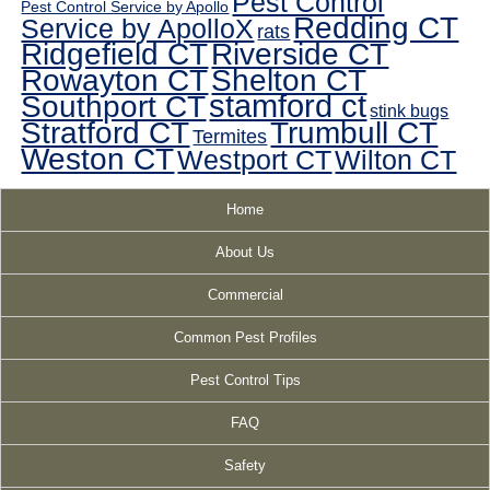
Pest Control
Pest Control Service by Apollo
Redding CT
Service by ApolloX
rats
Ridgefield CT
Riverside CT
Rowayton CT
Shelton CT
Southport CT
stamford ct
stink bugs
Stratford CT
Trumbull CT
Termites
Weston CT
Westport CT
Wilton CT
Home
About Us
Commercial
Common Pest Profiles
Pest Control Tips
FAQ
Safety