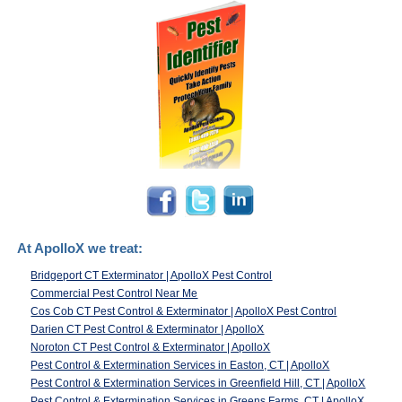
At ApolloX we treat:
Bridgeport CT Exterminator | ApolloX Pest Control
Commercial Pest Control Near Me
Cos Cob CT Pest Control & Exterminator | ApolloX Pest Control
Darien CT Pest Control & Exterminator | ApolloX
Noroton CT Pest Control & Exterminator | ApolloX
Pest Control & Extermination Services in Easton, CT | ApolloX
Pest Control & Extermination Services in Greenfield Hill, CT | ApolloX
Pest Control & Extermination Services in Greens Farms, CT | ApolloX