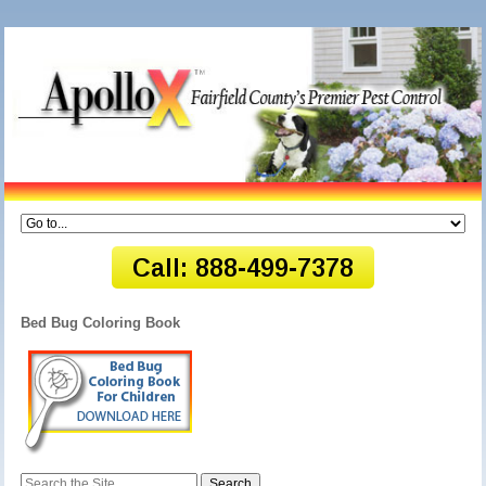
Bed Bug Coloring Book
Search