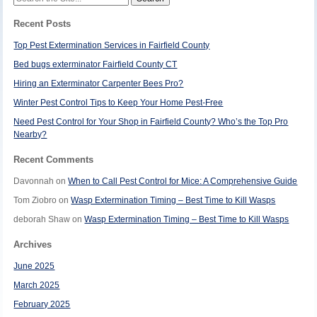
for:
Recent Posts
Top Pest Extermination Services in Fairfield County
Bed bugs exterminator Fairfield County CT
Hiring an Exterminator Carpenter Bees Pro?
Winter Pest Control Tips to Keep Your Home Pest-Free
Need Pest Control for Your Shop in Fairfield County? Who’s the Top Pro
Nearby?
Recent Comments
Davonnah
on
When to Call Pest Control for Mice: A Comprehensive Guide
Tom Ziobro
on
Wasp Extermination Timing – Best Time to Kill Wasps
deborah Shaw
on
Wasp Extermination Timing – Best Time to Kill Wasps
Archives
June 2025
March 2025
February 2025