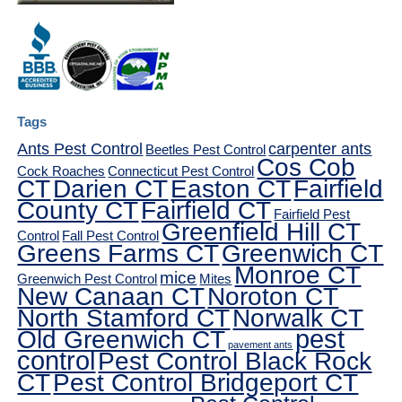
Tags
Ants Pest Control
carpenter ants
Beetles Pest Control
Cos Cob
Cock Roaches
Connecticut Pest Control
CT
Darien CT
Easton CT
Fairfield
County CT
Fairfield CT
Fairfield Pest
Greenfield Hill CT
Control
Fall Pest Control
Greens Farms CT
Greenwich CT
Monroe CT
mice
Greenwich Pest Control
Mites
New Canaan CT
Noroton CT
North Stamford CT
Norwalk CT
pest
Old Greenwich CT
pavement ants
control
Pest Control Black Rock
CT
Pest Control Bridgeport CT