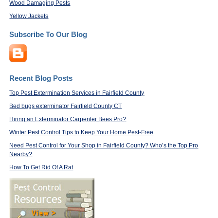
Wood Damaging Pests
Yellow Jackets
Subscribe To Our Blog
Recent Blog Posts
Top Pest Extermination Services in Fairfield County
Bed bugs exterminator Fairfield County CT
Hiring an Exterminator Carpenter Bees Pro?
Winter Pest Control Tips to Keep Your Home Pest-Free
Need Pest Control for Your Shop in Fairfield County? Who’s the Top Pro
Nearby?
How To Get Rid Of A Rat