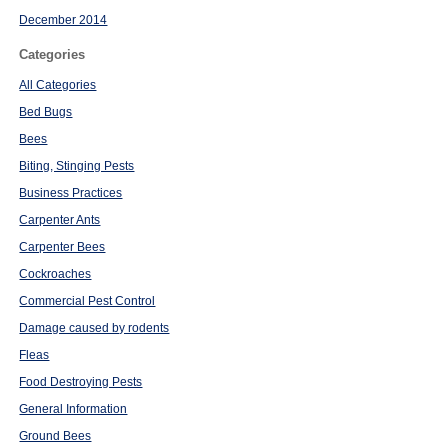
December 2014
Categories
All Categories
Bed Bugs
Bees
Biting, Stinging Pests
Business Practices
Carpenter Ants
Carpenter Bees
Cockroaches
Commercial Pest Control
Damage caused by rodents
Fleas
Food Destroying Pests
General Information
Ground Bees