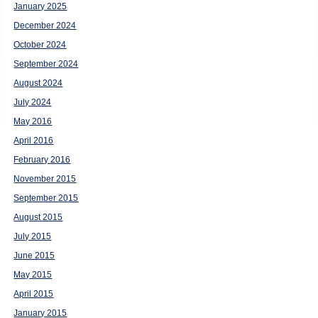
January 2025
December 2024
October 2024
September 2024
August 2024
July 2024
May 2016
April 2016
February 2016
November 2015
September 2015
August 2015
July 2015
June 2015
May 2015
April 2015
January 2015