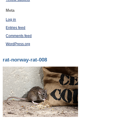
Meta
Log in
Entries feed
Comments feed
WordPress.org
rat-norway-rat-008