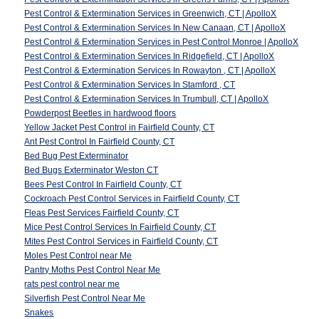
Pest Control & Extermination Services in Greenwich, CT | ApolloX
Pest Control & Extermination Services In New Canaan, CT | ApolloX
Pest Control & Extermination Services in Pest Control Monroe | ApolloX
Pest Control & Extermination Services In Ridgefield, CT | ApolloX
Pest Control & Extermination Services In Rowayton , CT | ApolloX
Pest Control & Extermination Services In Stamford , CT
Pest Control & Extermination Services In Trumbull, CT | ApolloX
Powderpost Beetles in hardwood floors
Yellow Jacket Pest Control in Fairfield County, CT
Ant Pest Control In Fairfield County, CT
Bed Bug Pest Exterminator
Bed Bugs Exterminator Weston CT
Bees Pest Control In Fairfield County, CT
Cockroach Pest Control Services in Fairfield County, CT
Fleas Pest Services Fairfield County, CT
Mice Pest Control Services In Fairfield County, CT
Mites Pest Control Services in Fairfield County, CT
Moles Pest Control near Me
Pantry Moths Pest Control Near Me
rats pest control near me
Silverfish Pest Control Near Me
Snakes