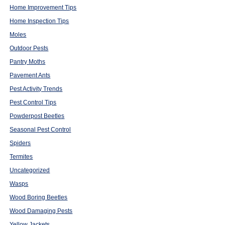
Home Improvement Tips
Home Inspection Tips
Moles
Outdoor Pests
Pantry Moths
Pavement Ants
Pest Activity Trends
Pest Control Tips
Powderpost Beetles
Seasonal Pest Control
Spiders
Termites
Uncategorized
Wasps
Wood Boring Beetles
Wood Damaging Pests
Yellow Jackets