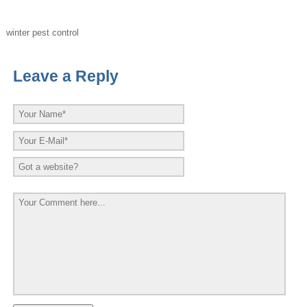
winter pest control
Leave a Reply