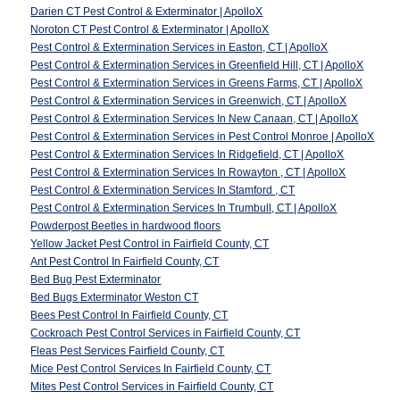
Darien CT Pest Control & Exterminator | ApolloX
Noroton CT Pest Control & Exterminator | ApolloX
Pest Control & Extermination Services in Easton, CT | ApolloX
Pest Control & Extermination Services in Greenfield Hill, CT | ApolloX
Pest Control & Extermination Services in Greens Farms, CT | ApolloX
Pest Control & Extermination Services in Greenwich, CT | ApolloX
Pest Control & Extermination Services In New Canaan, CT | ApolloX
Pest Control & Extermination Services in Pest Control Monroe | ApolloX
Pest Control & Extermination Services In Ridgefield, CT | ApolloX
Pest Control & Extermination Services In Rowayton , CT | ApolloX
Pest Control & Extermination Services In Stamford , CT
Pest Control & Extermination Services In Trumbull, CT | ApolloX
Powderpost Beetles in hardwood floors
Yellow Jacket Pest Control in Fairfield County, CT
Ant Pest Control In Fairfield County, CT
Bed Bug Pest Exterminator
Bed Bugs Exterminator Weston CT
Bees Pest Control In Fairfield County, CT
Cockroach Pest Control Services in Fairfield County, CT
Fleas Pest Services Fairfield County, CT
Mice Pest Control Services In Fairfield County, CT
Mites Pest Control Services in Fairfield County, CT