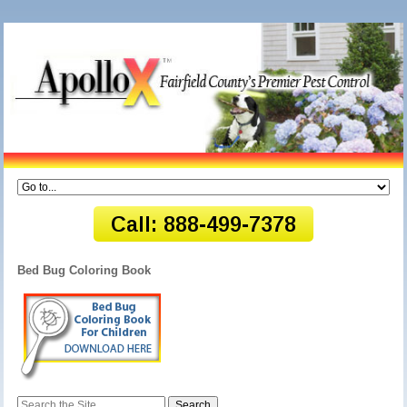
Bed Bug Coloring Book
Search