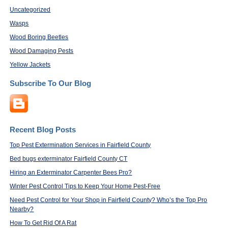
Uncategorized
Wasps
Wood Boring Beetles
Wood Damaging Pests
Yellow Jackets
Subscribe To Our Blog
Recent Blog Posts
Top Pest Extermination Services in Fairfield County
Bed bugs exterminator Fairfield County CT
Hiring an Exterminator Carpenter Bees Pro?
Winter Pest Control Tips to Keep Your Home Pest-Free
Need Pest Control for Your Shop in Fairfield County? Who’s the Top Pro
Nearby?
How To Get Rid Of A Rat