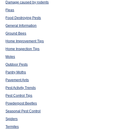
Damage caused by rodents
Fleas
Food Destroying Pests
General Information
Ground Bees
Home Improvement Tips
Home Inspection Tips
Moles
Outdoor Pests
Pantry Moths
Pavement Ants
Pest Activity Trends
Pest Control Tips
Powderpost Beetles
Seasonal Pest Control
Spiders
Termites