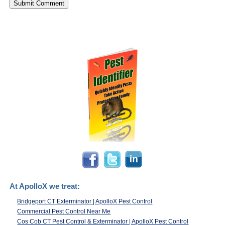
At ApolloX we treat:
Bridgeport CT Exterminator | ApolloX Pest Control
Commercial Pest Control Near Me
Cos Cob CT Pest Control & Exterminator | ApolloX Pest Control