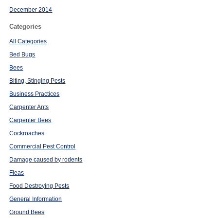
December 2014
Categories
All Categories
Bed Bugs
Bees
Biting, Stinging Pests
Business Practices
Carpenter Ants
Carpenter Bees
Cockroaches
Commercial Pest Control
Damage caused by rodents
Fleas
Food Destroying Pests
General Information
Ground Bees