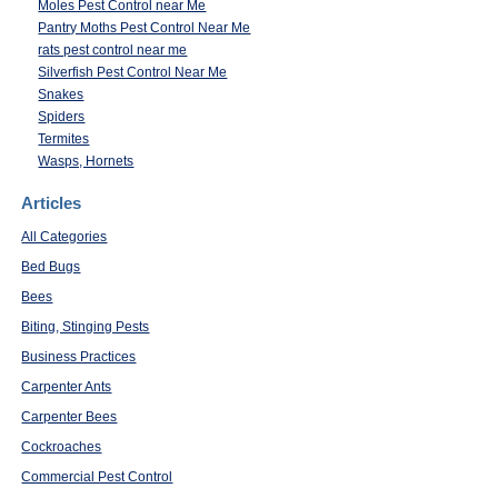
Moles Pest Control near Me
Pantry Moths Pest Control Near Me
rats pest control near me
Silverfish Pest Control Near Me
Snakes
Spiders
Termites
Wasps, Hornets
Articles
All Categories
Bed Bugs
Bees
Biting, Stinging Pests
Business Practices
Carpenter Ants
Carpenter Bees
Cockroaches
Commercial Pest Control