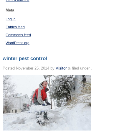
Meta
Log in
Entries feed
Comments feed
WordPress.org
winter pest control
Posted
November 25, 2014
by
Visitor
&
filed under .