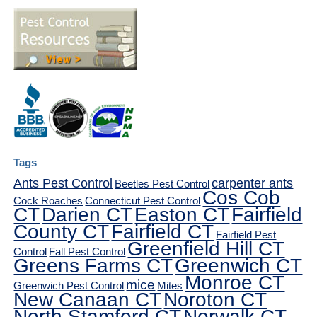
Tags
Ants Pest Control
carpenter ants
Beetles Pest Control
Cos Cob
Cock Roaches
Connecticut Pest Control
CT
Darien CT
Easton CT
Fairfield
County CT
Fairfield CT
Fairfield Pest
Greenfield Hill CT
Control
Fall Pest Control
Greens Farms CT
Greenwich CT
Monroe CT
mice
Greenwich Pest Control
Mites
New Canaan CT
Noroton CT
North Stamford CT
Norwalk CT