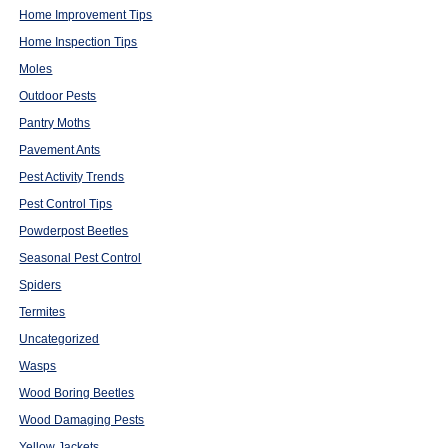
Home Improvement Tips
Home Inspection Tips
Moles
Outdoor Pests
Pantry Moths
Pavement Ants
Pest Activity Trends
Pest Control Tips
Powderpost Beetles
Seasonal Pest Control
Spiders
Termites
Uncategorized
Wasps
Wood Boring Beetles
Wood Damaging Pests
Yellow Jackets