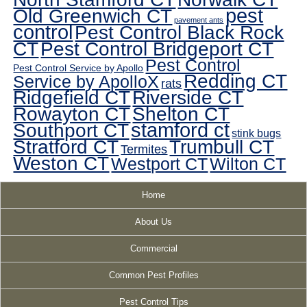
pest
Old Greenwich CT
pavement ants
control
Pest Control Black Rock
CT
Pest Control Bridgeport CT
Pest Control
Pest Control Service by Apollo
Redding CT
Service by ApolloX
rats
Ridgefield CT
Riverside CT
Rowayton CT
Shelton CT
Southport CT
stamford ct
stink bugs
Stratford CT
Trumbull CT
Termites
Weston CT
Westport CT
Wilton CT
Home
About Us
Commercial
Common Pest Profiles
Pest Control Tips