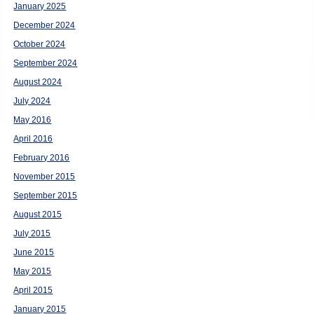
January 2025
December 2024
October 2024
September 2024
August 2024
July 2024
May 2016
April 2016
February 2016
November 2015
September 2015
August 2015
July 2015
June 2015
May 2015
April 2015
January 2015