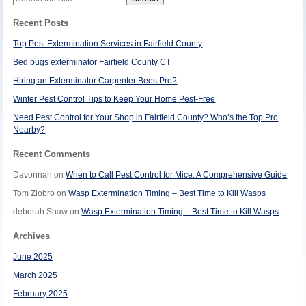
for:
Recent Posts
Top Pest Extermination Services in Fairfield County
Bed bugs exterminator Fairfield County CT
Hiring an Exterminator Carpenter Bees Pro?
Winter Pest Control Tips to Keep Your Home Pest-Free
Need Pest Control for Your Shop in Fairfield County? Who’s the Top Pro
Nearby?
Recent Comments
Davonnah
on
When to Call Pest Control for Mice: A Comprehensive Guide
Tom Ziobro
on
Wasp Extermination Timing – Best Time to Kill Wasps
deborah Shaw
on
Wasp Extermination Timing – Best Time to Kill Wasps
Archives
June 2025
March 2025
February 2025