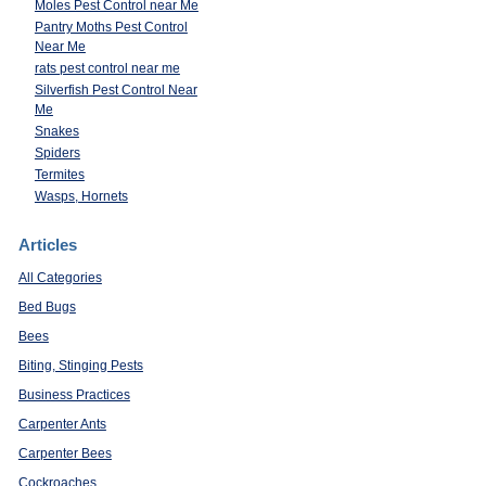
Moles Pest Control near Me
Pantry Moths Pest Control
Near Me
rats pest control near me
Silverfish Pest Control Near
Me
Snakes
Spiders
Termites
Wasps, Hornets
Articles
All Categories
Bed Bugs
Bees
Biting, Stinging Pests
Business Practices
Carpenter Ants
Carpenter Bees
Cockroaches