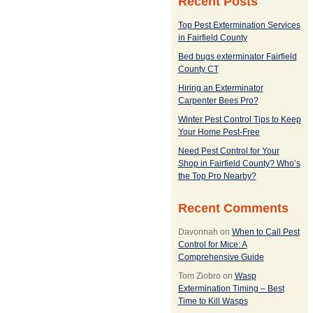
Recent Posts
Top Pest Extermination Services
in Fairfield County
Bed bugs exterminator Fairfield
County CT
Hiring an Exterminator
Carpenter Bees Pro?
Winter Pest Control Tips to Keep
Your Home Pest-Free
Need Pest Control for Your
Shop in Fairfield County? Who’s
the Top Pro Nearby?
Recent Comments
Davonnah
on
When to Call Pest
Control for Mice: A
Comprehensive Guide
Tom Ziobro
on
Wasp
Extermination Timing – Best
Time to Kill Wasps