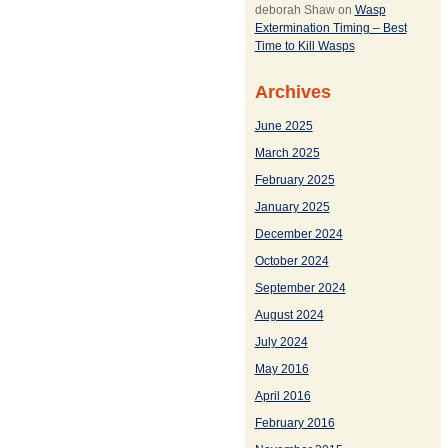
deborah Shaw
on
Wasp
Extermination Timing – Best
Time to Kill Wasps
Archives
June 2025
March 2025
February 2025
January 2025
December 2024
October 2024
September 2024
August 2024
July 2024
May 2016
April 2016
February 2016