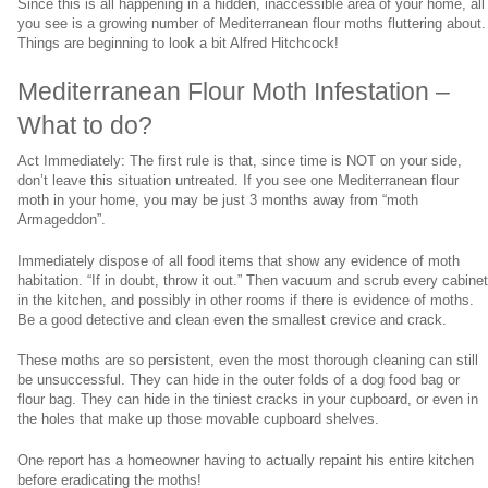
Since this is all happening in a hidden, inaccessible area of your home, all
you see is a growing number of Mediterranean flour moths fluttering about.
Things are beginning to look a bit Alfred Hitchcock!
Mediterranean Flour Moth Infestation –
What to do?
Act Immediately: The first rule is that, since time is NOT on your side,
don’t leave this situation untreated. If you see one Mediterranean flour
moth in your home, you may be just 3 months away from “moth
Armageddon”.
Immediately dispose of all food items that show any evidence of moth
habitation. “If in doubt, throw it out.” Then vacuum and scrub every cabine
in the kitchen, and possibly in other rooms if there is evidence of moths.
Be a good detective and clean even the smallest crevice and crack.
These moths are so persistent, even the most thorough cleaning can still
be unsuccessful. They can hide in the outer folds of a dog food bag or
flour bag. They can hide in the tiniest cracks in your cupboard, or even in
the holes that make up those movable cupboard shelves.
One report has a homeowner having to actually repaint his entire kitchen
before eradicating the moths!