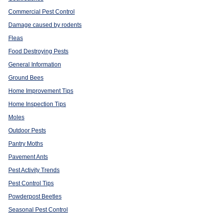
r
Commercial Pest Control
Damage caused by rodents
Fleas
Food Destroying Pests
General Information
Ground Bees
Home Improvement Tips
Home Inspection Tips
Moles
Outdoor Pests
Pantry Moths
Pavement Ants
Pest Activity Trends
Pest Control Tips
Powderpost Beetles
Seasonal Pest Control