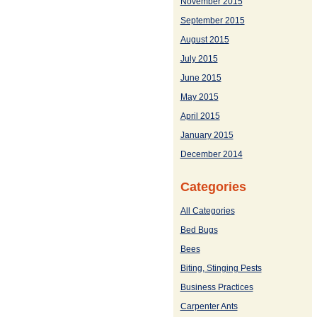
November 2015
September 2015
August 2015
July 2015
June 2015
May 2015
April 2015
January 2015
December 2014
Categories
All Categories
Bed Bugs
Bees
Biting, Stinging Pests
Business Practices
Carpenter Ants