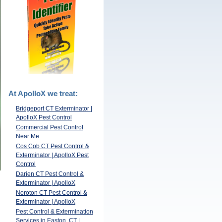
At ApolloX we treat:
Bridgeport CT Exterminator |
ApolloX Pest Control
Commercial Pest Control
Near Me
Cos Cob CT Pest Control &
Exterminator | ApolloX Pest
Control
Darien CT Pest Control &
Exterminator | ApolloX
Noroton CT Pest Control &
Exterminator | ApolloX
Pest Control & Extermination
Services in Easton, CT |