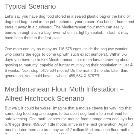
Typical Scenario
Let’s say you have dog food stored in a sealed plastic bag or the kind of
dog food bag found in the pet section of your grocer. You bring it home an
store it away in a cupboard. The Mediterranean flour moth can easily
burrow through such a bag, even when it’s tightly sealed. In fact, it may
have been there in the first place.
One moth can lay as many as 116-678 eggs inside the bag (we wonder
who counts the eggs to come up with such exact numbers). Within 3-5
days you have up to 678 Mediterranean flour moth larvae crawling about,
growing to maturity, capable of further multiplying their population in just 4-
6 weeks. Next stop…459,684 moths! Do the math: 3 months later, third
generation, you could have… what’s 459,684 X 678??!!
Mediterranean Flour Moth Infestation –
Alfred Hitchcock Scenario
But wait, it could be worse. Imagine that a mouse chews its way into that
same dog food bag and begins to transport dog food into a wall void for
safe keeping. One moth locates the mouse food storage area and lays her
678 eggs there. 459,684 little moths arrive in the next generation. Again, 3
months later there are as many as 312 million Mediterranean flour moths.