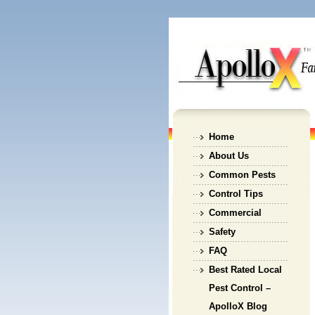
Home
About Us
Common Pests
Control Tips
Commercial
Safety
FAQ
Best Rated Local
Pest Control –
ApolloX Blog