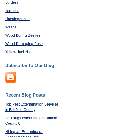
Spiders
Termites
Uncategorized
Wasps
Wood Boring Beetles
Wood Damaging Pests
Yellow Jackets
Subscribe To Our Blog
Recent Blog Posts
Top Pest Extermination Services
in Fairfield County
Bed bugs exterminator Fairfield
County CT
Hiring an Exterminator