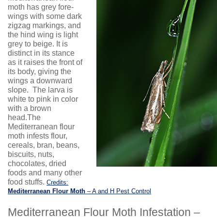
moth has grey fore-
wings with some dark
zigzag markings, and
the hind wing is light
grey to beige. It is
distinct in its stance
as it raises the front of
its body, giving the
wings a downward
slope. The larva is
white to pink in color
with a brown
head.The
Mediterranean flour
moth infests flour,
cereals, bran, beans,
biscuits, nuts,
chocolates, dried
foods and many other
food stuffs.
Credits:
Mediterranean Flour Moth
– A and H Pest Control
Mediterranean Flour Moth Infestation –