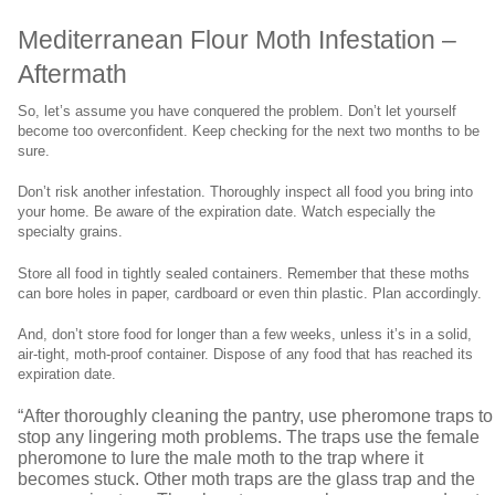
Mediterranean Flour Moth Infestation –
Aftermath
So, let’s assume you have conquered the problem. Don’t let yourself
become too overconfident. Keep checking for the next two months to be
sure.
Don’t risk another infestation. Thoroughly inspect all food you bring into
your home. Be aware of the expiration date. Watch especially the
specialty grains.
Store all food in tightly sealed containers. Remember that these moths
can bore holes in paper, cardboard or even thin plastic. Plan accordingly.
And, don’t store food for longer than a few weeks, unless it’s in a solid,
air-tight, moth-proof container. Dispose of any food that has reached its
expiration date.
“After thoroughly cleaning the pantry, use pheromone traps to
stop any lingering moth problems. The traps use the female
pheromone to lure the male moth to the trap where it
becomes stuck. Other moth traps are the glass trap and the