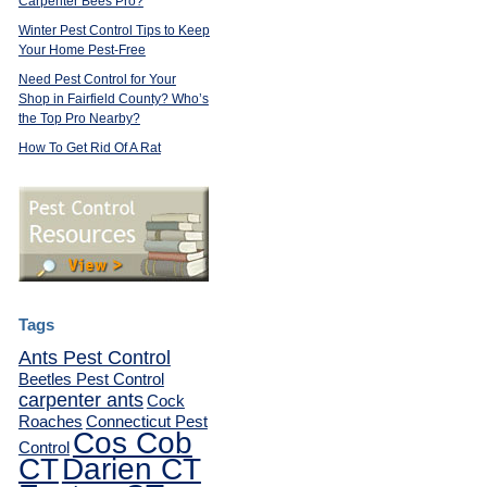
Carpenter Bees Pro?
Winter Pest Control Tips to Keep
Your Home Pest-Free
Need Pest Control for Your
Shop in Fairfield County? Who’s
the Top Pro Nearby?
How To Get Rid Of A Rat
Tags
Ants Pest Control
Beetles Pest Control
carpenter ants
Cock
Roaches
Connecticut Pest
Cos Cob
Control
CT
Darien CT