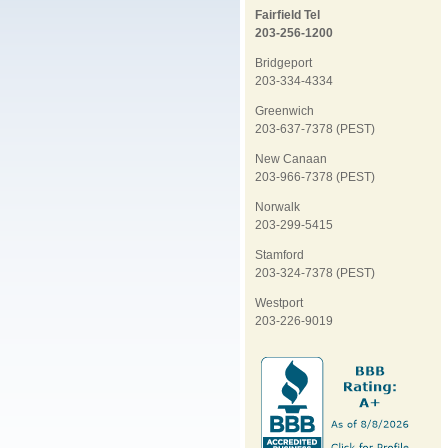
Fairfield Tel
203-256-1200
Bridgeport
203-334-4334
Greenwich
203-637-7378 (PEST)
New Canaan
203-966-7378 (PEST)
Norwalk
203-299-5415
Stamford
203-324-7378 (PEST)
Westport
203-226-9019