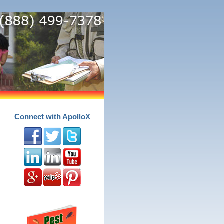
Connect with ApolloX