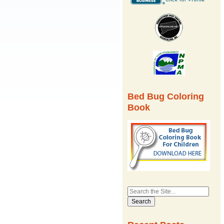
Bed Bug Coloring
Book
Search
for: