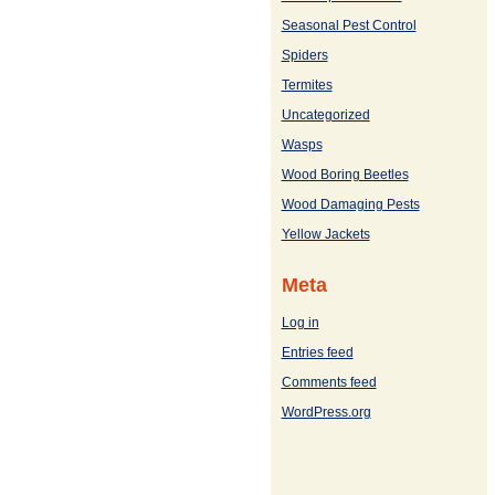
Seasonal Pest Control
Spiders
Termites
Uncategorized
Wasps
Wood Boring Beetles
Wood Damaging Pests
Yellow Jackets
Meta
Log in
Entries feed
Comments feed
WordPress.org