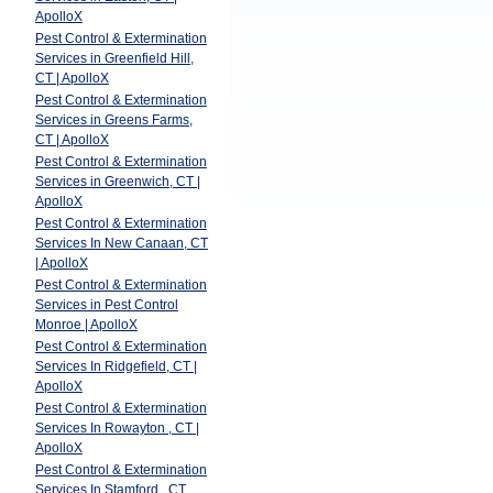
ApolloX
Pest Control & Extermination
Services in Greenfield Hill,
CT | ApolloX
d
Pest Control & Extermination
Services in Greens Farms,
CT | ApolloX
Pest Control & Extermination
Services in Greenwich, CT |
ApolloX
Pest Control & Extermination
Services In New Canaan, CT
| ApolloX
Pest Control & Extermination
Services in Pest Control
Monroe | ApolloX
Pest Control & Extermination
Services In Ridgefield, CT |
ApolloX
Pest Control & Extermination
Services In Rowayton , CT |
ApolloX
Pest Control & Extermination
Services In Stamford , CT