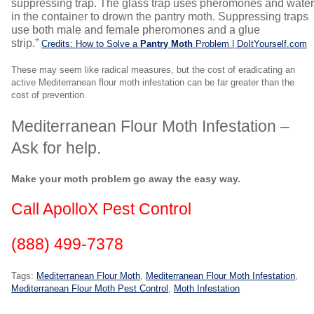
suppressing trap. The glass trap uses pheromones and wate
in the container to drown the pantry moth. Suppressing traps
use both male and female pheromones and a glue
strip.”
Credits: How to Solve a
Pantry Moth
Problem | DoItYourself.com
These may seem like radical measures, but the cost of eradicating an
active Mediterranean flour moth infestation can be far greater than the
cost of prevention.
Mediterranean Flour Moth Infestation –
Ask for help.
Make your moth problem go away the easy way.
Call ApolloX Pest Control
(888) 499-7378
Tags:
Mediterranean Flour Moth
,
Mediterranean Flour Moth Infestation
,
Mediterranean Flour Moth Pest Control
,
Moth Infestation