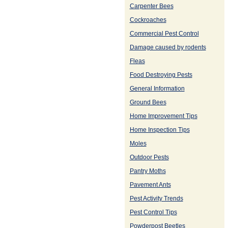
Carpenter Bees
Cockroaches
Commercial Pest Control
Damage caused by rodents
Fleas
Food Destroying Pests
General Information
Ground Bees
Home Improvement Tips
Home Inspection Tips
Moles
Outdoor Pests
Pantry Moths
Pavement Ants
Pest Activity Trends
Pest Control Tips
Powderpost Beetles