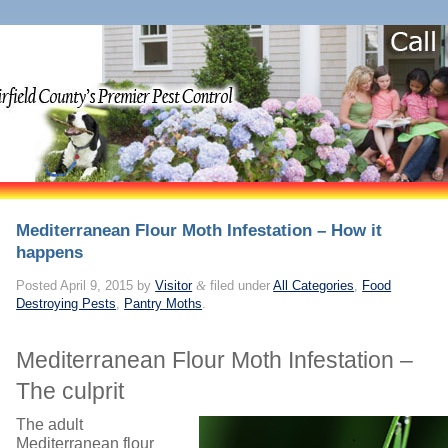
Mediterranean Flour Moth Infestation – How it
happens
Posted
April 9, 2015
by
Visitor
&
filed under
All Categories
,
Food
Destroying Pests
,
Pantry Moths
.
Mediterranean Flour Moth Infestation –
The culprit
The adult
Mediterranean flour