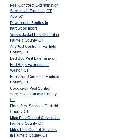
Pest Control & Extermination
Services In Trumbull, CT |
ApolloX
Powderpost Beetles in
hardwood floors
Yellow Jacket Pest Control in
Fairfield County, CT
Ant Pest Control In Fairfield
County, CT
Bed Bug Pest Exterminator
Bed Bugs Exterminator
Weston CT
Bees Pest Control In Fairfield
t
County, CT
Cockroach Pest Control
Services in Fairfield County,
CT
Fleas Pest Services Fairfield
County, CT
Mice Pest Control Services In
Fairfield County, CT
Mites Pest Control Services
in Fairfield County, CT