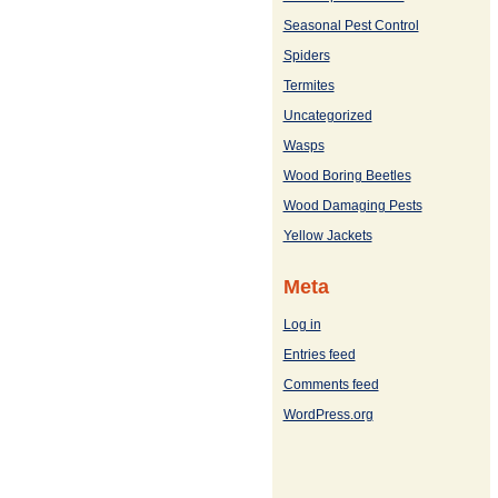
Seasonal Pest Control
Spiders
Termites
Uncategorized
Wasps
Wood Boring Beetles
Wood Damaging Pests
Yellow Jackets
Meta
Log in
Entries feed
Comments feed
WordPress.org