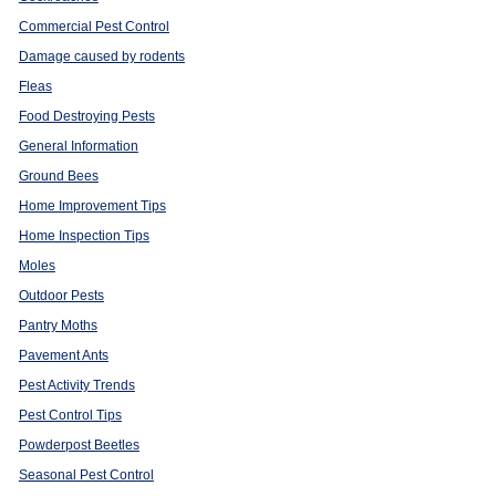
Commercial Pest Control
Damage caused by rodents
Fleas
Food Destroying Pests
General Information
Ground Bees
Home Improvement Tips
Home Inspection Tips
Moles
Outdoor Pests
Pantry Moths
Pavement Ants
Pest Activity Trends
Pest Control Tips
Powderpost Beetles
Seasonal Pest Control