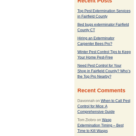
Recent Posts
Top Pest Extermination Services
in Fairfield County
Bed bugs exterminator Fairfield
County CT
Hiring an Exterminator
Carpenter Bees Pro?
Winter Pest Control Tips to Keep
Your Home Pest-Free
Need Pest Control for Your
Shop in Fairfield County? Who’s
the Top Pro Nearby?
Recent Comments
Davonnah
on
When to Call Pest
Control for Mice: A
Comprehensive Guide
Tom Ziobro
on
Wasp
Extermination Timing – Best
Time to Kill Wasps