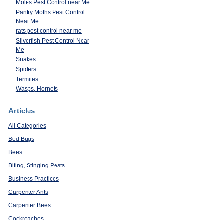
Moles Pest Control near Me
Pantry Moths Pest Control
Near Me
rats pest control near me
Silverfish Pest Control Near
Me
Snakes
Spiders
Termites
Wasps, Hornets
Articles
All Categories
Bed Bugs
Bees
Biting, Stinging Pests
Business Practices
Carpenter Ants
Carpenter Bees
Cockroaches