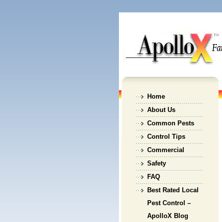
Home
About Us
Common Pests
Control Tips
Commercial
Safety
FAQ
Best Rated Local
Pest Control –
ApolloX Blog