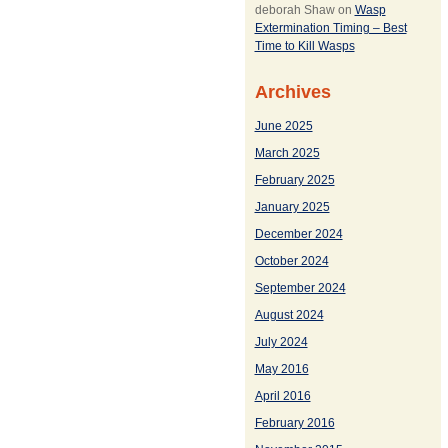
deborah Shaw
on
Wasp
Extermination Timing – Best
Time to Kill Wasps
Archives
June 2025
March 2025
February 2025
January 2025
December 2024
October 2024
September 2024
August 2024
July 2024
May 2016
April 2016
February 2016