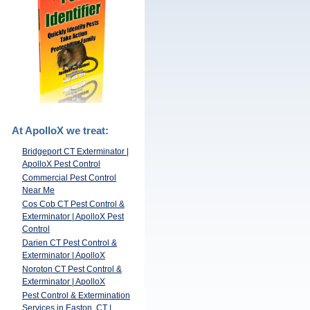
At ApolloX we treat:
Bridgeport CT Exterminator |
ApolloX Pest Control
Commercial Pest Control
Near Me
Cos Cob CT Pest Control &
Exterminator | ApolloX Pest
Control
Darien CT Pest Control &
Exterminator | ApolloX
Noroton CT Pest Control &
Exterminator | ApolloX
Pest Control & Extermination
Services in Easton, CT |