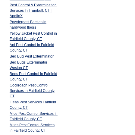
Pest Control & Extermination
Services In Trumbull, CT |
ApolloX
Powderpost Beetles in
hardwood floors
Yellow Jacket Pest Control in
Fairfield County, CT
Ant Pest Control In Fairfield
County, CT
Bed Bug Pest Exterminator
Bed Bugs Exterminator
Weston CT
Bees Pest Control In Fairfield
County, CT
Cockroach Pest Control
Services in Fairfield County,
CT
Fleas Pest Services Fairfield
County, CT
Mice Pest Control Services In
Fairfield County, CT
Mites Pest Control Services
in Fairfield County, CT