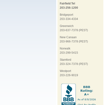
Fairfield Tel
203-256-1200
Bridgeport
203-334-4334
Greenwich
203-637-7378 (PEST)
New Canaan
203-966-7378 (PEST)
Norwalk
203-299-5415
Stamford
203-324-7378 (PEST)
Westport
203-226-9019