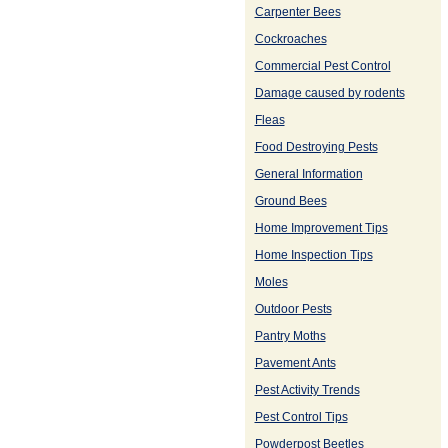
Carpenter Bees
Cockroaches
Commercial Pest Control
Damage caused by rodents
Fleas
Food Destroying Pests
General Information
Ground Bees
Home Improvement Tips
Home Inspection Tips
Moles
Outdoor Pests
Pantry Moths
Pavement Ants
Pest Activity Trends
Pest Control Tips
Powderpost Beetles