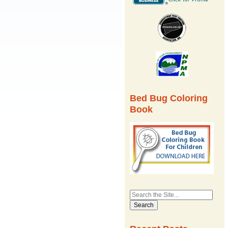
Bed Bug Coloring
Book
Search
for: