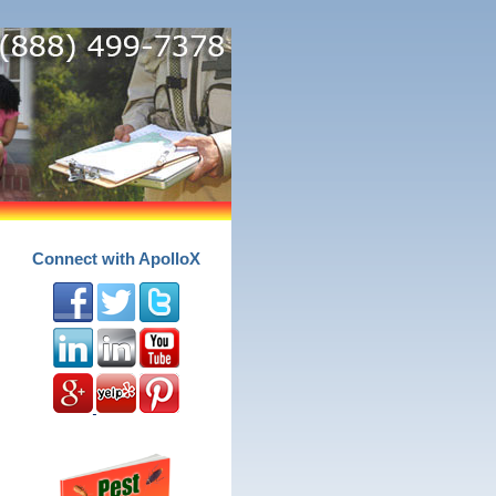
Connect with ApolloX