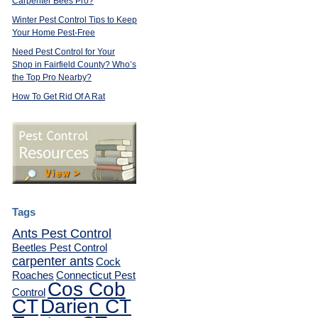
Carpenter Bees Pro?
Winter Pest Control Tips to Keep
Your Home Pest-Free
Need Pest Control for Your
Shop in Fairfield County? Who’s
the Top Pro Nearby?
How To Get Rid Of A Rat
Tags
Ants Pest Control
Beetles Pest Control
carpenter ants
Cock
Roaches
Connecticut Pest
Cos Cob
Control
CT
Darien CT