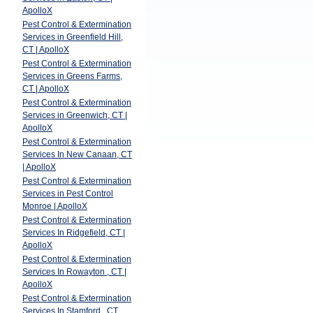
ApolloX
Pest Control & Extermination
Services in Greenfield Hill,
CT | ApolloX
Pest Control & Extermination
Services in Greens Farms,
CT | ApolloX
Pest Control & Extermination
Services in Greenwich, CT |
ApolloX
Pest Control & Extermination
Services In New Canaan, CT
| ApolloX
Pest Control & Extermination
Services in Pest Control
Monroe | ApolloX
Pest Control & Extermination
Services In Ridgefield, CT |
ApolloX
Pest Control & Extermination
Services In Rowayton , CT |
ApolloX
Pest Control & Extermination
Services In Stamford , CT