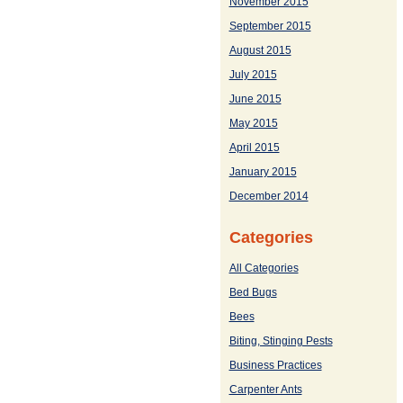
November 2015
September 2015
August 2015
July 2015
June 2015
May 2015
April 2015
January 2015
December 2014
Categories
All Categories
Bed Bugs
Bees
Biting, Stinging Pests
Business Practices
Carpenter Ants