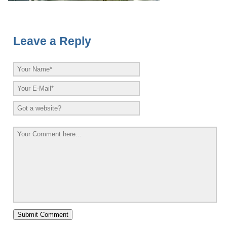
Leave a Reply