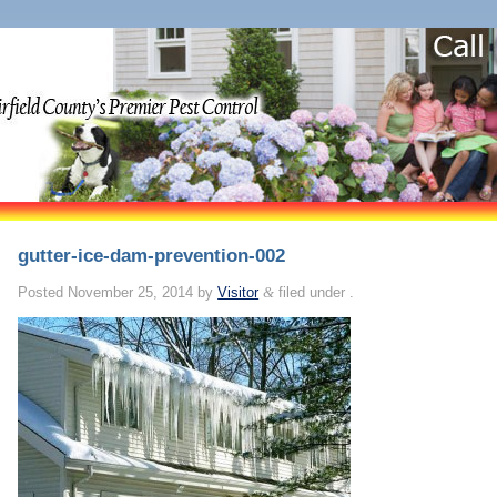
gutter-ice-dam-prevention-002
Posted
November 25, 2014
by
Visitor
&
filed under .