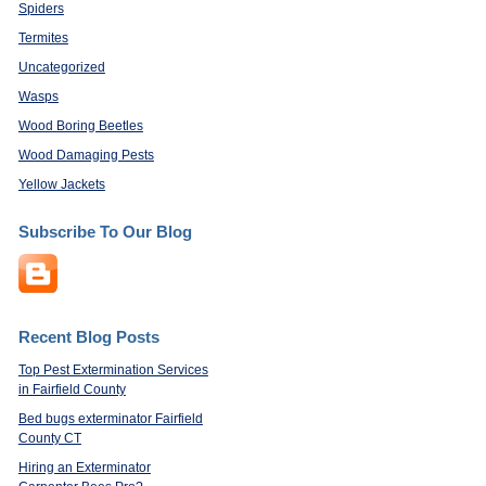
Spiders
Termites
Uncategorized
Wasps
Wood Boring Beetles
Wood Damaging Pests
Yellow Jackets
Subscribe To Our Blog
Recent Blog Posts
Top Pest Extermination Services
in Fairfield County
Bed bugs exterminator Fairfield
County CT
Hiring an Exterminator