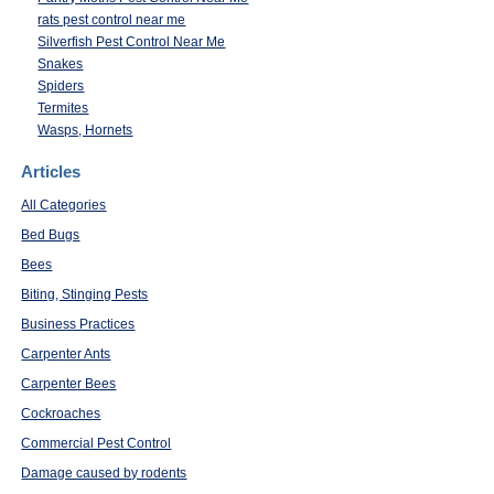
rats pest control near me
Silverfish Pest Control Near Me
Snakes
Spiders
Termites
Wasps, Hornets
Articles
All Categories
Bed Bugs
Bees
Biting, Stinging Pests
Business Practices
Carpenter Ants
Carpenter Bees
Cockroaches
Commercial Pest Control
Damage caused by rodents