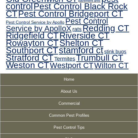
pavement ants
control
Pest Control Black Rock
CT
Pest Control Bridgeport CT
Pest Control
Pest Control Service by Apollo
Redding CT
Service by ApolloX
rats
Ridgefield CT
Riverside CT
Rowayton CT
Shelton CT
Southport CT
stamford ct
stink bugs
Stratford CT
Trumbull CT
Termites
Weston CT
Westport CT
Wilton CT
Home
About Us
Commercial
Common Pest Profiles
Pest Control Tips