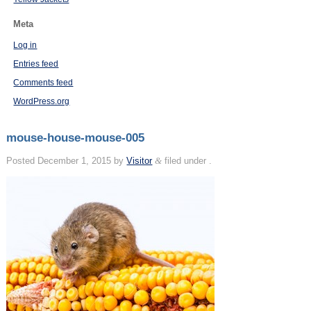
Meta
Log in
Entries feed
Comments feed
WordPress.org
mouse-house-mouse-005
Posted
December 1, 2015
by
Visitor
&
filed under .