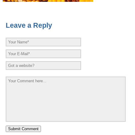
Leave a Reply