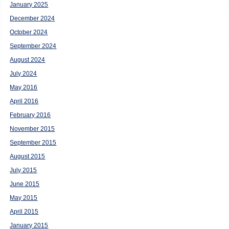
January 2025
December 2024
October 2024
September 2024
August 2024
July 2024
May 2016
April 2016
February 2016
November 2015
September 2015
August 2015
July 2015
June 2015
May 2015
April 2015
January 2015