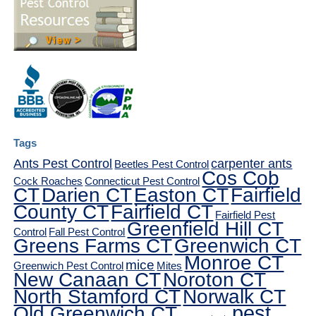
Tags
Ants Pest Control
carpenter ants
Beetles Pest Control
Cos Cob
Cock Roaches
Connecticut Pest Control
CT
Darien CT
Easton CT
Fairfield
County CT
Fairfield CT
Fairfield Pest
Greenfield Hill CT
Control
Fall Pest Control
Greens Farms CT
Greenwich CT
Monroe CT
mice
Greenwich Pest Control
Mites
New Canaan CT
Noroton CT
North Stamford CT
Norwalk CT
pest
Old Greenwich CT