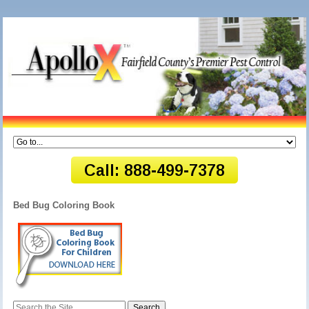
Bed Bug Coloring Book
Search