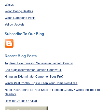
Wasps
Wood Boring Beetles
Wood Damaging Pests
Yellow Jackets
Subscribe To Our Blog
Recent Blog Posts
Top Pest Extermination Services in Fairfield County
Bed bugs exterminator Fairfield County CT
Hiring an Exterminator Carpenter Bees Pro?
Winter Pest Control Tips to Keep Your Home Pest-Free
Need Pest Control for Your Shop in Fairfield County? Who’s the Top Pro
Nearby?
How To Get Rid Of A Rat