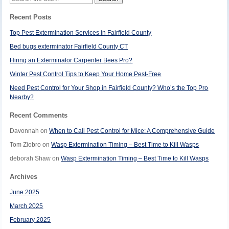
for:
Recent Posts
Top Pest Extermination Services in Fairfield County
Bed bugs exterminator Fairfield County CT
Hiring an Exterminator Carpenter Bees Pro?
Winter Pest Control Tips to Keep Your Home Pest-Free
Need Pest Control for Your Shop in Fairfield County? Who’s the Top Pro
Nearby?
Recent Comments
Davonnah
on
When to Call Pest Control for Mice: A Comprehensive Guide
Tom Ziobro
on
Wasp Extermination Timing – Best Time to Kill Wasps
deborah Shaw
on
Wasp Extermination Timing – Best Time to Kill Wasps
Archives
June 2025
March 2025
February 2025