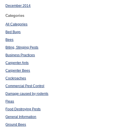
December 2014
Categories
All Categories
Bed Bugs
Bees
Biting, Stinging Pests
Business Practices
Carpenter Ants
Carpenter Bees
Cockroaches
Commercial Pest Control
Damage caused by rodents
Fleas
Food Destroying Pests
General Information
Ground Bees