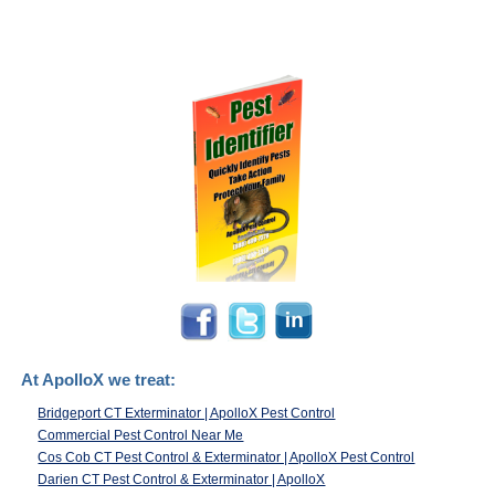
At ApolloX we treat:
Bridgeport CT Exterminator | ApolloX Pest Control
Commercial Pest Control Near Me
Cos Cob CT Pest Control & Exterminator | ApolloX Pest Control
Darien CT Pest Control & Exterminator | ApolloX