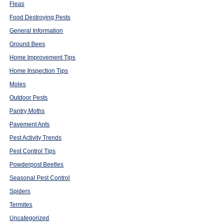
Fleas
Food Destroying Pests
General Information
Ground Bees
Home Improvement Tips
Home Inspection Tips
Moles
Outdoor Pests
Pantry Moths
Pavement Ants
Pest Activity Trends
Pest Control Tips
Powderpost Beetles
Seasonal Pest Control
Spiders
Termites
Uncategorized