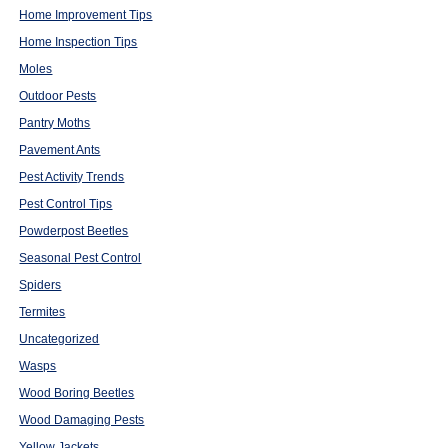
Home Improvement Tips
Home Inspection Tips
Moles
Outdoor Pests
Pantry Moths
Pavement Ants
Pest Activity Trends
Pest Control Tips
Powderpost Beetles
Seasonal Pest Control
Spiders
Termites
Uncategorized
Wasps
Wood Boring Beetles
Wood Damaging Pests
Yellow Jackets