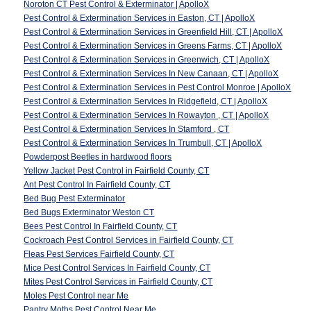
Noroton CT Pest Control & Exterminator | ApolloX
Pest Control & Extermination Services in Easton, CT | ApolloX
Pest Control & Extermination Services in Greenfield Hill, CT | ApolloX
Pest Control & Extermination Services in Greens Farms, CT | ApolloX
Pest Control & Extermination Services in Greenwich, CT | ApolloX
Pest Control & Extermination Services In New Canaan, CT | ApolloX
Pest Control & Extermination Services in Pest Control Monroe | ApolloX
Pest Control & Extermination Services In Ridgefield, CT | ApolloX
Pest Control & Extermination Services In Rowayton , CT | ApolloX
Pest Control & Extermination Services In Stamford , CT
Pest Control & Extermination Services In Trumbull, CT | ApolloX
Powderpost Beetles in hardwood floors
Yellow Jacket Pest Control in Fairfield County, CT
Ant Pest Control In Fairfield County, CT
Bed Bug Pest Exterminator
Bed Bugs Exterminator Weston CT
Bees Pest Control In Fairfield County, CT
Cockroach Pest Control Services in Fairfield County, CT
Fleas Pest Services Fairfield County, CT
Mice Pest Control Services In Fairfield County, CT
Mites Pest Control Services in Fairfield County, CT
Moles Pest Control near Me
Pantry Moths Pest Control Near Me