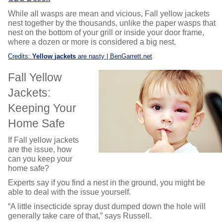
While all wasps are mean and vicious, Fall yellow jackets
nest together by the thousands, unlike the paper wasps that
nest on the bottom of your grill or inside your door frame,
where a dozen or more is considered a big nest.
Credits:
Yellow jackets
are nasty | BenGarrett.net
Fall Yellow
Jackets:
Keeping Your
Home Safe
If Fall yellow jackets
are the issue, how
can you keep your
home safe?
Experts say if you find a nest in the ground, you might be
able to deal with the issue yourself.
“A little insecticide spray dust dumped down the hole will
generally take care of that,” says Russell.