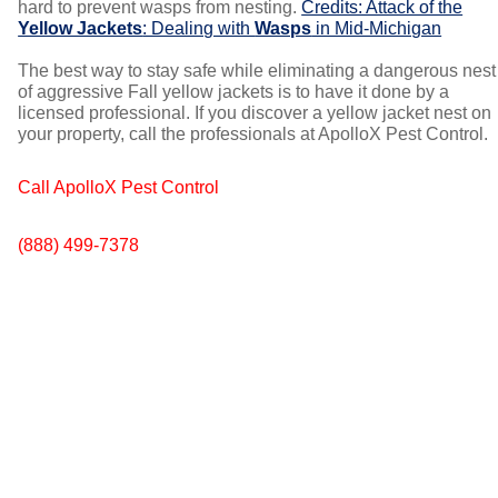
hard to prevent wasps from nesting.
Credits: Attack of the
Yellow Jackets
: Dealing with
Wasps
in Mid-Michigan
The best way to stay safe while eliminating a dangerous nest
of aggressive Fall yellow jackets is to have it done by a
licensed professional. If you discover a yellow jacket nest on
your property, call the professionals at ApolloX Pest Control.
Call ApolloX Pest Control
(888) 499-7378