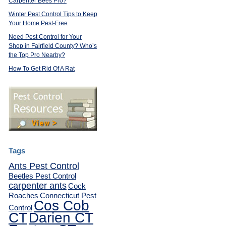
Carpenter Bees Pro?
Winter Pest Control Tips to Keep
Your Home Pest-Free
Need Pest Control for Your
Shop in Fairfield County? Who’s
the Top Pro Nearby?
How To Get Rid Of A Rat
Tags
Ants Pest Control
Beetles Pest Control
carpenter ants
Cock
Roaches
Connecticut Pest
Cos Cob
Control
CT
Darien CT