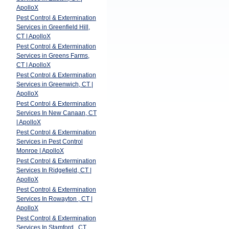
ApolloX
Pest Control & Extermination
Services in Greenfield Hill,
CT | ApolloX
Pest Control & Extermination
Services in Greens Farms,
CT | ApolloX
Pest Control & Extermination
Services in Greenwich, CT |
ApolloX
Pest Control & Extermination
Services In New Canaan, CT
| ApolloX
Pest Control & Extermination
Services in Pest Control
Monroe | ApolloX
Pest Control & Extermination
Services In Ridgefield, CT |
ApolloX
Pest Control & Extermination
Services In Rowayton , CT |
ApolloX
Pest Control & Extermination
Services In Stamford , CT