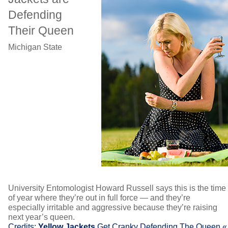
Defending
Their Queen
Michigan State
University Entomologist Howard Russell says this is the time
of year where they’re out in full force — and they’re
especially irritable and aggressive because they’re raising
next year’s queen.
Credits:
Yellow Jackets
Get Cranky Defending The Queen «