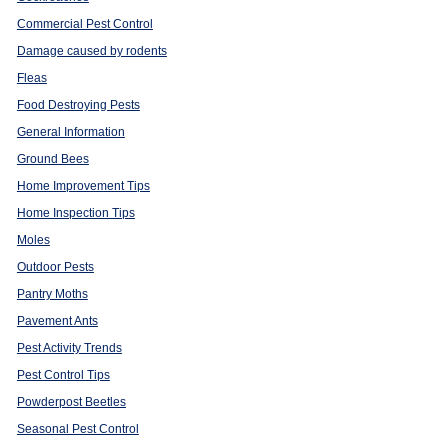
Commercial Pest Control
Damage caused by rodents
Fleas
Food Destroying Pests
General Information
Ground Bees
Home Improvement Tips
Home Inspection Tips
Moles
Outdoor Pests
Pantry Moths
Pavement Ants
Pest Activity Trends
Pest Control Tips
Powderpost Beetles
Seasonal Pest Control