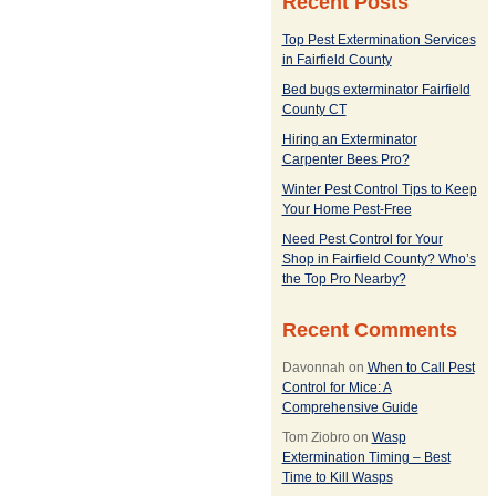
Recent Posts
Top Pest Extermination Services
in Fairfield County
Bed bugs exterminator Fairfield
County CT
Hiring an Exterminator
Carpenter Bees Pro?
Winter Pest Control Tips to Keep
Your Home Pest-Free
Need Pest Control for Your
Shop in Fairfield County? Who’s
the Top Pro Nearby?
Recent Comments
Davonnah
on
When to Call Pest
Control for Mice: A
Comprehensive Guide
Tom Ziobro
on
Wasp
Extermination Timing – Best
Time to Kill Wasps