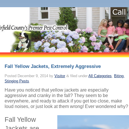
Fall Yellow Jackets, Extremely Aggressive
Posted
December 9, 2014
by
Visitor
&
filed under
All Categories
,
Biting,
Stinging Pests
.
Have you noticed that yellow jackets are especially
aggressive and cranky in the fall? They seem to be
everywhere, and ready to attack if you get too close, make
loud noises, or just look at them wrong! Ever wondered why?
Fall Yellow
Jackets are