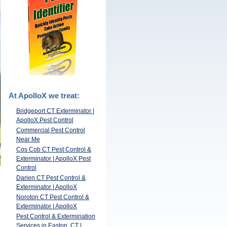
At ApolloX we treat:
Bridgeport CT Exterminator |
ApolloX Pest Control
Commercial Pest Control
Near Me
Cos Cob CT Pest Control &
Exterminator | ApolloX Pest
Control
Darien CT Pest Control &
Exterminator | ApolloX
Noroton CT Pest Control &
Exterminator | ApolloX
Pest Control & Extermination
Services in Easton, CT |