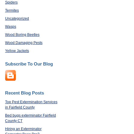
Spiders
Termites
Uncategorized
Wasps
Wood Boring Beetles
Wood Damaging Pests
Yellow Jackets
Subscribe To Our Blog
Recent Blog Posts
Top Pest Extermination Services
in Fairfield County
Bed bugs exterminator Fairfield
County CT
Hiring an Exterminator