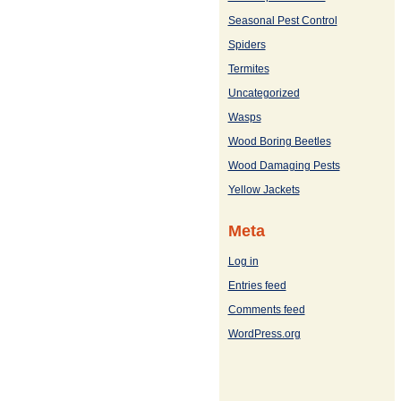
Seasonal Pest Control
Spiders
Termites
Uncategorized
Wasps
Wood Boring Beetles
Wood Damaging Pests
Yellow Jackets
Meta
Log in
Entries feed
Comments feed
WordPress.org