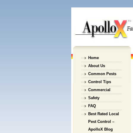
Home
About Us
Common Pests
Control Tips
Commercial
Safety
FAQ
Best Rated Local
Pest Control –
ApolloX Blog