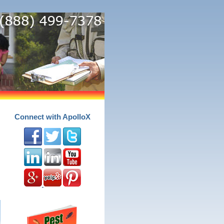
Connect with ApolloX