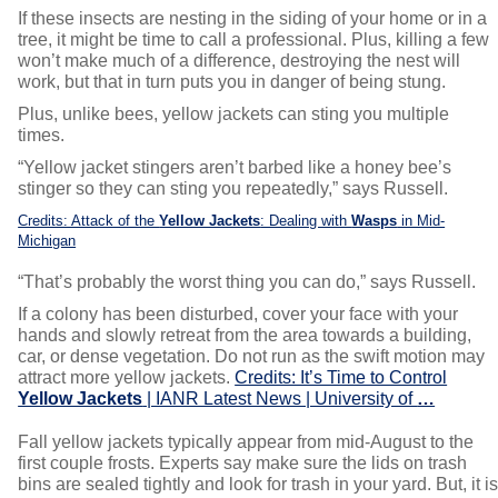
If these insects are nesting in the siding of your home or in a
tree, it might be time to call a professional. Plus, killing a few
won’t make much of a difference, destroying the nest will
work, but that in turn puts you in danger of being stung.
Plus, unlike bees, yellow jackets can sting you multiple
times.
“Yellow jacket stingers aren’t barbed like a honey bee’s
stinger so they can sting you repeatedly,” says Russell.
Credits: Attack of the
Yellow Jackets
: Dealing with
Wasps
in Mid-
Michigan
“That’s probably the worst thing you can do,” says Russell.
If a colony has been disturbed, cover your face with your
hands and slowly retreat from the area towards a building,
car, or dense vegetation. Do not run as the swift motion may
attract more yellow jackets.
Credits: It’s Time to Control
Yellow Jackets
| IANR Latest News | University of
…
Fall yellow jackets typically appear from mid-August to the
first couple frosts. Experts say make sure the lids on trash
bins are sealed tightly and look for trash in your yard. But, it i