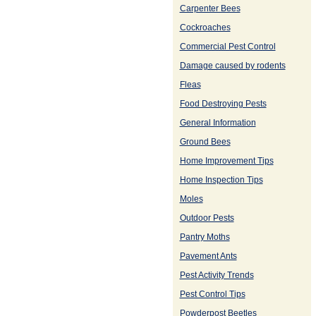
Carpenter Bees
Cockroaches
Commercial Pest Control
Damage caused by rodents
Fleas
Food Destroying Pests
General Information
Ground Bees
Home Improvement Tips
Home Inspection Tips
Moles
Outdoor Pests
Pantry Moths
Pavement Ants
Pest Activity Trends
Pest Control Tips
Powderpost Beetles