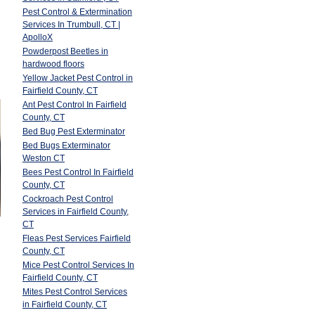
Pest Control & Extermination
Services In Trumbull, CT |
ApolloX
Powderpost Beetles in
hardwood floors
Yellow Jacket Pest Control in
Fairfield County, CT
Ant Pest Control In Fairfield
County, CT
Bed Bug Pest Exterminator
Bed Bugs Exterminator
Weston CT
Bees Pest Control In Fairfield
County, CT
Cockroach Pest Control
Services in Fairfield County,
CT
Fleas Pest Services Fairfield
County, CT
Mice Pest Control Services In
Fairfield County, CT
Mites Pest Control Services
in Fairfield County, CT