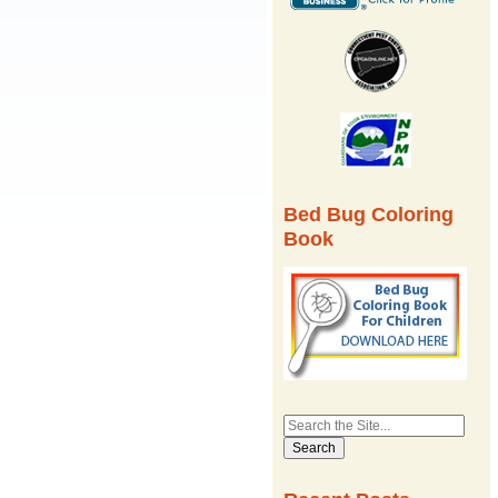
Bed Bug Coloring
Book
Search
for: