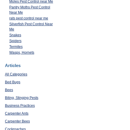
Moles Pest Control near Me
Pantry Moths Pest Control
Near Me
rats pest control near me
Silverfish Pest Control Near
Me
Snakes
Spiders
Termites
Wasps, Hornets
Articles
All Categories
Bed Bugs
Bees
Biting, Stinging Pests
Business Practices
Carpenter Ants
Carpenter Bees
s
Cockroaches