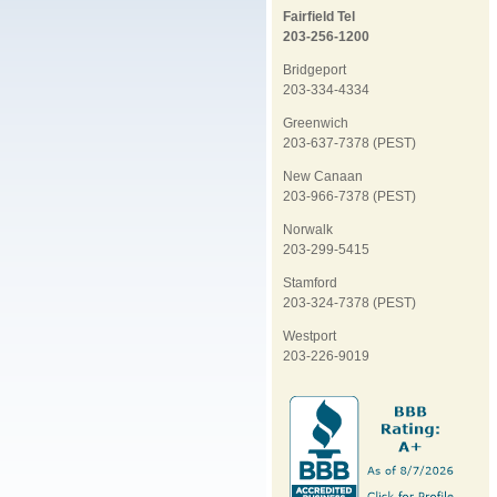
Fairfield Tel
203-256-1200
Bridgeport
203-334-4334
Greenwich
203-637-7378 (PEST)
New Canaan
203-966-7378 (PEST)
Norwalk
203-299-5415
Stamford
203-324-7378 (PEST)
Westport
203-226-9019