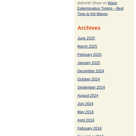
deborah Shaw
on
Wasp
Extermination Timing – Best
Time to Kill Wasps
Archives
June 2025
March 2025
February 2025
January 2025
December 2024
October 2024
September 2024
August 2024
July 2024
May 2016
April 2016
February 2016