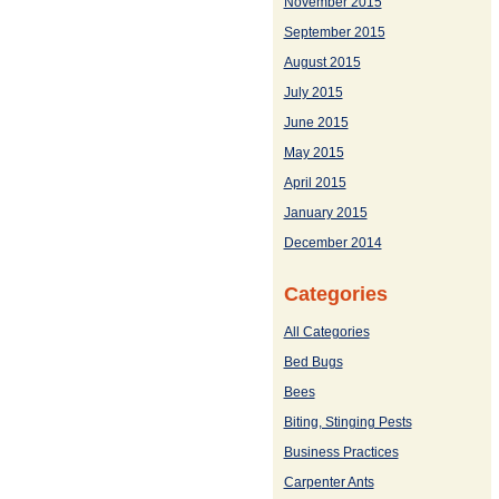
November 2015
September 2015
August 2015
July 2015
June 2015
May 2015
April 2015
January 2015
December 2014
Categories
All Categories
Bed Bugs
Bees
Biting, Stinging Pests
Business Practices
Carpenter Ants