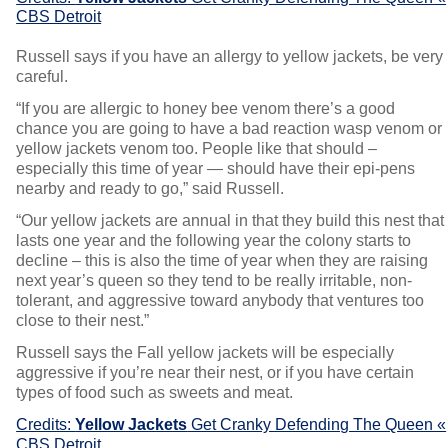
CBS Detroit
Russell says if you have an allergy to yellow jackets, be very
careful.
“If you are allergic to honey bee venom there’s a good
chance you are going to have a bad reaction wasp venom or
yellow jackets venom too. People like that should –
especially this time of year — should have their epi-pens
nearby and ready to go,” said Russell.
“Our yellow jackets are annual in that they build this nest that
lasts one year and the following year the colony starts to
decline – this is also the time of year when they are raising
next year’s queen so they tend to be really irritable, non-
tolerant, and aggressive toward anybody that ventures too
close to their nest.”
Russell says the Fall yellow jackets will be especially
aggressive if you’re near their nest, or if you have certain
types of food such as sweets and meat.
Credits:
Yellow Jackets
Get Cranky Defending The Queen «
CBS Detroit