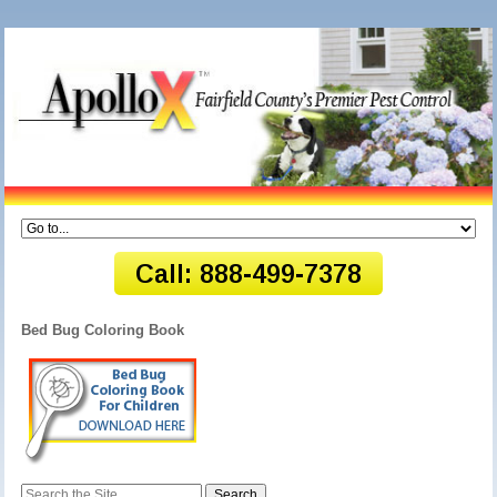
Bed Bug Coloring Book
Search