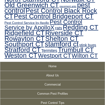
pest
Old Greenwich CT
pavement ants
control
Pest Control Black Rock
CT
Pest Control Bridgeport CT
Pest Control
Pest Control Service by Apollo
Redding CT
Service by ApolloX
rats
Ridgefield CT
Riverside CT
Rowayton CT
Shelton CT
Southport CT
stamford ct
stink bugs
Stratford CT
Trumbull CT
Termites
Weston CT
Westport CT
Wilton CT
Home
About Us
Commercial
Common Pest Profiles
Pest Control Tips