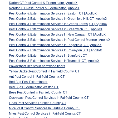
Darien CT Pest Control & Exterminator | ApolloX
Noroton CT Pest Control & Exterminator | ApolloX
Pest Control & Extermination Services in Easton, CT | ApolloX
Pest Control & Extermination Services in Greenfield Hill, CT | ApolloX
Pest Control & Extermination Services in Greens Farms, CT | ApolloX
Pest Control & Extermination Services in Greenwich, CT | ApolloX
Pest Control & Extermination Services In New Canaan, CT | ApolloX
Pest Control & Extermination Services in Pest Control Monroe | ApolloX
Pest Control & Extermination Services In Ridgefield, CT | ApolloX
Pest Control & Extermination Services In Rowayton , CT | ApolloX
Pest Control & Extermination Services In Stamford , CT
Pest Control & Extermination Services In Trumbull, CT | ApolloX
Powderpost Beetles in hardwood floors
Yellow Jacket Pest Control in Fairfield County, CT
Ant Pest Control In Fairfield County, CT
Bed Bug Pest Exterminator
Bed Bugs Exterminator Weston CT
Bees Pest Control In Fairfield County, CT
Cockroach Pest Control Services in Fairfield County, CT
Fleas Pest Services Fairfield County, CT
Mice Pest Control Services In Fairfield County, CT
Mites Pest Control Services in Fairfield County, CT