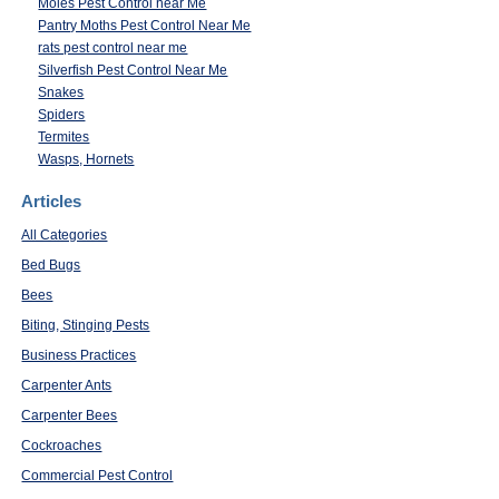
Moles Pest Control near Me
Pantry Moths Pest Control Near Me
rats pest control near me
Silverfish Pest Control Near Me
Snakes
Spiders
Termites
Wasps, Hornets
Articles
All Categories
Bed Bugs
Bees
Biting, Stinging Pests
Business Practices
Carpenter Ants
Carpenter Bees
Cockroaches
Commercial Pest Control