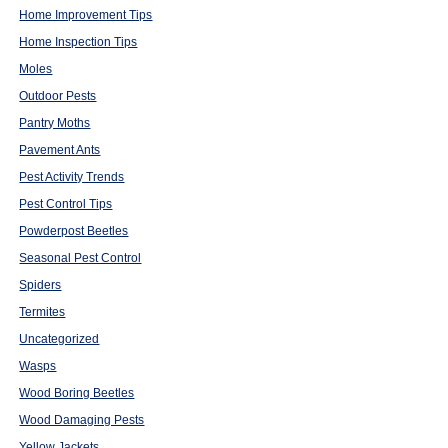
Home Improvement Tips
Home Inspection Tips
Moles
Outdoor Pests
Pantry Moths
Pavement Ants
Pest Activity Trends
Pest Control Tips
Powderpost Beetles
Seasonal Pest Control
Spiders
Termites
Uncategorized
Wasps
Wood Boring Beetles
Wood Damaging Pests
Yellow Jackets