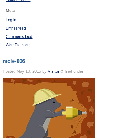
Meta
Log in
Entries feed
Comments feed
WordPress.org
mole-006
Posted
May 10, 2015
by
Visitor
&
filed under .