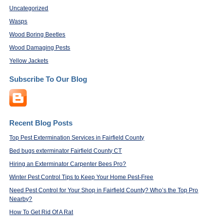
Uncategorized
Wasps
Wood Boring Beetles
Wood Damaging Pests
Yellow Jackets
Subscribe To Our Blog
Recent Blog Posts
Top Pest Extermination Services in Fairfield County
Bed bugs exterminator Fairfield County CT
Hiring an Exterminator Carpenter Bees Pro?
Winter Pest Control Tips to Keep Your Home Pest-Free
Need Pest Control for Your Shop in Fairfield County? Who’s the Top Pro
Nearby?
How To Get Rid Of A Rat