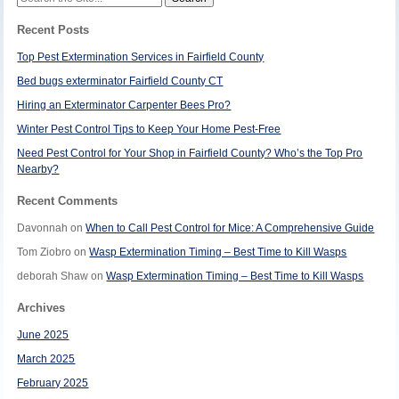
for:
Recent Posts
Top Pest Extermination Services in Fairfield County
Bed bugs exterminator Fairfield County CT
Hiring an Exterminator Carpenter Bees Pro?
Winter Pest Control Tips to Keep Your Home Pest-Free
Need Pest Control for Your Shop in Fairfield County? Who’s the Top Pro
Nearby?
Recent Comments
Davonnah
on
When to Call Pest Control for Mice: A Comprehensive Guide
Tom Ziobro
on
Wasp Extermination Timing – Best Time to Kill Wasps
deborah Shaw
on
Wasp Extermination Timing – Best Time to Kill Wasps
Archives
June 2025
March 2025
February 2025