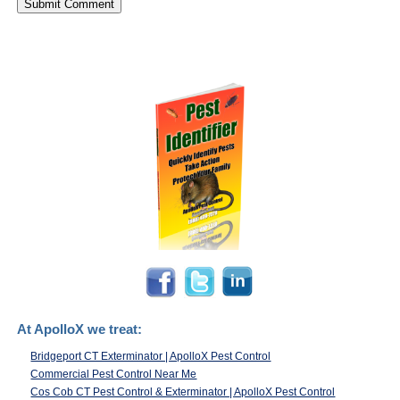
At ApolloX we treat:
Bridgeport CT Exterminator | ApolloX Pest Control
Commercial Pest Control Near Me
Cos Cob CT Pest Control & Exterminator | ApolloX Pest Control