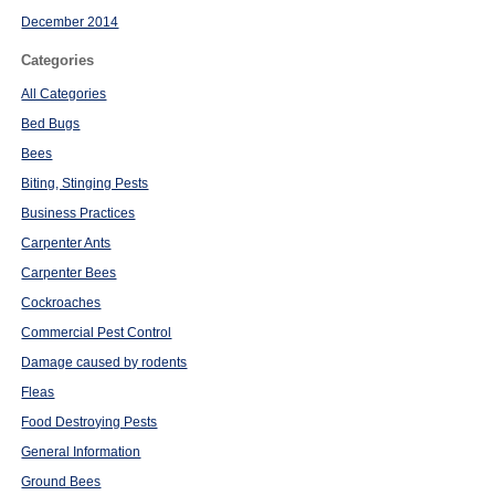
December 2014
Categories
All Categories
Bed Bugs
Bees
Biting, Stinging Pests
Business Practices
Carpenter Ants
Carpenter Bees
Cockroaches
Commercial Pest Control
Damage caused by rodents
Fleas
Food Destroying Pests
General Information
Ground Bees