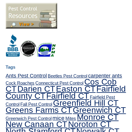
Tags
Ants Pest Control
carpenter ants
Beetles Pest Control
Cos Cob
Cock Roaches
Connecticut Pest Control
CT
Darien CT
Easton CT
Fairfield
County CT
Fairfield CT
Fairfield Pest
Greenfield Hill CT
Control
Fall Pest Control
Greens Farms CT
Greenwich CT
Monroe CT
mice
Greenwich Pest Control
Mites
New Canaan CT
Noroton CT
North Stamford CT
Norwalk CT