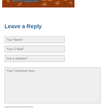
Leave a Reply