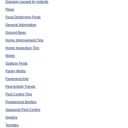
Damage caused by rodents
Fleas
Food Destroying Pests
General Information
Ground Bees
Home Improvement Tips
Home Inspection Tips
Moles
Outdoor Pests
Pantry Moths
Pavement Ants
Pest Activity Trends
Pest Control Tips
Powderpost Beetles
Seasonal Pest Control
Spiders
Termites