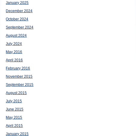
January 2025
December 2024
October 2024
September 2024
August 2024
July 2024
May 2016
April 2016
February 2016
November 2015
September 2015
August 2015
July 2015
June 2015
May 2015
April 2015
January 2015