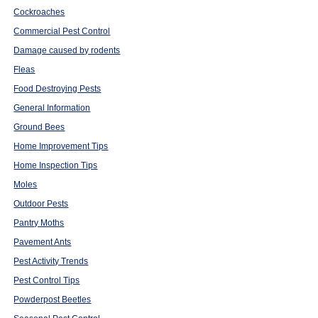
Cockroaches
Commercial Pest Control
Damage caused by rodents
Fleas
Food Destroying Pests
General Information
Ground Bees
Home Improvement Tips
Home Inspection Tips
Moles
Outdoor Pests
Pantry Moths
Pavement Ants
Pest Activity Trends
Pest Control Tips
Powderpost Beetles