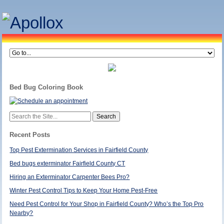
Bed Bug Coloring Book
Search
for:
Recent Posts
Top Pest Extermination Services in Fairfield County
Bed bugs exterminator Fairfield County CT
Hiring an Exterminator Carpenter Bees Pro?
Winter Pest Control Tips to Keep Your Home Pest-Free
Need Pest Control for Your Shop in Fairfield County? Who’s the Top Pro
Nearby?