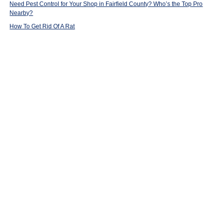
Need Pest Control for Your Shop in Fairfield County? Who’s the Top Pro
Nearby?
How To Get Rid Of A Rat