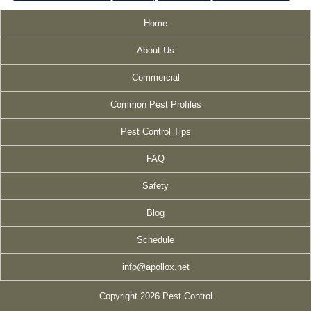
Home
About Us
Commercial
Common Pest Profiles
Pest Control Tips
FAQ
Safety
Blog
Schedule
info@apollox.net
Copyright 2026 Pest Control