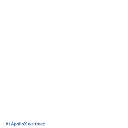
At ApolloX we treat: