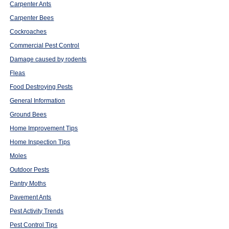
Carpenter Ants
Carpenter Bees
Cockroaches
Commercial Pest Control
Damage caused by rodents
Fleas
Food Destroying Pests
General Information
Ground Bees
Home Improvement Tips
Home Inspection Tips
Moles
Outdoor Pests
Pantry Moths
Pavement Ants
Pest Activity Trends
Pest Control Tips