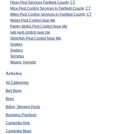
Fleas Pest Services Fairfield County, CT
Mice Pest Control Services In Fairfield County, CT
Mites Pest Control Services in Fairfield County, CT
Moles Pest Control near Me
Pantry Moths Pest Control Near Me
rats pest control near me
Silverfish Pest Control Near Me
Snakes
Spiders
Termites
Wasps, Hornets
Articles
All Categories
Bed Bugs
Bees
Biting, Stinging Pests
Business Practices
Carpenter Ants
Carpenter Bees