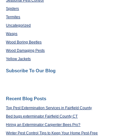
Seasonal Pest Control
Spiders
Termites
Uncategorized
Wasps
Wood Boring Beetles
Wood Damaging Pests
Yellow Jackets
Subscribe To Our Blog
Recent Blog Posts
Top Pest Extermination Services in Fairfield County
Bed bugs exterminator Fairfield County CT
Hiring an Exterminator Carpenter Bees Pro?
Winter Pest Control Tips to Keep Your Home Pest-Free