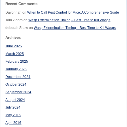
Recent Comments
Davonnah
on
When to Call Pest Control for Mice: A Comprehensive Guide
Tom Ziobro
on
Wasp Extermination Timing – Best Time to Kill Wasps
deborah Shaw
on
Wasp Extermination Timing – Best Time to Kill Wasps
Archives
June 2025
March 2025
February 2025
January 2025
December 2024
October 2024
September 2024
August 2024
July 2024
May 2016
April 2016