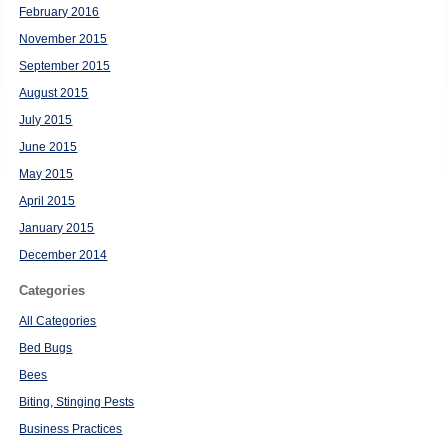
February 2016
November 2015
September 2015
August 2015
July 2015
June 2015
May 2015
April 2015
January 2015
December 2014
Categories
All Categories
Bed Bugs
Bees
Biting, Stinging Pests
Business Practices