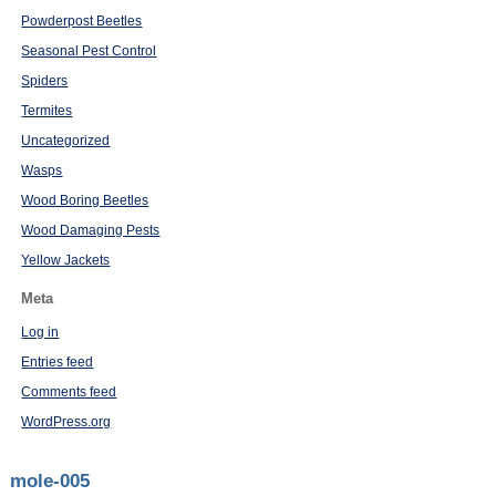
Powderpost Beetles
Seasonal Pest Control
Spiders
Termites
Uncategorized
Wasps
Wood Boring Beetles
Wood Damaging Pests
Yellow Jackets
Meta
Log in
Entries feed
Comments feed
WordPress.org
mole-005