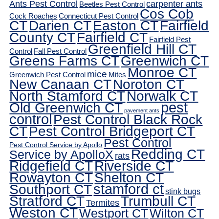
Ants Pest Control
carpenter ants
Beetles Pest Control
Cos Cob
Cock Roaches
Connecticut Pest Control
CT
Darien CT
Easton CT
Fairfield
County CT
Fairfield CT
Fairfield Pest
Greenfield Hill CT
Control
Fall Pest Control
Greens Farms CT
Greenwich CT
Monroe CT
mice
Greenwich Pest Control
Mites
New Canaan CT
Noroton CT
North Stamford CT
Norwalk CT
pest
Old Greenwich CT
pavement ants
control
Pest Control Black Rock
CT
Pest Control Bridgeport CT
Pest Control
Pest Control Service by Apollo
Redding CT
Service by ApolloX
rats
Ridgefield CT
Riverside CT
Rowayton CT
Shelton CT
Southport CT
stamford ct
stink bugs
Stratford CT
Trumbull CT
Termites
Weston CT
Westport CT
Wilton CT