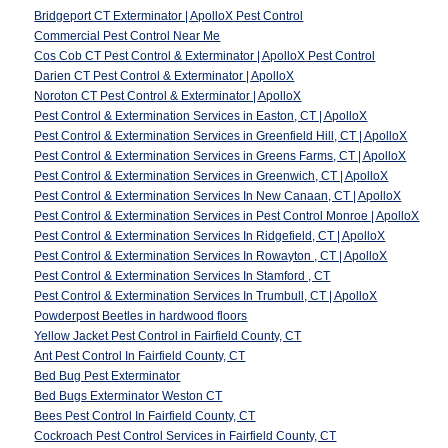
Bridgeport CT Exterminator | ApolloX Pest Control
Commercial Pest Control Near Me
Cos Cob CT Pest Control & Exterminator | ApolloX Pest Control
Darien CT Pest Control & Exterminator | ApolloX
Noroton CT Pest Control & Exterminator | ApolloX
Pest Control & Extermination Services in Easton, CT | ApolloX
Pest Control & Extermination Services in Greenfield Hill, CT | ApolloX
Pest Control & Extermination Services in Greens Farms, CT | ApolloX
Pest Control & Extermination Services in Greenwich, CT | ApolloX
Pest Control & Extermination Services In New Canaan, CT | ApolloX
Pest Control & Extermination Services in Pest Control Monroe | ApolloX
Pest Control & Extermination Services In Ridgefield, CT | ApolloX
Pest Control & Extermination Services In Rowayton , CT | ApolloX
Pest Control & Extermination Services In Stamford , CT
Pest Control & Extermination Services In Trumbull, CT | ApolloX
Powderpost Beetles in hardwood floors
Yellow Jacket Pest Control in Fairfield County, CT
Ant Pest Control In Fairfield County, CT
Bed Bug Pest Exterminator
Bed Bugs Exterminator Weston CT
Bees Pest Control In Fairfield County, CT
Cockroach Pest Control Services in Fairfield County, CT