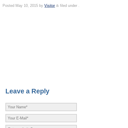
Posted
May 10, 2015
by
Visitor
&
filed under .
Leave a Reply