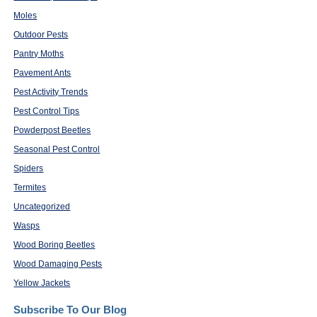
Moles
Outdoor Pests
Pantry Moths
Pavement Ants
Pest Activity Trends
Pest Control Tips
Powderpost Beetles
Seasonal Pest Control
Spiders
Termites
Uncategorized
Wasps
Wood Boring Beetles
Wood Damaging Pests
Yellow Jackets
Subscribe To Our Blog