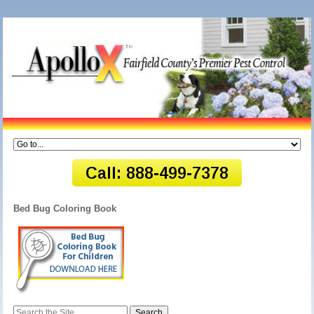
Bed Bug Coloring Book
Search