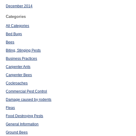
December 2014
Categories
All Categories
Bed Bugs
Bees
Biting, Stinging Pests
Business Practices
Carpenter Ants
Carpenter Bees
Cockroaches
Commercial Pest Control
Damage caused by rodents
Fleas
Food Destroying Pests
General Information
Ground Bees