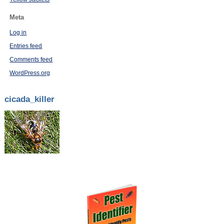
Meta
Log in
Entries feed
Comments feed
WordPress.org
cicada_killer