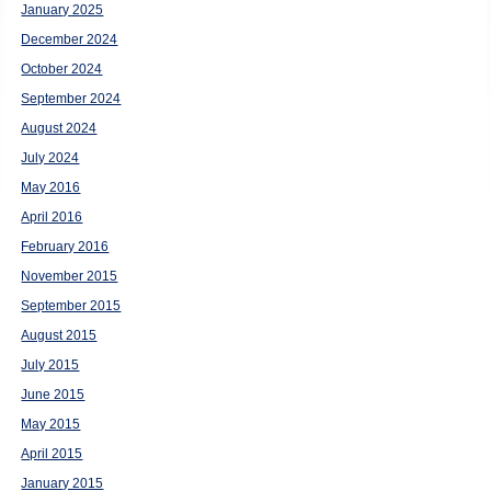
January 2025
December 2024
October 2024
September 2024
August 2024
July 2024
May 2016
April 2016
February 2016
November 2015
September 2015
August 2015
July 2015
June 2015
May 2015
April 2015
January 2015