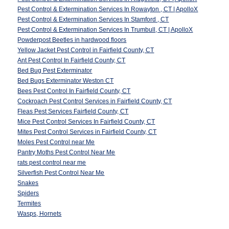
Pest Control & Extermination Services In Rowayton , CT | ApolloX
Pest Control & Extermination Services In Stamford , CT
Pest Control & Extermination Services In Trumbull, CT | ApolloX
Powderpost Beetles in hardwood floors
Yellow Jacket Pest Control in Fairfield County, CT
Ant Pest Control In Fairfield County, CT
Bed Bug Pest Exterminator
Bed Bugs Exterminator Weston CT
Bees Pest Control In Fairfield County, CT
Cockroach Pest Control Services in Fairfield County, CT
Fleas Pest Services Fairfield County, CT
Mice Pest Control Services In Fairfield County, CT
Mites Pest Control Services in Fairfield County, CT
Moles Pest Control near Me
Pantry Moths Pest Control Near Me
rats pest control near me
Silverfish Pest Control Near Me
Snakes
Spiders
Termites
Wasps, Hornets