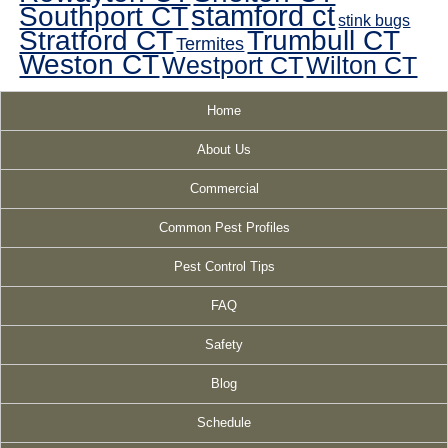
Southport CT
stamford ct
stink bugs
Stratford CT
Trumbull CT
Termites
Weston CT
Westport CT
Wilton CT
Home
About Us
Commercial
Common Pest Profiles
Pest Control Tips
FAQ
Safety
Blog
Schedule