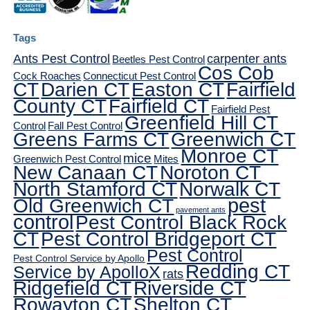
Tags
Ants Pest Control
carpenter ants
Beetles Pest Control
Cos Cob
Cock Roaches
Connecticut Pest Control
CT
Darien CT
Easton CT
Fairfield
County CT
Fairfield CT
Fairfield Pest
Greenfield Hill CT
Control
Fall Pest Control
Greens Farms CT
Greenwich CT
Monroe CT
mice
Greenwich Pest Control
Mites
New Canaan CT
Noroton CT
North Stamford CT
Norwalk CT
pest
Old Greenwich CT
pavement ants
control
Pest Control Black Rock
CT
Pest Control Bridgeport CT
Pest Control
Pest Control Service by Apollo
Redding CT
Service by ApolloX
rats
Ridgefield CT
Riverside CT
Rowayton CT
Shelton CT