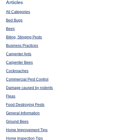
Articles
All Categories
Bed Bugs
Bees
Biting, Stinging Pests
Business Practices
Carpenter Ants
Carpenter Bees
Cockroaches
Commercial Pest Control
Damage caused by rodents
Fleas
Food Destroying Pests
General Information
Ground Bees
Home Improvement Tips
Home Inspection Tips