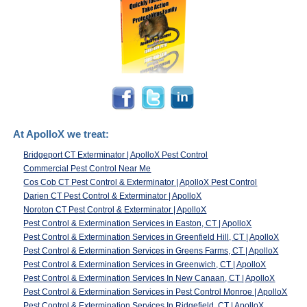
At ApolloX we treat:
Bridgeport CT Exterminator | ApolloX Pest Control
Commercial Pest Control Near Me
Cos Cob CT Pest Control & Exterminator | ApolloX Pest Control
Darien CT Pest Control & Exterminator | ApolloX
Noroton CT Pest Control & Exterminator | ApolloX
Pest Control & Extermination Services in Easton, CT | ApolloX
Pest Control & Extermination Services in Greenfield Hill, CT | ApolloX
Pest Control & Extermination Services in Greens Farms, CT | ApolloX
Pest Control & Extermination Services in Greenwich, CT | ApolloX
Pest Control & Extermination Services In New Canaan, CT | ApolloX
Pest Control & Extermination Services in Pest Control Monroe | ApolloX
Pest Control & Extermination Services In Ridgefield, CT | ApolloX