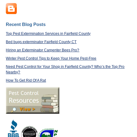
Recent Blog Posts
Top Pest Extermination Services in Fairfield County
Bed bugs exterminator Fairfield County CT
Hiring an Exterminator Carpenter Bees Pro?
Winter Pest Control Tips to Keep Your Home Pest-Free
Need Pest Control for Your Shop in Fairfield County? Who’s the Top Pro
Nearby?
How To Get Rid Of A Rat