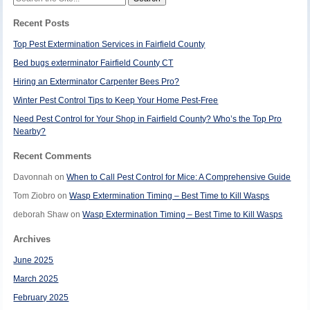
for:
Recent Posts
Top Pest Extermination Services in Fairfield County
Bed bugs exterminator Fairfield County CT
Hiring an Exterminator Carpenter Bees Pro?
Winter Pest Control Tips to Keep Your Home Pest-Free
Need Pest Control for Your Shop in Fairfield County? Who’s the Top Pro
Nearby?
Recent Comments
Davonnah
on
When to Call Pest Control for Mice: A Comprehensive Guide
Tom Ziobro
on
Wasp Extermination Timing – Best Time to Kill Wasps
deborah Shaw
on
Wasp Extermination Timing – Best Time to Kill Wasps
Archives
June 2025
March 2025
February 2025