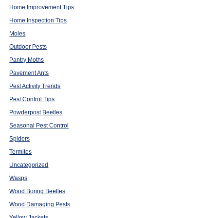
Home Improvement Tips
Home Inspection Tips
Moles
Outdoor Pests
Pantry Moths
Pavement Ants
Pest Activity Trends
Pest Control Tips
Powderpost Beetles
Seasonal Pest Control
Spiders
Termites
Uncategorized
Wasps
Wood Boring Beetles
Wood Damaging Pests
Yellow Jackets