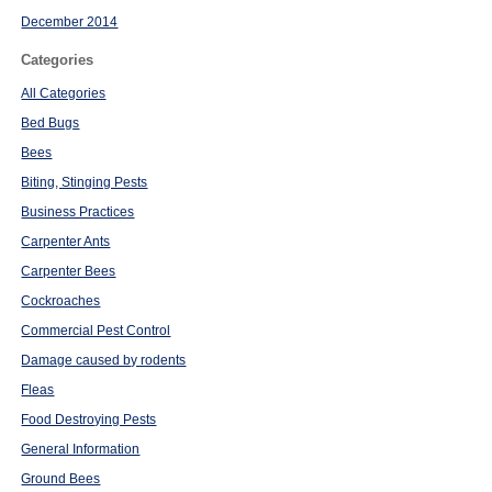
December 2014
Categories
All Categories
Bed Bugs
Bees
Biting, Stinging Pests
Business Practices
Carpenter Ants
Carpenter Bees
Cockroaches
Commercial Pest Control
Damage caused by rodents
Fleas
Food Destroying Pests
General Information
Ground Bees