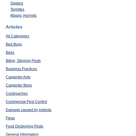
Spiders
Termites
Wasps, Hornets
Articles
All Categories
Bed Bugs
Bees
Biting, Stinging Pests
Business Practices
Carpenter Ants
Carpenter Bees
Cockroaches
Commercial Pest Control
Damage caused by rodents
Fleas
Food Destroying Pests
General Information