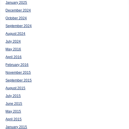
January 2025
December 2024
October 2024
September 2024
August 2024
July 2024
May 2016
April 2016
February 2016
November 2015
September 2015
August 2015
July 2015
June 2015
May 2015
April 2015
January 2015