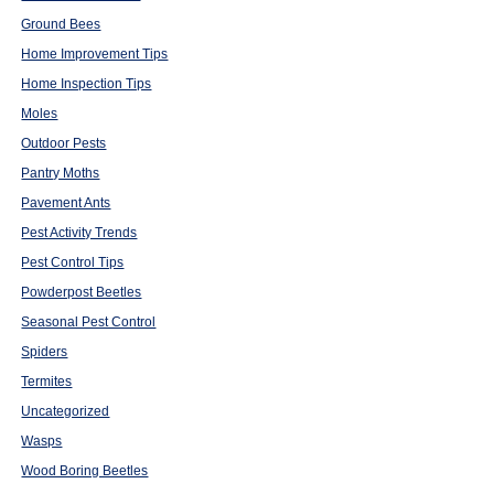
Ground Bees
Home Improvement Tips
Home Inspection Tips
Moles
Outdoor Pests
Pantry Moths
Pavement Ants
Pest Activity Trends
Pest Control Tips
Powderpost Beetles
Seasonal Pest Control
Spiders
Termites
Uncategorized
Wasps
Wood Boring Beetles