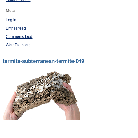
Meta
Log in
Entries feed
Comments feed
WordPress.org
termite-subterranean-termite-049