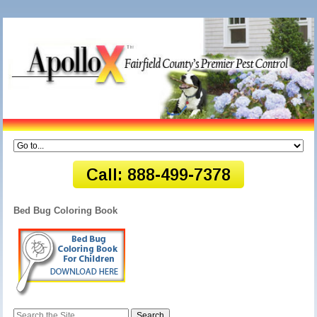
Bed Bug Coloring Book
Search