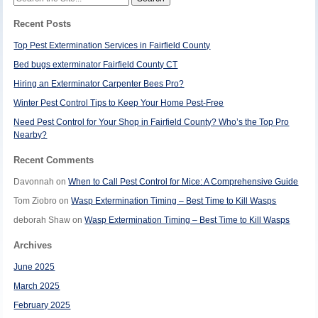
for:
Recent Posts
Top Pest Extermination Services in Fairfield County
Bed bugs exterminator Fairfield County CT
Hiring an Exterminator Carpenter Bees Pro?
Winter Pest Control Tips to Keep Your Home Pest-Free
Need Pest Control for Your Shop in Fairfield County? Who’s the Top Pro
Nearby?
Recent Comments
Davonnah
on
When to Call Pest Control for Mice: A Comprehensive Guide
Tom Ziobro
on
Wasp Extermination Timing – Best Time to Kill Wasps
deborah Shaw
on
Wasp Extermination Timing – Best Time to Kill Wasps
Archives
June 2025
March 2025
February 2025