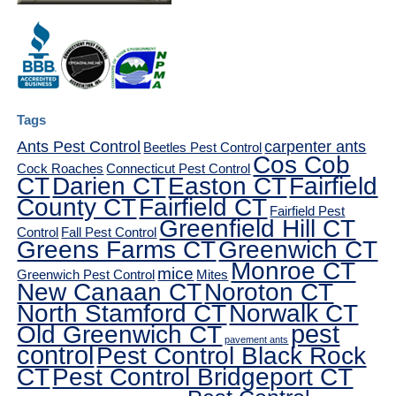
Tags
Ants Pest Control
carpenter ants
Beetles Pest Control
Cos Cob
Cock Roaches
Connecticut Pest Control
CT
Darien CT
Easton CT
Fairfield
County CT
Fairfield CT
Fairfield Pest
Greenfield Hill CT
Control
Fall Pest Control
Greens Farms CT
Greenwich CT
Monroe CT
mice
Greenwich Pest Control
Mites
New Canaan CT
Noroton CT
North Stamford CT
Norwalk CT
pest
Old Greenwich CT
pavement ants
control
Pest Control Black Rock
CT
Pest Control Bridgeport CT