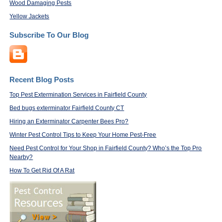
Wood Damaging Pests
Yellow Jackets
Subscribe To Our Blog
Recent Blog Posts
Top Pest Extermination Services in Fairfield County
Bed bugs exterminator Fairfield County CT
Hiring an Exterminator Carpenter Bees Pro?
Winter Pest Control Tips to Keep Your Home Pest-Free
Need Pest Control for Your Shop in Fairfield County? Who’s the Top Pro
Nearby?
How To Get Rid Of A Rat