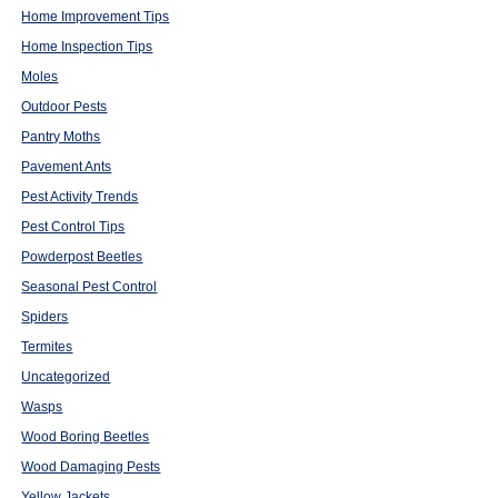
Home Improvement Tips
Home Inspection Tips
Moles
Outdoor Pests
Pantry Moths
Pavement Ants
Pest Activity Trends
Pest Control Tips
Powderpost Beetles
Seasonal Pest Control
Spiders
Termites
Uncategorized
Wasps
Wood Boring Beetles
Wood Damaging Pests
Yellow Jackets