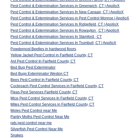
Pest Control & Extermination Services in Greenwich, CT | ApolloX
Pest Control & Extermination Services In New Canaan, CT | ApolloX
Pest Control & Extermination Services in Pest Control Monroe | ApolloX
Pest Control & Extermination Services In Ridgefield, CT | ApolloX
Pest Control & Extermination Services In Rowayton , CT | ApolloX
Pest Control & Extermination Services In Stamford , CT
Pest Control & Extermination Services In Trumbull, CT | ApolloX
Powderpost Beetles in hardwood floors
Yellow Jacket Pest Control in Fairfield County, CT
Ant Pest Control In Fairfield County, CT
Bed Bug Pest Exterminator
Bed Bugs Exterminator Weston CT
Bees Pest Control In Fairfield County, CT
Cockroach Pest Control Services in Fairfield County, CT
Fleas Pest Services Fairfield County, CT
Mice Pest Control Services In Fairfield County, CT
Mites Pest Control Services in Fairfield County, CT
Moles Pest Control near Me
Pantry Moths Pest Control Near Me
rats pest control near me
Silverfish Pest Control Near Me
Snakes