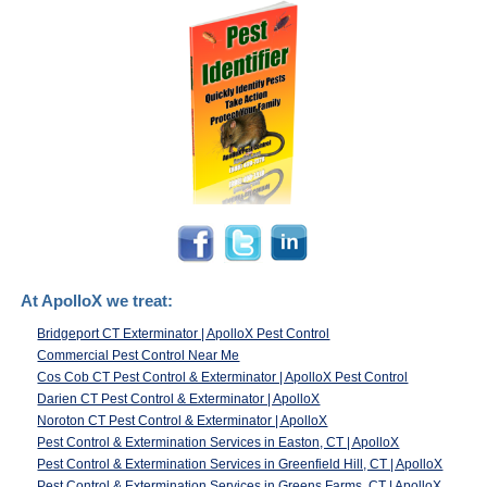
At ApolloX we treat:
Bridgeport CT Exterminator | ApolloX Pest Control
Commercial Pest Control Near Me
Cos Cob CT Pest Control & Exterminator | ApolloX Pest Control
Darien CT Pest Control & Exterminator | ApolloX
Noroton CT Pest Control & Exterminator | ApolloX
Pest Control & Extermination Services in Easton, CT | ApolloX
Pest Control & Extermination Services in Greenfield Hill, CT | ApolloX
Pest Control & Extermination Services in Greens Farms, CT | ApolloX