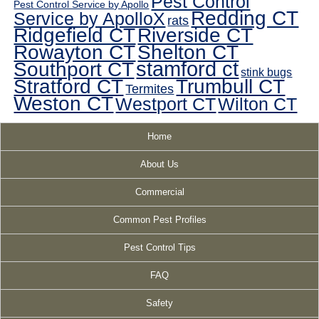
Pest Control
Pest Control Service by Apollo
Redding CT
Service by ApolloX
rats
Ridgefield CT
Riverside CT
Rowayton CT
Shelton CT
Southport CT
stamford ct
stink bugs
Stratford CT
Trumbull CT
Termites
Weston CT
Westport CT
Wilton CT
Home
About Us
Commercial
Common Pest Profiles
Pest Control Tips
FAQ
Safety