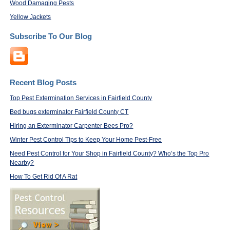
Wood Damaging Pests
Yellow Jackets
Subscribe To Our Blog
Recent Blog Posts
Top Pest Extermination Services in Fairfield County
Bed bugs exterminator Fairfield County CT
Hiring an Exterminator Carpenter Bees Pro?
Winter Pest Control Tips to Keep Your Home Pest-Free
Need Pest Control for Your Shop in Fairfield County? Who’s the Top Pro
Nearby?
How To Get Rid Of A Rat