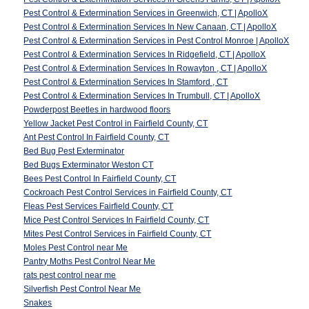
Pest Control & Extermination Services in Greenwich, CT | ApolloX
Pest Control & Extermination Services In New Canaan, CT | ApolloX
Pest Control & Extermination Services in Pest Control Monroe | ApolloX
Pest Control & Extermination Services In Ridgefield, CT | ApolloX
Pest Control & Extermination Services In Rowayton , CT | ApolloX
Pest Control & Extermination Services In Stamford , CT
Pest Control & Extermination Services In Trumbull, CT | ApolloX
Powderpost Beetles in hardwood floors
Yellow Jacket Pest Control in Fairfield County, CT
Ant Pest Control In Fairfield County, CT
Bed Bug Pest Exterminator
Bed Bugs Exterminator Weston CT
Bees Pest Control In Fairfield County, CT
Cockroach Pest Control Services in Fairfield County, CT
Fleas Pest Services Fairfield County, CT
Mice Pest Control Services In Fairfield County, CT
Mites Pest Control Services in Fairfield County, CT
Moles Pest Control near Me
Pantry Moths Pest Control Near Me
rats pest control near me
Silverfish Pest Control Near Me
Snakes