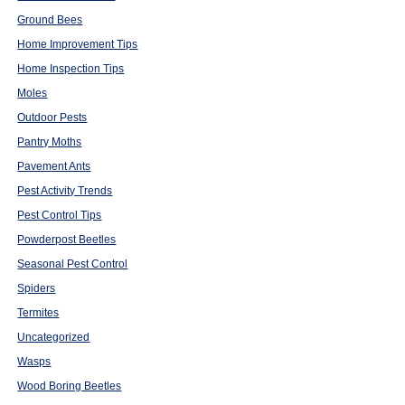
Ground Bees
Home Improvement Tips
Home Inspection Tips
Moles
Outdoor Pests
Pantry Moths
Pavement Ants
Pest Activity Trends
Pest Control Tips
Powderpost Beetles
Seasonal Pest Control
Spiders
Termites
Uncategorized
Wasps
Wood Boring Beetles