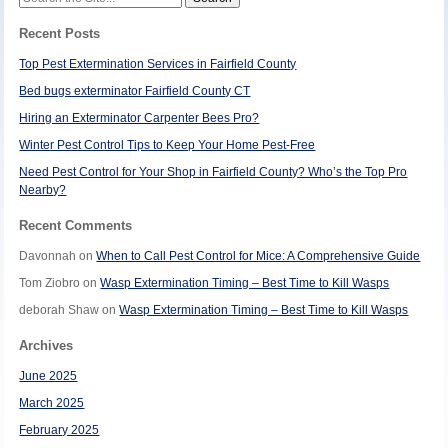
for:
Recent Posts
Top Pest Extermination Services in Fairfield County
Bed bugs exterminator Fairfield County CT
Hiring an Exterminator Carpenter Bees Pro?
Winter Pest Control Tips to Keep Your Home Pest-Free
Need Pest Control for Your Shop in Fairfield County? Who’s the Top Pro
Nearby?
Recent Comments
Davonnah
on
When to Call Pest Control for Mice: A Comprehensive Guide
Tom Ziobro
on
Wasp Extermination Timing – Best Time to Kill Wasps
deborah Shaw
on
Wasp Extermination Timing – Best Time to Kill Wasps
Archives
June 2025
March 2025
February 2025