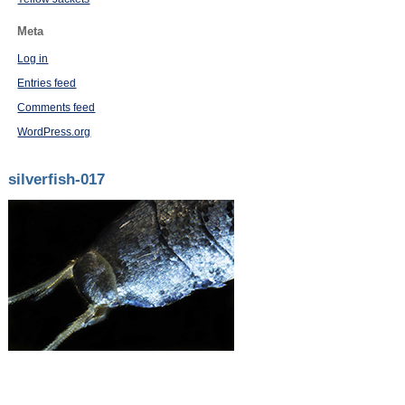
Meta
Log in
Entries feed
Comments feed
WordPress.org
silverfish-017