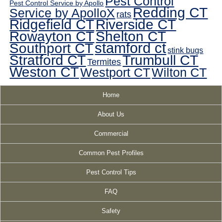
Pest Control
Pest Control Service by Apollo
Redding CT
Service by ApolloX
rats
Ridgefield CT
Riverside CT
Rowayton CT
Shelton CT
Southport CT
stamford ct
stink bugs
Stratford CT
Trumbull CT
Termites
Weston CT
Westport CT
Wilton CT
Home
About Us
Commercial
Common Pest Profiles
Pest Control Tips
FAQ
Safety