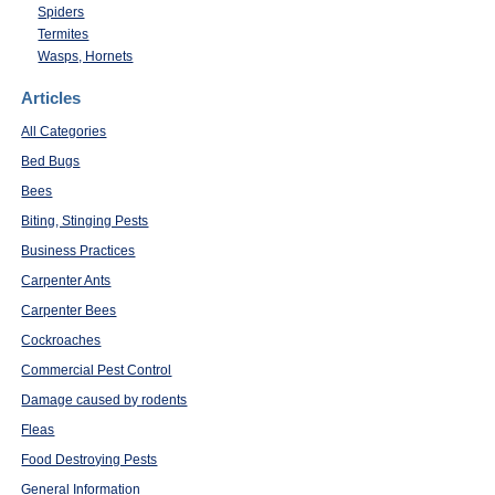
Spiders
Termites
Wasps, Hornets
Articles
All Categories
Bed Bugs
Bees
Biting, Stinging Pests
Business Practices
Carpenter Ants
Carpenter Bees
Cockroaches
Commercial Pest Control
Damage caused by rodents
Fleas
Food Destroying Pests
General Information