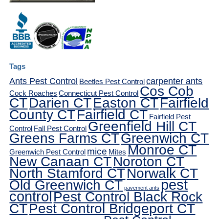
Tags
Ants Pest Control
carpenter ants
Beetles Pest Control
Cos Cob
Cock Roaches
Connecticut Pest Control
CT
Darien CT
Easton CT
Fairfield
County CT
Fairfield CT
Fairfield Pest
Greenfield Hill CT
Control
Fall Pest Control
Greens Farms CT
Greenwich CT
Monroe CT
mice
Greenwich Pest Control
Mites
New Canaan CT
Noroton CT
North Stamford CT
Norwalk CT
pest
Old Greenwich CT
pavement ants
control
Pest Control Black Rock
CT
Pest Control Bridgeport CT