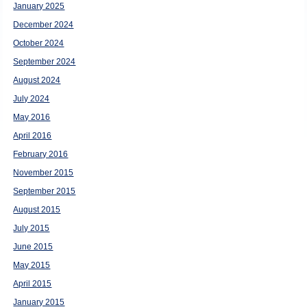
January 2025
December 2024
October 2024
September 2024
August 2024
July 2024
May 2016
April 2016
February 2016
November 2015
September 2015
August 2015
July 2015
June 2015
May 2015
April 2015
January 2015