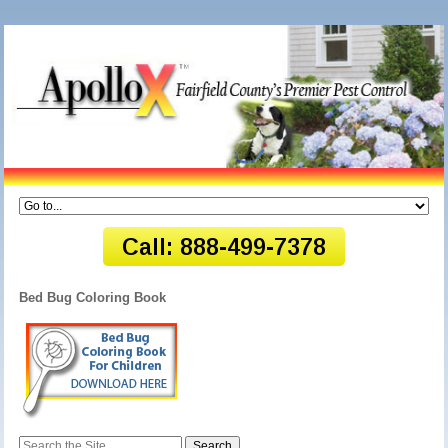
Bed Bug Coloring Book
Search