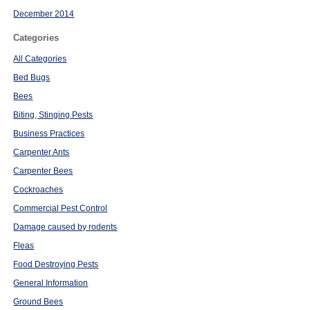
December 2014
Categories
All Categories
Bed Bugs
Bees
Biting, Stinging Pests
Business Practices
Carpenter Ants
Carpenter Bees
Cockroaches
Commercial Pest Control
Damage caused by rodents
Fleas
Food Destroying Pests
General Information
Ground Bees