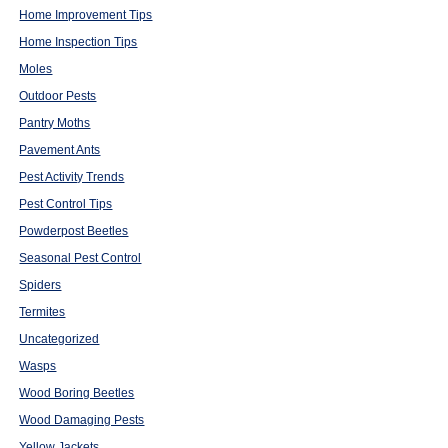
Home Improvement Tips
Home Inspection Tips
Moles
Outdoor Pests
Pantry Moths
Pavement Ants
Pest Activity Trends
Pest Control Tips
Powderpost Beetles
Seasonal Pest Control
Spiders
Termites
Uncategorized
Wasps
Wood Boring Beetles
Wood Damaging Pests
Yellow Jackets