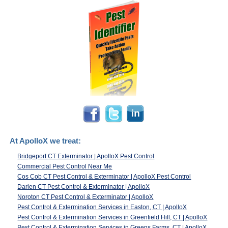
At ApolloX we treat:
Bridgeport CT Exterminator | ApolloX Pest Control
Commercial Pest Control Near Me
Cos Cob CT Pest Control & Exterminator | ApolloX Pest Control
Darien CT Pest Control & Exterminator | ApolloX
Noroton CT Pest Control & Exterminator | ApolloX
Pest Control & Extermination Services in Easton, CT | ApolloX
Pest Control & Extermination Services in Greenfield Hill, CT | ApolloX
Pest Control & Extermination Services in Greens Farms, CT | ApolloX