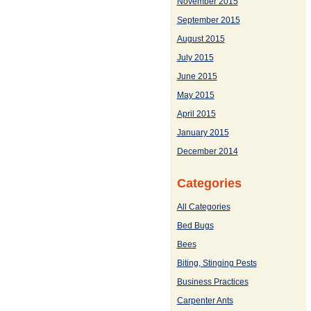
November 2015
September 2015
August 2015
July 2015
June 2015
May 2015
April 2015
January 2015
December 2014
Categories
All Categories
Bed Bugs
Bees
Biting, Stinging Pests
Business Practices
Carpenter Ants