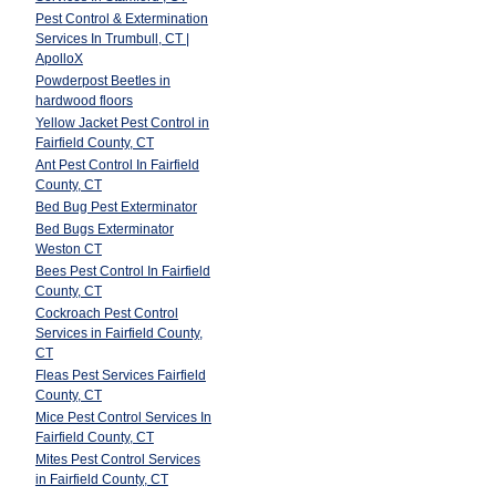
Pest Control & Extermination
Services In Trumbull, CT |
ApolloX
Powderpost Beetles in
hardwood floors
Yellow Jacket Pest Control in
Fairfield County, CT
Ant Pest Control In Fairfield
County, CT
Bed Bug Pest Exterminator
Bed Bugs Exterminator
Weston CT
Bees Pest Control In Fairfield
County, CT
Cockroach Pest Control
Services in Fairfield County,
CT
Fleas Pest Services Fairfield
County, CT
Mice Pest Control Services In
Fairfield County, CT
Mites Pest Control Services
in Fairfield County, CT