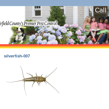
silverfish-007