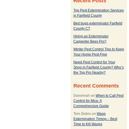
Recent Posts
Top Pest Extermination Services
in Fairfield County
Bed bugs exterminator Fairfield
County CT
Hiring an Exterminator
Carpenter Bees Pro?
Winter Pest Control Tips to Keep
Your Home Pest-Free
Need Pest Control for Your
Shop in Fairfield County? Who’s
the Top Pro Nearby?
Recent Comments
Davonnah
on
When to Call Pest
Control for Mice: A
Comprehensive Guide
Tom Ziobro
on
Wasp
Extermination Timing – Best
Time to Kill Wasps