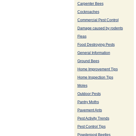
Carpenter Bees
Cockroaches
Commercial Pest Control
Damage caused by rodents
Fleas
Food Destroying Pests
General Information
Ground Bees
Home Improvement Tips
Home Inspection Tips
Moles
Outdoor Pests
Pantry Moths
Pavement Ants
Pest Activity Trends
Pest Control Tips
Powderpost Beetles