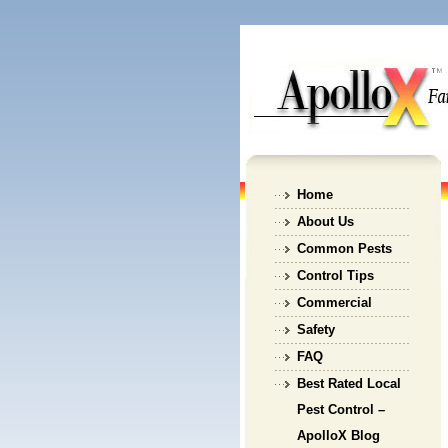
Home
About Us
Common Pests
Control Tips
Commercial
Safety
FAQ
Best Rated Local
Pest Control –
ApolloX Blog