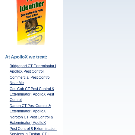
At ApolloX we treat:
Bridgeport CT Exterminator |
ApolloX Pest Control
Commercial Pest Control
Near Me
Cos Cob CT Pest Control &
Exterminator | ApolloX Pest
Control
Darien CT Pest Control &
Exterminator | ApolloX
Noroton CT Pest Control &
Exterminator | ApolloX
Pest Control & Extermination
Services in Easton, CT |