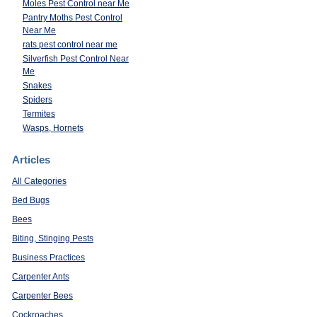
Moles Pest Control near Me
Pantry Moths Pest Control
Near Me
rats pest control near me
Silverfish Pest Control Near
Me
Snakes
Spiders
Termites
Wasps, Hornets
Articles
All Categories
Bed Bugs
Bees
Biting, Stinging Pests
Business Practices
Carpenter Ants
Carpenter Bees
Cockroaches