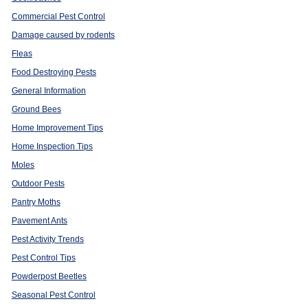
Commercial Pest Control
Damage caused by rodents
Fleas
Food Destroying Pests
General Information
Ground Bees
Home Improvement Tips
Home Inspection Tips
Moles
Outdoor Pests
Pantry Moths
Pavement Ants
Pest Activity Trends
Pest Control Tips
Powderpost Beetles
Seasonal Pest Control