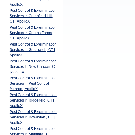
ApolloX
Pest Control & Extermination
Services in Greenfield Hill,
CT | ApolloX
Pest Control & Extermination
Services in Greens Farms,
CT | ApolloX
Pest Control & Extermination
Services in Greenwich, CT |
ApolloX
Pest Control & Extermination
Services In New Canaan, CT
| ApolloX
Pest Control & Extermination
Services in Pest Control
Monroe | ApolloX
Pest Control & Extermination
Services In Ridgefield, CT |
ApolloX
Pest Control & Extermination
Services In Rowayton , CT |
ApolloX
Pest Control & Extermination
Services In Stamford , CT