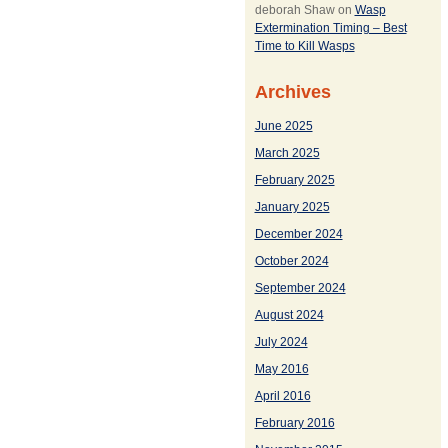
deborah Shaw
on
Wasp
Extermination Timing – Best
Time to Kill Wasps
Archives
June 2025
March 2025
February 2025
January 2025
December 2024
October 2024
September 2024
August 2024
July 2024
May 2016
April 2016
February 2016