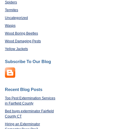
Spiders
Termites
Uncategorized
Wasps
Wood Boring Beetles
Wood Damaging Pests
Yellow Jackets
Subscribe To Our Blog
Recent Blog Posts
Top Pest Extermination Services
in Fairfield County
Bed bugs exterminator Fairfield
County CT
Hiring an Exterminator