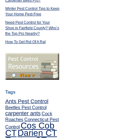
Carpenter Bees Pro?
Winter Pest Control Tips to Keep
Your Home Pest-Free
Need Pest Control for Your
Shop in Fairfield County? Who’s
the Top Pro Nearby?
How To Get Rid Of A Rat
Tags
Ants Pest Control
Beetles Pest Control
carpenter ants
Cock
Roaches
Connecticut Pest
Cos Cob
Control
CT
Darien CT