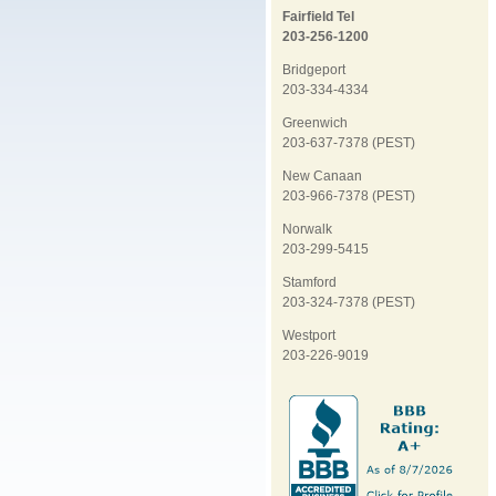
Fairfield Tel
203-256-1200
Bridgeport
203-334-4334
Greenwich
203-637-7378 (PEST)
New Canaan
203-966-7378 (PEST)
Norwalk
203-299-5415
Stamford
203-324-7378 (PEST)
Westport
203-226-9019