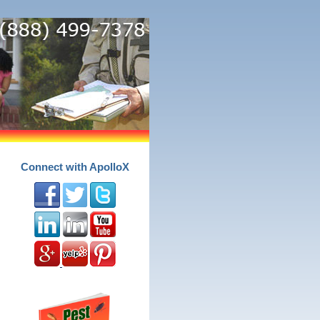
Connect with ApolloX