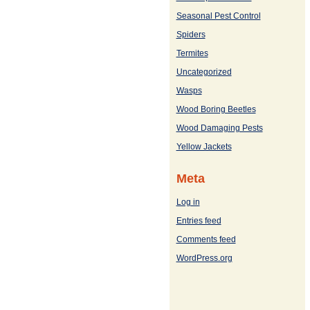
Seasonal Pest Control
Spiders
Termites
Uncategorized
Wasps
Wood Boring Beetles
Wood Damaging Pests
Yellow Jackets
Meta
Log in
Entries feed
Comments feed
WordPress.org