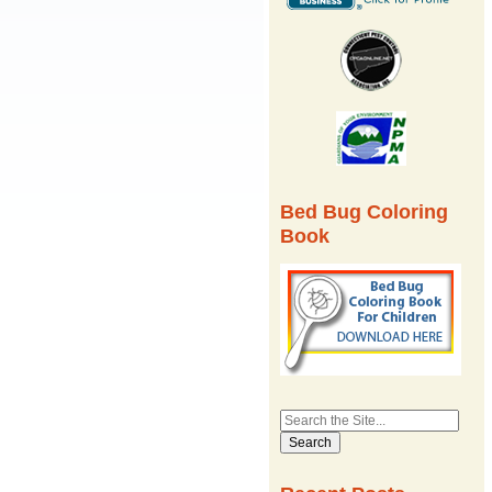
Bed Bug Coloring
Book
Search
for: