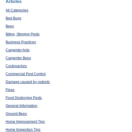
Articles
All Categories
Bed Bugs
Bees
Biting, Stinging Pests
Business Practices
Carpenter Ants
Carpenter Bees
Cockroaches
Commercial Pest Control
Damage caused by rodents
Fleas
Food Destroying Pests
General Information
Ground Bees
Home Improvement Tips
Home Inspection Tips