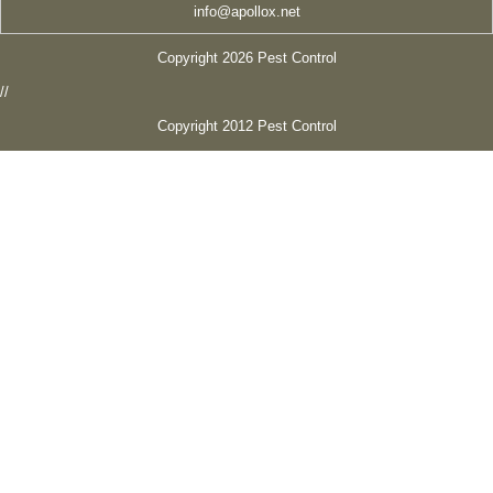
info@apollox.net
Copyright 2026 Pest Control
//
Copyright 2012 Pest Control