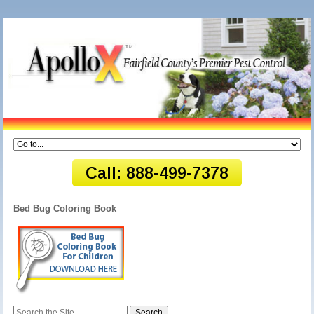
Bed Bug Coloring Book
Search