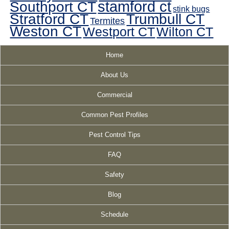
Southport CT
stamford ct
stink bugs
Stratford CT
Trumbull CT
Termites
Weston CT
Westport CT
Wilton CT
Home
About Us
Commercial
Common Pest Profiles
Pest Control Tips
FAQ
Safety
Blog
Schedule