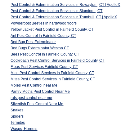
Pest Control & Extermination Services In Rowayton , CT | ApolloX
Pest Control & Extermination Services In Stamford , CT
Pest Control & Extermination Services In Trumbull, CT | ApolloX
Powderpost Beetles in hardwood floors
Yellow Jacket Pest Control in Fairfield County, CT
Ant Pest Control In Fairfield County, CT
Bed Bug Pest Exterminator
Bed Bugs Exterminator Weston CT
Bees Pest Control In Fairfield County, CT
Cockroach Pest Control Services in Fairfield County, CT
Fleas Pest Services Fairfield County, CT
Mice Pest Control Services In Fairfield County, CT
Mites Pest Control Services in Fairfield County, CT
Moles Pest Control near Me
Pantry Moths Pest Control Near Me
rats pest control near me
Silverfish Pest Control Near Me
Snakes
Spiders
Termites
Wasps, Hornets