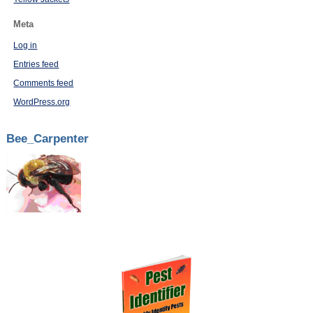
Meta
Log in
Entries feed
Comments feed
WordPress.org
Bee_Carpenter