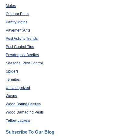
Moles
Outdoor Pests
Pantry Moths
Pavement Ants
Pest Activity Trends
Pest Control Tips
Powderpost Beetles
Seasonal Pest Control
Spiders
Termites
Uncategorized
Wasps
Wood Boring Beetles
Wood Damaging Pests
Yellow Jackets
Subscribe To Our Blog