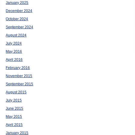
January 2025
December 2024
October 2024
September 2024
August 2024
July 2024
May 2016
April 2016
February 2016
November 2015
September 2015
August 2015
July 2015
June 2015
May 2015
April 2015
January 2015