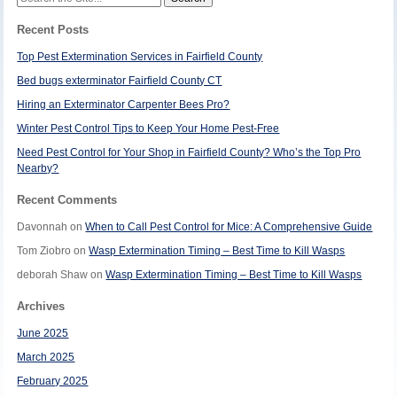
for:
Recent Posts
Top Pest Extermination Services in Fairfield County
Bed bugs exterminator Fairfield County CT
Hiring an Exterminator Carpenter Bees Pro?
Winter Pest Control Tips to Keep Your Home Pest-Free
Need Pest Control for Your Shop in Fairfield County? Who’s the Top Pro
Nearby?
Recent Comments
Davonnah
on
When to Call Pest Control for Mice: A Comprehensive Guide
Tom Ziobro
on
Wasp Extermination Timing – Best Time to Kill Wasps
deborah Shaw
on
Wasp Extermination Timing – Best Time to Kill Wasps
Archives
June 2025
March 2025
February 2025