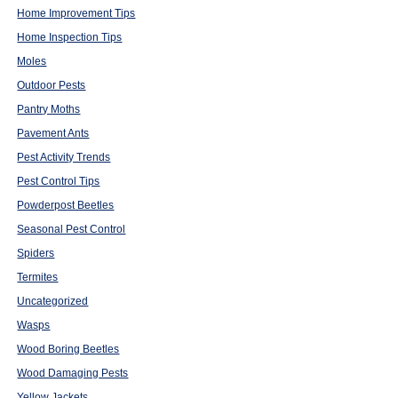
Home Improvement Tips
Home Inspection Tips
Moles
Outdoor Pests
Pantry Moths
Pavement Ants
Pest Activity Trends
Pest Control Tips
Powderpost Beetles
Seasonal Pest Control
Spiders
Termites
Uncategorized
Wasps
Wood Boring Beetles
Wood Damaging Pests
Yellow Jackets