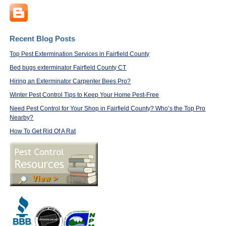
Recent Blog Posts
Top Pest Extermination Services in Fairfield County
Bed bugs exterminator Fairfield County CT
Hiring an Exterminator Carpenter Bees Pro?
Winter Pest Control Tips to Keep Your Home Pest-Free
Need Pest Control for Your Shop in Fairfield County? Who’s the Top Pro
Nearby?
How To Get Rid Of A Rat