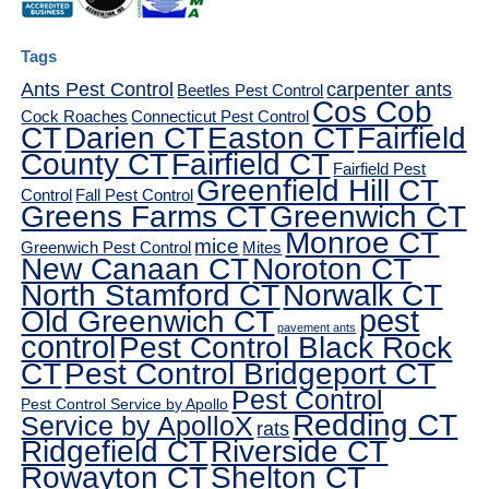
Tags
Ants Pest Control
carpenter ants
Beetles Pest Control
Cos Cob
Cock Roaches
Connecticut Pest Control
CT
Darien CT
Easton CT
Fairfield
County CT
Fairfield CT
Fairfield Pest
Greenfield Hill CT
Control
Fall Pest Control
Greens Farms CT
Greenwich CT
Monroe CT
mice
Greenwich Pest Control
Mites
New Canaan CT
Noroton CT
North Stamford CT
Norwalk CT
pest
Old Greenwich CT
pavement ants
control
Pest Control Black Rock
CT
Pest Control Bridgeport CT
Pest Control
Pest Control Service by Apollo
Redding CT
Service by ApolloX
rats
Ridgefield CT
Riverside CT
Rowayton CT
Shelton CT