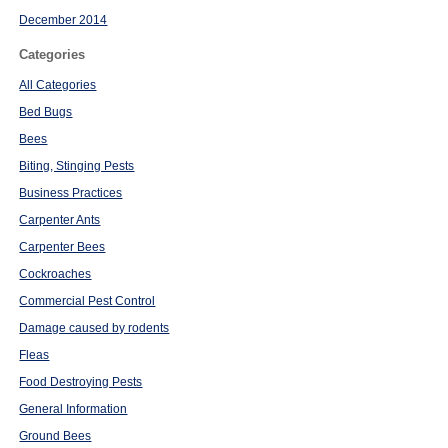
December 2014
Categories
All Categories
Bed Bugs
Bees
Biting, Stinging Pests
Business Practices
Carpenter Ants
Carpenter Bees
Cockroaches
Commercial Pest Control
Damage caused by rodents
Fleas
Food Destroying Pests
General Information
Ground Bees