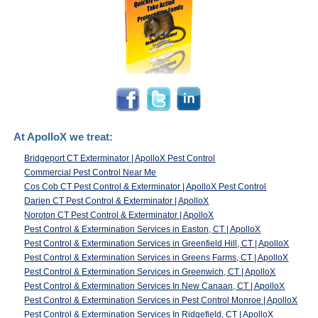
At ApolloX we treat:
Bridgeport CT Exterminator | ApolloX Pest Control
Commercial Pest Control Near Me
Cos Cob CT Pest Control & Exterminator | ApolloX Pest Control
Darien CT Pest Control & Exterminator | ApolloX
Noroton CT Pest Control & Exterminator | ApolloX
Pest Control & Extermination Services in Easton, CT | ApolloX
Pest Control & Extermination Services in Greenfield Hill, CT | ApolloX
Pest Control & Extermination Services in Greens Farms, CT | ApolloX
Pest Control & Extermination Services in Greenwich, CT | ApolloX
Pest Control & Extermination Services In New Canaan, CT | ApolloX
Pest Control & Extermination Services in Pest Control Monroe | ApolloX
Pest Control & Extermination Services In Ridgefield, CT | ApolloX