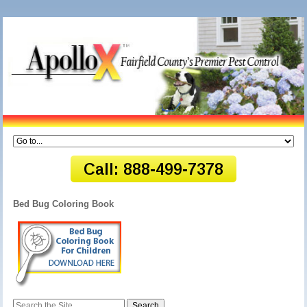
Bed Bug Coloring Book
Search