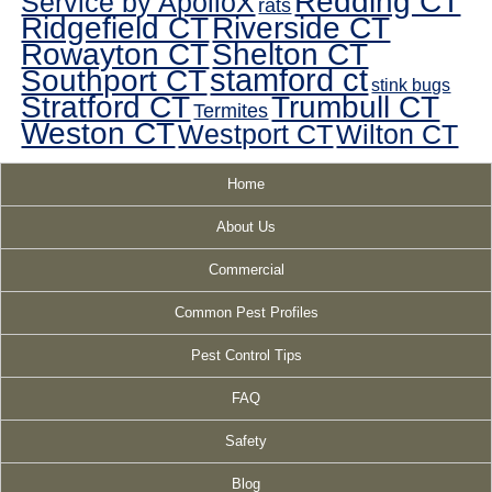
Redding CT
Service by ApolloX
rats
Ridgefield CT
Riverside CT
Rowayton CT
Shelton CT
Southport CT
stamford ct
stink bugs
Stratford CT
Trumbull CT
Termites
Weston CT
Westport CT
Wilton CT
Home
About Us
Commercial
Common Pest Profiles
Pest Control Tips
FAQ
Safety
Blog