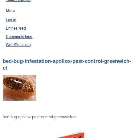
Meta
Log in
Entries feed
Comments feed
WordPress.org
bed-bug-infestation-apollox-pest-control-greenwich-
ct
bed-bug-apollox-pest-control-greenwich-ct