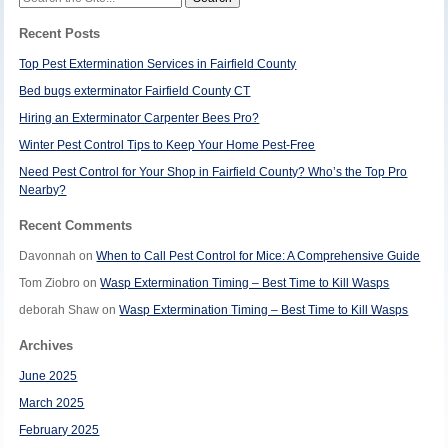
for:
Recent Posts
Top Pest Extermination Services in Fairfield County
Bed bugs exterminator Fairfield County CT
Hiring an Exterminator Carpenter Bees Pro?
Winter Pest Control Tips to Keep Your Home Pest-Free
Need Pest Control for Your Shop in Fairfield County? Who’s the Top Pro
Nearby?
Recent Comments
Davonnah
on
When to Call Pest Control for Mice: A Comprehensive Guide
Tom Ziobro
on
Wasp Extermination Timing – Best Time to Kill Wasps
deborah Shaw
on
Wasp Extermination Timing – Best Time to Kill Wasps
Archives
June 2025
March 2025
February 2025