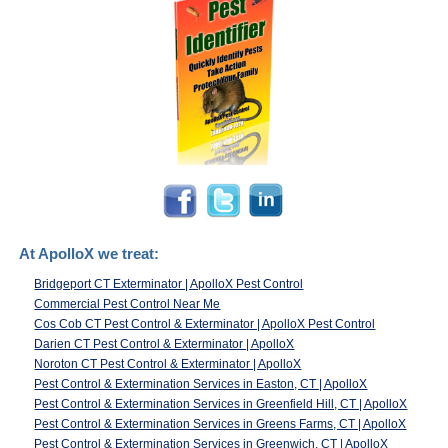
At ApolloX we treat:
Bridgeport CT Exterminator | ApolloX Pest Control
Commercial Pest Control Near Me
Cos Cob CT Pest Control & Exterminator | ApolloX Pest Control
Darien CT Pest Control & Exterminator | ApolloX
Noroton CT Pest Control & Exterminator | ApolloX
Pest Control & Extermination Services in Easton, CT | ApolloX
Pest Control & Extermination Services in Greenfield Hill, CT | ApolloX
Pest Control & Extermination Services in Greens Farms, CT | ApolloX
Pest Control & Extermination Services in Greenwich, CT | ApolloX