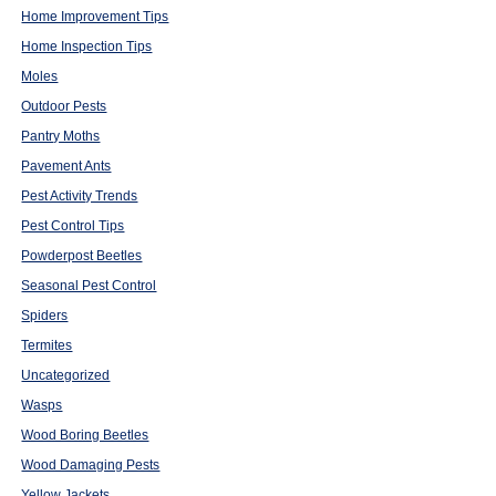
Home Improvement Tips
Home Inspection Tips
Moles
Outdoor Pests
Pantry Moths
Pavement Ants
Pest Activity Trends
Pest Control Tips
Powderpost Beetles
Seasonal Pest Control
Spiders
Termites
Uncategorized
Wasps
Wood Boring Beetles
Wood Damaging Pests
Yellow Jackets