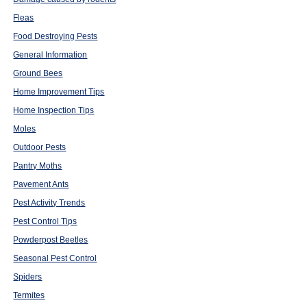
Fleas
Food Destroying Pests
General Information
Ground Bees
Home Improvement Tips
Home Inspection Tips
Moles
Outdoor Pests
Pantry Moths
Pavement Ants
Pest Activity Trends
Pest Control Tips
Powderpost Beetles
Seasonal Pest Control
Spiders
Termites