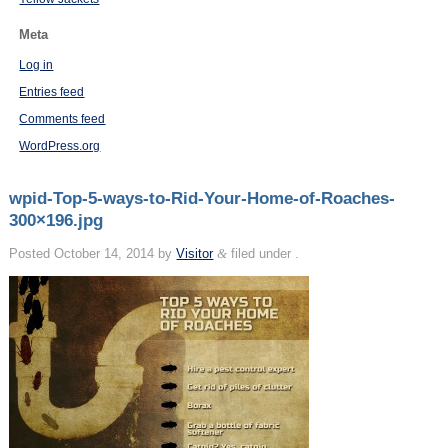
Meta
Log in
Entries feed
Comments feed
WordPress.org
wpid-Top-5-ways-to-Rid-Your-Home-of-Roaches-
300×196.jpg
Posted
October 14, 2014
by
Visitor
&
filed under .