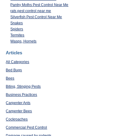
Pantry Moths Pest Control Near Me
rats pest control near me
Silverfish Pest Control Near Me
Snakes
Spiders
Termites
Wasps, Hornets
Articles
All Categories
Bed Bugs
Bees
Biting, Stinging Pests
Business Practices
Carpenter Ants
Carpenter Bees
Cockroaches
Commercial Pest Control
Damage caused by rodents