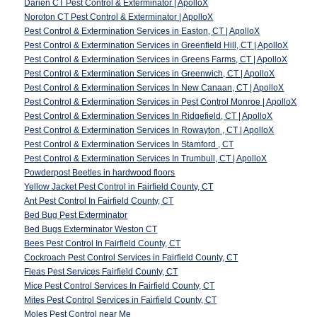
Darien CT Pest Control & Exterminator | ApolloX
Noroton CT Pest Control & Exterminator | ApolloX
Pest Control & Extermination Services in Easton, CT | ApolloX
Pest Control & Extermination Services in Greenfield Hill, CT | ApolloX
Pest Control & Extermination Services in Greens Farms, CT | ApolloX
Pest Control & Extermination Services in Greenwich, CT | ApolloX
Pest Control & Extermination Services In New Canaan, CT | ApolloX
Pest Control & Extermination Services in Pest Control Monroe | ApolloX
Pest Control & Extermination Services In Ridgefield, CT | ApolloX
Pest Control & Extermination Services In Rowayton , CT | ApolloX
Pest Control & Extermination Services In Stamford , CT
Pest Control & Extermination Services In Trumbull, CT | ApolloX
Powderpost Beetles in hardwood floors
Yellow Jacket Pest Control in Fairfield County, CT
Ant Pest Control In Fairfield County, CT
Bed Bug Pest Exterminator
Bed Bugs Exterminator Weston CT
Bees Pest Control In Fairfield County, CT
Cockroach Pest Control Services in Fairfield County, CT
Fleas Pest Services Fairfield County, CT
Mice Pest Control Services In Fairfield County, CT
Mites Pest Control Services in Fairfield County, CT
Moles Pest Control near Me