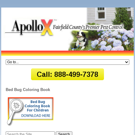
Bed Bug Coloring Book
Search