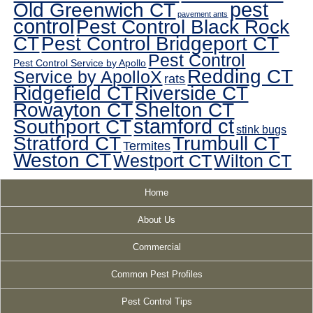
pest
Old Greenwich CT
pavement ants
control
Pest Control Black Rock
CT
Pest Control Bridgeport CT
Pest Control
Pest Control Service by Apollo
Redding CT
Service by ApolloX
rats
Ridgefield CT
Riverside CT
Rowayton CT
Shelton CT
Southport CT
stamford ct
stink bugs
Stratford CT
Trumbull CT
Termites
Weston CT
Westport CT
Wilton CT
Home
About Us
Commercial
Common Pest Profiles
Pest Control Tips