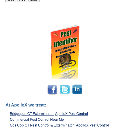
At ApolloX we treat:
Bridgeport CT Exterminator | ApolloX Pest Control
Commercial Pest Control Near Me
Cos Cob CT Pest Control & Exterminator | ApolloX Pest Control