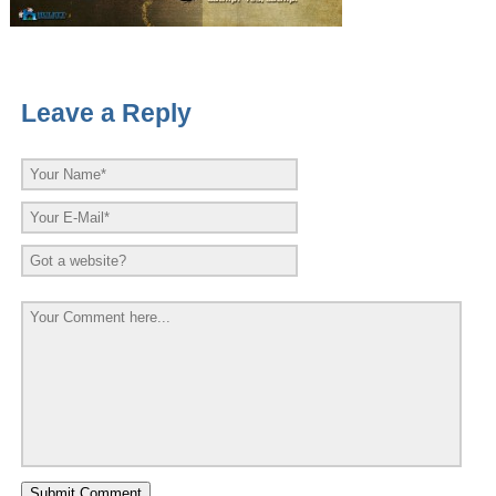
Leave a Reply