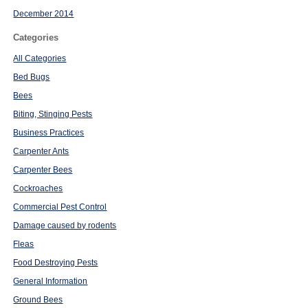
December 2014
Categories
All Categories
Bed Bugs
Bees
Biting, Stinging Pests
Business Practices
Carpenter Ants
Carpenter Bees
Cockroaches
Commercial Pest Control
Damage caused by rodents
Fleas
Food Destroying Pests
General Information
Ground Bees