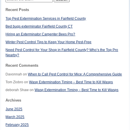
for:
Recent Posts
Top Pest Extermination Services in Fairfield County
Bed bugs exterminator Fairfield County CT
Hiring an Exterminator Carpenter Bees Pro?
Winter Pest Control Tips to Keep Your Home Pest-Free
Need Pest Control for Your Shop in Fairfield County? Who’s the Top Pro
Nearby?
Recent Comments
Davonnah
on
When to Call Pest Control for Mice: A Comprehensive Guide
Tom Ziobro
on
Wasp Extermination Timing – Best Time to Kill Wasps
deborah Shaw
on
Wasp Extermination Timing – Best Time to Kill Wasps
Archives
June 2025
March 2025
February 2025