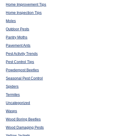
Home Improvement Tips
Home Inspection Tips
Moles
Outdoor Pests
Pantry Moths
Pavement Ants
Pest Activity Trends
Pest Control Tips
Powderpost Beetles
Seasonal Pest Control
Spiders
Termites
Uncategorized
Wasps
Wood Boring Beetles
Wood Damaging Pests
Yellow Jackets