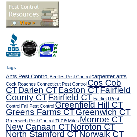
Tags
Ants Pest Control
carpenter ants
Beetles Pest Control
Cos Cob
Cock Roaches
Connecticut Pest Control
CT
Darien CT
Easton CT
Fairfield
County CT
Fairfield CT
Fairfield Pest
Greenfield Hill CT
Control
Fall Pest Control
Greens Farms CT
Greenwich CT
Monroe CT
mice
Greenwich Pest Control
Mites
New Canaan CT
Noroton CT
North Stamford CT
Norwalk CT