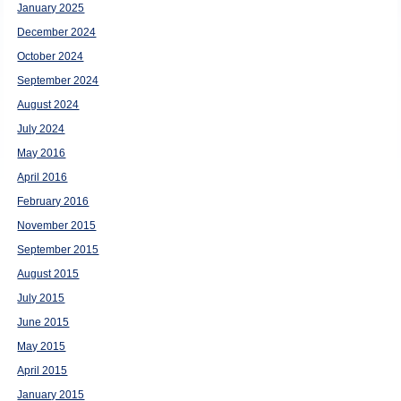
January 2025
December 2024
October 2024
September 2024
August 2024
July 2024
May 2016
April 2016
February 2016
November 2015
September 2015
August 2015
July 2015
June 2015
May 2015
April 2015
January 2015