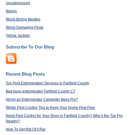
Uncategorized
Wasps
Wood Boring Beetles
Wood Damaging Pests
Yellow Jackets
Subscribe To Our Blog
Recent Blog Posts
Top Pest Extermination Services in Fairfield County
Bed bugs exterminator Fairfield County CT
Hiring an Exterminator Carpenter Bees Pro?
Winter Pest Control Tips to Keep Your Home Pest-Free
Need Pest Control for Your Shop in Fairfield County? Who’s the Top Pro
Nearby?
How To Get Rid Of A Rat