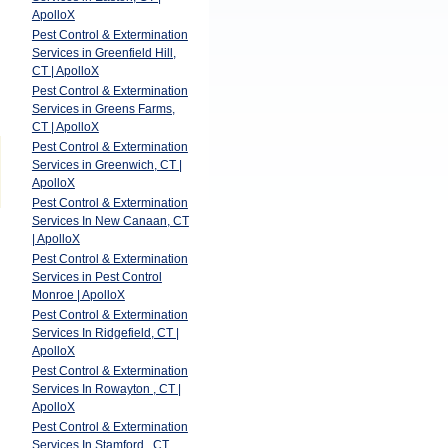
ApolloX
Pest Control & Extermination
Services in Greenfield Hill,
CT | ApolloX
Pest Control & Extermination
Services in Greens Farms,
CT | ApolloX
Pest Control & Extermination
Services in Greenwich, CT |
ApolloX
Pest Control & Extermination
Services In New Canaan, CT
| ApolloX
Pest Control & Extermination
Services in Pest Control
Monroe | ApolloX
Pest Control & Extermination
Services In Ridgefield, CT |
ApolloX
Pest Control & Extermination
Services In Rowayton , CT |
ApolloX
Pest Control & Extermination
Services In Stamford , CT