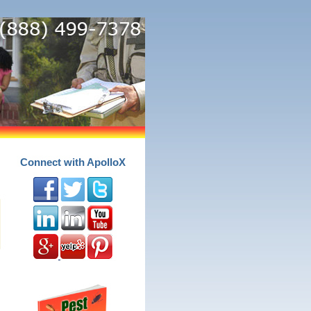
Connect with ApolloX