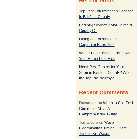
Recent Posts
Top Pest Extermination Services
in Fairfield County
Bed bugs exterminator Fairfield
County CT
Hiring an Exterminator
Carpenter Bees Pro?
Winter Pest Control Tips to Keep
Your Home Pest-Free
Need Pest Control for Your
Shop in Fairfield County? Who’s
the Top Pro Nearby?
Recent Comments
Davonnah
on
When to Call Pest
Control for Mice: A
Comprehensive Guide
Tom Ziobro
on
Wasp
Extermination Timing – Best
Time to Kill Wasps