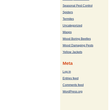
Seasonal Pest Control
Spiders
Termites
Uncategorized
Wasps
Wood Boring Beetles
Wood Damaging Pests
Yellow Jackets
Meta
Log in
Entries feed
Comments feed
WordPress.org