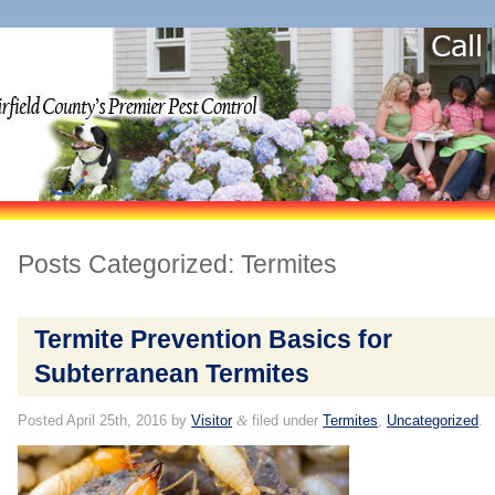
Posts Categorized:
Termites
Termite Prevention Basics for
Subterranean Termites
Posted
April 25th, 2016
by
Visitor
&
filed under
Termites
,
Uncategorized
.