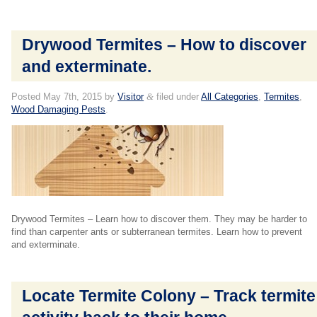
Drywood Termites – How to discover
and exterminate.
Posted
May 7th, 2015
by
Visitor
&
filed under
All Categories
,
Termites
,
Wood Damaging Pests
.
Drywood Termites – Learn how to discover them. They may be harder to
find than carpenter ants or subterranean termites. Learn how to prevent
and exterminate.
Locate Termite Colony – Track termite