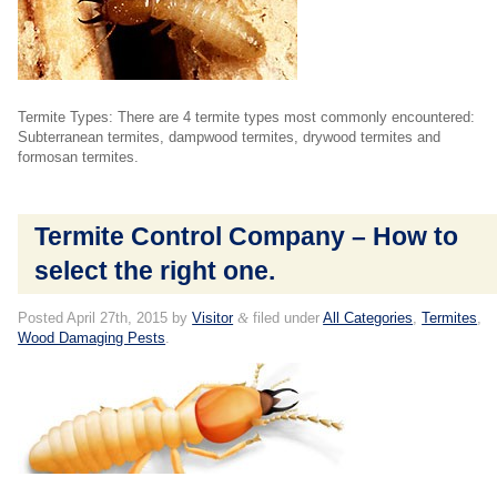
Termite Types: There are 4 termite types most commonly encountered:
Subterranean termites, dampwood termites, drywood termites and
formosan termites.
Termite Control Company – How to
select the right one.
Posted
April 27th, 2015
by
Visitor
&
filed under
All Categories
,
Termites
,
Wood Damaging Pests
.