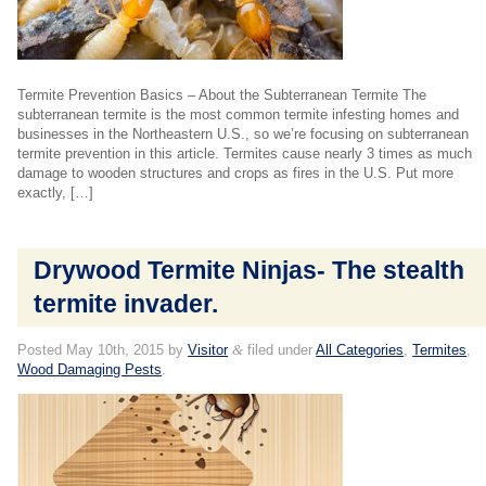
Termite Prevention Basics – About the Subterranean Termite The
subterranean termite is the most common termite infesting homes and
businesses in the Northeastern U.S., so we’re focusing on subterranean
termite prevention in this article. Termites cause nearly 3 times as much
damage to wooden structures and crops as fires in the U.S. Put more
exactly, […]
Drywood Termite Ninjas- The stealth
termite invader.
Posted
May 10th, 2015
by
Visitor
&
filed under
All Categories
,
Termites
,
Wood Damaging Pests
.