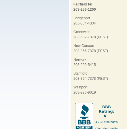
Fairfield Tel
203-256-1200
Bridgeport
203-334-4334
Greenwich
203-637-7378 (PEST)
New Canaan
203-966-7378 (PEST)
Norwalk
203-299-5415
Stamford
203-324-7378 (PEST)
Westport
203-226-9019