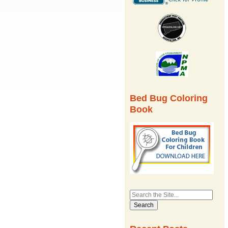
Bed Bug Coloring
Book
Search
for: