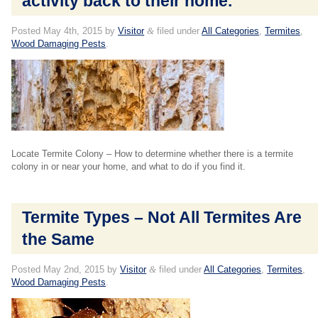
activity back to their home.
Posted
May 4th, 2015
by
Visitor
&
filed under
All Categories
,
Termites
,
Wood Damaging Pests
.
Locate Termite Colony – How to determine whether there is a termite
colony in or near your home, and what to do if you find it.
Termite Types – Not All Termites Are
the Same
Posted
May 2nd, 2015
by
Visitor
&
filed under
All Categories
,
Termites
,
Wood Damaging Pests
.