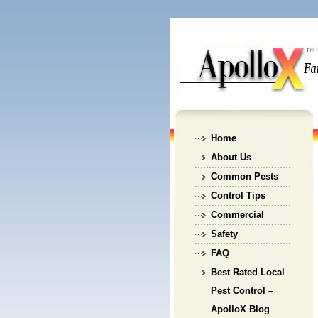
Home
About Us
Common Pests
Control Tips
Commercial
Safety
FAQ
Best Rated Local
Pest Control –
ApolloX Blog