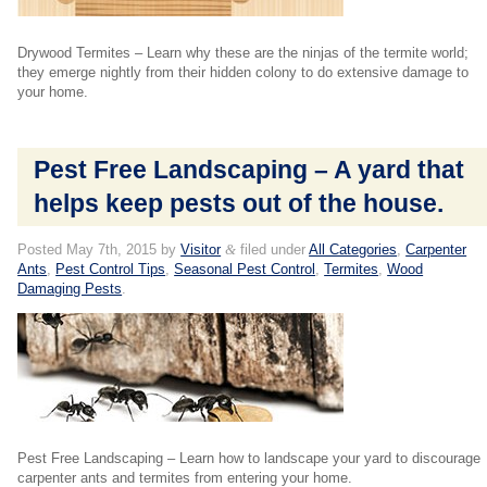
Drywood Termites – Learn why these are the ninjas of the termite world;
they emerge nightly from their hidden colony to do extensive damage to
your home.
Pest Free Landscaping – A yard that
helps keep pests out of the house.
Posted
May 7th, 2015
by
Visitor
&
filed under
All Categories
,
Carpenter
Ants
,
Pest Control Tips
,
Seasonal Pest Control
,
Termites
,
Wood
Damaging Pests
.
Pest Free Landscaping – Learn how to landscape your yard to discourage
carpenter ants and termites from entering your home.