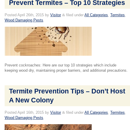
Prevent Termites – Top 10 Strategies
Posted
April 26th, 2015
by
Visitor
&
filed under
All Categories
,
Termites
,
Wood Damaging Pests
.
Prevent cockroaches: Here are our top 10 strategies which include
keeping wood dry, maintaining proper barriers, and additional precautions.
Termite Prevention Tips – Don’t Host
A New Colony
Posted
April 16th, 2015
by
Visitor
&
filed under
All Categories
,
Termites
,
Wood Damaging Pests
.