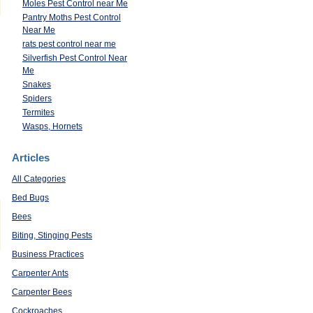
Moles Pest Control near Me
Pantry Moths Pest Control
Near Me
rats pest control near me
Silverfish Pest Control Near
Me
Snakes
Spiders
Termites
Wasps, Hornets
Articles
All Categories
Bed Bugs
Bees
Biting, Stinging Pests
Business Practices
Carpenter Ants
Carpenter Bees
Cockroaches