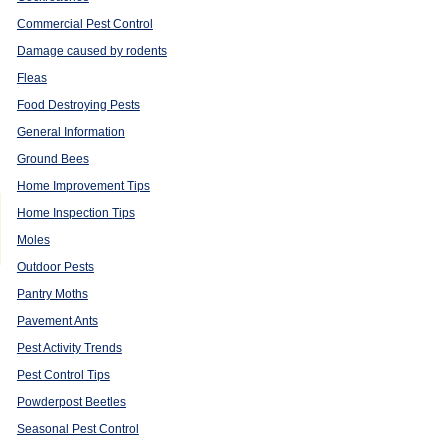
Commercial Pest Control
Damage caused by rodents
Fleas
Food Destroying Pests
General Information
Ground Bees
Home Improvement Tips
Home Inspection Tips
Moles
Outdoor Pests
Pantry Moths
Pavement Ants
Pest Activity Trends
Pest Control Tips
Powderpost Beetles
Seasonal Pest Control