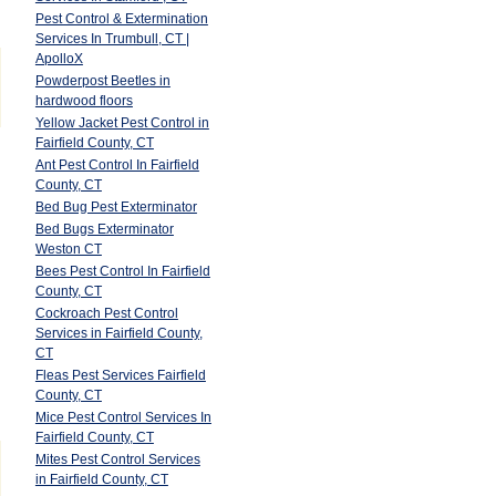
Pest Control & Extermination
Services In Trumbull, CT |
ApolloX
Powderpost Beetles in
hardwood floors
Yellow Jacket Pest Control in
Fairfield County, CT
Ant Pest Control In Fairfield
County, CT
Bed Bug Pest Exterminator
Bed Bugs Exterminator
Weston CT
Bees Pest Control In Fairfield
County, CT
Cockroach Pest Control
Services in Fairfield County,
CT
Fleas Pest Services Fairfield
County, CT
Mice Pest Control Services In
Fairfield County, CT
Mites Pest Control Services
in Fairfield County, CT