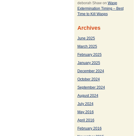
deborah Shaw
on
Wasp
Extermination Timing – Best
Time to Kill Wasps
Archives
June 2025
March 2025
February 2025
January 2025
December 2024
October 2024
September 2024
August 2024
July 2024
May 2016
April 2016
February 2016