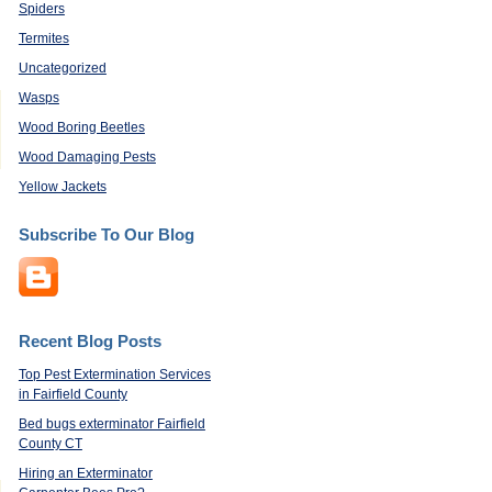
Spiders
Termites
Uncategorized
Wasps
Wood Boring Beetles
Wood Damaging Pests
Yellow Jackets
Subscribe To Our Blog
Recent Blog Posts
Top Pest Extermination Services
in Fairfield County
Bed bugs exterminator Fairfield
County CT
Hiring an Exterminator