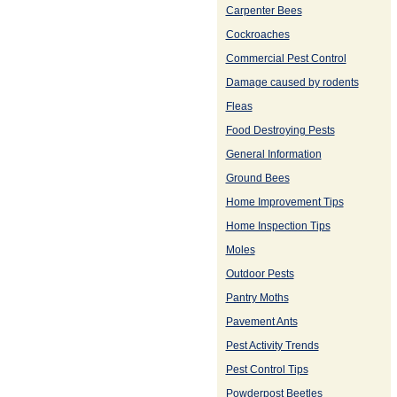
Carpenter Bees
Cockroaches
Commercial Pest Control
Damage caused by rodents
Fleas
Food Destroying Pests
General Information
Ground Bees
Home Improvement Tips
Home Inspection Tips
Moles
Outdoor Pests
Pantry Moths
Pavement Ants
Pest Activity Trends
Pest Control Tips
Powderpost Beetles