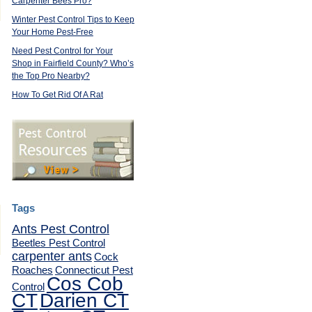
Carpenter Bees Pro?
Winter Pest Control Tips to Keep
Your Home Pest-Free
Need Pest Control for Your
Shop in Fairfield County? Who’s
the Top Pro Nearby?
How To Get Rid Of A Rat
Tags
Ants Pest Control
Beetles Pest Control
carpenter ants
Cock
Roaches
Connecticut Pest
Cos Cob
Control
CT
Darien CT