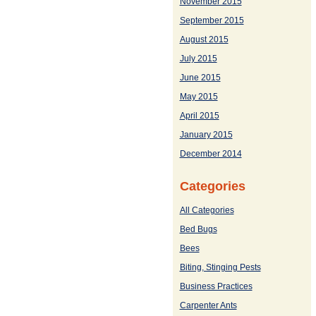
November 2015
September 2015
August 2015
July 2015
June 2015
May 2015
April 2015
January 2015
December 2014
Categories
All Categories
Bed Bugs
Bees
Biting, Stinging Pests
Business Practices
Carpenter Ants