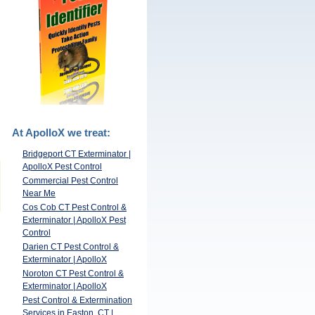
At ApolloX we treat:
Bridgeport CT Exterminator |
ApolloX Pest Control
Commercial Pest Control
Near Me
Cos Cob CT Pest Control &
Exterminator | ApolloX Pest
Control
Darien CT Pest Control &
Exterminator | ApolloX
Noroton CT Pest Control &
Exterminator | ApolloX
Pest Control & Extermination
Services in Easton, CT |