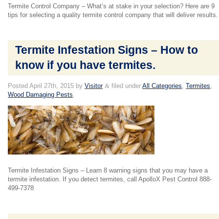
Termite Control Company – What’s at stake in your selection? Here are 9
tips for selecting a quality termite control company that will deliver results.
Termite Infestation Signs – How to
know if you have termites.
Posted
April 27th, 2015
by
Visitor
&
filed under
All Categories
,
Termites
,
Wood Damaging Pests
.
Termite Infestation Signs – Learn 8 warning signs that you may have a
termite infestation. If you detect termites, call ApolloX Pest Control 888-
499-7378