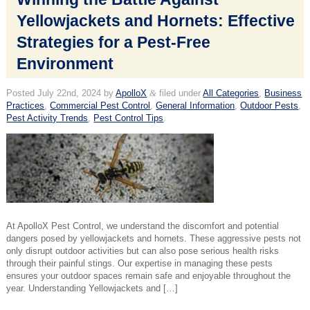
Yellowjackets and Hornets: Effective
Strategies for a Pest-Free
Environment
Posted
July 22nd, 2024
by
ApolloX
&
filed under
All Categories
,
Business
Practices
,
Commercial Pest Control
,
General Information
,
Outdoor Pests
,
Pest Activity Trends
,
Pest Control Tips
.
At ApolloX Pest Control, we understand the discomfort and potential
dangers posed by yellowjackets and hornets. These aggressive pests not
only disrupt outdoor activities but can also pose serious health risks
through their painful stings. Our expertise in managing these pests
ensures your outdoor spaces remain safe and enjoyable throughout the
year. Understanding Yellowjackets and […]