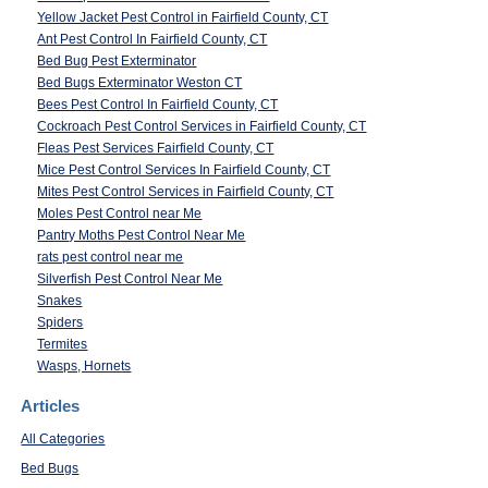
Yellow Jacket Pest Control in Fairfield County, CT
Ant Pest Control In Fairfield County, CT
Bed Bug Pest Exterminator
Bed Bugs Exterminator Weston CT
Bees Pest Control In Fairfield County, CT
Cockroach Pest Control Services in Fairfield County, CT
Fleas Pest Services Fairfield County, CT
Mice Pest Control Services In Fairfield County, CT
Mites Pest Control Services in Fairfield County, CT
Moles Pest Control near Me
Pantry Moths Pest Control Near Me
rats pest control near me
Silverfish Pest Control Near Me
Snakes
Spiders
Termites
Wasps, Hornets
Articles
All Categories
Bed Bugs