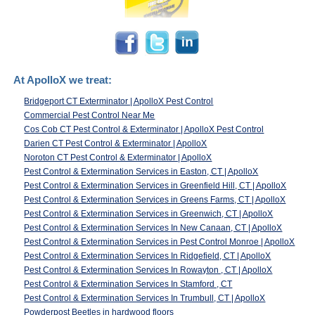
At ApolloX we treat:
Bridgeport CT Exterminator | ApolloX Pest Control
Commercial Pest Control Near Me
Cos Cob CT Pest Control & Exterminator | ApolloX Pest Control
Darien CT Pest Control & Exterminator | ApolloX
Noroton CT Pest Control & Exterminator | ApolloX
Pest Control & Extermination Services in Easton, CT | ApolloX
Pest Control & Extermination Services in Greenfield Hill, CT | ApolloX
Pest Control & Extermination Services in Greens Farms, CT | ApolloX
Pest Control & Extermination Services in Greenwich, CT | ApolloX
Pest Control & Extermination Services In New Canaan, CT | ApolloX
Pest Control & Extermination Services in Pest Control Monroe | ApolloX
Pest Control & Extermination Services In Ridgefield, CT | ApolloX
Pest Control & Extermination Services In Rowayton , CT | ApolloX
Pest Control & Extermination Services In Stamford , CT
Pest Control & Extermination Services In Trumbull, CT | ApolloX
Powderpost Beetles in hardwood floors