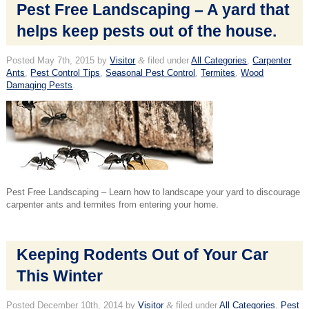
Pest Free Landscaping – A yard that
helps keep pests out of the house.
Posted
May 7th, 2015
by
Visitor
&
filed under
All Categories
,
Carpenter
Ants
,
Pest Control Tips
,
Seasonal Pest Control
,
Termites
,
Wood
Damaging Pests
.
Pest Free Landscaping – Learn how to landscape your yard to discourage
carpenter ants and termites from entering your home.
Keeping Rodents Out of Your Car
This Winter
Posted
December 10th, 2014
by
Visitor
&
filed under
All Categories
,
Pest