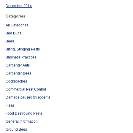
December 2014
Categories
All Categories
Bed Bugs
Bees
Biting, Stinging Pests
Business Practices
Carpenter Ants
Carpenter Bees
Cockroaches
Commercial Pest Control
Damage caused by rodents
Fleas
Food Destroying Pests
General Information
Ground Bees