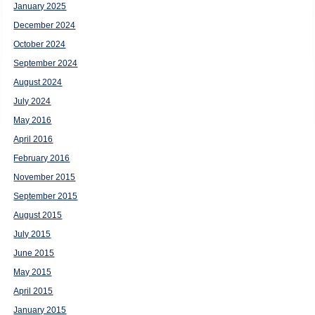
January 2025
December 2024
October 2024
September 2024
August 2024
July 2024
May 2016
April 2016
February 2016
November 2015
September 2015
August 2015
July 2015
June 2015
May 2015
April 2015
January 2015