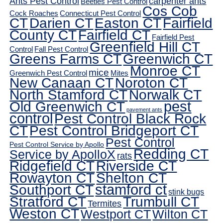
Ants Pest Control
carpenter ants
Beetles Pest Control
Cos Cob
Cock Roaches
Connecticut Pest Control
CT
Darien CT
Easton CT
Fairfield
County CT
Fairfield CT
Fairfield Pest
Greenfield Hill CT
Control
Fall Pest Control
Greens Farms CT
Greenwich CT
Monroe CT
mice
Greenwich Pest Control
Mites
New Canaan CT
Noroton CT
North Stamford CT
Norwalk CT
pest
Old Greenwich CT
pavement ants
control
Pest Control Black Rock
CT
Pest Control Bridgeport CT
Pest Control
Pest Control Service by Apollo
Redding CT
Service by ApolloX
rats
Ridgefield CT
Riverside CT
Rowayton CT
Shelton CT
Southport CT
stamford ct
stink bugs
Stratford CT
Trumbull CT
Termites
Weston CT
Westport CT
Wilton CT