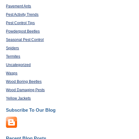
Pavement Ants
Pest Activity Trends
Pest Control Tips
Powderpost Beetles
Seasonal Pest Control
Spiders
Termites
Uncategorized
Wasps
Wood Boring Beetles
Wood Damaging Pests
Yellow Jackets
Subscribe To Our Blog
Recent Blog Posts