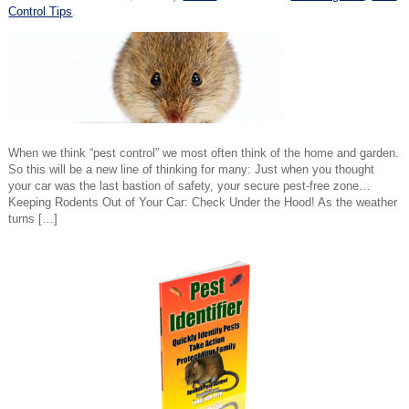
Control Tips
.
When we think “pest control” we most often think of the home and garden.
So this will be a new line of thinking for many: Just when you thought
your car was the last bastion of safety, your secure pest-free zone…
Keeping Rodents Out of Your Car: Check Under the Hood! As the weather
turns […]