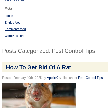
Meta
Log in
Entries feed
Comments feed
WordPress.org
Posts Categorized:
Pest Control Tips
How To Get Rid Of A Rat
Posted
February 19th, 2025
by
ApolloX
&
filed under
Pest Control Tips
.