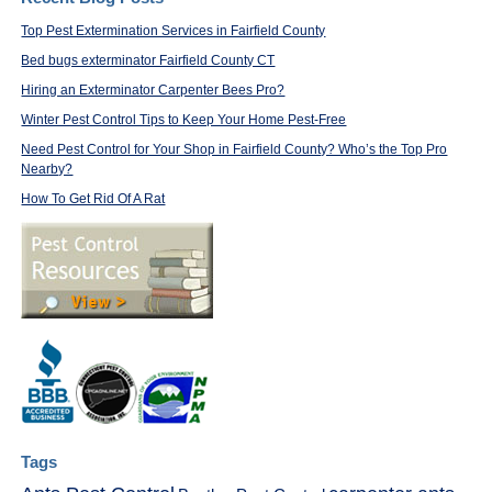
Top Pest Extermination Services in Fairfield County
Bed bugs exterminator Fairfield County CT
Hiring an Exterminator Carpenter Bees Pro?
Winter Pest Control Tips to Keep Your Home Pest-Free
Need Pest Control for Your Shop in Fairfield County? Who’s the Top Pro
Nearby?
How To Get Rid Of A Rat
Tags