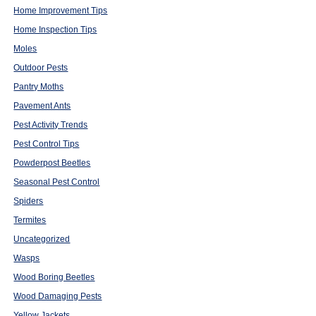
Home Improvement Tips
Home Inspection Tips
Moles
Outdoor Pests
Pantry Moths
Pavement Ants
Pest Activity Trends
Pest Control Tips
Powderpost Beetles
Seasonal Pest Control
Spiders
Termites
Uncategorized
Wasps
Wood Boring Beetles
Wood Damaging Pests
Yellow Jackets