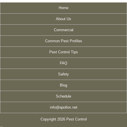
Home
About Us
Commercial
Common Pest Profiles
Pest Control Tips
FAQ
Safety
Blog
Schedule
info@apollox.net
Copyright 2026 Pest Control