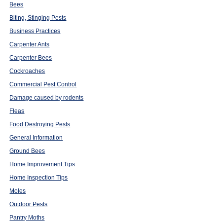
Bees
Biting, Stinging Pests
Business Practices
Carpenter Ants
Carpenter Bees
Cockroaches
Commercial Pest Control
Damage caused by rodents
Fleas
Food Destroying Pests
General Information
Ground Bees
Home Improvement Tips
Home Inspection Tips
Moles
Outdoor Pests
Pantry Moths