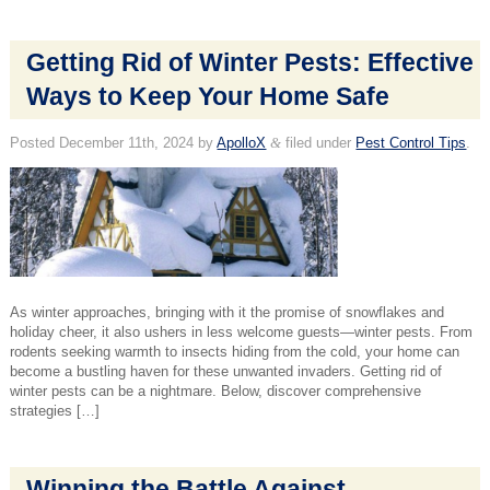
Getting Rid of Winter Pests: Effective
Ways to Keep Your Home Safe
Posted
December 11th, 2024
by
ApolloX
&
filed under
Pest Control Tips
.
As winter approaches, bringing with it the promise of snowflakes and
holiday cheer, it also ushers in less welcome guests—winter pests. From
rodents seeking warmth to insects hiding from the cold, your home can
become a bustling haven for these unwanted invaders. Getting rid of
winter pests can be a nightmare. Below, discover comprehensive
strategies […]
Winning the Battle Against