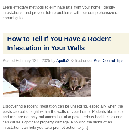
Learn effective methods to eliminate rats from your home, identify
infestations, and prevent future problems with our comprehensive rat
control guide.
How to Tell If You Have a Rodent
Infestation in Your Walls
Posted
February 12th, 2025
by
ApolloX
&
filed under
Pest Control Tips
.
Discovering a rodent infestation can be unsettling, especially when the
pests are out of sight within the walls of your home. Rodents like mice
and rats are not only nuisances but also pose serious health risks and
can cause significant property damage. Knowing the signs of an
infestation can help you take prompt action to […]