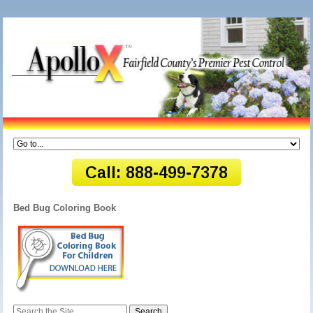
Bed Bug Coloring Book
Search