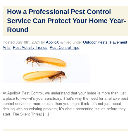
How a Professional Pest Control
Service Can Protect Your Home Year-
Round
Posted
July 8th, 2024
by
ApolloX
&
filed under
Outdoor Pests
,
Pavement
Ants
,
Pest Activity Trends
,
Pest Control Tips
.
At ApolloX Pest Control, we understand that your home is more than just
a place to live—it’s your sanctuary. That’s why the need for a reliable pest
control service is more crucial than you might think. It’s not just about
dealing with an existing problem; it’s about preventing issues before they
start. The Silent Threat […]