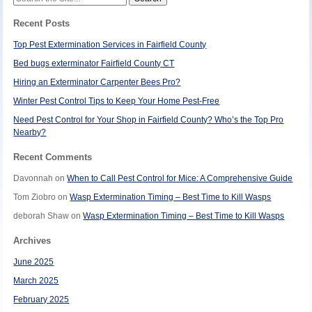
for:
Recent Posts
Top Pest Extermination Services in Fairfield County
Bed bugs exterminator Fairfield County CT
Hiring an Exterminator Carpenter Bees Pro?
Winter Pest Control Tips to Keep Your Home Pest-Free
Need Pest Control for Your Shop in Fairfield County? Who’s the Top Pro
Nearby?
Recent Comments
Davonnah
on
When to Call Pest Control for Mice: A Comprehensive Guide
Tom Ziobro
on
Wasp Extermination Timing – Best Time to Kill Wasps
deborah Shaw
on
Wasp Extermination Timing – Best Time to Kill Wasps
Archives
June 2025
March 2025
February 2025