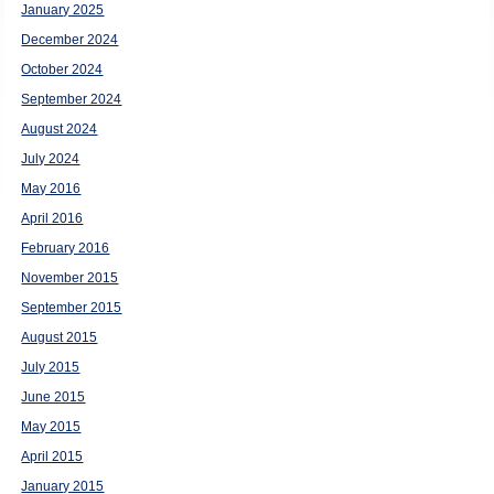
January 2025
December 2024
October 2024
September 2024
August 2024
July 2024
May 2016
April 2016
February 2016
November 2015
September 2015
August 2015
July 2015
June 2015
May 2015
April 2015
January 2015