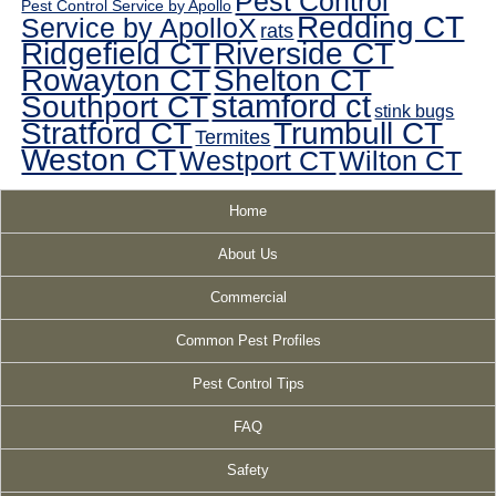
Pest Control
Pest Control Service by Apollo
Redding CT
Service by ApolloX
rats
Ridgefield CT
Riverside CT
Rowayton CT
Shelton CT
Southport CT
stamford ct
stink bugs
Stratford CT
Trumbull CT
Termites
Weston CT
Westport CT
Wilton CT
Home
About Us
Commercial
Common Pest Profiles
Pest Control Tips
FAQ
Safety