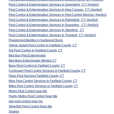
Pest Control & Extermination Services in Greenwich, CT | ApolloX
Pest Control & Extermination Services In New Canaan, CT | ApolloX
Pest Control & Extermination Services in Pest Control Monroe | ApolloX
Pest Control & Extermination Services In Ridgefield, CT | ApolloX
Pest Control & Extermination Services In Rowayton , CT | ApolloX
Pest Control & Extermination Services In Stamford , CT
Pest Control & Extermination Services In Trumbull, CT | ApolloX
Powderpost Beetles in hardwood floors
Yellow Jacket Pest Control in Fairfield County, CT
Ant Pest Control In Fairfield County, CT
Bed Bug Pest Exterminator
Bed Bugs Exterminator Weston CT
Bees Pest Control In Fairfield County, CT
Cockroach Pest Control Services in Fairfield County, CT
Fleas Pest Services Fairfield County, CT
Mice Pest Control Services In Fairfield County, CT
Mites Pest Control Services in Fairfield County, CT
Moles Pest Control near Me
Pantry Moths Pest Control Near Me
rats pest control near me
Silverfish Pest Control Near Me
Snakes