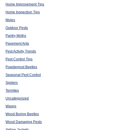
Home Improvement Tips
Home Inspection Tips
Moles
Outdoor Pests
Pantry Moths
Pavement Ants
Pest Activity Trends
Pest Control Tips
Powderpost Beetles
Seasonal Pest Control
Spiders
Termites
Uncategorized
Wasps
Wood Boring Beetles
Wood Damaging Pests
Yellow Jackets