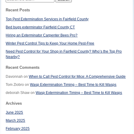
for:
Recent Posts
Top Pest Extermination Services in Fairfield County
Bed bugs exterminator Fairfield County CT
Hiring an Exterminator Carpenter Bees Pro?
Winter Pest Control Tips to Keep Your Home Pest-Free
Need Pest Control for Your Shop in Fairfield County? Who’s the Top Pro
Nearby?
Recent Comments
Davonnah
on
When to Call Pest Control for Mice: A Comprehensive Guide
Tom Ziobro
on
Wasp Extermination Timing – Best Time to Kill Wasps
deborah Shaw
on
Wasp Extermination Timing – Best Time to Kill Wasps
Archives
June 2025
March 2025
February 2025