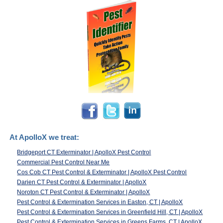
At ApolloX we treat:
Bridgeport CT Exterminator | ApolloX Pest Control
Commercial Pest Control Near Me
Cos Cob CT Pest Control & Exterminator | ApolloX Pest Control
Darien CT Pest Control & Exterminator | ApolloX
Noroton CT Pest Control & Exterminator | ApolloX
Pest Control & Extermination Services in Easton, CT | ApolloX
Pest Control & Extermination Services in Greenfield Hill, CT | ApolloX
Pest Control & Extermination Services in Greens Farms, CT | ApolloX