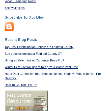
Wood Damaging Pests
Yellow Jackets
Subscribe To Our Blog
Recent Blog Posts
Top Pest Extermination Services in Fairfield County
Bed bugs exterminator Fairfield County CT
Hiring an Exterminator Carpenter Bees Pro?
Winter Pest Control Tips to Keep Your Home Pest-Free
Need Pest Control for Your Shop in Fairfield County? Who’s the Top Pro
Nearby?
How To Get Rid Of A Rat