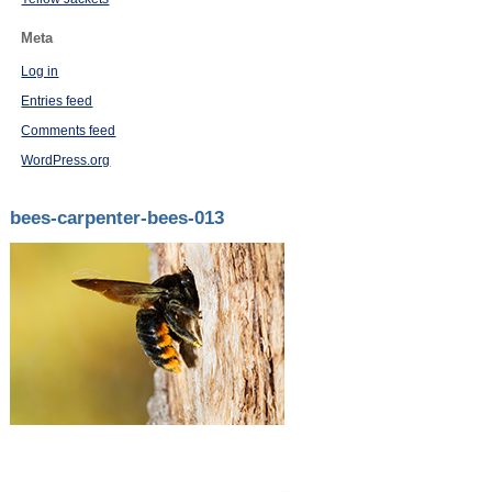
Meta
Log in
Entries feed
Comments feed
WordPress.org
bees-carpenter-bees-013