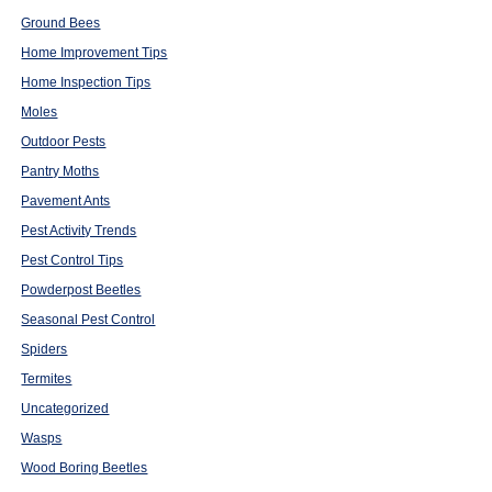
Ground Bees
Home Improvement Tips
Home Inspection Tips
Moles
Outdoor Pests
Pantry Moths
Pavement Ants
Pest Activity Trends
Pest Control Tips
Powderpost Beetles
Seasonal Pest Control
Spiders
Termites
Uncategorized
Wasps
Wood Boring Beetles