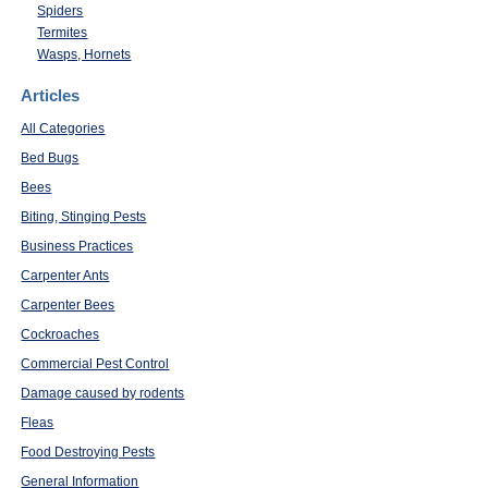
Spiders
Termites
Wasps, Hornets
Articles
All Categories
Bed Bugs
Bees
Biting, Stinging Pests
Business Practices
Carpenter Ants
Carpenter Bees
Cockroaches
Commercial Pest Control
Damage caused by rodents
Fleas
Food Destroying Pests
General Information