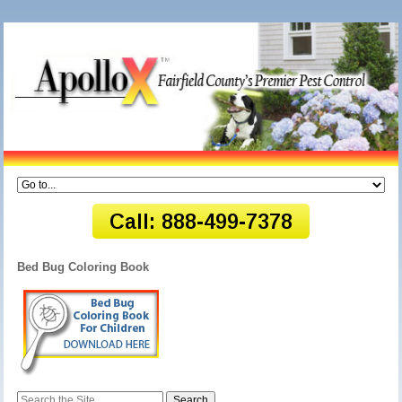
Bed Bug Coloring Book
Search