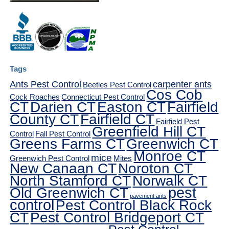
Tags
Ants Pest Control
carpenter ants
Beetles Pest Control
Cos Cob
Cock Roaches
Connecticut Pest Control
CT
Darien CT
Easton CT
Fairfield
County CT
Fairfield CT
Fairfield Pest
Greenfield Hill CT
Control
Fall Pest Control
Greens Farms CT
Greenwich CT
Monroe CT
mice
Greenwich Pest Control
Mites
New Canaan CT
Noroton CT
North Stamford CT
Norwalk CT
pest
Old Greenwich CT
pavement ants
control
Pest Control Black Rock
CT
Pest Control Bridgeport CT