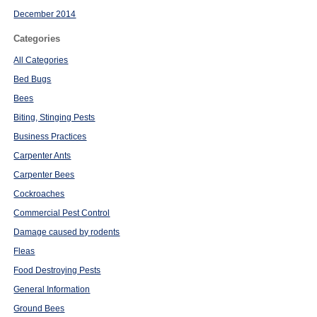
December 2014
Categories
All Categories
Bed Bugs
Bees
Biting, Stinging Pests
Business Practices
Carpenter Ants
Carpenter Bees
Cockroaches
Commercial Pest Control
Damage caused by rodents
Fleas
Food Destroying Pests
General Information
Ground Bees