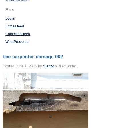
Meta
Log in
Entries feed
Comments feed
WordPress.org
bee-carpenter-damage-002
Posted
June 1, 2015
by
Visitor
&
filed under .