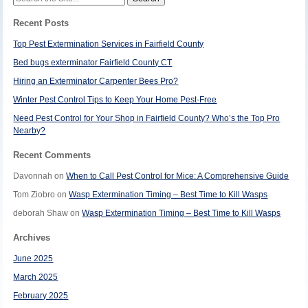
for:
Recent Posts
Top Pest Extermination Services in Fairfield County
Bed bugs exterminator Fairfield County CT
Hiring an Exterminator Carpenter Bees Pro?
Winter Pest Control Tips to Keep Your Home Pest-Free
Need Pest Control for Your Shop in Fairfield County? Who’s the Top Pro
Nearby?
Recent Comments
Davonnah
on
When to Call Pest Control for Mice: A Comprehensive Guide
Tom Ziobro
on
Wasp Extermination Timing – Best Time to Kill Wasps
deborah Shaw
on
Wasp Extermination Timing – Best Time to Kill Wasps
Archives
June 2025
March 2025
February 2025