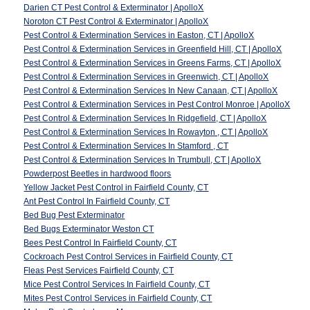
Darien CT Pest Control & Exterminator | ApolloX
Noroton CT Pest Control & Exterminator | ApolloX
Pest Control & Extermination Services in Easton, CT | ApolloX
Pest Control & Extermination Services in Greenfield Hill, CT | ApolloX
Pest Control & Extermination Services in Greens Farms, CT | ApolloX
Pest Control & Extermination Services in Greenwich, CT | ApolloX
Pest Control & Extermination Services In New Canaan, CT | ApolloX
Pest Control & Extermination Services in Pest Control Monroe | ApolloX
Pest Control & Extermination Services In Ridgefield, CT | ApolloX
Pest Control & Extermination Services In Rowayton , CT | ApolloX
Pest Control & Extermination Services In Stamford , CT
Pest Control & Extermination Services In Trumbull, CT | ApolloX
Powderpost Beetles in hardwood floors
Yellow Jacket Pest Control in Fairfield County, CT
Ant Pest Control In Fairfield County, CT
Bed Bug Pest Exterminator
Bed Bugs Exterminator Weston CT
Bees Pest Control In Fairfield County, CT
Cockroach Pest Control Services in Fairfield County, CT
Fleas Pest Services Fairfield County, CT
Mice Pest Control Services In Fairfield County, CT
Mites Pest Control Services in Fairfield County, CT