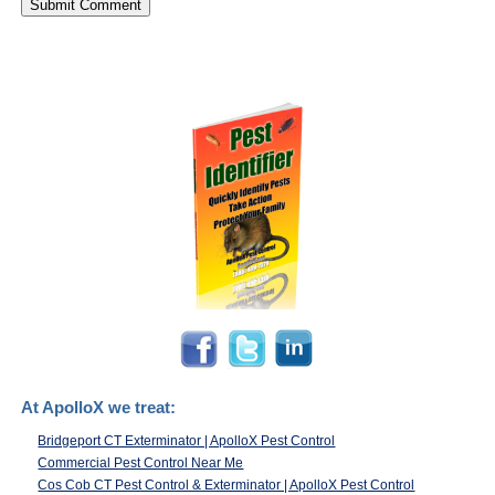
At ApolloX we treat:
Bridgeport CT Exterminator | ApolloX Pest Control
Commercial Pest Control Near Me
Cos Cob CT Pest Control & Exterminator | ApolloX Pest Control