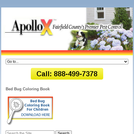
Bed Bug Coloring Book
Search