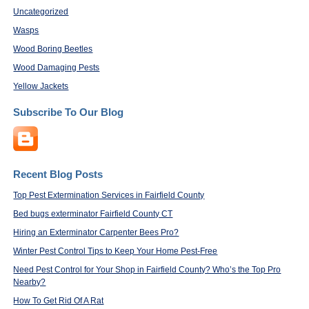
Uncategorized
Wasps
Wood Boring Beetles
Wood Damaging Pests
Yellow Jackets
Subscribe To Our Blog
Recent Blog Posts
Top Pest Extermination Services in Fairfield County
Bed bugs exterminator Fairfield County CT
Hiring an Exterminator Carpenter Bees Pro?
Winter Pest Control Tips to Keep Your Home Pest-Free
Need Pest Control for Your Shop in Fairfield County? Who’s the Top Pro
Nearby?
How To Get Rid Of A Rat