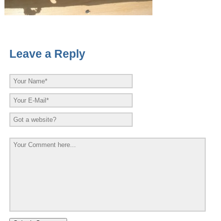
Leave a Reply