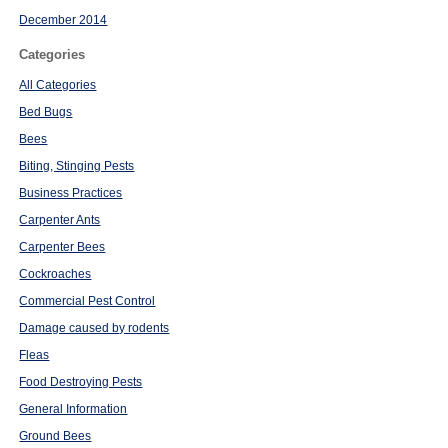
December 2014
Categories
All Categories
Bed Bugs
Bees
Biting, Stinging Pests
Business Practices
Carpenter Ants
Carpenter Bees
Cockroaches
Commercial Pest Control
Damage caused by rodents
Fleas
Food Destroying Pests
General Information
Ground Bees