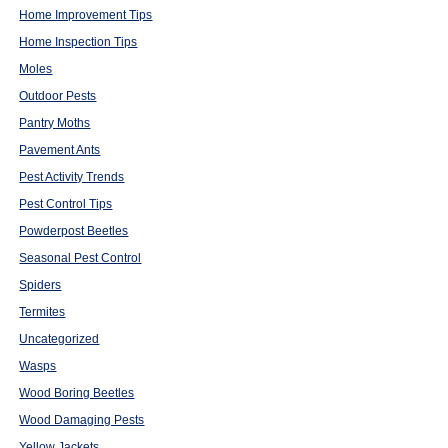
Home Improvement Tips
Home Inspection Tips
Moles
Outdoor Pests
Pantry Moths
Pavement Ants
Pest Activity Trends
Pest Control Tips
Powderpost Beetles
Seasonal Pest Control
Spiders
Termites
Uncategorized
Wasps
Wood Boring Beetles
Wood Damaging Pests
Yellow Jackets