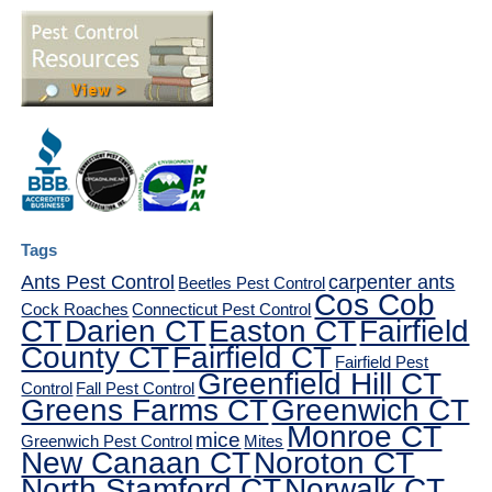
Tags
Ants Pest Control
carpenter ants
Beetles Pest Control
Cos Cob
Cock Roaches
Connecticut Pest Control
CT
Darien CT
Easton CT
Fairfield
County CT
Fairfield CT
Fairfield Pest
Greenfield Hill CT
Control
Fall Pest Control
Greens Farms CT
Greenwich CT
Monroe CT
mice
Greenwich Pest Control
Mites
New Canaan CT
Noroton CT
North Stamford CT
Norwalk CT