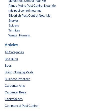
Moles Pest Control near Me
Pantry Moths Pest Control Near Me
rats pest control near me
Silverfish Pest Control Near Me
Snakes
Spiders
Termites
Wasps, Hornets
Articles
All Categories
Bed Bugs
Bees
Biting, Stinging Pests
Business Practices
Carpenter Ants
Carpenter Bees
Cockroaches
Commercial Pest Control