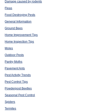
Damage caused by rodents
Fleas
Food Destroying Pests
General Information
Ground Bees
Home Improvement Tips
Home Inspection Tips
Moles
Outdoor Pests
Pantry Moths
Pavement Ants
Pest Activity Trends
Pest Control Tips
Powderpost Beetles
Seasonal Pest Control
Spiders
Termites