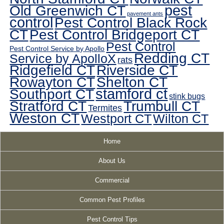
pest
Old Greenwich CT
pavement ants
control
Pest Control Black Rock
CT
Pest Control Bridgeport CT
Pest Control
Pest Control Service by Apollo
Redding CT
Service by ApolloX
rats
Ridgefield CT
Riverside CT
Rowayton CT
Shelton CT
Southport CT
stamford ct
stink bugs
Stratford CT
Trumbull CT
Termites
Weston CT
Westport CT
Wilton CT
Home
About Us
Commercial
Common Pest Profiles
Pest Control Tips