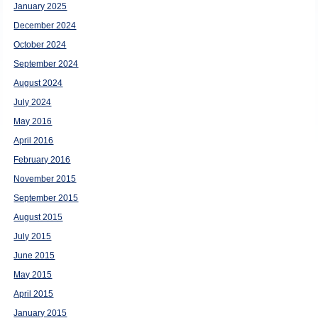
January 2025
December 2024
October 2024
September 2024
August 2024
July 2024
May 2016
April 2016
February 2016
November 2015
September 2015
August 2015
July 2015
June 2015
May 2015
April 2015
January 2015