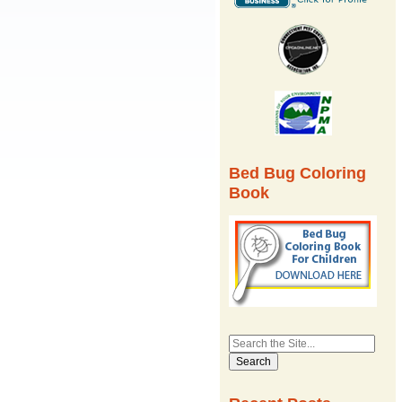
Bed Bug Coloring
Book
Search
for: