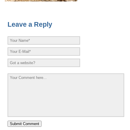
Leave a Reply