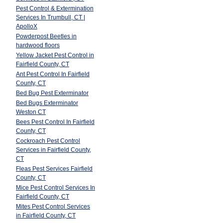
Pest Control & Extermination
Services In Trumbull, CT |
ApolloX
Powderpost Beetles in
hardwood floors
Yellow Jacket Pest Control in
Fairfield County, CT
Ant Pest Control In Fairfield
County, CT
Bed Bug Pest Exterminator
Bed Bugs Exterminator
Weston CT
Bees Pest Control In Fairfield
County, CT
Cockroach Pest Control
Services in Fairfield County,
CT
Fleas Pest Services Fairfield
County, CT
Mice Pest Control Services In
Fairfield County, CT
Mites Pest Control Services
in Fairfield County, CT