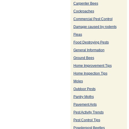
Carpenter Bees
Cockroaches
Commercial Pest Control
Damage caused by rodents
Fleas
Food Destroying Pests
General Information
Ground Bees
Home Improvement Tips
Home Inspection Tips
Moles
Outdoor Pests
Pantry Moths
Pavement Ants
Pest Activity Trends
Pest Control Tips
Powderpost Beetles