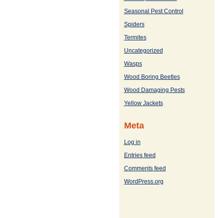
Seasonal Pest Control
Spiders
Termites
Uncategorized
Wasps
Wood Boring Beetles
Wood Damaging Pests
Yellow Jackets
Meta
Log in
Entries feed
Comments feed
WordPress.org