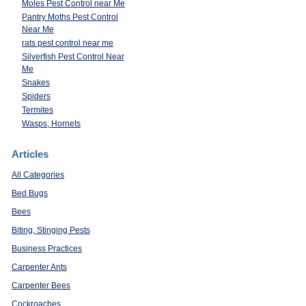
Moles Pest Control near Me
Pantry Moths Pest Control
Near Me
rats pest control near me
Silverfish Pest Control Near
Me
Snakes
Spiders
Termites
Wasps, Hornets
Articles
All Categories
Bed Bugs
Bees
Biting, Stinging Pests
Business Practices
Carpenter Ants
Carpenter Bees
Cockroaches