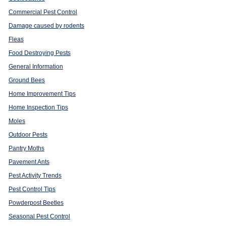
Commercial Pest Control
Damage caused by rodents
Fleas
Food Destroying Pests
General Information
Ground Bees
Home Improvement Tips
Home Inspection Tips
Moles
Outdoor Pests
Pantry Moths
Pavement Ants
Pest Activity Trends
Pest Control Tips
Powderpost Beetles
Seasonal Pest Control