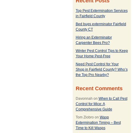
Recent Posts
Top Pest Extermination Services
in Fairfield County
Bed bugs exterminator Fairfield
County CT
Hiring an Exterminator
Carpenter Bees Pro?
Winter Pest Control Tips to Keep
Your Home Pest-Free
Need Pest Control for Your
Shop in Fairfield County? Who’s
the Top Pro Nearby?
Recent Comments
Davonnah
on
When to Call Pest
Control for Mice: A
Comprehensive Guide
Tom Ziobro
on
Wasp
Extermination Timing – Best
Time to Kill Wasps