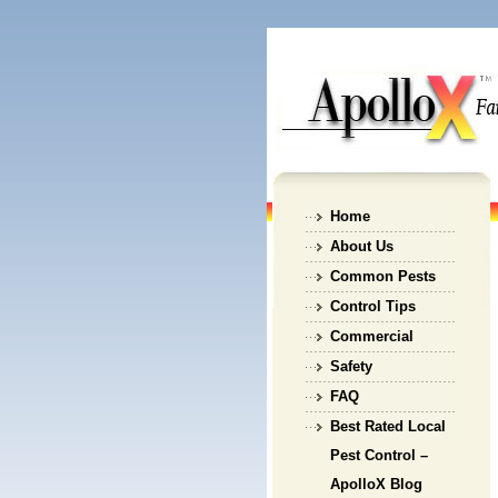
Home
About Us
Common Pests
Control Tips
Commercial
Safety
FAQ
Best Rated Local
Pest Control –
ApolloX Blog