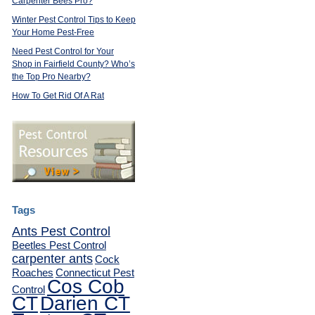
Carpenter Bees Pro?
Winter Pest Control Tips to Keep
Your Home Pest-Free
Need Pest Control for Your
Shop in Fairfield County? Who’s
the Top Pro Nearby?
How To Get Rid Of A Rat
Tags
Ants Pest Control
Beetles Pest Control
carpenter ants
Cock
Roaches
Connecticut Pest
Cos Cob
Control
CT
Darien CT