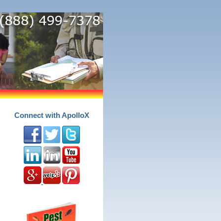
Connect with ApolloX