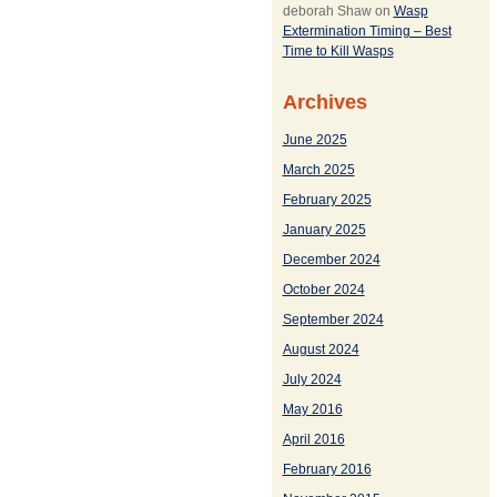
deborah Shaw
on
Wasp
Extermination Timing – Best
Time to Kill Wasps
Archives
June 2025
March 2025
February 2025
January 2025
December 2024
October 2024
September 2024
August 2024
July 2024
May 2016
April 2016
February 2016