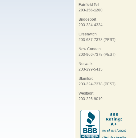
Fairfield Tel
203-256-1200
Bridgeport
203-334-4334
Greenwich
203-637-7378 (PEST)
New Canaan
203-966-7378 (PEST)
Norwalk
203-299-5415
Stamford
203-324-7378 (PEST)
Westport
203-226-9019