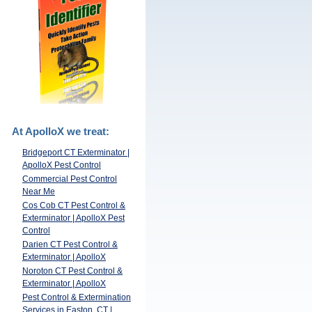
At ApolloX we treat:
Bridgeport CT Exterminator |
ApolloX Pest Control
Commercial Pest Control
Near Me
Cos Cob CT Pest Control &
Exterminator | ApolloX Pest
Control
Darien CT Pest Control &
Exterminator | ApolloX
Noroton CT Pest Control &
Exterminator | ApolloX
Pest Control & Extermination
Services in Easton, CT |