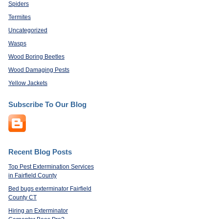
Spiders
Termites
Uncategorized
Wasps
Wood Boring Beetles
Wood Damaging Pests
Yellow Jackets
Subscribe To Our Blog
Recent Blog Posts
Top Pest Extermination Services
in Fairfield County
Bed bugs exterminator Fairfield
County CT
Hiring an Exterminator