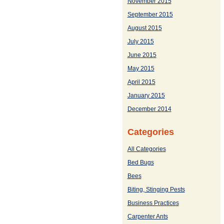
November 2015
September 2015
August 2015
July 2015
June 2015
May 2015
April 2015
January 2015
December 2014
Categories
All Categories
Bed Bugs
Bees
Biting, Stinging Pests
Business Practices
Carpenter Ants