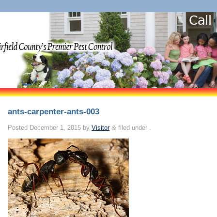
ants-carpenter-ants-003
Posted
December 1, 2015
by
Visitor
&
filed under .