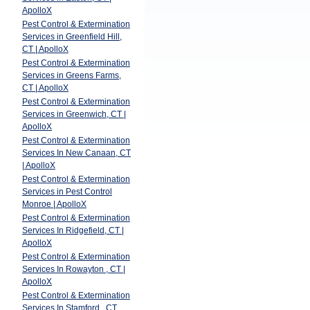
ApolloX
Pest Control & Extermination
Services in Greenfield Hill,
CT | ApolloX
Pest Control & Extermination
Services in Greens Farms,
CT | ApolloX
Pest Control & Extermination
Services in Greenwich, CT |
ApolloX
Pest Control & Extermination
Services In New Canaan, CT
| ApolloX
Pest Control & Extermination
Services in Pest Control
Monroe | ApolloX
Pest Control & Extermination
Services In Ridgefield, CT |
ApolloX
Pest Control & Extermination
Services In Rowayton , CT |
ApolloX
Pest Control & Extermination
Services In Stamford , CT