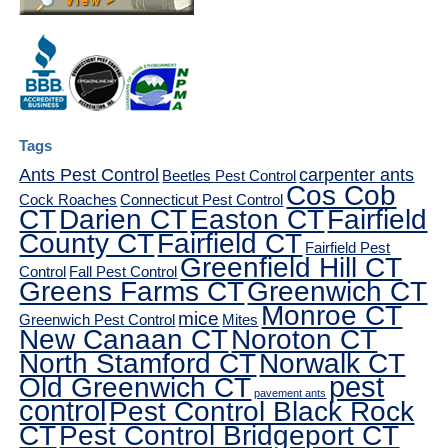
Tags
Ants Pest Control
carpenter ants
Beetles Pest Control
Cos Cob
Cock Roaches
Connecticut Pest Control
CT
Darien CT
Easton CT
Fairfield
County CT
Fairfield CT
Fairfield Pest
Greenfield Hill CT
Control
Fall Pest Control
Greens Farms CT
Greenwich CT
Monroe CT
mice
Greenwich Pest Control
Mites
New Canaan CT
Noroton CT
North Stamford CT
Norwalk CT
pest
Old Greenwich CT
pavement ants
control
Pest Control Black Rock
CT
Pest Control Bridgeport CT