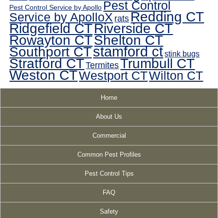
Pest Control
Pest Control Service by Apollo
Redding CT
Service by ApolloX
rats
Ridgefield CT
Riverside CT
Rowayton CT
Shelton CT
Southport CT
stamford ct
stink bugs
Stratford CT
Trumbull CT
Termites
Weston CT
Westport CT
Wilton CT
Home
About Us
Commercial
Common Pest Profiles
Pest Control Tips
FAQ
Safety