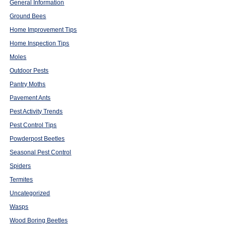
General Information
Ground Bees
Home Improvement Tips
Home Inspection Tips
Moles
Outdoor Pests
Pantry Moths
Pavement Ants
Pest Activity Trends
Pest Control Tips
Powderpost Beetles
Seasonal Pest Control
Spiders
Termites
Uncategorized
Wasps
Wood Boring Beetles