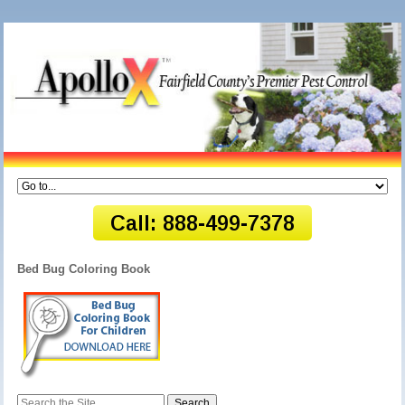
Bed Bug Coloring Book
Search