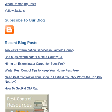
Wood Damaging Pests
Yellow Jackets
Subscribe To Our Blog
Recent Blog Posts
Top Pest Extermination Services in Fairfield County
Bed bugs exterminator Fairfield County CT
Hiring an Exterminator Carpenter Bees Pro?
Winter Pest Control Tips to Keep Your Home Pest-Free
Need Pest Control for Your Shop in Fairfield County? Who’s the Top Pro
Nearby?
How To Get Rid Of A Rat