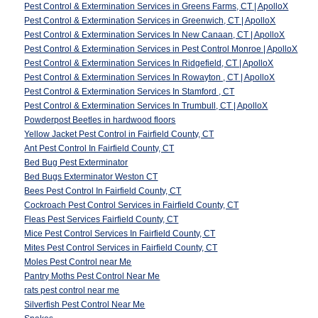
Pest Control & Extermination Services in Greens Farms, CT | ApolloX
Pest Control & Extermination Services in Greenwich, CT | ApolloX
Pest Control & Extermination Services In New Canaan, CT | ApolloX
Pest Control & Extermination Services in Pest Control Monroe | ApolloX
Pest Control & Extermination Services In Ridgefield, CT | ApolloX
Pest Control & Extermination Services In Rowayton , CT | ApolloX
Pest Control & Extermination Services In Stamford , CT
Pest Control & Extermination Services In Trumbull, CT | ApolloX
Powderpost Beetles in hardwood floors
Yellow Jacket Pest Control in Fairfield County, CT
Ant Pest Control In Fairfield County, CT
Bed Bug Pest Exterminator
Bed Bugs Exterminator Weston CT
Bees Pest Control In Fairfield County, CT
Cockroach Pest Control Services in Fairfield County, CT
Fleas Pest Services Fairfield County, CT
Mice Pest Control Services In Fairfield County, CT
Mites Pest Control Services in Fairfield County, CT
Moles Pest Control near Me
Pantry Moths Pest Control Near Me
rats pest control near me
Silverfish Pest Control Near Me