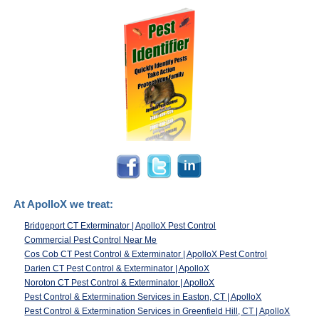
At ApolloX we treat:
Bridgeport CT Exterminator | ApolloX Pest Control
Commercial Pest Control Near Me
Cos Cob CT Pest Control & Exterminator | ApolloX Pest Control
Darien CT Pest Control & Exterminator | ApolloX
Noroton CT Pest Control & Exterminator | ApolloX
Pest Control & Extermination Services in Easton, CT | ApolloX
Pest Control & Extermination Services in Greenfield Hill, CT | ApolloX