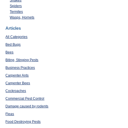
Snakes
Spiders
Termites
Wasps, Hornets
Articles
All Categories
Bed Bugs
Bees
Biting, Stinging Pests
Business Practices
Carpenter Ants
Carpenter Bees
Cockroaches
Commercial Pest Control
Damage caused by rodents
Fleas
Food Destroying Pests