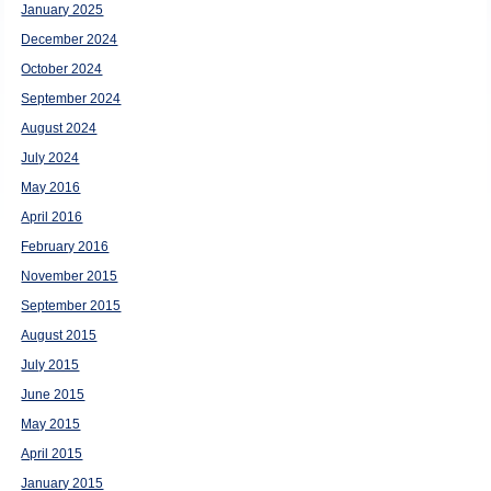
January 2025
December 2024
October 2024
September 2024
August 2024
July 2024
May 2016
April 2016
February 2016
November 2015
September 2015
August 2015
July 2015
June 2015
May 2015
April 2015
January 2015