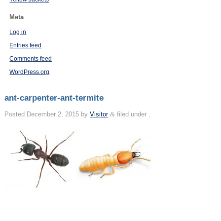
Meta
Log in
Entries feed
Comments feed
WordPress.org
ant-carpenter-ant-termite
Posted
December 2, 2015
by
Visitor
&
filed under .