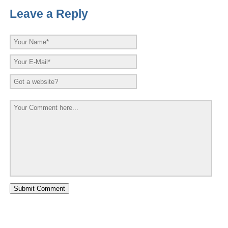
Leave a Reply