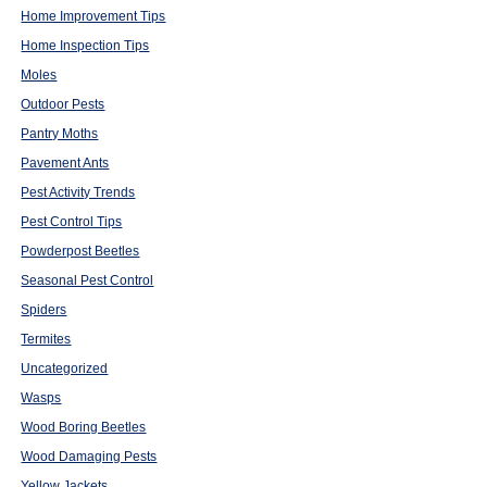
Home Improvement Tips
Home Inspection Tips
Moles
Outdoor Pests
Pantry Moths
Pavement Ants
Pest Activity Trends
Pest Control Tips
Powderpost Beetles
Seasonal Pest Control
Spiders
Termites
Uncategorized
Wasps
Wood Boring Beetles
Wood Damaging Pests
Yellow Jackets