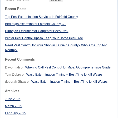
for:
Recent Posts
Top Pest Extermination Services in Fairfield County
Bed bugs exterminator Fairfield County CT
Hiring an Exterminator Carpenter Bees Pro?
Winter Pest Control Tips to Keep Your Home Pest-Free
Need Pest Control for Your Shop in Fairfield County? Who’s the Top Pro
Nearby?
Recent Comments
Davonnah
on
When to Call Pest Control for Mice: A Comprehensive Guide
Tom Ziobro
on
Wasp Extermination Timing – Best Time to Kill Wasps
deborah Shaw
on
Wasp Extermination Timing – Best Time to Kill Wasps
Archives
June 2025
March 2025
February 2025