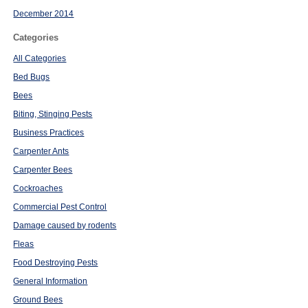
December 2014
Categories
All Categories
Bed Bugs
Bees
Biting, Stinging Pests
Business Practices
Carpenter Ants
Carpenter Bees
Cockroaches
Commercial Pest Control
Damage caused by rodents
Fleas
Food Destroying Pests
General Information
Ground Bees