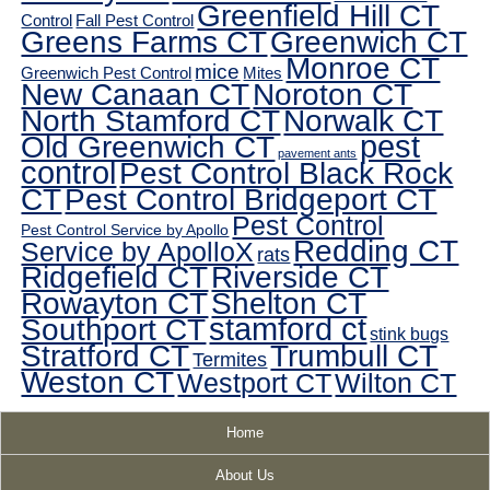
Greenfield Hill CT
Control
Fall Pest Control
Greens Farms CT
Greenwich CT
Monroe CT
mice
Greenwich Pest Control
Mites
New Canaan CT
Noroton CT
North Stamford CT
Norwalk CT
pest
Old Greenwich CT
pavement ants
control
Pest Control Black Rock
CT
Pest Control Bridgeport CT
Pest Control
Pest Control Service by Apollo
Redding CT
Service by ApolloX
rats
Ridgefield CT
Riverside CT
Rowayton CT
Shelton CT
Southport CT
stamford ct
stink bugs
Stratford CT
Trumbull CT
Termites
Weston CT
Westport CT
Wilton CT
Home
About Us