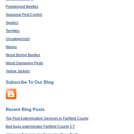
Powderpost Beetles
Seasonal Pest Control
Spiders
Termites
Uncategorized
Wasps
Wood Boring Beetles
Wood Damaging Pests
Yellow Jackets
Subscribe To Our Blog
Recent Blog Posts
Top Pest Extermination Services in Fairfield County
Bed bugs exterminator Fairfield County CT