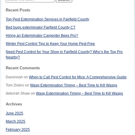
for:
Recent Posts
Top Pest Extermination Services in Fairfield County
Bed bugs exterminator Fairfield County CT
Hiring an Exterminator Carpenter Bees Pro?
Winter Pest Control Tips to Keep Your Home Pest-Free
Need Pest Control for Your Shop in Fairfield County? Who’s the Top Pro
Nearby?
Recent Comments
Davonnah
on
When to Call Pest Control for Mice: A Comprehensive Guide
Tom Ziobro
on
Wasp Extermination Timing – Best Time to Kill Wasps
deborah Shaw
on
Wasp Extermination Timing – Best Time to Kill Wasps
Archives
June 2025
March 2025
February 2025