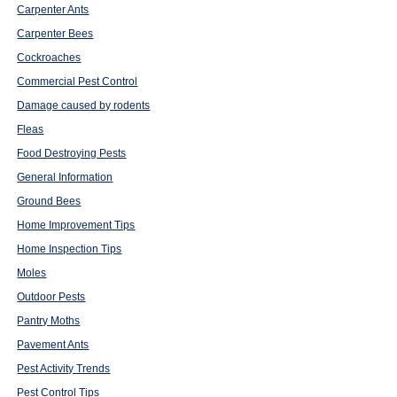
Carpenter Ants
Carpenter Bees
Cockroaches
Commercial Pest Control
Damage caused by rodents
Fleas
Food Destroying Pests
General Information
Ground Bees
Home Improvement Tips
Home Inspection Tips
Moles
Outdoor Pests
Pantry Moths
Pavement Ants
Pest Activity Trends
Pest Control Tips