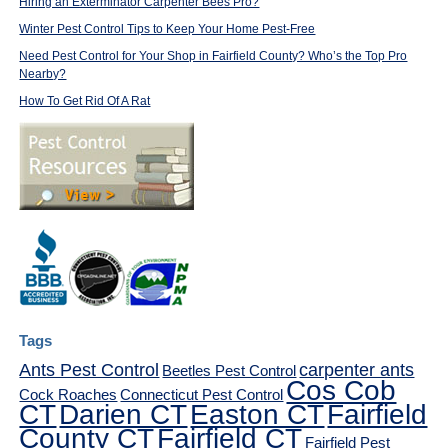
Hiring an Exterminator Carpenter Bees Pro?
Winter Pest Control Tips to Keep Your Home Pest-Free
Need Pest Control for Your Shop in Fairfield County? Who’s the Top Pro
Nearby?
How To Get Rid Of A Rat
Tags
Ants Pest Control
carpenter ants
Beetles Pest Control
Cos Cob
Cock Roaches
Connecticut Pest Control
CT
Darien CT
Easton CT
Fairfield
County CT
Fairfield CT
Fairfield Pest