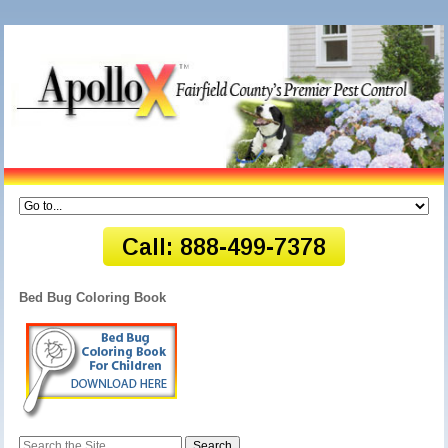
Bed Bug Coloring Book
Search