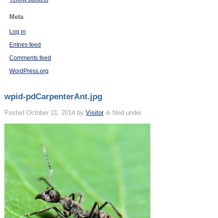
Meta
Log in
Entries feed
Comments feed
WordPress.org
wpid-pdCarpenterAnt.jpg
Posted
October 21, 2014
by
Visitor
&
filed under .