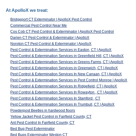
At ApolloX we treat:
Bridgeport CT Exterminator | ApolloX Pest Control
Commercial Pest Control Near Me
Cos Cob CT Pest Control & Exterminator | ApolloX Pest Control
Darien CT Pest Control & Exterminator | ApolloX
Noroton CT Pest Control & Exterminator | ApolloX
Pest Control & Extermination Services in Easton, CT | ApolloX
Pest Control & Extermination Services in Greenfield Hill, CT | ApolloX
Pest Control & Extermination Services in Greens Farms, CT | ApolloX
Pest Control & Extermination Services in Greenwich, CT | ApolloX
Pest Control & Extermination Services In New Canaan, CT | ApolloX
Pest Control & Extermination Services in Pest Control Monroe | ApolloX
Pest Control & Extermination Services In Ridgefield, CT | ApolloX
Pest Control & Extermination Services In Rowayton , CT | ApolloX
Pest Control & Extermination Services In Stamford , CT
Pest Control & Extermination Services In Trumbull, CT | ApolloX
Powderpost Beetles in hardwood floors
Yellow Jacket Pest Control in Fairfield County, CT
Ant Pest Control In Fairfield County, CT
Bed Bug Pest Exterminator
Bed Bugs Exterminator Weston CT