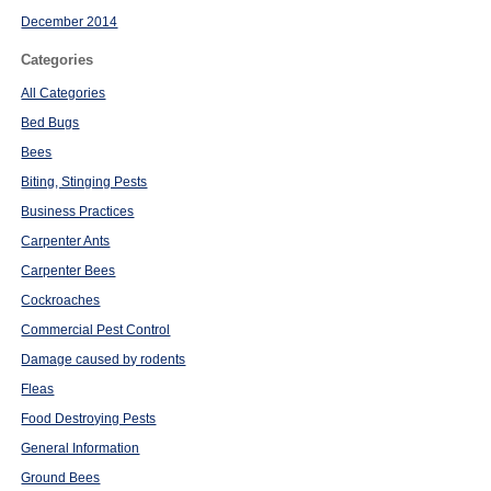
December 2014
Categories
All Categories
Bed Bugs
Bees
Biting, Stinging Pests
Business Practices
Carpenter Ants
Carpenter Bees
Cockroaches
Commercial Pest Control
Damage caused by rodents
Fleas
Food Destroying Pests
General Information
Ground Bees