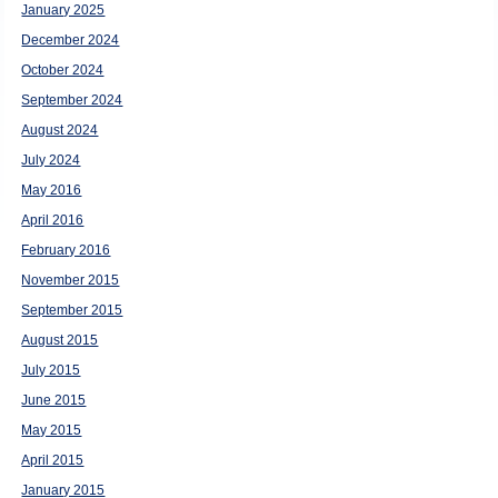
January 2025
December 2024
October 2024
September 2024
August 2024
July 2024
May 2016
April 2016
February 2016
November 2015
September 2015
August 2015
July 2015
June 2015
May 2015
April 2015
January 2015