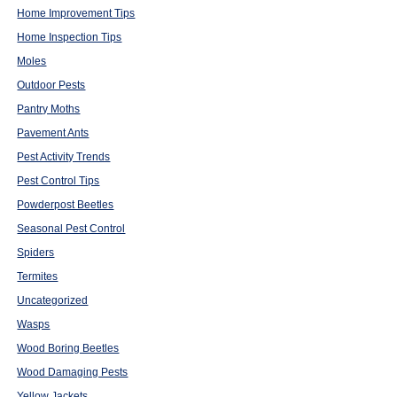
Home Improvement Tips
Home Inspection Tips
Moles
Outdoor Pests
Pantry Moths
Pavement Ants
Pest Activity Trends
Pest Control Tips
Powderpost Beetles
Seasonal Pest Control
Spiders
Termites
Uncategorized
Wasps
Wood Boring Beetles
Wood Damaging Pests
Yellow Jackets