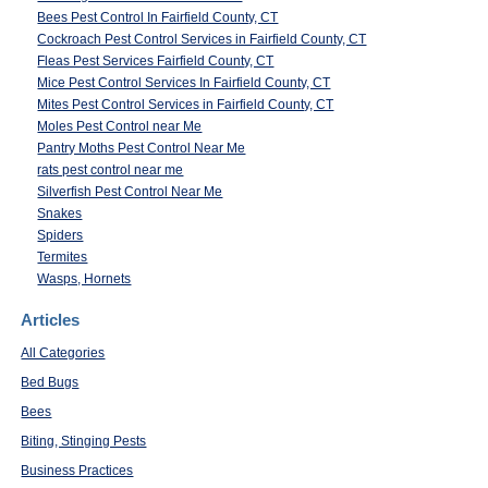
Bees Pest Control In Fairfield County, CT
Cockroach Pest Control Services in Fairfield County, CT
Fleas Pest Services Fairfield County, CT
Mice Pest Control Services In Fairfield County, CT
Mites Pest Control Services in Fairfield County, CT
Moles Pest Control near Me
Pantry Moths Pest Control Near Me
rats pest control near me
Silverfish Pest Control Near Me
Snakes
Spiders
Termites
Wasps, Hornets
Articles
All Categories
Bed Bugs
Bees
Biting, Stinging Pests
Business Practices