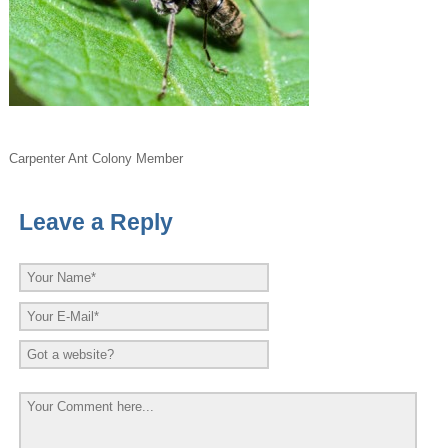
Carpenter Ant Colony Member
Leave a Reply