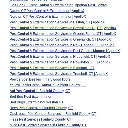
Cos Cob CT Pest Control & Exterminator | ApolloX Pest Control
Darien CT Pest Control & Exterminator | ApolloX
Noroton CT Pest Control & Exterminator | ApolloX
Pest Control & Extermination Services in Easton, CT | ApolloX
Pest Control & Extermination Services in Greenfield Hill, CT | ApolloX
Pest Control & Extermination Services in Greens Farms, CT | ApolloX
Pest Control & Extermination Services in Greenwich, CT | ApolloX
Pest Control & Extermination Services In New Canaan, CT | ApolloX
Pest Control & Extermination Services in Pest Control Monroe | ApolloX
Pest Control & Extermination Services In Ridgefield, CT | ApolloX
Pest Control & Extermination Services In Rowayton , CT | ApolloX
Pest Control & Extermination Services In Stamford , CT
Pest Control & Extermination Services In Trumbull, CT | ApolloX
Powderpost Beetles in hardwood floors
Yellow Jacket Pest Control in Fairfield County, CT
Ant Pest Control In Fairfield County, CT
Bed Bug Pest Exterminator
Bed Bugs Exterminator Weston CT
Bees Pest Control In Fairfield County, CT
Cockroach Pest Control Services in Fairfield County, CT
Fleas Pest Services Fairfield County, CT
Mice Pest Control Services In Fairfield County, CT