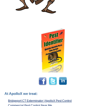
At ApolloX we treat:
Bridgeport CT Exterminator | ApolloX Pest Control
Commercial Pest Control Near Me