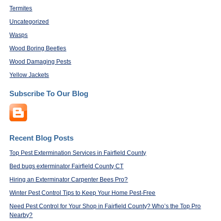
Termites
Uncategorized
Wasps
Wood Boring Beetles
Wood Damaging Pests
Yellow Jackets
Subscribe To Our Blog
Recent Blog Posts
Top Pest Extermination Services in Fairfield County
Bed bugs exterminator Fairfield County CT
Hiring an Exterminator Carpenter Bees Pro?
Winter Pest Control Tips to Keep Your Home Pest-Free
Need Pest Control for Your Shop in Fairfield County? Who’s the Top Pro
Nearby?