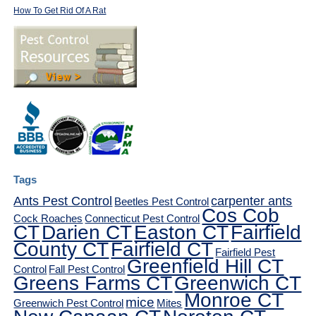
How To Get Rid Of A Rat
Tags
Ants Pest Control
carpenter ants
Beetles Pest Control
Cos Cob
Cock Roaches
Connecticut Pest Control
CT
Darien CT
Easton CT
Fairfield
County CT
Fairfield CT
Fairfield Pest
Greenfield Hill CT
Control
Fall Pest Control
Greens Farms CT
Greenwich CT
Monroe CT
mice
Greenwich Pest Control
Mites