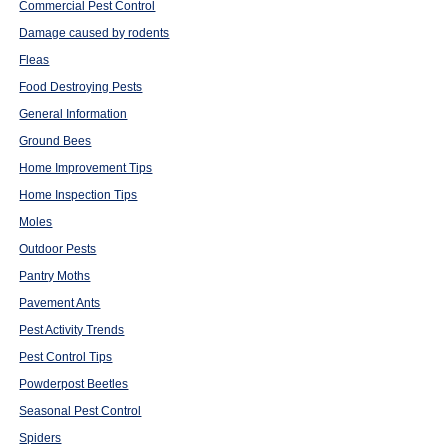
Commercial Pest Control
Damage caused by rodents
Fleas
Food Destroying Pests
General Information
Ground Bees
Home Improvement Tips
Home Inspection Tips
Moles
Outdoor Pests
Pantry Moths
Pavement Ants
Pest Activity Trends
Pest Control Tips
Powderpost Beetles
Seasonal Pest Control
Spiders