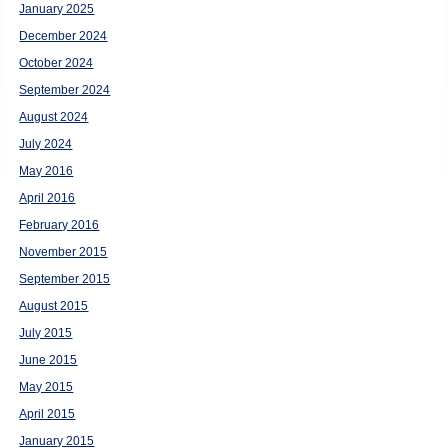
January 2025
December 2024
October 2024
September 2024
August 2024
July 2024
May 2016
April 2016
February 2016
November 2015
September 2015
August 2015
July 2015
June 2015
May 2015
April 2015
January 2015