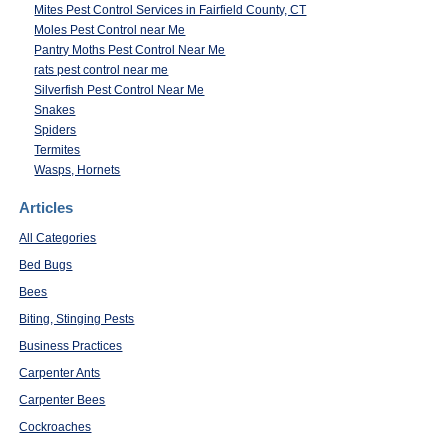
Mites Pest Control Services in Fairfield County, CT
Moles Pest Control near Me
Pantry Moths Pest Control Near Me
rats pest control near me
Silverfish Pest Control Near Me
Snakes
Spiders
Termites
Wasps, Hornets
Articles
All Categories
Bed Bugs
Bees
Biting, Stinging Pests
Business Practices
Carpenter Ants
Carpenter Bees
Cockroaches