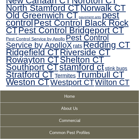
New Canaan CT
Noroton CT
North Stamford CT
Norwalk CT
pest
Old Greenwich CT
pavement ants
control
Pest Control Black Rock
CT
Pest Control Bridgeport CT
Pest Control
Pest Control Service by Apollo
Redding CT
Service by ApolloX
rats
Ridgefield CT
Riverside CT
Rowayton CT
Shelton CT
Southport CT
stamford ct
stink bugs
Stratford CT
Trumbull CT
Termites
Weston CT
Westport CT
Wilton CT
Home
About Us
Commercial
Common Pest Profiles