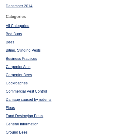
December 2014
Categories
All Categories
Bed Bugs
Bees
Biting, Stinging Pests
Business Practices
Carpenter Ants
Carpenter Bees
Cockroaches
Commercial Pest Control
Damage caused by rodents
Fleas
Food Destroying Pests
General Information
Ground Bees