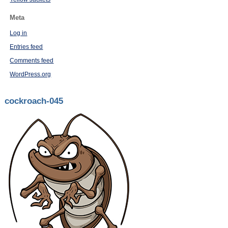
Meta
Log in
Entries feed
Comments feed
WordPress.org
cockroach-045