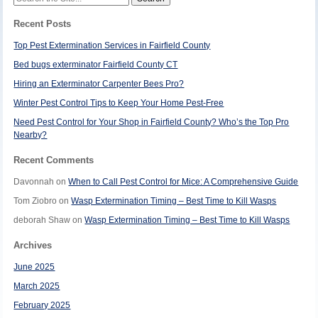
for:
Recent Posts
Top Pest Extermination Services in Fairfield County
Bed bugs exterminator Fairfield County CT
Hiring an Exterminator Carpenter Bees Pro?
Winter Pest Control Tips to Keep Your Home Pest-Free
Need Pest Control for Your Shop in Fairfield County? Who’s the Top Pro
Nearby?
Recent Comments
Davonnah
on
When to Call Pest Control for Mice: A Comprehensive Guide
Tom Ziobro
on
Wasp Extermination Timing – Best Time to Kill Wasps
deborah Shaw
on
Wasp Extermination Timing – Best Time to Kill Wasps
Archives
June 2025
March 2025
February 2025