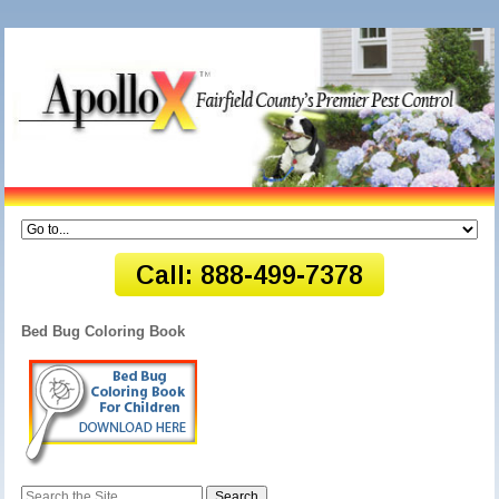
Bed Bug Coloring Book
Search