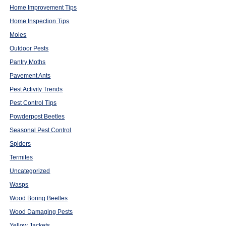
Home Improvement Tips
Home Inspection Tips
Moles
Outdoor Pests
Pantry Moths
Pavement Ants
Pest Activity Trends
Pest Control Tips
Powderpost Beetles
Seasonal Pest Control
Spiders
Termites
Uncategorized
Wasps
Wood Boring Beetles
Wood Damaging Pests
Yellow Jackets