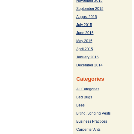
November 2015
September 2015
August 2015
July 2015
June 2015
May 2015
April 2015
January 2015
December 2014
Categories
All Categories
Bed Bugs
Bees
Biting, Stinging Pests
Business Practices
Carpenter Ants