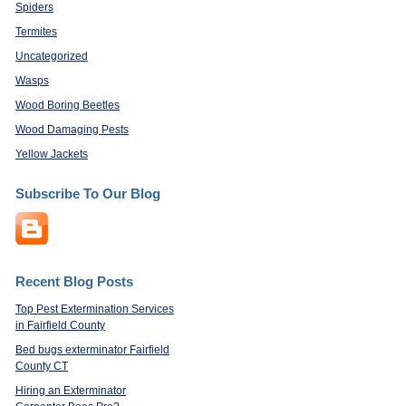
Spiders
Termites
Uncategorized
Wasps
Wood Boring Beetles
Wood Damaging Pests
Yellow Jackets
Subscribe To Our Blog
Recent Blog Posts
Top Pest Extermination Services
in Fairfield County
Bed bugs exterminator Fairfield
County CT
Hiring an Exterminator