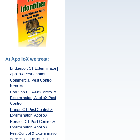
At ApolloX we treat:
Bridgeport CT Exterminator |
ApolloX Pest Control
Commercial Pest Control
Near Me
Cos Cob CT Pest Control &
Exterminator | ApolloX Pest
Control
Darien CT Pest Control &
Exterminator | ApolloX
Noroton CT Pest Control &
Exterminator | ApolloX
Pest Control & Extermination
Services in Easton, CT |