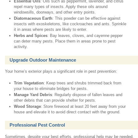
Essential Oils
: Oils such as peppermint, lavender, and citrus
repel many types of insects. Apply these oils around
windowsills, doorways, and other entry points.
Diatomaceous Earth
: This powder can be effective against
insects with exoskeletons, like cockroaches and ants. Sprinkle
it in areas where pests are likely to enter.
Herbs and Spices
: Bay leaves, cloves, and cayenne pepper
can deter many pests. Place them in areas prone to pest
activity.
Upgrade Outdoor Maintenance
Your home’s exterior plays a significant role in pest prevention:
Trim Vegetation
: Keep trees and shrubs trimmed back from
your house to eliminate bridges for pests.
Manage Yard Debris
: Regularly dispose of fallen leaves and
other debris that can provide shelter for pests.
Wood Storage
: Store firewood at least 20 feet away from your
house and elevate it to avoid direct contact with the ground.
Professional Pest Control
Sometimes, despite your best efforts, professional help may be needed,