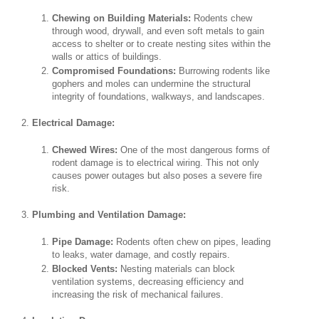
Chewing on Building Materials:
Rodents chew
through wood, drywall, and even soft metals to gain
access to shelter or to create nesting sites within the
walls or attics of buildings.
Compromised Foundations:
Burrowing rodents like
gophers and moles can undermine the structural
integrity of foundations, walkways, and landscapes.
Electrical Damage:
Chewed Wires:
One of the most dangerous forms of
rodent damage is to electrical wiring. This not only
causes power outages but also poses a severe fire
risk.
Plumbing and Ventilation Damage:
Pipe Damage:
Rodents often chew on pipes, leading
to leaks, water damage, and costly repairs.
Blocked Vents:
Nesting materials can block
ventilation systems, decreasing efficiency and
increasing the risk of mechanical failures.