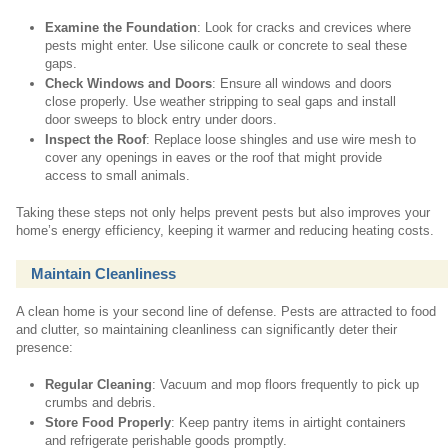
Examine the Foundation
: Look for cracks and crevices where
pests might enter. Use silicone caulk or concrete to seal these
gaps.
Check Windows and Doors
: Ensure all windows and doors
close properly. Use weather stripping to seal gaps and install
door sweeps to block entry under doors.
Inspect the Roof
: Replace loose shingles and use wire mesh to
cover any openings in eaves or the roof that might provide
access to small animals.
Taking these steps not only helps prevent pests but also improves your
home’s energy efficiency, keeping it warmer and reducing heating costs.
Maintain Cleanliness
A clean home is your second line of defense. Pests are attracted to food
and clutter, so maintaining cleanliness can significantly deter their
presence:
Regular Cleaning
: Vacuum and mop floors frequently to pick up
crumbs and debris.
Store Food Properly
: Keep pantry items in airtight containers
and refrigerate perishable goods promptly.