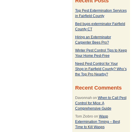
Recent Posts
Top Pest Extermination Services
in Fairfield County
Bed bugs exterminator Fairfield
County CT
Hiring an Exterminator
Carpenter Bees Pro?
Winter Pest Control Tips to Keep
Your Home Pest-Free
Need Pest Control for Your
Shop in Fairfield County? Who’s
the Top Pro Nearby?
Recent Comments
Davonnah
on
When to Call Pest
Control for Mice: A
Comprehensive Guide
Tom Ziobro
on
Wasp
Extermination Timing – Best
Time to Kill Wasps