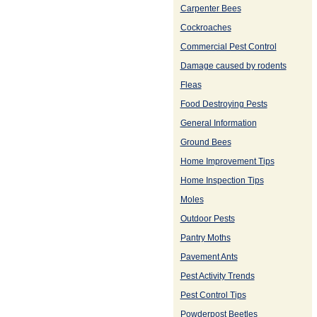
Carpenter Bees
Cockroaches
Commercial Pest Control
Damage caused by rodents
Fleas
Food Destroying Pests
General Information
Ground Bees
Home Improvement Tips
Home Inspection Tips
Moles
Outdoor Pests
Pantry Moths
Pavement Ants
Pest Activity Trends
Pest Control Tips
Powderpost Beetles