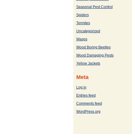
Seasonal Pest Control
Spiders
Termites
Uncategorized
Wasps
Wood Boring Beetles
Wood Damaging Pests
Yellow Jackets
Meta
Log in
Entries feed
Comments feed
WordPress.org