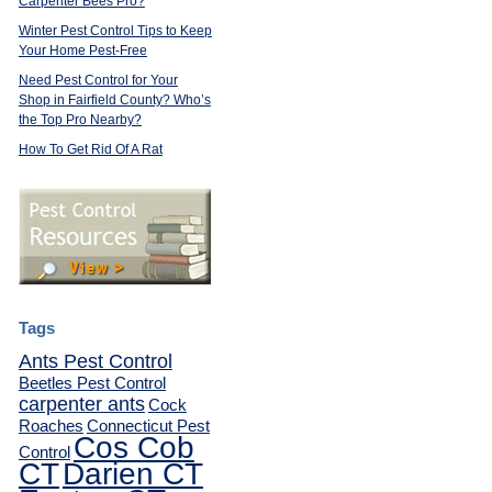
Carpenter Bees Pro?
Winter Pest Control Tips to Keep
Your Home Pest-Free
Need Pest Control for Your
Shop in Fairfield County? Who’s
the Top Pro Nearby?
How To Get Rid Of A Rat
Tags
Ants Pest Control
Beetles Pest Control
carpenter ants
Cock
Roaches
Connecticut Pest
Cos Cob
Control
CT
Darien CT