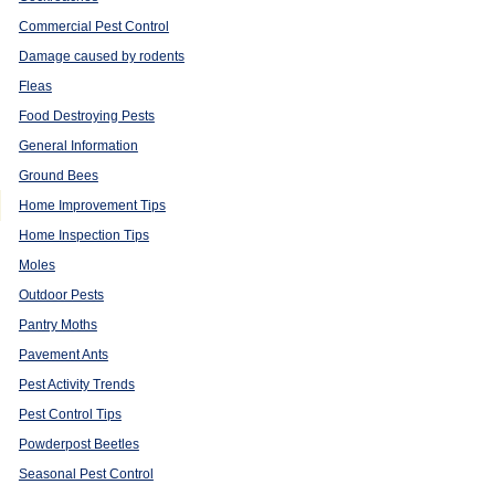
Commercial Pest Control
Damage caused by rodents
Fleas
Food Destroying Pests
General Information
Ground Bees
Home Improvement Tips
Home Inspection Tips
Moles
Outdoor Pests
Pantry Moths
Pavement Ants
Pest Activity Trends
Pest Control Tips
s
Powderpost Beetles
Seasonal Pest Control