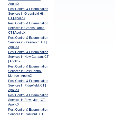
ApolloX
Pest Control & Extermination
Services in Greenfield Hill,
CT | ApolloX
Pest Control & Extermination
Services in Greens Farms,
CT | ApolloX
Pest Control & Extermination
Services in Greenwich, CT |
ApolloX
Pest Control & Extermination
Services In New Canaan, CT
| ApolloX
Pest Control & Extermination
Services in Pest Control
Monroe | ApolloX
Pest Control & Extermination
Services In Ridgefield, CT |
ApolloX
Pest Control & Extermination
Services In Rowayton , CT |
ApolloX
Pest Control & Extermination
Services In Stamford , CT