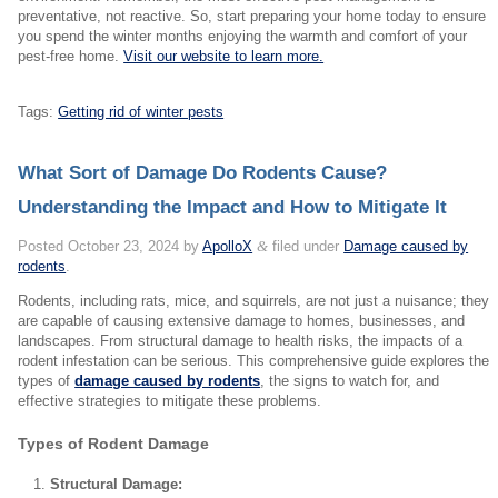
preventative, not reactive. So, start preparing your home today to ensure
you spend the winter months enjoying the warmth and comfort of your
pest-free home.
Visit our website to learn more.
Tags:
Getting rid of winter pests
What Sort of Damage Do Rodents Cause?
Understanding the Impact and How to Mitigate It
Posted
October 23, 2024
by
ApolloX
&
filed under
Damage caused by
rodents
.
Rodents, including rats, mice, and squirrels, are not just a nuisance; they
are capable of causing extensive damage to homes, businesses, and
landscapes. From structural damage to health risks, the impacts of a
rodent infestation can be serious. This comprehensive guide explores the
types of
damage caused by rodents
, the signs to watch for, and
effective strategies to mitigate these problems.
Types of Rodent Damage
Structural Damage: