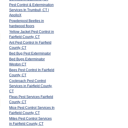
Pest Control & Extermination
Services In Trumbull, CT |
ApolloX
Powderpost Beetles in
hardwood floors
Yellow Jacket Pest Control in
Fairfield County, CT
Ant Pest Control In Fairfield
County, CT
Bed Bug Pest Exterminator
Bed Bugs Exterminator
Weston CT
Bees Pest Control In Fairfield
County, CT
Cockroach Pest Control
Services in Fairfield County,
CT
Fleas Pest Services Fairfield
County, CT
Mice Pest Control Services In
Fairfield County, CT
Mites Pest Control Services
in Fairfield County, CT