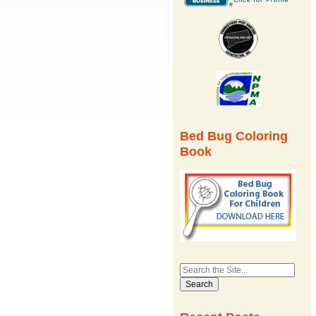
Bed Bug Coloring
Book
Search
for: