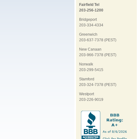
Fairfield Tel
203-256-1200
Bridgeport
203-334-4334
Greenwich
203-637-7378 (PEST)
New Canaan
203-966-7378 (PEST)
Norwalk
203-299-5415
Stamford
203-324-7378 (PEST)
Westport
203-226-9019