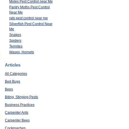
Moles Pest Control near Me
Pantry Moths Pest Control
Near Me
rats pest control near me
Silverfish Pest Control Near
Me
Snakes
Spiders
Termites
Wasps, Hornets
Articles
All Categories
Bed Bugs
Bees
Biting, Stinging Pests
Business Practices
Carpenter Ants
Carpenter Bees
Cockroaches