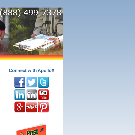
Connect with ApolloX