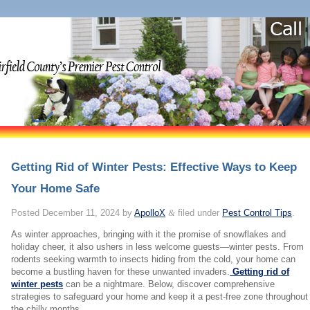
Getting Rid of Winter Pests: Effective Ways to Keep
Your Home Safe
Posted
December 11, 2024
by
ApolloX
&
filed under
Pest Control Tips
.
As winter approaches, bringing with it the promise of snowflakes and
holiday cheer, it also ushers in less welcome guests—winter pests. From
rodents seeking warmth to insects hiding from the cold, your home can
become a bustling haven for these unwanted invaders.
Getting rid of
winter pests
can be a nightmare. Below, discover comprehensive
strategies to safeguard your home and keep it a pest-free zone throughout
the chilly months.