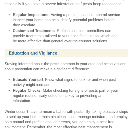
especially if you have a severe infestation or if pests keep reappearing:
Regular Inspections
: Having a professional pest control service
inspect your home can help identify potential problems before
they escalate.
Customized Treatments
: Professional pest controllers can
provide treatments tailored to your specific situation, which can
be more effective than general over-the-counter solutions.
Education and Vigilance
Staying informed about the pests common in your area and being vigilant
about prevention can make a significant difference:
Educate Yourself
: Know what signs to look for and when pest
activity might increase.
Regular Checks
: Make checking for signs of pests part of your
regular routine. Early detection is key to preventing an
infestation.
Winter doesn’t have to mean a battle with pests. By taking proactive step
to seal up your home, maintain cleanliness, manage moisture, and employ
both natural and professional deterrents, you can enjoy a pest-free
environment. Remember, the most effective pest management is