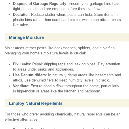
Dispose of Garbage Regularly
: Ensure your garbage bins have
tight-fitting lids and are emptied before they overflow.
Declutter
: Reduce clutter where pests can hide. Store items in
plastic bins rather than cardboard boxes, which can attract pests
like mice.
Manage Moisture
Moist areas attract pests like cockroaches, spiders, and silverfish.
Managing your home’s moisture levels is crucial:
Fix Leaks
: Repair dripping taps and leaking pipes. Pay attention
to areas under sinks and appliances.
Use Dehumidifiers
: In naturally damp areas like basements and
attics, use dehumidifiers to keep humidity levels in check.
Ventilate
: Ensure good airflow throughout the home, particularly
in high-moisture areas like the kitchen and bathroom.
Employ Natural Repellents
For those who prefer avoiding chemicals, natural repellents can be an
effective alternative: