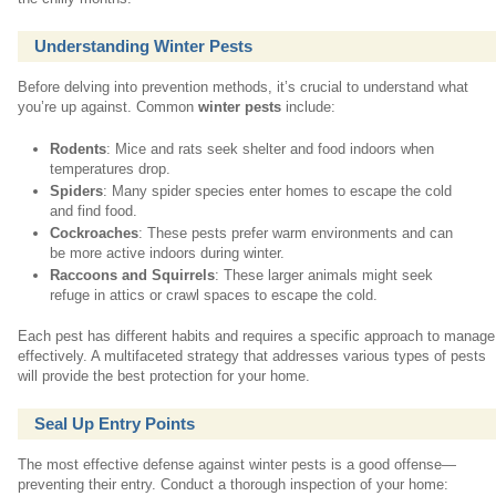
Understanding Winter Pests
Before delving into prevention methods, it’s crucial to understand what
you’re up against. Common
winter pests
include:
Rodents
: Mice and rats seek shelter and food indoors when
temperatures drop.
Spiders
: Many spider species enter homes to escape the cold
and find food.
Cockroaches
: These pests prefer warm environments and can
be more active indoors during winter.
Raccoons and Squirrels
: These larger animals might seek
refuge in attics or crawl spaces to escape the cold.
Each pest has different habits and requires a specific approach to manage
effectively. A multifaceted strategy that addresses various types of pests
will provide the best protection for your home.
Seal Up Entry Points
The most effective defense against winter pests is a good offense—
preventing their entry. Conduct a thorough inspection of your home: