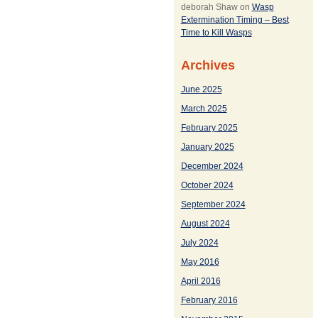
deborah Shaw
on
Wasp
Extermination Timing – Best
Time to Kill Wasps
Archives
June 2025
March 2025
February 2025
January 2025
December 2024
October 2024
September 2024
August 2024
July 2024
May 2016
April 2016
February 2016