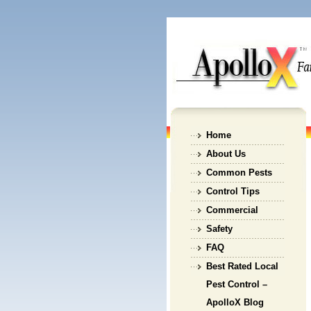
Home
About Us
Common Pests
Control Tips
Commercial
Safety
FAQ
Best Rated Local
Pest Control –
ApolloX Blog